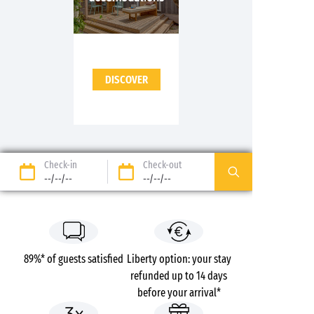
DISCOVER
Check-in
Check-out
--/--/--
--/--/--
89%* of guests satisfied
Liberty option: your stay
refunded up to 14 days
before your arrival*