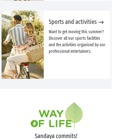
Sports and activities
Want to get moving this summer?
Discover all our sports facilities
and the activities organised by our
professional entertainers.
Sandaya commits!