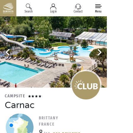
Search
Log in
Contact
Menu
CAMPSITE
Carnac
BRITTANY
FRANCE
8