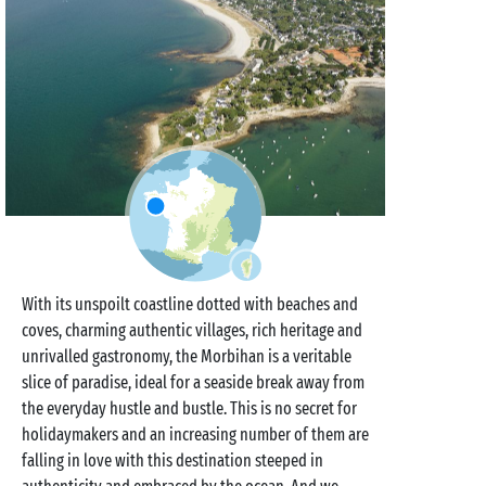
With its unspoilt coastline dotted with beaches and
coves, charming authentic villages, rich heritage and
unrivalled gastronomy, the Morbihan is a veritable
slice of paradise, ideal for a seaside break away from
the everyday hustle and bustle. This is no secret for
holidaymakers and an increasing number of them are
falling in love with this destination steeped in