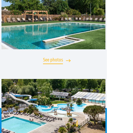
See photos