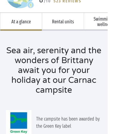
/10
523 REVIEWS
Swimming &
At a glance
Rental units
wellness
Sea air, serenity and the
wonders of Brittany
await you for your
holiday at our Carnac
campsite
The campsite has been awarded by
the Green Key label