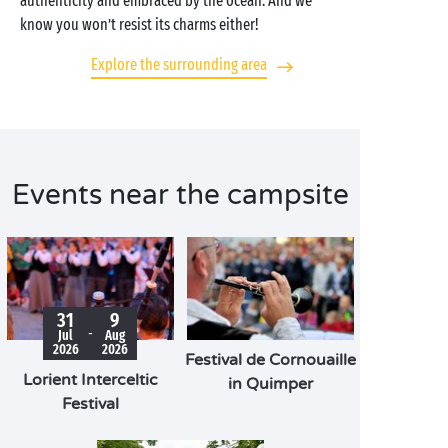
authenticity and embraced by the ocean. And we
know you won’t resist its charms either!
Explore the surrounding area
Events near the campsite
31
9
-
Jul
Aug
2026
2026
Festival de Cornouaille
Lorient Interceltic
in Quimper
Festival