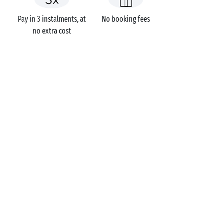
Pay in 3 instalments, at
No booking fees
no extra cost
Campsites
France
Brittany
Morbihan
Carnac
Carnac
GOT A QUESTION?
Call us on
+44 (0)20 7660 8583
MOBILE APP
All the info you need about your
stay at your fingertips!