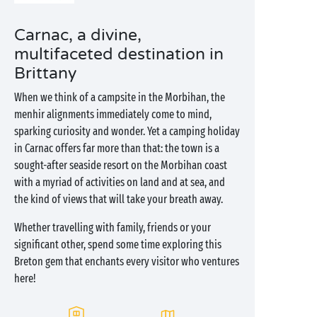
Carnac, a divine,
multifaceted destination in
Brittany
When we think of a campsite in the Morbihan, the
menhir alignments immediately come to mind,
sparking curiosity and wonder. Yet a camping holiday
in Carnac offers far more than that: the town is a
sought-after seaside resort on the Morbihan coast
with a myriad of activities on land and at sea, and
the kind of views that will take your breath away.
Whether travelling with family, friends or your
significant other, spend some time exploring this
Breton gem that enchants every visitor who ventures
here!