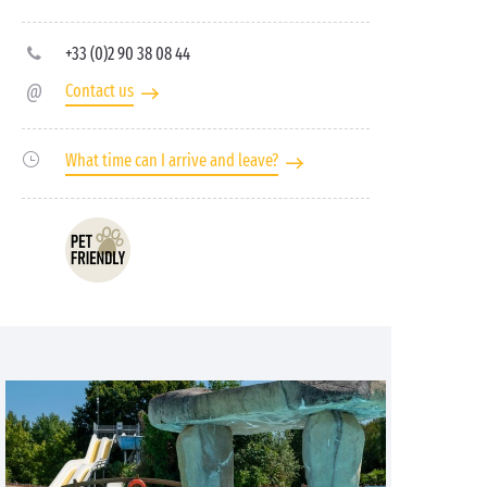
+33 (0)2 90 38 08 44
Contact us
What time can I arrive and leave?