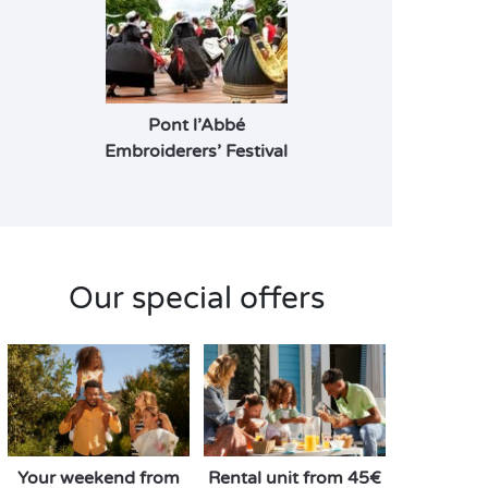
Pont l’Abbé
Embroiderers’ Festival
Our special offers
Your weekend from
Rental unit from 45€