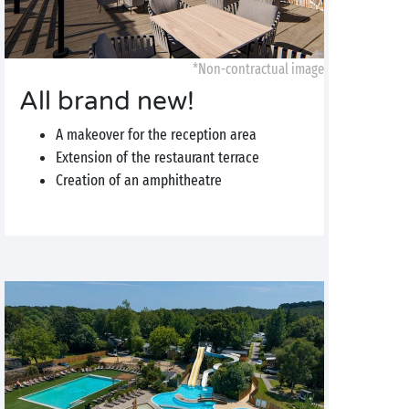
*Non-contractual image
All brand new!
A makeover for the reception area
Extension of the restaurant terrace
Creation of an amphitheatre