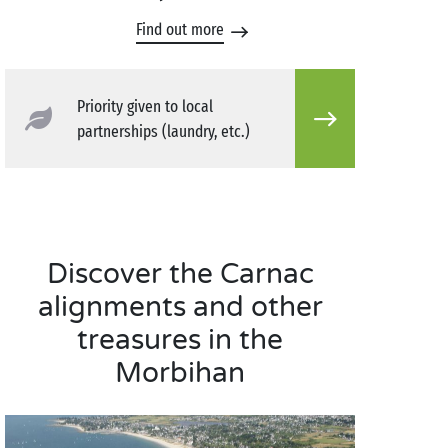
Find out more
Priority given to local
partnerships (laundry, etc.)
Discover the Carnac
alignments and other
treasures in the
Morbihan