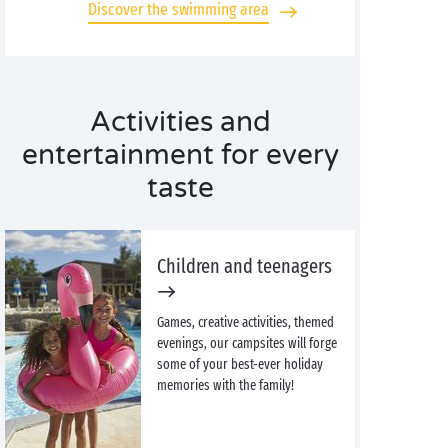
Discover the swimming area
Activities and
entertainment for every
taste
Children and teenagers
Games, creative activities, themed
evenings, our campsites will forge
some of your best-ever holiday
memories with the family!