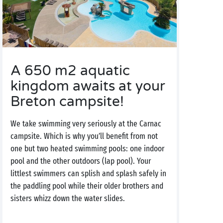
A 650 m2 aquatic
kingdom awaits at your
Breton campsite!
We take swimming very seriously at the Carnac
campsite. Which is why you’ll benefit from not
one but two heated swimming pools: one indoor
pool and the other outdoors (lap pool). Your
littlest swimmers can splish and splash safely in
the paddling pool while their older brothers and
sisters whizz down the water slides.