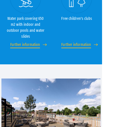
Water park covering 650
Free children's clubs
m2 with indoor and
outdoor pools and water
slides
Further information
Further information