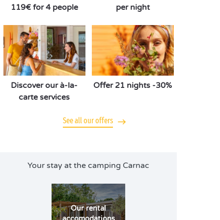
119€ for 4 people
per night
Discover our à-la-
Offer 21 nights -30%
carte services
See all our offers
Your stay at the camping Carnac
Our rental
accomodations