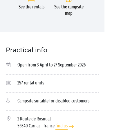
See the rentals
See the campsite
map
Practical info
Open from 3 April to 27 September 2026
257 rental units
Campsite suitable for disabled customers
2 Route de Rosnual
56340 Carnac
- France
Find us