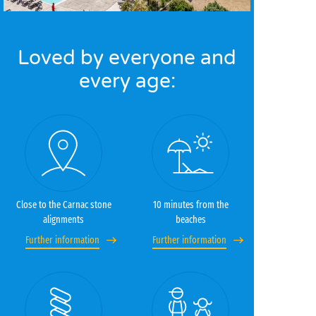
Loved by everyone and
every age:
Close to the Carnac stone
10 minutes from the
alignments
beaches
Further information
Further information