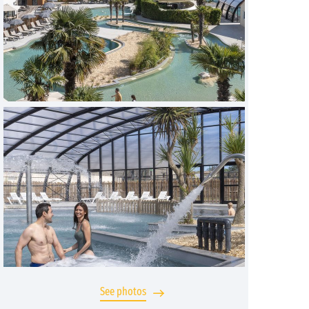
See photos