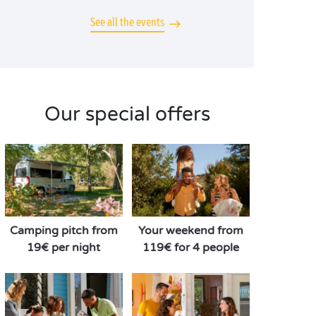
See all the events
Our special offers
Camping pitch from
Your weekend from
19€ per night
119€ for 4 people