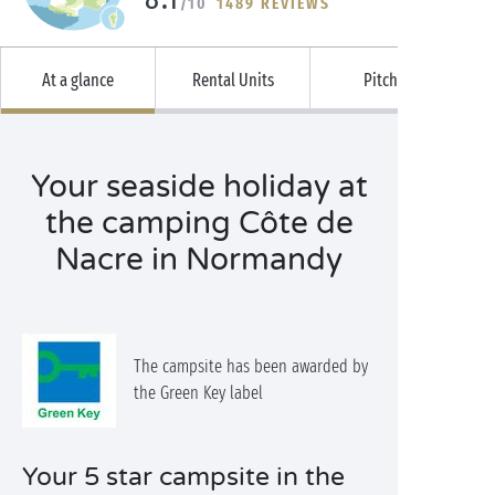
/10
1489 REVIEWS
At a glance
Rental Units
Pitches
Your seaside holiday at
the camping Côte de
Nacre in Normandy
The campsite has been awarded by
the Green Key label
Your 5 star campsite in the