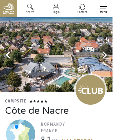
Search
Log in
Contact
Menu
CAMPSITE
Côte de Nacre
NORMANDY
FRANCE
8.1