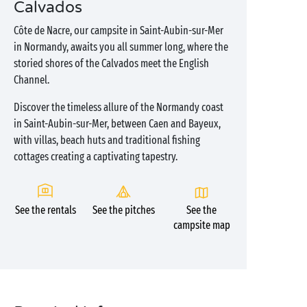
Calvados
Côte de Nacre, our campsite in Saint-Aubin-sur-Mer
in Normandy, awaits you all summer long, where the
storied shores of the Calvados meet the English
Channel.
Discover the timeless allure of the Normandy coast
in Saint-Aubin-sur-Mer, between Caen and Bayeux,
with villas, beach huts and traditional fishing
cottages creating a captivating tapestry.
See the rentals
See the pitches
See the
campsite map