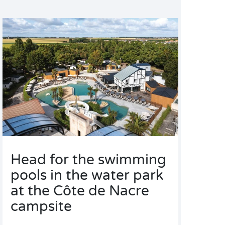
Head for the swimming
pools in the water park
at the Côte de Nacre
campsite