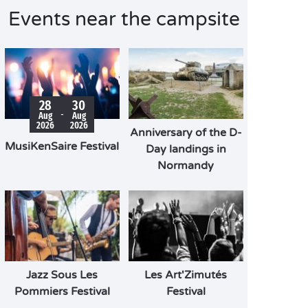
Events near the campsite
28
30
-
Aug
Aug
2026
2026
Anniversary of the D-
MusiKenSaire Festival
Day landings in
Normandy
Jazz Sous Les
Les Art'Zimutés
Pommiers Festival
Festival