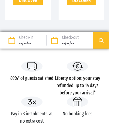
DISCOVER
DISCOVER
Check-in
Check-out
--/--/--
--/--/--
89%* of guests satisfied
Liberty option: your stay
refunded up to 14 days
before your arrival*
Pay in 3 instalments, at
No booking fees
no extra cost