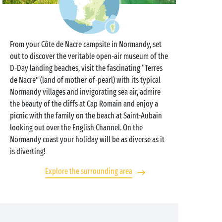
From your Côte de Nacre campsite in Normandy, set
out to discover the veritable open-air museum of the
D-Day landing beaches, visit the fascinating “Terres
de Nacre” (land of mother-of-pearl) with its typical
Normandy villages and invigorating sea air, admire
the beauty of the cliffs at Cap Romain and enjoy a
picnic with the family on the beach at Saint-Aubain
looking out over the English Channel. On the
Normandy coast your holiday will be as diverse as it
is diverting!
Explore the surrounding area