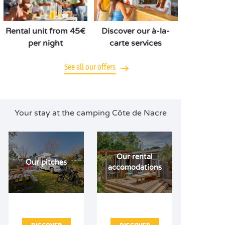
Rental unit from 45€
Discover our à-la-
per night
carte services
See all our offers
Your stay at the camping Côte de Nacre
Our rental
Our pitches
accomodations