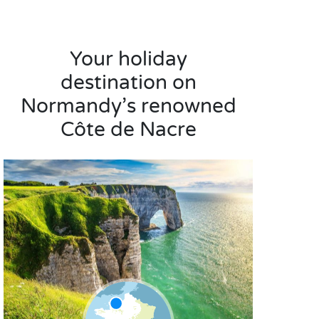
Your holiday
destination on
Normandy’s renowned
Côte de Nacre