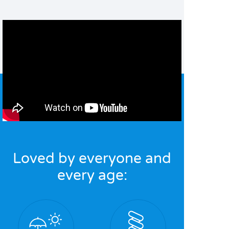
Loved by everyone and
every age: