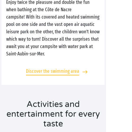
Enjoy twice the pleasure and double the fun
when bathing at the Côte de Nacre
campsite! With its covered and heated swimming
pool on one side and the vast open air aquatic
leisure park on the other, the children won’t know
which way to turn! Discover all the surprises that
await you at your campsite with water park at
Saint-Aubin-sur-Mer.
Discover the swimming area
Activities and
entertainment for every
taste