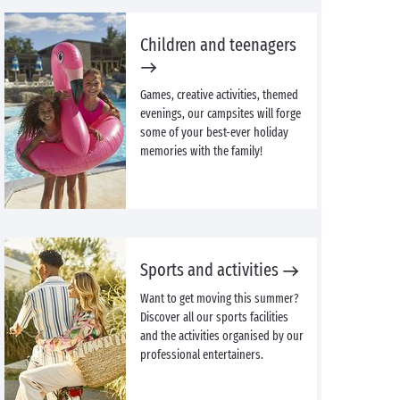
Children and teenagers
Games, creative activities, themed
evenings, our campsites will forge
some of your best-ever holiday
memories with the family!
Sports and activities
Want to get moving this summer?
Discover all our sports facilities
and the activities organised by our
professional entertainers.