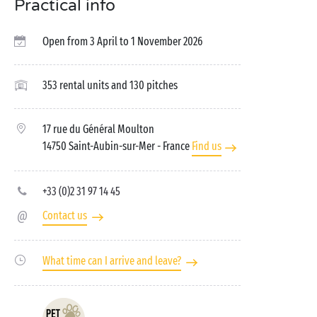
Practical info
Open from 3 April to 1 November 2026
353 rental units and 130 pitches
17 rue du Général Moulton
14750 Saint-Aubin-sur-Mer
- France
Find us
+33 (0)2 31 97 14 45
Contact us
What time can I arrive and leave?