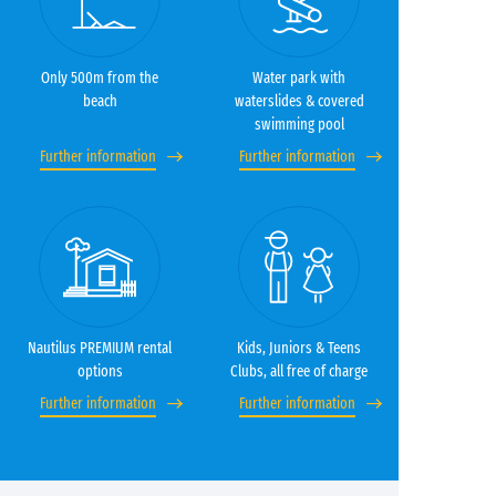
Only 500m from the
Water park with
beach
waterslides & covered
swimming pool
Further information
Further information
Nautilus PREMIUM rental
Kids, Juniors & Teens
options
Clubs, all free of charge
Further information
Further information