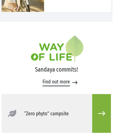
Sandaya commits!
Find out more
“Zero phyto” campsite