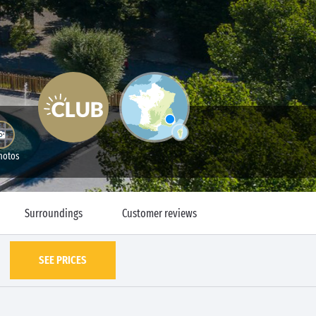
hotos
Surroundings
Customer reviews
SEE PRICES