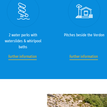
2 water parks with
Pitches beside the Verdon
waterslides & whirlpool
baths
Further information
Further information