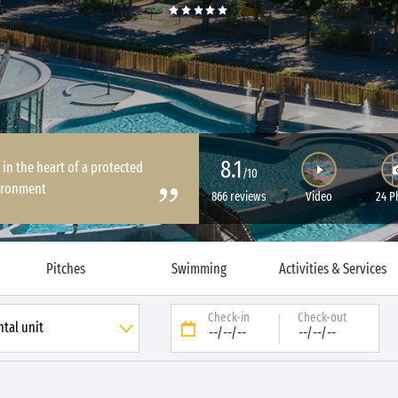
8.1
 in the heart of a protected
/10
ironment
866 reviews
Video
24 P
Pitches
Swimming
Activities & Services
Check-in
Check-out
--/--/--
--/--/--