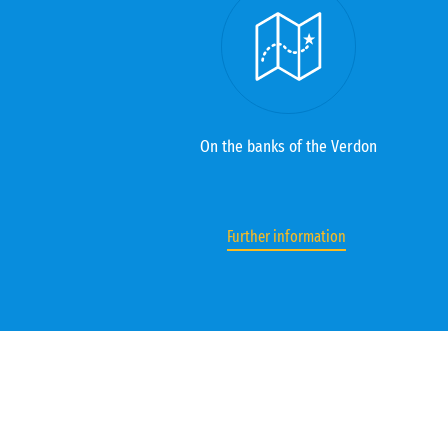
On the banks of the Verdon
Further information