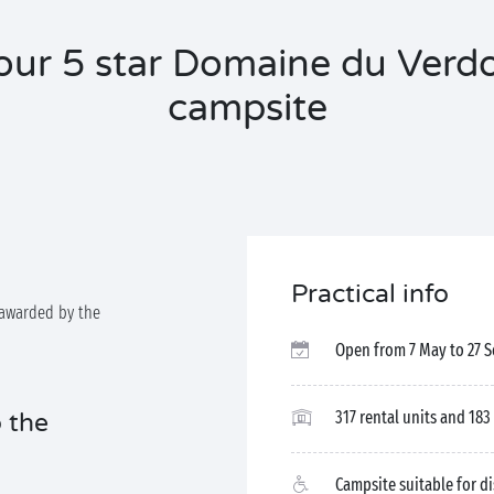
our 5 star Domaine du Verd
campsite
Practical info
awarded by the
Open from 7 May to 27 
317 rental units and 183
 the
Campsite suitable for d