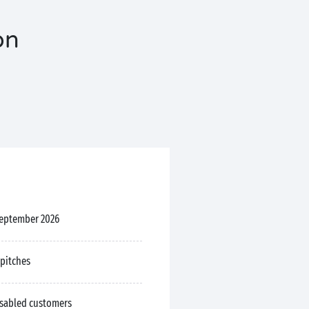
on
September 2026
 pitches
isabled customers