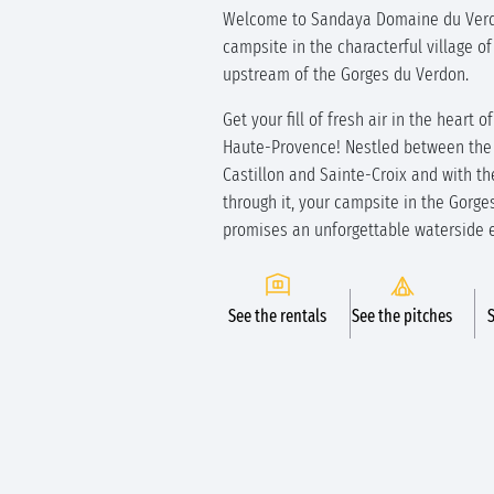
Welcome to Sandaya Domaine du Verd
campsite in the characterful village of
upstream of the Gorges du Verdon.
Get your fill of fresh air in the heart 
Haute-Provence! Nestled between the 
Castillon and Sainte-Croix and with th
through it, your campsite in the Gorg
promises an unforgettable waterside 
See the rentals
See the pitches