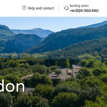
Booking centre
Help and contact
+44 (0)20 7660 8583
don