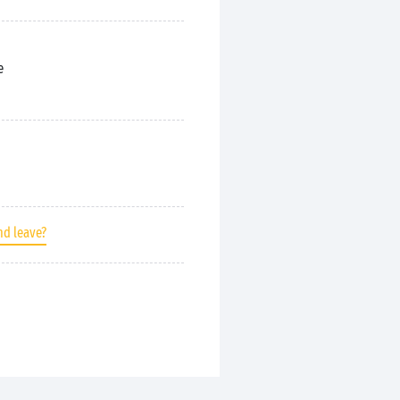
e
nd leave?