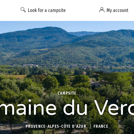
Look for a campsite
My account
CAMPSITE
maine du Ver
PROVENCE-ALPES-CÔTE D'AZUR
FRANCE