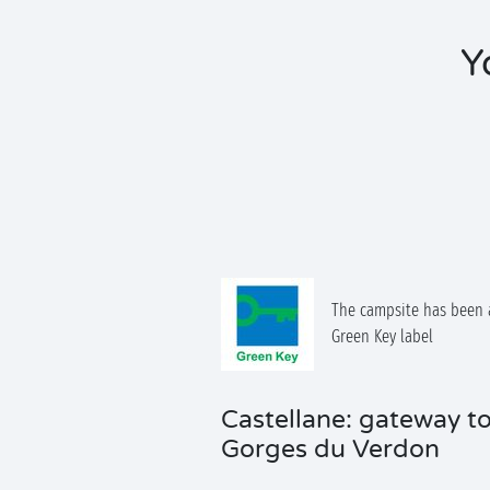
Y
The campsite has been 
Green Key label
Castellane: gateway to
Gorges du Verdon