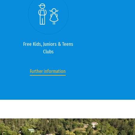
Free Kids, Juniors & Teens
Clubs
Further information