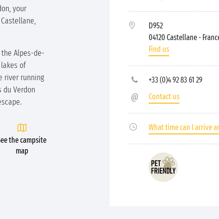
on, your
 Castellane,
D952
04120 Castellane
- Franc
Find us
of the Alpes-de-
lakes of
e river running
+33 (0)4 92 83 61 29
es du Verdon
Contact us
escape.
What time can I arrive a
See the campsite
map