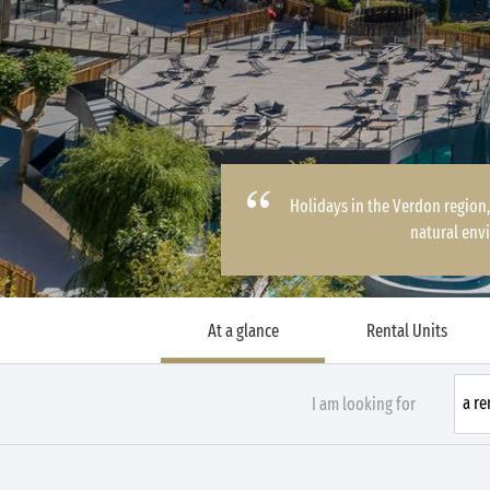
Holidays in the Verdon region,
natural env
At a glance
Rental Units
I am looking for