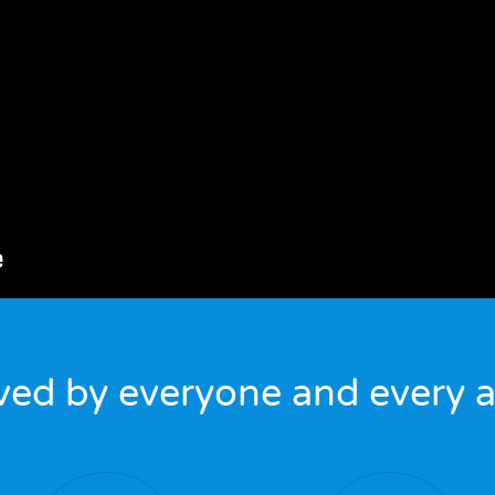
ved by everyone and every a