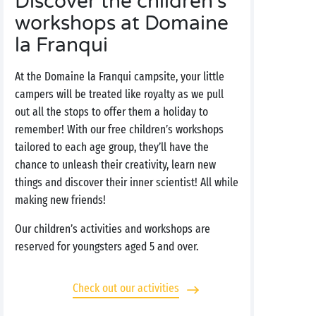
Discover the children's
workshops at Domaine
la Franqui
At the Domaine la Franqui campsite, your little
campers will be treated like royalty as we pull
out all the stops to offer them a holiday to
remember! With our free children’s workshops
tailored to each age group, they’ll have the
chance to unleash their creativity, learn new
things and discover their inner scientist! All while
making new friends!
Our children’s activities and workshops are
reserved for youngsters aged 5 and over.
Check out our activities