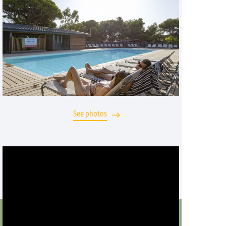
See photos