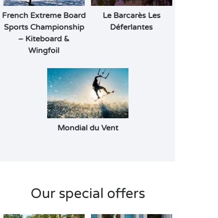
French Extreme Board
Le Barcarès Les
Sports Championship
Déferlantes
– Kiteboard &
Wingfoil
Mondial du Vent
Our special offers