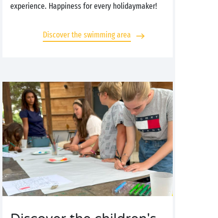
experience. Happiness for every holidaymaker!
Discover the swimming area