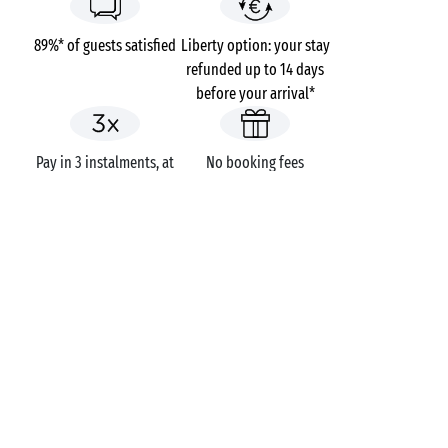
89%* of guests satisfied
Liberty option: your stay
refunded up to 14 days
before your arrival*
Pay in 3 instalments, at
No booking fees
no extra cost
Campsites
France
Languedoc-Roussillon
Domaine la Franqui
The Aude
Leucate
GOT A QUESTION?
Call us on
+44 (0)20 7660 8583