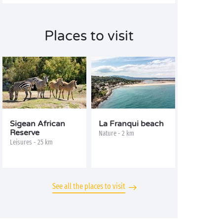
Places to visit
Sigean African
La Franqui beach
Reserve
Nature - 2 km
Leisures - 25 km
See all the places to visit