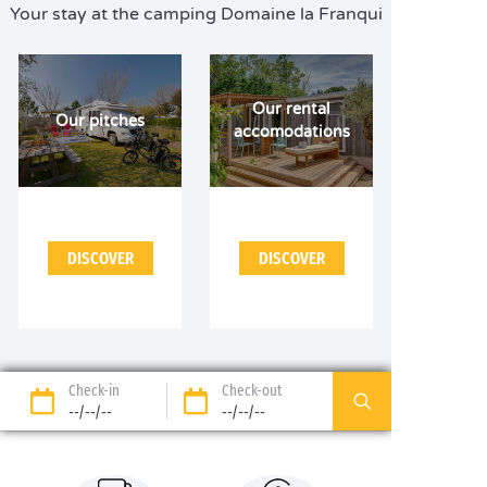
Your stay at the camping Domaine la Franqui
Our rental
Our pitches
accomodations
DISCOVER
DISCOVER
Check-in
Check-out
--/--/--
--/--/--