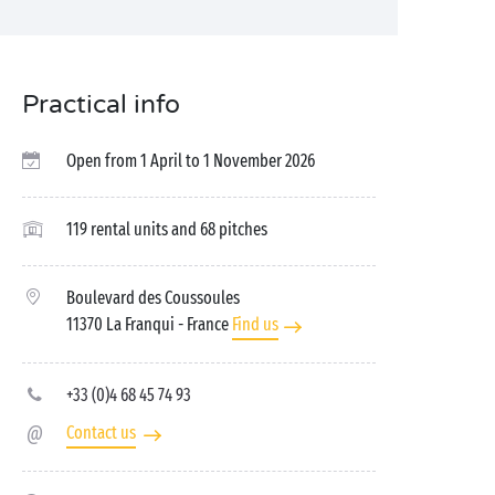
Practical info
Open from 1 April to 1 November 2026
119 rental units and 68 pitches
Boulevard des Coussoules
11370 La Franqui
- France
Find us
+33 (0)4 68 45 74 93
Contact us