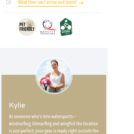
What time can I arrive and leave?
Kylie
As someone who’s into watersports –
windsurfing, kitesurfing and wingfoil the location
is just perfect: your gear is ready right outside the