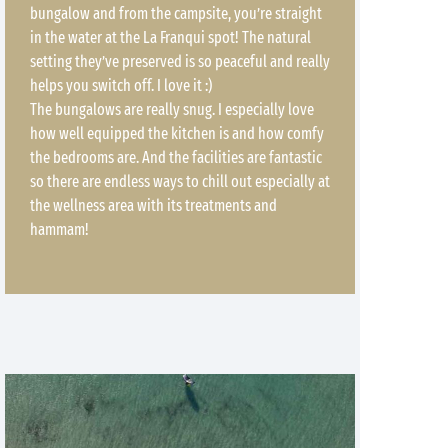
bungalow and from the campsite, you’re straight
in the water at the La Franqui spot! The natural
setting they’ve preserved is so peaceful and really
helps you switch off. I love it :)
The bungalows are really snug. I especially love
how well equipped the kitchen is and how comfy
the bedrooms are. And the facilities are fantastic
so there are endless ways to chill out especially at
the wellness area with its treatments and
hammam!