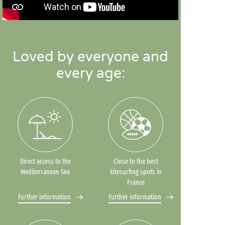
Loved by everyone and
every age:
Direct access to the
Close to the best
Mediterranean Sea
kitesurfing spots in
France
Further information
Further information