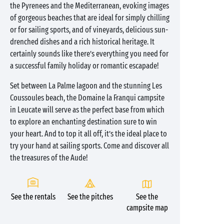
the Pyrenees and the Mediterranean, evoking images
of gorgeous beaches that are ideal for simply chilling
or for sailing sports, and of vineyards, delicious sun-
drenched dishes and a rich historical heritage. It
certainly sounds like there’s everything you need for
a successful family holiday or romantic escapade!
Set between La Palme lagoon and the stunning Les
Coussoules beach, the Domaine la Franqui campsite
in Leucate will serve as the perfect base from which
to explore an enchanting destination sure to win
your heart. And to top it all off, it’s the ideal place to
try your hand at sailing sports. Come and discover all
the treasures of the Aude!
See the rentals
See the pitches
See the
campsite map