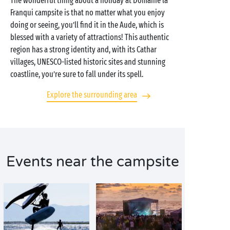
The wonderful thing about a holiday at Domaine la
Franqui campsite is that no matter what you enjoy
doing or seeing, you’ll find it in the Aude, which is
blessed with a variety of attractions! This authentic
region has a strong identity and, with its Cathar
villages, UNESCO-listed historic sites and stunning
coastline, you’re sure to fall under its spell.
Explore the surrounding area
Events near the campsite