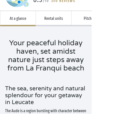
/10
350 REVIEWS
At a glance
Rental units
Pitches
Your peaceful holiday
haven, set amidst
nature just steps away
from La Franqui beach
The sea, serenity and natural
splendour for your getaway
in Leucate
The Aude is a region bursting with character between