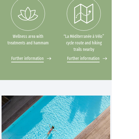
Wellness area with
“La Méditerranée à Vélo”
treatments and hammam
cycle route and hiking
trails nearby
Further information
Further information