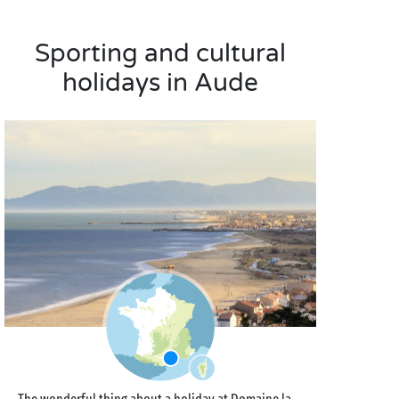
Sporting and cultural
holidays in Aude