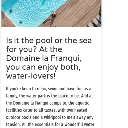
Is it the pool or the sea
for you? At the
Domaine la Franqui,
you can enjoy both,
water-lovers!
If you’re keen to relax, swim and have fun as a
family, the water park is the place to be. And at
the Domaine la Franqui campsite, the aquatic
facilities cater to all tastes, with two heated
outdoor pools and a whirlpool to melt away any
tension. All the essentials for a wonderful water