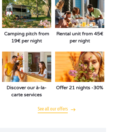
Camping pitch from
Rental unit from 45€
19€ per night
per night
Discover our à-la-
Offer 21 nights -30%
carte services
See all our offers