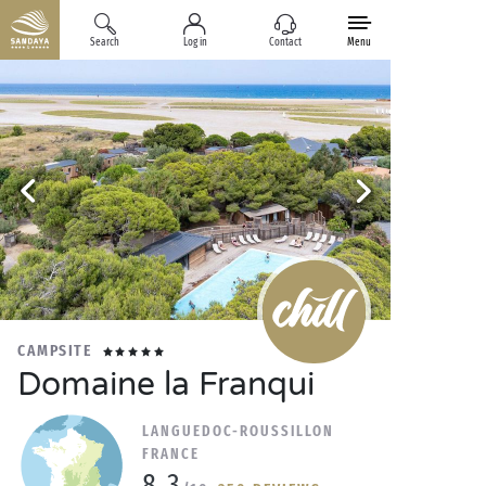
Search
Log in
Contact
Menu
CAMPSITE
Domaine la Franqui
LANGUEDOC-ROUSSILLON
FRANCE
8.3