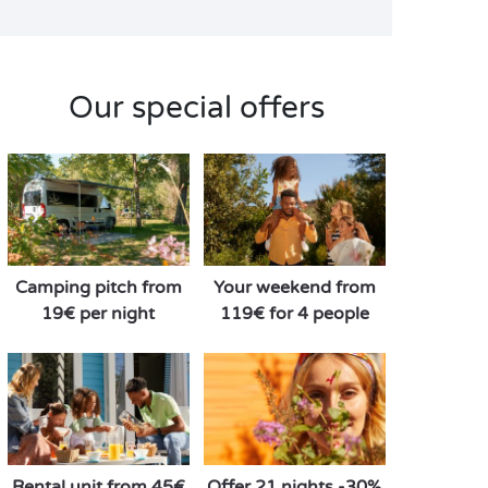
Our special offers
Camping pitch from
Your weekend from
19€ per night
119€ for 4 people
Rental unit from 45€
Offer 21 nights -30%