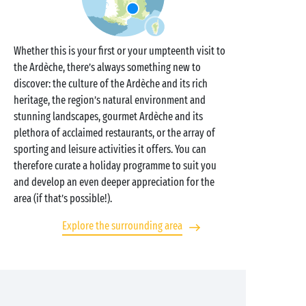
Whether this is your first or your umpteenth visit to
the Ardèche, there’s always something new to
discover: the culture of the Ardèche and its rich
heritage, the region’s natural environment and
stunning landscapes, gourmet Ardèche and its
plethora of acclaimed restaurants, or the array of
sporting and leisure activities it offers. You can
therefore curate a holiday programme to suit you
and develop an even deeper appreciation for the
area (if that’s possible!).
Explore the surrounding area