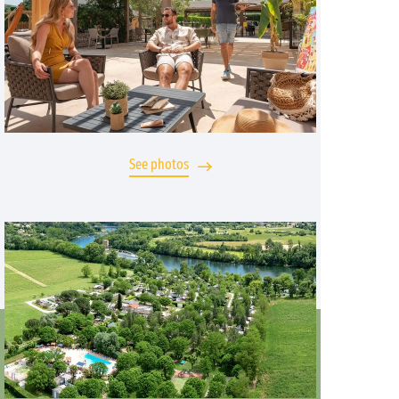
See photos