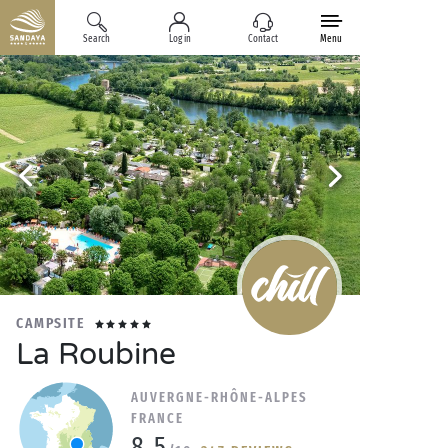
Search
Log in
Contact
Menu
CAMPSITE
La Roubine
AUVERGNE-RHÔNE-ALPES
FRANCE
8.5