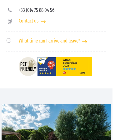
+33 (0)4 75 88 04 56
Contact us
What time can I arrive and leave?