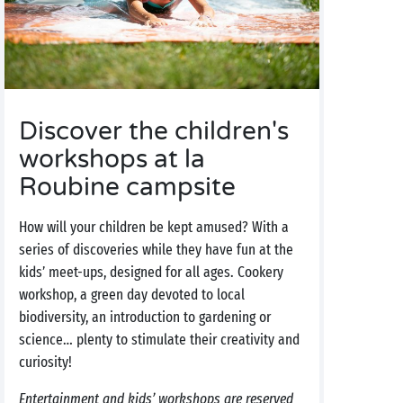
Discover the children's
workshops at la
Roubine campsite
How will your children be kept amused? With a
series of discoveries while they have fun at the
kids’ meet-ups, designed for all ages. Cookery
workshop, a green day devoted to local
biodiversity, an introduction to gardening or
science… plenty to stimulate their creativity and
curiosity!
Entertainment and kids’ workshops are reserved