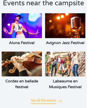
Events near the campsite
Aluna Festival
Avignon Jazz Festival
Cordes en ballade
Labeaume en
festival
Musiques Festival
See all the events