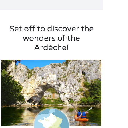
Set off to discover the
wonders of the
Ardèche!