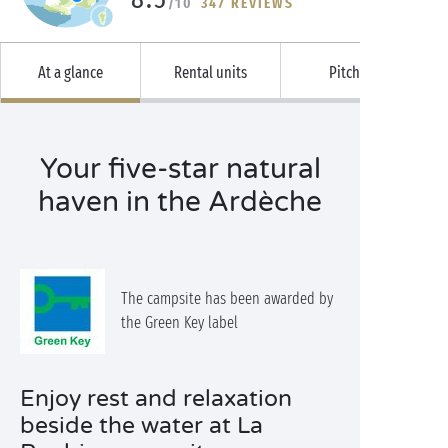
/10
347 REVIEWS
At a glance
Rental units
Pitches
Your five-star natural
haven in the Ardèche
The campsite has been awarded by
the Green Key label
Enjoy rest and relaxation
beside the water at La