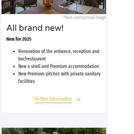
*Non-contractual image
All brand new!
New for 2025
Renovation of the entrance, reception and
bar/restaurant
New 4 shell and Premium accommodation
New Premium pitches with private sanitary
facilities
Further information