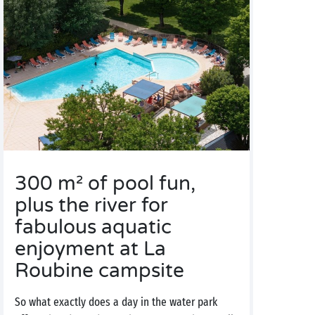
300 m² of pool fun,
plus the river for
fabulous aquatic
enjoyment at La
Roubine campsite
So what exactly does a day in the water park