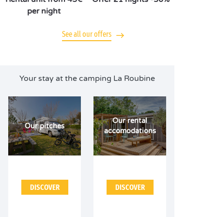
per night
See all our offers
Your stay at the camping La Roubine
Our rental
Our pitches
accomodations
DISCOVER
DISCOVER