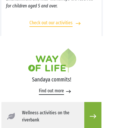
for children aged 5 and over.
Check out our activities
Sandaya commits!
Find out more
Wellness activities on the
riverbank