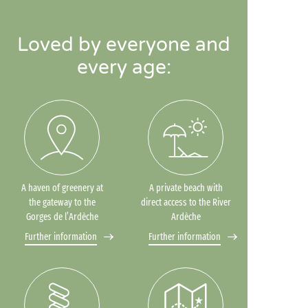
Loved by everyone and
every age:
A haven of greenery at
A private beach with
the gateway to the
direct access to the River
Gorges de l’Ardèche
Ardèche
Further information
Further information