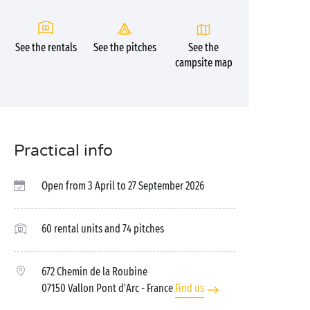
See the rentals
See the pitches
See the
campsite map
Practical info
Open from 3 April to 27 September 2026
60 rental units and 74 pitches
672 Chemin de la Roubine
07150 Vallon Pont d'Arc
- France
Find us