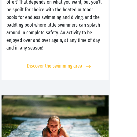
offer? That depends on what you want, but you’ll
be spoilt for choice with the heated outdoor
pools for endless swimming and diving, and the
paddling pool where little swimmers can splash
around in complete safety. An activity to be
enjoyed over and over again, at any time of day
and in any season!
Discover the swimming area