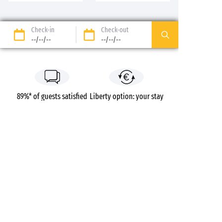
Check-in
Check-out
--/--/--
--/--/--
89%* of guests satisfied
Liberty option: your stay
refunded up to 14 days
before your arrival*
Pay in 3 instalments, at
No booking fees
no extra cost
Campsites
France
Auvergne-Rhône-Alpes