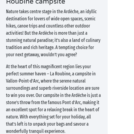
Roubine campsite
Nature takes centre stage in the Ardèche, an idyllic
destination for lovers of wide open spaces, scenic
hikes, canoe trips and countless other outdoor
activities! But the Ardèche is more than just a
stunning natural paradise; it’s also a land of culinary
tradition and rich heritage. A tempting choice for
your next getaway, wouldn’t you agree?
At the heart of this magnificent region lies your
perfect summer haven – La Roubine, a campsite in
Vallon-Point-d’Arc, where the serene natural
surroundings and superb riverside location are sure
to win you over. Our campsite in the Ardèche is just a
stone’s throw from the famous Pont d’Arc, making it
an excellent spot for a relaxing break in the heart of
nature. With everything set for your holiday, all
that’s left is to unpack your bags and savour a
wonderfully tranquil experience.