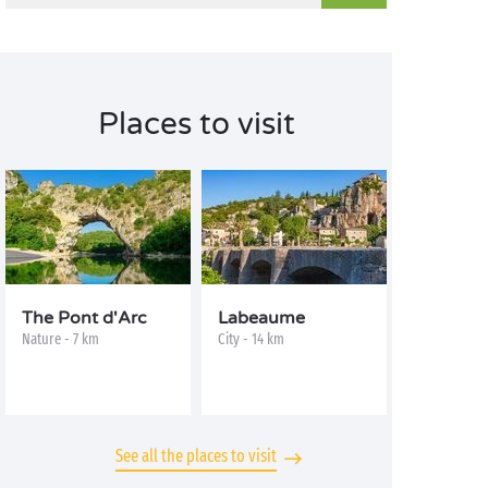
Places to visit
The Pont d'Arc
Labeaume
Nature - 7 km
City - 14 km
See all the places to visit