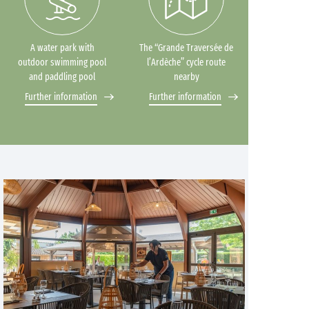
A water park with
The “Grande Traversée de
outdoor swimming pool
l’Ardèche” cycle route
and paddling pool
nearby
Further information
Further information