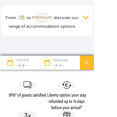
From
to
: discover our
range of accommodation options
Check-in
Check-out
--/--/--
--/--/--
89%* of guests satisfied
Liberty option: your stay
refunded up to 14 days
before your arrival*