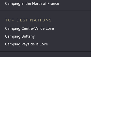
Camping in the North of France
TOP DESTINATIONS
Camping Centre-Val de Loire
Camping Brittany
Camping Pays de la Loire
SANDAYA
Receive our newsletter
See our brochure
Compare our accommodation options
Compare our pitches
Our CSR commitments
Groups and seminars