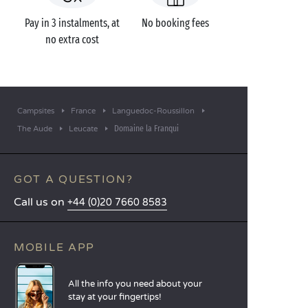
Pay in 3 instalments, at
No booking fees
no extra cost
Campsites
France
Languedoc-Roussillon
Domaine la Franqui
The Aude
Leucate
GOT A QUESTION?
Call us on
+44 (0)20 7660 8583
MOBILE APP
All the info you need about your
stay at your fingertips!