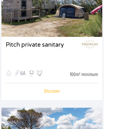
Pitch private sanitary
6A
100m² minimum
Discover