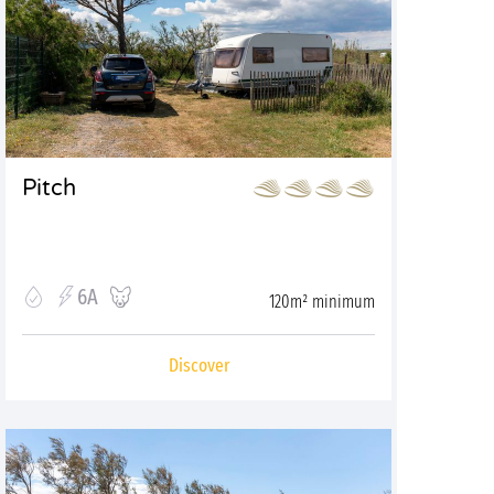
Pitch
6A
120m² minimum
Discover