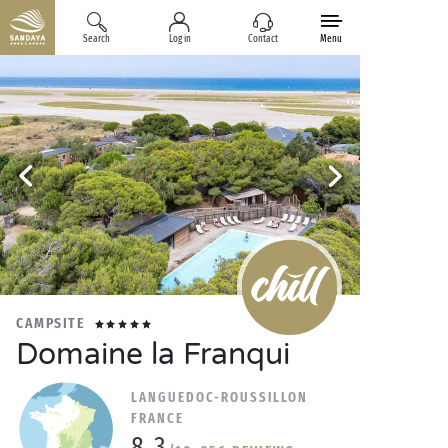
Search
Log in
Contact
Menu
CAMPSITE
Domaine la Franqui
LANGUEDOC-ROUSSILLON
FRANCE
8.3