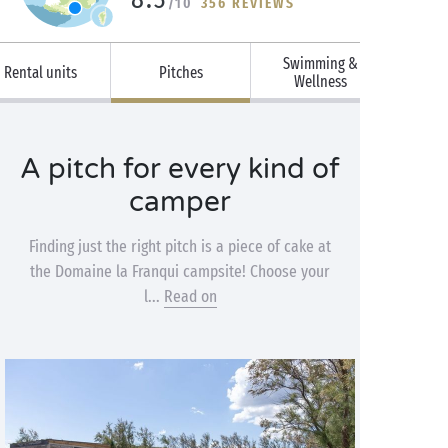
/10
356 REVIEWS
Swimming &
Rental units
Pitches
Wellness
A pitch for every kind of
camper
Finding just the right pitch is a piece of cake at
the Domaine la Franqui campsite! Choose your
l...
Read on