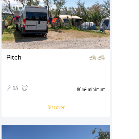
Pitch
6A
80m² minimum
Discover