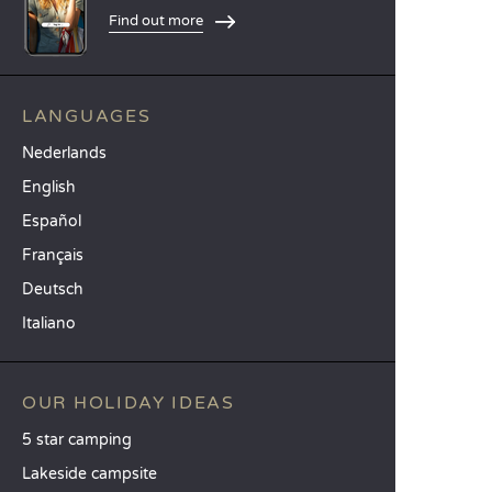
Find out more
LANGUAGES
Nederlands
English
Español
Français
Deutsch
Italiano
OUR HOLIDAY IDEAS
5 star camping
Lakeside campsite