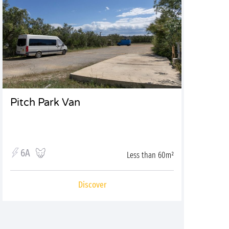
Pitch Park Van
6A
Less than 60m²
Discover