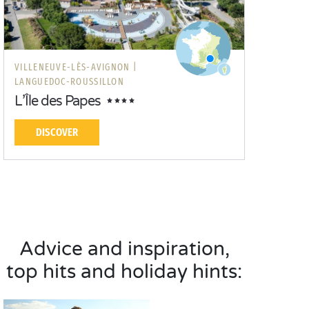
VILLENEUVE-LÈS-AVIGNON |
LANGUEDOC-ROUSSILLON
L’Île des Papes
DISCOVER
Advice and inspiration,
top hits and holiday hints: