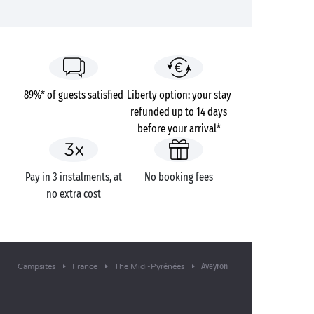
89%* of guests satisfied
Liberty option: your stay
refunded up to 14 days
before your arrival*
Pay in 3 instalments, at
No booking fees
no extra cost
Aveyron
Campsites
France
The Midi-Pyrénées