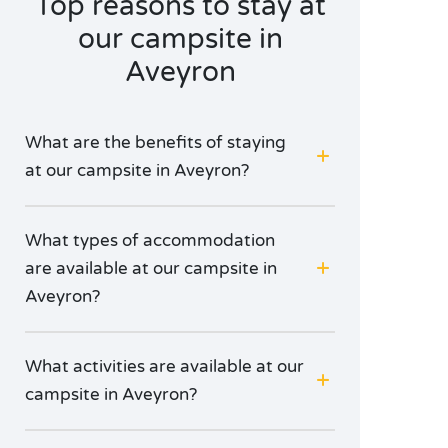
Top reasons to stay at
our campsite in
Aveyron
What are the benefits of staying
at our campsite in Aveyron?
What types of accommodation
are available at our campsite in
Aveyron?
What activities are available at our
campsite in Aveyron?