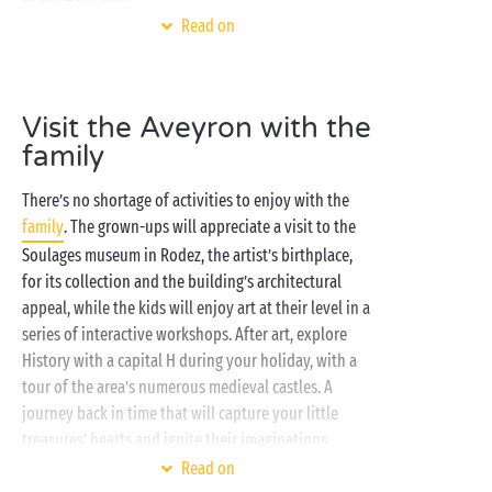
Read on
Choosing a Sandaya campsite for your holidays in
the Aveyron is an EXCELLENT idea! And for several
good reasons: you’ll find a beautiful
water park
Visit the Aveyron with the
where you can splash around with the family, a prime
family
geographic location from which to explore the
region’s most beautiful attractions, accommodation
There’s no shortage of activities to enjoy with the
to suit all tastes, activities for campers of every age…
family
. The grown-ups will appreciate a visit to the
and the list goes on!
Soulages museum in Rodez, the artist’s birthplace,
for its collection and the building’s architectural
appeal, while the kids will enjoy art at their level in a
series of interactive workshops. After art, explore
History with a capital H during your holiday, with a
tour of the area’s numerous medieval castles. A
journey back in time that will capture your little
treasures’ hearts and ignite their imaginations.
Read on
We’re sure there are some cheese lovers in your crew!