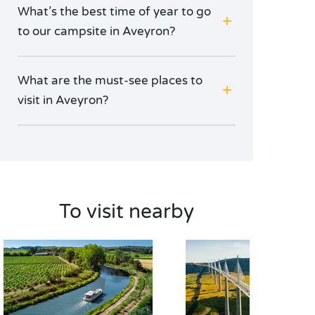
What’s the best time of year to go
to our campsite in Aveyron?
What are the must-see places to
visit in Aveyron?
To visit nearby