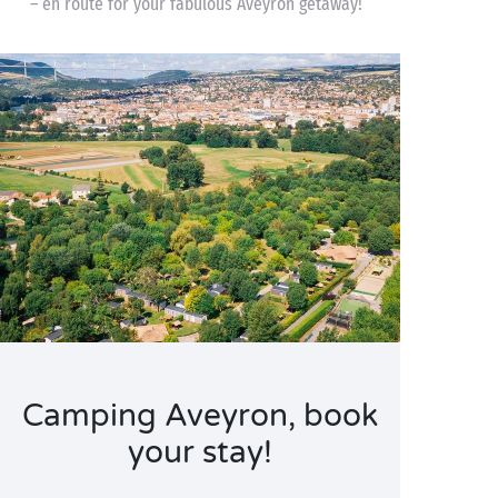
– en route for your fabulous Aveyron getaway!
Camping Aveyron, book
your stay!