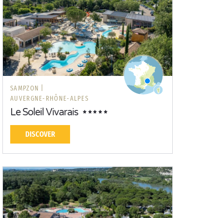
SAMPZON |
AUVERGNE-RHÔNE-ALPES
Le Soleil Vivarais
DISCOVER