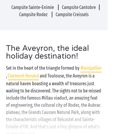
Campsite Sainte-Enimie
Campsite Cantobre
Campsite Rodez
Campsite Creissels
The Aveyron, the ideal
holiday destination!
Set in the heart of the triangle formed by
Montpellier
,
Clermont-Ferrand
and Toulouse, the Aveyron is a
natural haven boasting a wealth of treasures just
waiting to be discovered. The sights not to be missed
include the famous Millau viaduct, an amazing feat
of engineering, the cultural city of Rodez, the Aubrac
plateau, the Grands Causses Natural Park, along with
the characteristic villages of Belcastel and Sainte-
Eulalie-d’Olt. And that’s just a tiny glimpse of what’s
in store for you!