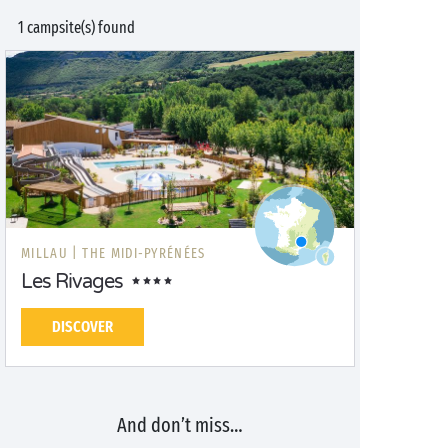
1 campsite(s) found
MILLAU |
THE MIDI-PYRÉNÉES
Les Rivages
DISCOVER
And don’t miss…