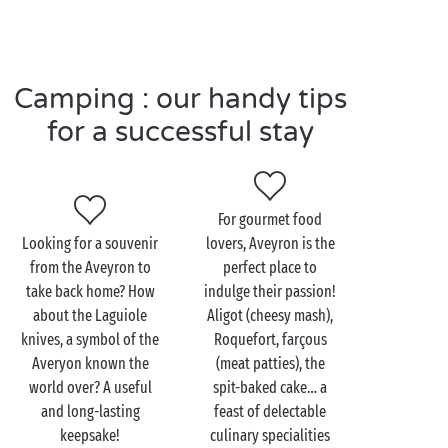
If so, you won’t want to miss a visit to the Roquefort
cellars, where visitors of all ages can learn the secrets
(or most of them!) of how this emblematic cheese is
made. With a tasting session to round off the visit!
Camping : our handy tips
Mouthwatering!
for a successful stay
Visit the Aveyron as a
For gourmet food
couple
Looking for a souvenir
lovers, Aveyron is the
from the Aveyron to
perfect place to
The Rougier de Camarès landscape has an air of the
take back home? How
indulge their passion!
American West about it. The red earth and rolling
about the Laguiole
Aligot (cheesy mash),
hills are reminiscent of the deserts of Colorado, but
knives, a symbol of the
Roquefort, farçous
there can be no doubt: you’re still in the Aveyron!
Averyon known the
(meat patties), the
You can explore the length and breadth of this
world over? A useful
spit-baked cake… a
unique landscape while you
hike
together. On your
and long-lasting
feast of delectable
walks, you’ll come across other gems such as
keepsake!
culinary specialities
Sylvanès Abbey, Montaigut Castle or the village of