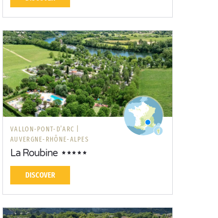
VALLON-PONT-D’ARC |
AUVERGNE-RHÔNE-ALPES
La Roubine
DISCOVER