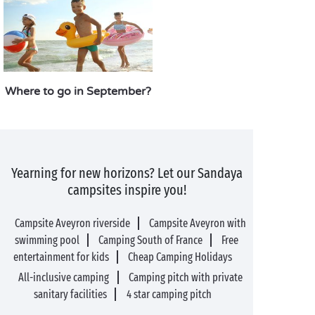
Where to go in September?
Yearning for new horizons? Let our Sandaya
campsites inspire you!
Campsite Aveyron riverside
Campsite Aveyron with
swimming pool
Camping South of France
Free
entertainment for kids
Cheap Camping Holidays
All-inclusive camping
Camping pitch with private
sanitary facilities
4 star camping pitch