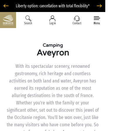
Liberty option: cancellation with total flexibility*
Search
Log in
Contact
Menu
Camping
Aveyron
With its spectacular scenery, renowned
gastronomy, rich heritage and countless
activities on both land and water, Aveyron has
earned its reputation as one of the most
alluring destinations in the south of France.
Whether you’re with the family or your
significant other, set out to discover this jewel of
the Occitanie region. You’ll be won over, just like
the many visitors who have come before you. So