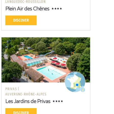
LANGUEDOC-ROUSSILLON
Plein Air des Chênes
DISCOVER
PRIVAS |
AUVERGNE-RHÔNE-ALPES
Les Jardins de Privas
DISCOVER