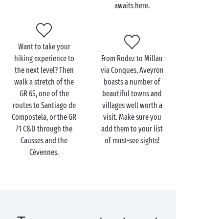
awaits here.
Camarès, famous for its biscuit factory – the perfect
treat after all your efforts!
The Grands Causses Natural Park, in which
Millau
is
Want to take your
located, is the third-largest natural park in France
hiking experience to
From Rodez to Millau
and will thrill lovers of nature and outdoor activities.
the next level? Then
via Conques, Aveyron
This stunning area stretches some 330,000 hectares
walk a stretch of the
boasts a number of
no less, and hosts a programme of activities
GR 65, one of the
beautiful towns and
including walks along the Mill Route, rock climbing
routes to Santiago de
villages well worth a
and
canoeing
down the Gorges du Tarn. It’s time for
Compostela, or the GR
visit. Make sure you
adventure!
71 C&D through the
add them to your list
Causses and the
of must-see sights!
Cévennes.