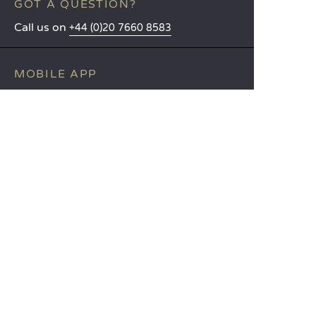
GOT A QUESTION?
Call us on
+44 (0)20 7660 8583
MOBILE APP
All the info you need about your
stay at your fingertips!
Find out more
LANGUAGES
Nederlands
English
Español
Français