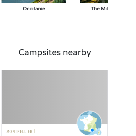
Occitanie
The Millau Viaduct
Campsites nearby
MONTPELLIER |