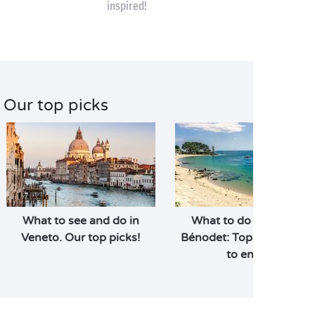
inspired!
Our top picks
What to see and do in
What to do and see in
Veneto. Our top picks!
Bénodet: Top 10 activitie
to enjoy!