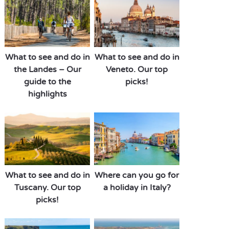
What to see and do in
What to see and do in
the Landes – Our
Veneto. Our top
guide to the
picks!
highlights
What to see and do in
Where can you go for
Tuscany. Our top
a holiday in Italy?
picks!