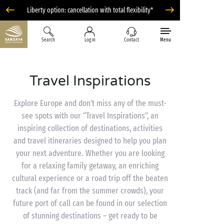
Liberty option: cancellation with total flexibility*
Search
Log in
Contact
Menu
Travel Inspirations
Explore Europe and don’t miss any of the must-
see spots with our “Travel Inspirations”, an
inspiring collection of destinations, activities
and travel itineraries designed to help you plan
your next adventure. Whether you are looking
for a relaxing family getaway, an enriching
cultural experience or a road trip off the beaten
track (and far from the summer crowds), your
future port of call can be found in our selection
of stunning destinations – get ready to be