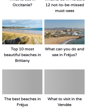
Occitanie?
12 not-to-be-missed
must-sees
Top 10 most
What can you do and
beautiful beaches in
see in Fréjus?
Brittany
The best beaches in
What to visit in the
Fréjus
Vendée