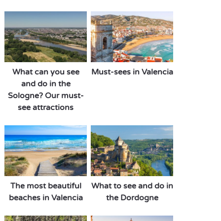
What can you see
Must-sees in Valencia
and do in the
Sologne? Our must-
see attractions
The most beautiful
What to see and do in
beaches in Valencia
the Dordogne