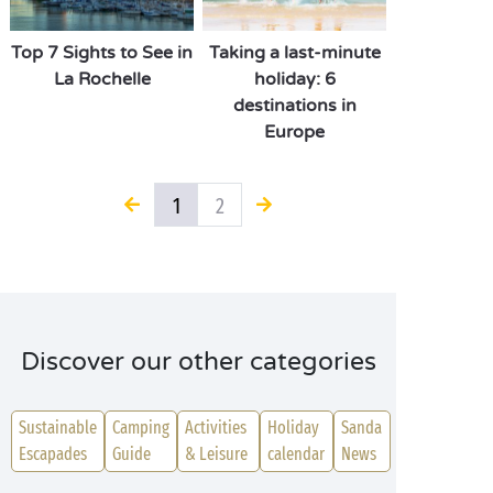
Top 7 Sights to See in
Taking a last-minute
La Rochelle
holiday: 6
destinations in
Europe
1
2
Discover our other categories
Sustainable
Camping
Activities
Holiday
Sanda
Escapades
Guide
& Leisure
calendar
News