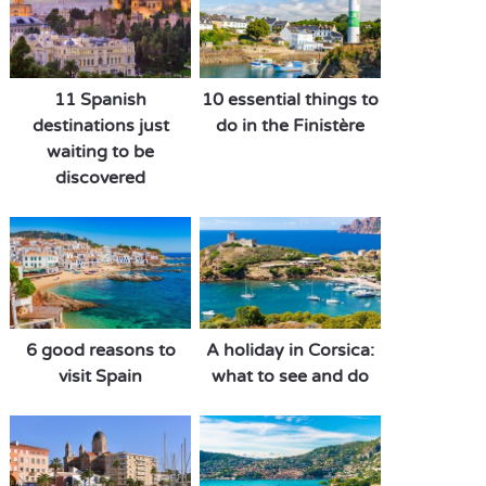
11 Spanish
10 essential things to
destinations just
do in the Finistère
waiting to be
discovered
6 good reasons to
A holiday in Corsica:
visit Spain
what to see and do