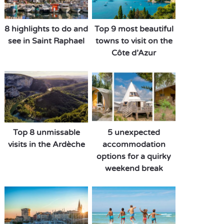
8 highlights to do and
Top 9 most beautiful
see in Saint Raphael
towns to visit on the
Côte d’Azur
Top 8 unmissable
5 unexpected
visits in the Ardèche
accommodation
options for a quirky
weekend break