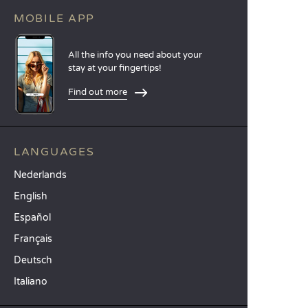
MOBILE APP
All the info you need about your
stay at your fingertips!
Find out more
LANGUAGES
Nederlands
English
Español
Français
Deutsch
Italiano