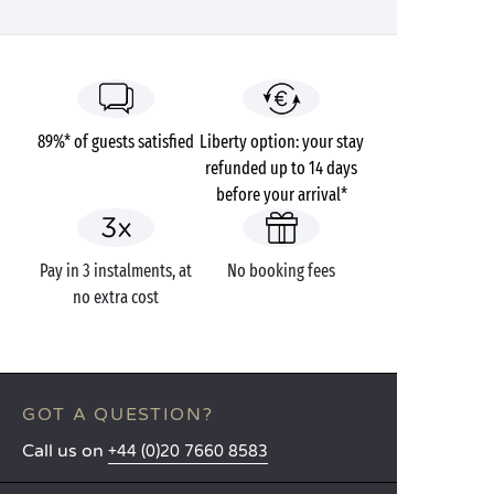
89%* of guests satisfied
Liberty option: your stay
refunded up to 14 days
before your arrival*
Pay in 3 instalments, at
No booking fees
no extra cost
GOT A QUESTION?
Call us on
+44 (0)20 7660 8583