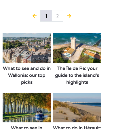
1
2
What to see and do in
The Île de Ré: your
Wallonia: our top
guide to the island’s
picks
highlights
What to see in
What to do in Hérault: