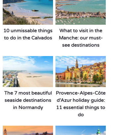
10 unmissable things
What to visit in the
to do in the Calvados
Manche: our must-
see destinations
The 7 most beautiful
Provence-Alpes-Côte
seaside destinations
d’Azur holiday guide:
in Normandy
11 essential things to
do