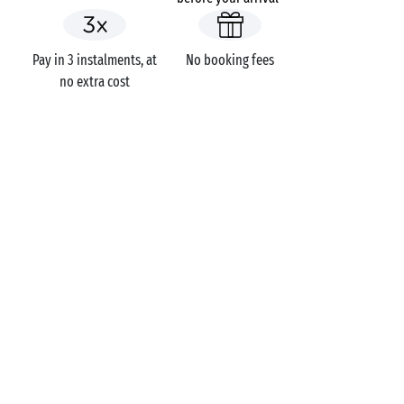
Pay in 3 instalments, at
No booking fees
no extra cost
GOT A QUESTION?
Call us on
+44 (0)20 7660 8583
MOBILE APP
All the info you need about your
stay at your fingertips!
Find out more