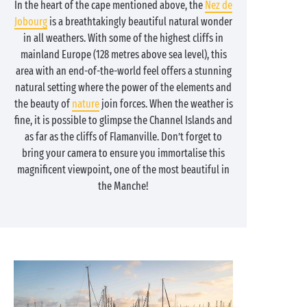
In the heart of the cape mentioned above, the
Nez de
Jobourg
is a breathtakingly beautiful natural wonder
in all weathers. With some of the highest cliffs in
mainland Europe (128 metres above sea level), this
area with an end-of-the-world feel offers a stunning
natural setting where the power of the elements and
the beauty of
nature
join forces. When the weather is
fine, it is possible to glimpse the Channel Islands and
as far as the cliffs of Flamanville. Don’t forget to
bring your camera to ensure you immortalise this
magnificent viewpoint, one of the most beautiful in
the Manche!