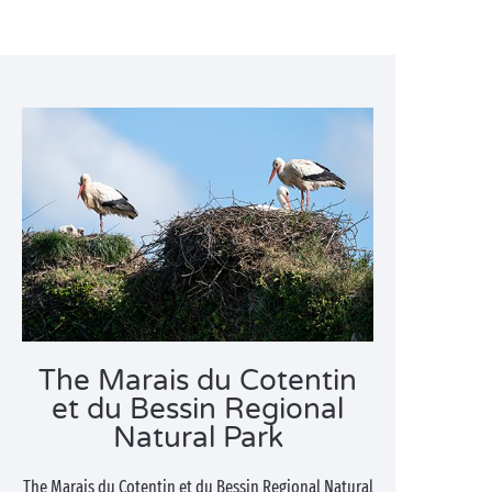
The Marais du Cotentin
et du Bessin Regional
Natural Park
The Marais du Cotentin et du Bessin Regional Natural