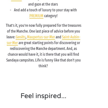
and gaze at the stars
- And add a touch of luxury to your stay with
PREMIUM
category!
That’s it, you’re now fully prepared for the treasures
of the Manche. One last piece of advice before you
leave:
Genêts
,
Maupertus-sur-Mer
and
Saint-Aubin-
sur-Mer
are great starting points for discovering or
rediscovering the Manche department. And, as
chance would have it, it is there that you will find
Sandaya campsites. Life is funny like that don't you
think?
Feel inspired...