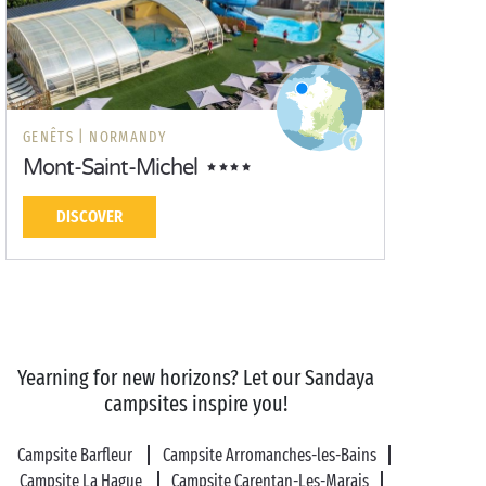
GENÊTS |
NORMANDY
Mont-Saint-Michel
DISCOVER
Yearning for new horizons? Let our Sandaya
campsites inspire you!
Campsite Barfleur
Campsite Arromanches-les-Bains
Campsite La Hague
Campsite Carentan-Les-Marais