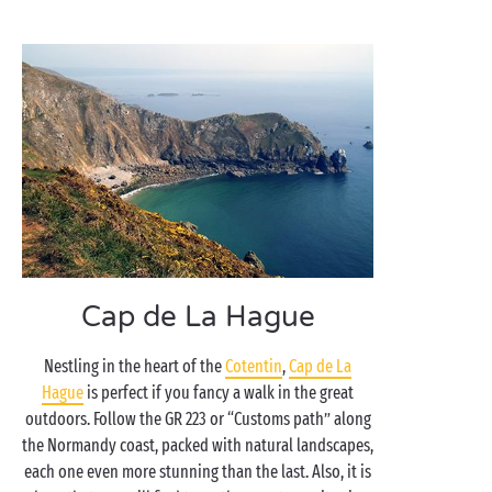
Cap de La Hague
Nestling in the heart of the
Cotentin
,
Cap de La
Hague
is perfect if you fancy a walk in the great
outdoors. Follow the GR 223 or “Customs path” along
the Normandy coast, packed with natural landscapes,
each one even more stunning than the last. Also, it is