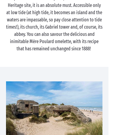
Heritage site, it is an absolute must. Accessible only
at low tide (at high tide, it becomes an island and the
waters are impassable, so pay close attention to tide
times!), its church, its Gabriel tower and, of course, its
abbey. You can also savour the delicious and
inimitable Mère Poulard omelette, with its recipe
that has remained unchanged since 1888!