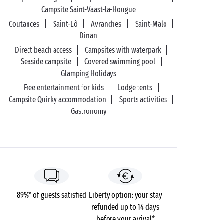
Campsite Saint-Vaast-la-Hougue
Coutances
Saint-Lô
Avranches
Saint-Malo
Dinan
Direct beach access
Campsites with waterpark
Seaside campsite
Covered swimming pool
Glamping Holidays
Free entertainment for kids
Lodge tents
Campsite Quirky accommodation
Sports activities
Gastronomy
89%* of guests satisfied
Liberty option: your stay
refunded up to 14 days
before your arrival*