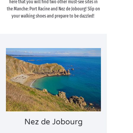
here that you will find two other must-see sites in
the Manche: Port Racine and Nez de Jobourg! Slip on
your walking shoes and prepare to be dazzled!
Nez de Jobourg