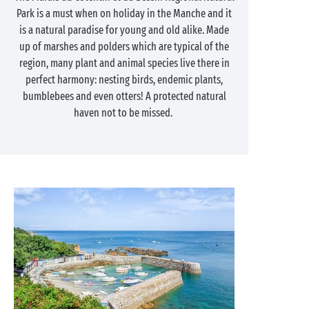
Park is a must when on holiday in the Manche and it
is a natural paradise for young and old alike. Made
up of marshes and polders which are typical of the
region, many plant and animal species live there in
perfect harmony: nesting birds, endemic plants,
bumblebees and even otters! A protected natural
haven not to be missed.