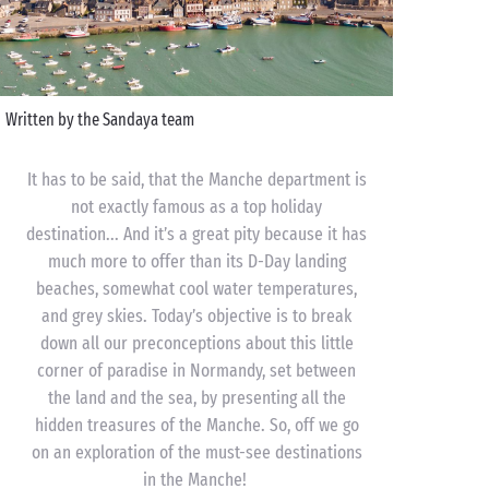
Written by the Sandaya team
It has to be said, that the Manche department is
not exactly famous as a top holiday
destination... And it’s a great pity because it has
much more to offer than its D-Day landing
beaches, somewhat cool water temperatures,
and grey skies. Today’s objective is to break
down all our preconceptions about this little
corner of paradise in Normandy, set between
the land and the sea, by presenting all the
hidden treasures of the Manche. So, off we go
on an exploration of the must-see destinations
in the Manche!