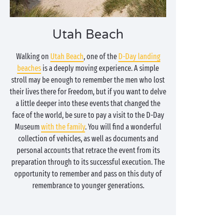
Utah Beach
Walking on
Utah Beach
, one of the
D-Day landing
beaches
is a deeply moving experience. A simple
stroll may be enough to remember the men who lost
their lives there for Freedom, but if you want to delve
a little deeper into these events that changed the
face of the world, be sure to pay a visit to the D-Day
Museum
with the family
. You will find a wonderful
collection of vehicles, as well as documents and
personal accounts that retrace the event from its
preparation through to its successful execution. The
opportunity to remember and pass on this duty of
remembrance to younger generations.