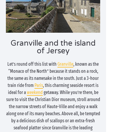
Granville and the island
of Jersey
Let’s round off this list with
Granville
, known as the
“Monaco of the North” because it stands on a rock,
the same as its namesake in the south. Just a 3-hour
train ride from
Paris
, this charming seaside resort is
ideal for a
weekend
getaway. While you’re there, be
sure to visit the Christian Dior museum, stroll around
the narrow streets of Haute-Ville and enjoy a walk
along one of its many beaches. Above all, be tempted
by a delicious dish of scallops or an extra-fresh
seafood platter since Granville is the leading