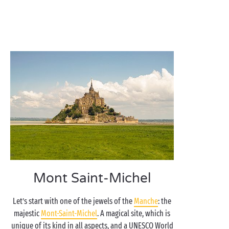
Mont Saint-Michel
Let’s start with one of the jewels of the
Manche
: the
majestic
Mont-Saint-Michel
. A magical site, which is
unique of its kind in all aspects, and a UNESCO World