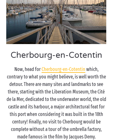
Cherbourg-en-Cotentin
Now, head for
Cherbourg-en-Cotentin
which,
contrary to what you might believe, is well worth the
detour. There are many sites and landmarks to see
there, starting with the Liberation Museum, the Cité
de la Mer, dedicated to the underwater world, the old
castle and its harbour, a major architectural feat for
this port when considering it was built in the 18th
century! Finally, no visit to Cherbourg would be
complete without a tour of the umbrella factory,
made famous in the film by Jacques Demy.