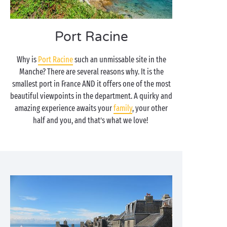
Port Racine
Why is
Port Racine
such an unmissable site in the
Manche? There are several reasons why. It is the
smallest port in France AND it offers one of the most
beautiful viewpoints in the department. A quirky and
amazing experience awaits your
family
, your other
half and you, and that’s what we love!