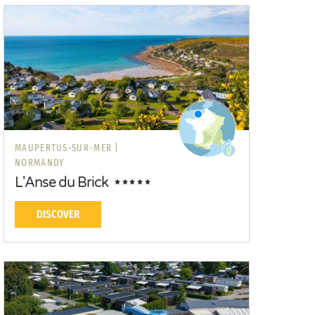
MAUPERTUS-SUR-MER |
NORMANDY
L'Anse du Brick
DISCOVER