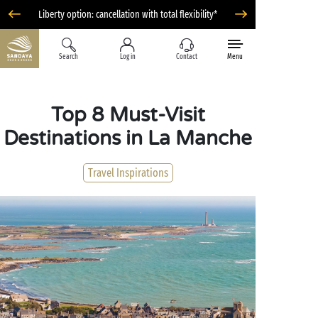
Liberty option: cancellation with total flexibility*
Search
Log in
Contact
Menu
Top 8 Must-Visit
Destinations in La Manche
Travel Inspirations