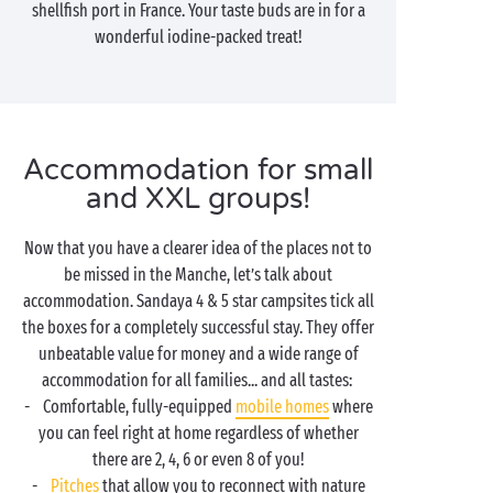
shellfish port in France. Your taste buds are in for a
wonderful iodine-packed treat!
Accommodation for small
and XXL groups!
Now that you have a clearer idea of the places not to
be missed in the Manche, let’s talk about
accommodation. Sandaya 4 & 5 star campsites tick all
the boxes for a completely successful stay. They offer
unbeatable value for money and a wide range of
accommodation for all families... and all tastes:
- Comfortable, fully-equipped
mobile homes
where
you can feel right at home regardless of whether
there are 2, 4, 6 or even 8 of you!
-
Pitches
that allow you to reconnect with nature