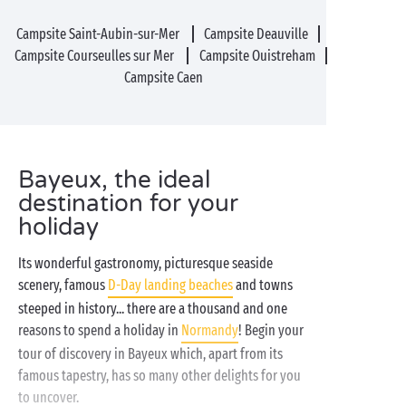
Campsite Saint-Aubin-sur-Mer
Campsite Deauville
Campsite Courseulles sur Mer
Campsite Ouistreham
Campsite Caen
Bayeux, the ideal
destination for your
holiday
Its wonderful gastronomy, picturesque seaside
scenery, famous
D-Day landing beaches
and towns
steeped in history... there are a thousand and one
reasons to spend a holiday in
Normandy
! Begin your
tour of discovery in Bayeux which, apart from its
famous tapestry, has so many other delights for you
to uncover.