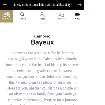
Liberty option: cancellation with total flexibility*
Search
Log in
Contact
Menu
Camping
Bayeux
Renowned the world-over for its famous
tapestry, Bayeux in the Calvados immediately
immerses you in the heart of history, its narrow
streets brimming with charm! Between
museums, gardens and architectural treasures,
this Norman town has plenty of surprises in
store for you, whether you visit as a couple or
set off with all the family from your Sandaya
campsite in Normandy. Prepare for a journey