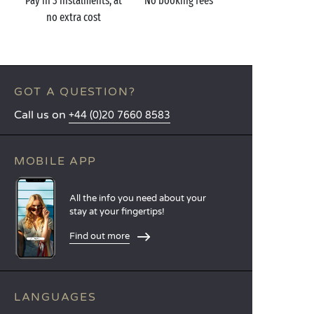
Pay in 3 instalments, at
No booking fees
no extra cost
GOT A QUESTION?
Call us on
+44 (0)20 7660 8583
MOBILE APP
All the info you need about your
stay at your fingertips!
Find out more
LANGUAGES