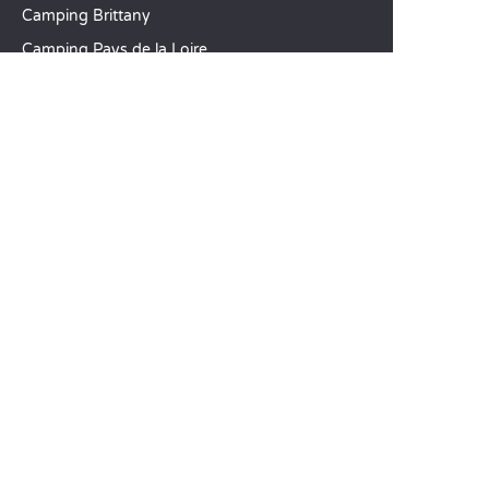
Camping Brittany
Camping Pays de la Loire
SANDAYA
Receive our newsletter
See our brochure
Compare our accommodation options
Compare our pitches
Our CSR commitments
Groups and seminars
Our à-la-carte services
CUSTOMER SERVICE
Help and contact