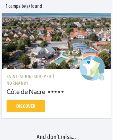
1 campsite(s) found
SAINT-AUBIN-SUR-MER |
NORMANDY
Côte de Nacre
DISCOVER
And don’t miss…