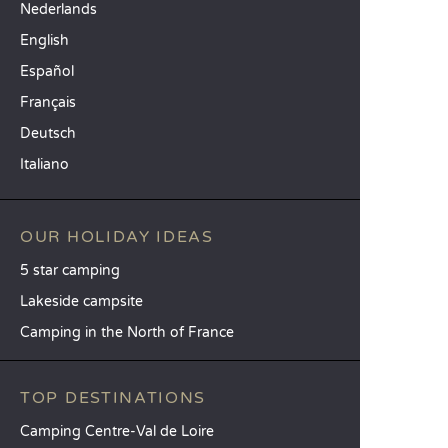
Nederlands
English
Español
Français
Deutsch
Italiano
OUR HOLIDAY IDEAS
5 star camping
Lakeside campsite
Camping in the North of France
TOP DESTINATIONS
Camping Centre-Val de Loire