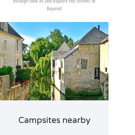
through time as you explore the streets of
Bayeux!
Campsites nearby