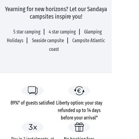
Yearning for new horizons? Let our Sandaya
campsites inspire you!
5 star camping
4 star camping
Glamping
Holidays
Seaside campsite
Campsite Atlantic
coast
89%* of guests satisfied
Liberty option: your stay
refunded up to 14 days
before your arrival*