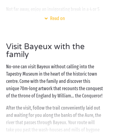
Not far away, enjoy an invigorating break in a 4 or 5
star campsite set on the Channel coast. In high as in
Read on
low season, take your time to enjoy the pleasures of
bathing, diving and plenty of sliding in the
covered swimming pools
of the water park! And for
Visit Bayeux with the
your other
activities
? With the emphasis firmly on
family
relaxation and leisure, there is something for every
camper: pétanque, aquagym, tree-top adventure
No-one can visit Bayeux without calling into the
course, fitness and exciting evening entertainment,
Tapestry Museum in the heart of the historic town
there’ll never be a dull moment!
centre. Come with the family and discover this
unique 70m-long artwork that recounts the conquest
of the throne of England by William… the Conqueror!
After the visit, follow the trail conveniently laid out
and waiting for you along the banks of the Aure, the
river that passes through Bayeux. Your route will
take you past the wash-houses and mills of bygone