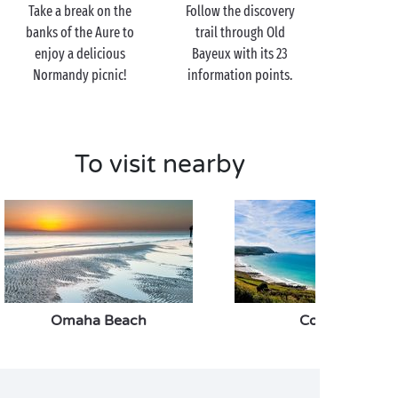
cathedral, a jewel of mediaeval and Gothic
Take a break on the
Follow the discovery
architecture.
banks of the Aure to
trail through Old
enjoy a delicious
Bayeux with its 23
History buff? Carry on just a little further and you’ll
Normandy picnic!
information points.
reach the Battle of Normandy Memorial Museum
where over 2,000m² of exhibitions will take you
through the allied landings from beginning to end.
So come and quench your thirst for knowledge
To visit nearby
together, before you head back towards the campsite
once again!
Omaha Beach
Cotentin