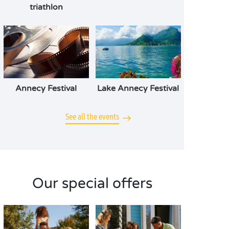
triathlon
Annecy Festival
Lake Annecy Festival
See all the events
Our special offers