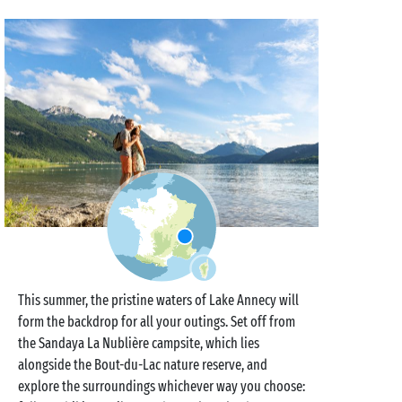
This summer, the pristine waters of Lake Annecy will
form the backdrop for all your outings. Set off from
the Sandaya La Nublière campsite, which lies
alongside the Bout-du-Lac nature reserve, and
explore the surroundings whichever way you choose: