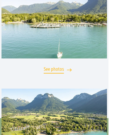
See photos