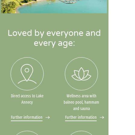
Loved by everyone and
every age:
Direct access to Lake
Wellness area with
Annecy
balneo pool, hammam
and sauna
Further information
Further information