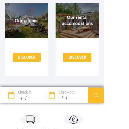
Our rental
Our pitches
accomodations
DISCOVER
DISCOVER
Check-in
Check-out
--/--/--
--/--/--