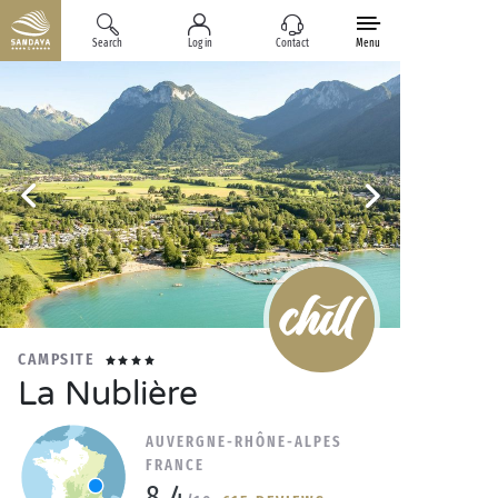
Search
Log in
Contact
Menu
CAMPSITE
La Nublière
AUVERGNE-RHÔNE-ALPES
FRANCE
8.4