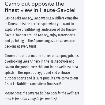
Camp out opposite the
finest view in Haute-Savoie!
Beside Lake Annecy, Sandaya’s La Nublière campsite
in Doussard is the perfect spot when you want to
explore the breathtaking landscapes of the Haute-
Savoie. Wander around Annecy, enjoy watersports
and go hiking in the Alpine ranges… an adventure
beckons at every turn!
Choose one of our mobile homes or camping pitches
overlooking Lake Annecy in the Haute-Savoie and
savour the good times: chill out in the wellness area,
splash in the aquatic playground and embrace
outdoor sports and leisure pursuits. Welcome to our
4 star La Nublière campsite in Doussard!
Please note: the covered balneo pool in the wellness
area is for adults only (a fee applies).