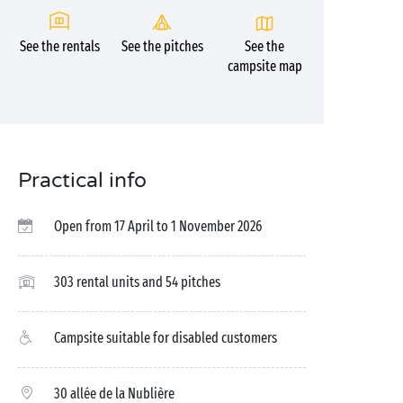
See the rentals
See the pitches
See the
campsite map
Practical info
Open from 17 April to 1 November 2026
303 rental units and 54 pitches
Campsite suitable for disabled customers
30 allée de la Nublière