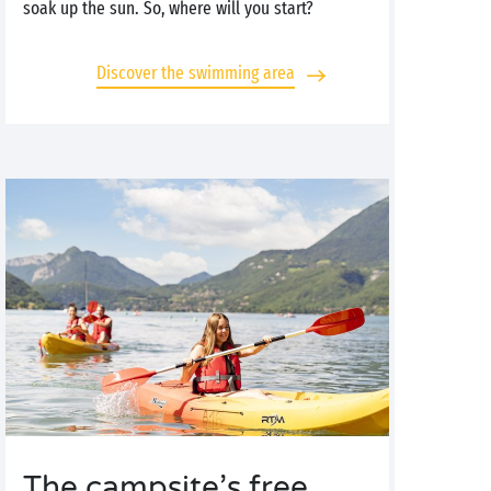
soak up the sun. So, where will you start?
Discover the swimming area
The campsite’s free