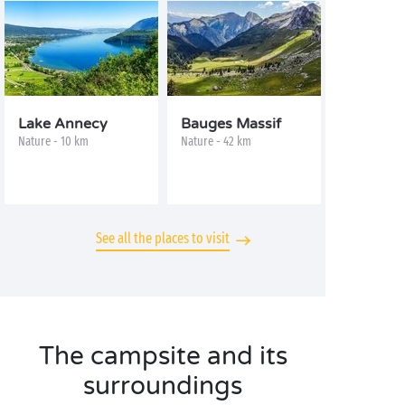
Lake Annecy
Bauges Massif
Nature - 10 km
Nature - 42 km
See all the places to visit
The campsite and its
surroundings