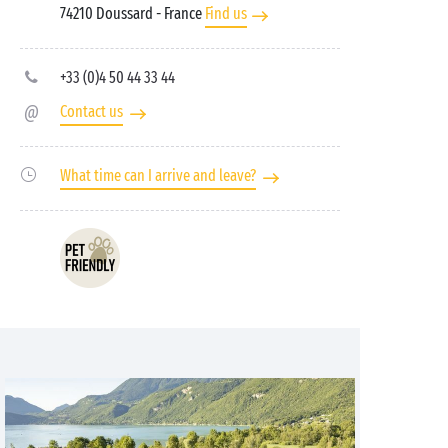
74210 Doussard
- France
Find us
+33 (0)4 50 44 33 44
Contact us
What time can I arrive and leave?