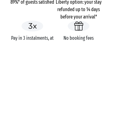
89%* of guests satisfied
Liberty option: your stay
refunded up to 14 days
before your arrival*
Pay in 3 instalments, at
No booking fees
no extra cost
Campsites
France
Auvergne-Rhône-Alpes
La Nublière
Haute-Savoie
Doussard
GOT A QUESTION?
Call us on
+44 (0)20 7660 8583