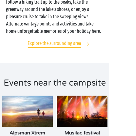
follow a hiking trail up to the peaks, take the
greenway around the lake’s shores, or enjoy a
pleasure cruise to take in the sweeping views.
Alternate vantage points and activities and take
home unforgettable memories of your holiday here.
Explore the surrounding area
Events near the campsite
Alpsman Xtrem
Musilac festival