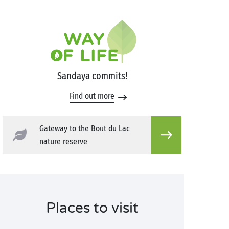
Sandaya commits!
Find out more
Gateway to the Bout du Lac
nature reserve
Places to visit