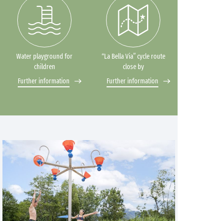
Water playground for
“La Bella Via” cycle route
children
close by
Further information
Further information