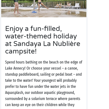
Enjoy a fun-filled,
water-themed holiday
at Sandaya La Nublière
campsite!
Spend hours bathing on the beach on the edge of
Lake Annecy! Or choose your vessel – a canoe,
standup paddleboard, sailing or pedal boat – and
take to the water! Your youngest will probably
prefer to have fun under the water jets in the
Aquasplash, our outdoor aquatic playground,
surrounded by a solarium terrace where parents
can keep an eye on their children while they