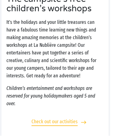
children’s workshops
It’s the holidays and your little treasures can
have a fabulous time learning new things and
making amazing memories at the children’s
workshops at La Nublière campsite! Our
entertainers have put together a series of
creative, culinary and scientific workshops for
our young campers, tailored to their age and
interests. Get ready for an adventure!
Children’s entertainment and workshops are
reserved for young holidaymakers aged 5 and
over.
Check out our activities