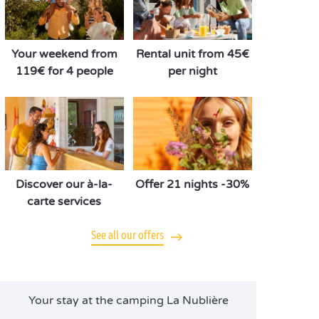
Your weekend from
Rental unit from 45€
119€ for 4 people
per night
Discover our à-la-
Offer 21 nights -30%
carte services
See all our offers
Your stay at the camping La Nublière