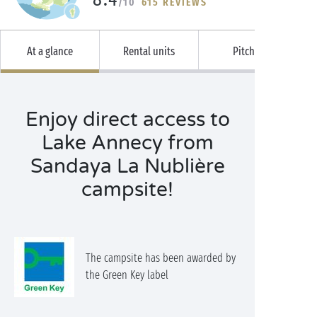
/10
615 REVIEWS
At a glance
Rental units
Pitches
Enjoy direct access to
Lake Annecy from
Sandaya La Nublière
campsite!
The campsite has been awarded by
the Green Key label