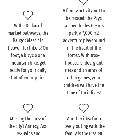
A family activity not to
be missed: the Pays
Visit the Bauges Massif
With 300 km of
suspendu des Géants
with the family
marked pathways, the
park, a 7,000 m2
Bauges Massif is
adventure playground
Start your day with a breakfast fit for a king then
heaven for hikers! On
in the heart of the
take the
family
out to explore the surroundings and
foot, a bicycle or a
forest. With tree-
enjoy some fun activities together. Why not begin
mountain bike, get
houses, slides, giant
gently with a
horse ride
? Your young riders will
ready for your daily
nets and an array of
simply love roaming around in the great outdoors on
shot of endorphins!
other games, your
the back of their noble steeds!
children will have the
time of their lives!
Kids always love animals so a visit to one of the
educational farms in the area should be a hit with
the whole family. It’s amazing being able to get so
Missing the buzz of
Another idea for a
close up to the goats and other farm animals!
the city? Annecy, Aix-
lovely outing with the
les-Bains and
family is the Pissieu