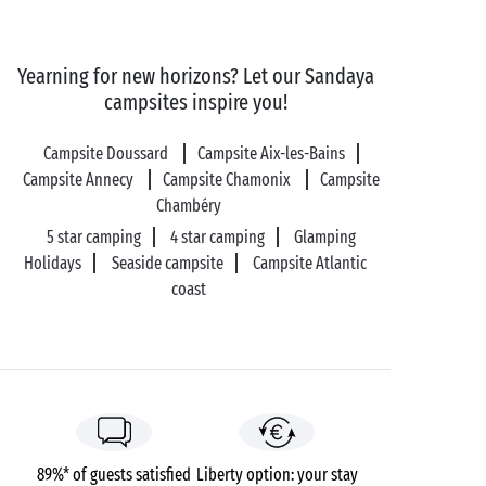
Yearning for new horizons? Let our Sandaya
campsites inspire you!
Campsite Doussard
Campsite Aix-les-Bains
Campsite Annecy
Campsite Chamonix
Campsite
Chambéry
5 star camping
4 star camping
Glamping
Holidays
Seaside campsite
Campsite Atlantic
coast
89%* of guests satisfied
Liberty option: your stay