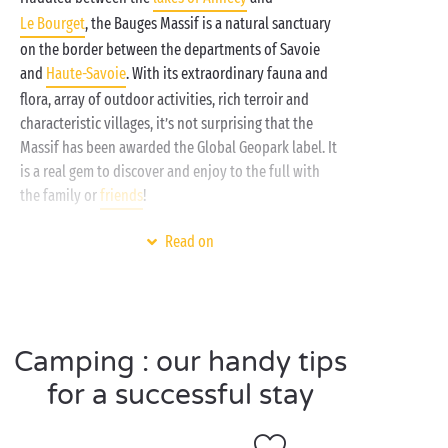
Le Bourget
, the Bauges Massif is a natural sanctuary
on the border between the departments of Savoie
and
Haute-Savoie
. With its extraordinary fauna and
flora, array of outdoor activities, rich terroir and
characteristic villages, it’s not surprising that the
Massif has been awarded the Global Geopark label. It
is a real gem to discover and enjoy to the full with
the family or
friends
!
For a welcome break, you can’t beat your Sandaya
Read on
campsite and its comfortable accommodation
choices:
mobile home
,
tent
or
caravan
? Take your
pick! And when it comes to amenities and services,
you’ll be spoilt for choice too: a fun water park,
Camping : our handy tips
free children’s clubs
, daytime and evening
entertainment, and the
lakes
and
mountains
on your
for a successful stay
doorstep. Welcome to Sandaya: camping inspired by
freedom!