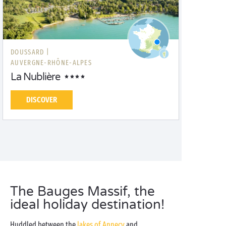
DOUSSARD |
AUVERGNE-RHÔNE-ALPES
La Nublière
DISCOVER
The Bauges Massif, the
ideal holiday destination!
Huddled between the
lakes of Annecy
and