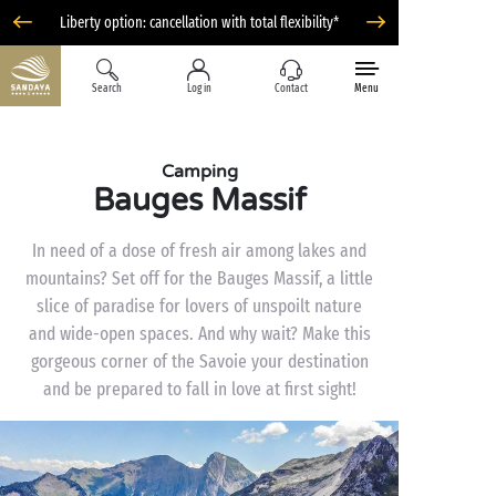
Liberty option: cancellation with total flexibility*
Search
Log in
Contact
Menu
Camping
Bauges Massif
In need of a dose of fresh air among lakes and
mountains? Set off for the Bauges Massif, a little
slice of paradise for lovers of unspoilt nature
and wide-open spaces. And why wait? Make this
gorgeous corner of the Savoie your destination
and be prepared to fall in love at first sight!