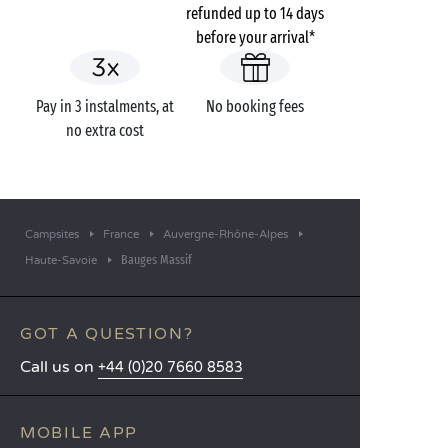
refunded up to 14 days
before your arrival*
Pay in 3 instalments, at
No booking fees
no extra cost
Campsites
France
Auvergne-Rhône-Alpes
Bauges Massif
Haute-Savoie
GOT A QUESTION?
Call us on
+44 (0)20 7660 8583
MOBILE APP