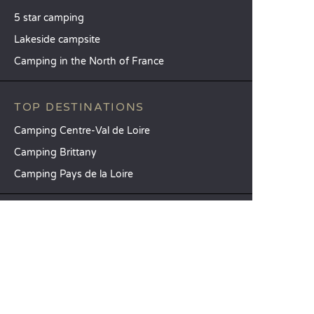
5 star camping
Lakeside campsite
Camping in the North of France
TOP DESTINATIONS
Camping Centre-Val de Loire
Camping Brittany
Camping Pays de la Loire
SANDAYA
Receive our newsletter
See our brochure
Compare our accommodation options
Compare our pitches