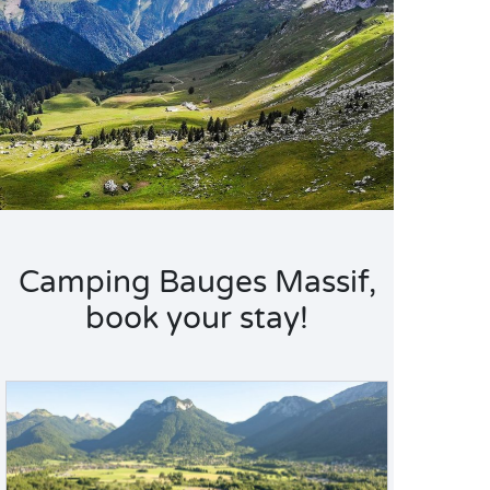
Camping Bauges Massif,
book your stay!