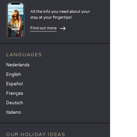
All the info you need about your
stay at your fingertips!
Find out more
LANGUAGES
Nederlands
English
Español
Français
Deutsch
Italiano
OUR HOLIDAY IDEAS