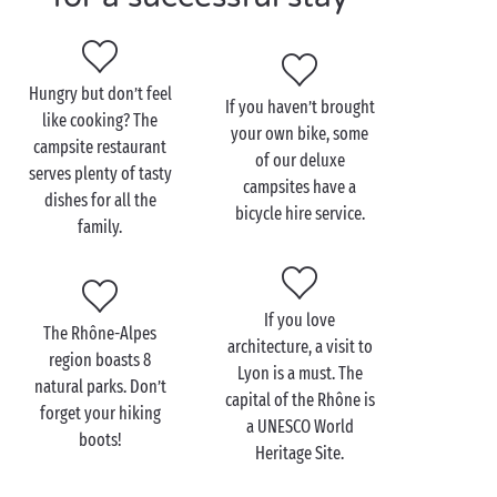
If you prefer pedalling, the Rhône-Alpes region has a
large number of secure cycle paths. You can take the
Belle Via, which starts in the
Haute-Savoie
, crosses
Hungry but don’t feel
If you haven’t brought
Savoie and the Isère, and ends in the Drôme.
like cooking? The
your own bike, some
Meanwhile, the Grande Traversée de l’
Ardèche
starts
campsite restaurant
of our deluxe
in the department of the same name and runs all the
serves plenty of tasty
campsites have a
way to the Haute-Loire via the Monts d’Ardèche
dishes for all the
bicycle hire service.
Natural Regional Park and the
Gorges de l’Ardèche
.
family.
There are several stops along each route, and you’ll
easily find a restaurant or bar when it’s time for a
well-earned break.
If you love
The Rhône-Alpes
architecture, a visit to
region boasts 8
Lyon is a must. The
natural parks. Don’t
capital of the Rhône is
forget your hiking
a UNESCO World
boots!
Heritage Site.