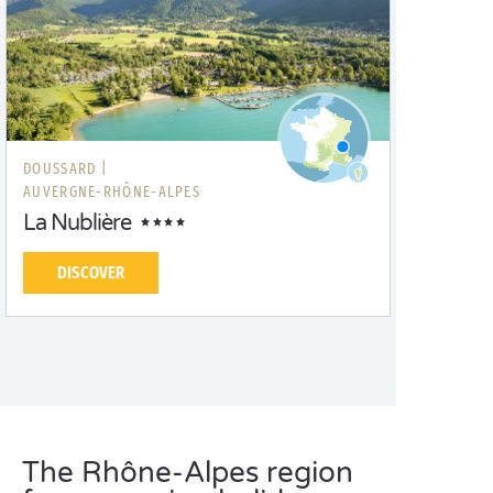
DOUSSARD |
AUVERGNE-RHÔNE-ALPES
La Nublière
DISCOVER
The Rhône-Alpes region