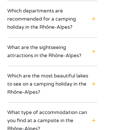
Which departments are
recommended for a camping
holiday in the Rhône-Alpes?
What are the sightseeing
attractions in the Rhône-Alpes?
Which are the most beautiful lakes
to see on a camping holiday in the
Rhône-Alpes?
What type of accommodation can
you find at a campsite in the
Rhône-Alpes?