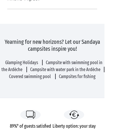
Yearning for new horizons? Let our Sandaya
campsites inspire you!
Glamping Holidays
Campsite with swimming pool in
the Ardèche
Campsite with water park in the Ardèche
Covered swimming pool
Campsites for fishing
89%* of guests satisfied
Liberty option: your stay