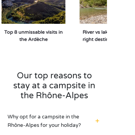
Top 8 unmissable visits in
River vs lake: which is 
the Ardèche
right destination for y
Our top reasons to
stay at a campsite in
the Rhône-Alpes
Why opt for a campsite in the
Rhône-Alpes for your holiday?