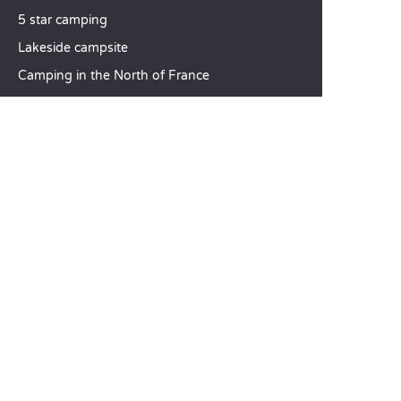
5 star camping
Lakeside campsite
Camping in the North of France
TOP DESTINATIONS
Camping Centre-Val de Loire
Camping Brittany
Camping Pays de la Loire
SANDAYA
Receive our newsletter
See our brochure
Compare our accommodation options
Compare our pitches