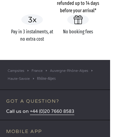
refunded up to 14 days
before your arrival*
Pay in 3 instalments, at
No booking fees
no extra cost
Campsites
France
Auvergne-Rhône-Alpes
Rhône-Alpes
Haute-Savoie
GOT A QUESTION?
Call us on
+44 (0)20 7660 8583
MOBILE APP