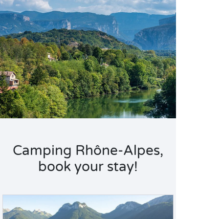
Camping Rhône-Alpes,
book your stay!