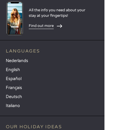
All the info you need about your
stay at your fingertips!
Find out more
LANGUAGES
Nederlands
English
Español
Français
Deutsch
Italiano
OUR HOLIDAY IDEAS