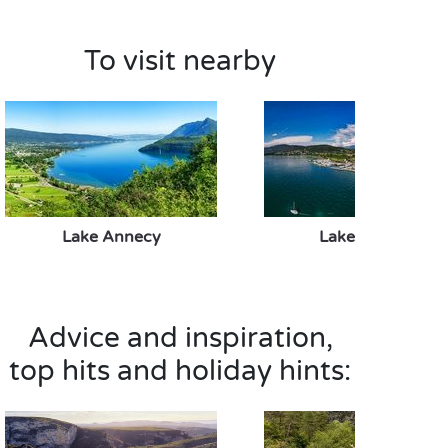
To visit nearby
Lake Annecy
Lake Bourget
Advice and inspiration,
top hits and holiday hints: