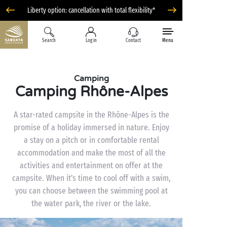
Liberty option: cancellation with total flexibility*
Search
Log in
Contact
Menu
Camping
Camping Rhône-Alpes
A star-rated campsite in the Rhône-Alpes is the
promise of a holiday immersed in nature. Enjoy
a stay on a pitch or in comfortable rental
accommodation and make the most of all the
activities and entertainment on offer at the
campsite. When it’s time to cool off with a swim,
you can choose between the swimming pool at
the water park, the river or the lake.