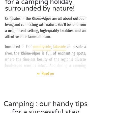
for a camping holiday
surrounded by nature!
Campsites in the Rhône-Alpes are all about outdoor
living and connecting with nature. You’ll benefit from
a magnificent setting, high-quality facilities and an
attentive entertainment team.
Immersed in the
countryside
,
lakeside
or beside a
river, the Rhône-Alpes is full of enchanting spots,
where the timeless beauty of the region’s diverse
landscapes remains intact. And during a camping
holiday in the Rhône-Alpes region, you’ll be able to
Read on
see it all for yourself! If you’re a fan of
watersports
and fun in the water with activities such as canoeing
or stand-up paddleboarding, you’re in for a treat!
As a family
with children, with a bunch of friends,
Camping : our handy tips
as a couple
, and even
with your dog
, this is a great
way to discover the region’s many natural sites.
for a successful stay