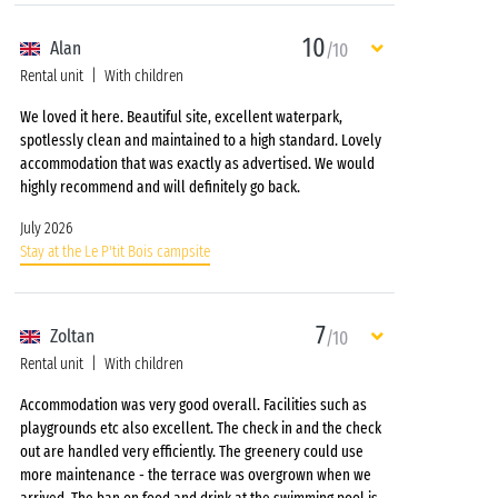
10
Alan
/10
Rental unit
With children
We loved it here. Beautiful site, excellent waterpark,
spotlessly clean and maintained to a high standard. Lovely
accommodation that was exactly as advertised. We would
highly recommend and will definitely go back.
July 2026
Stay at the Le P'tit Bois campsite
7
Zoltan
/10
Rental unit
With children
Accommodation was very good overall. Facilities such as
playgrounds etc also excellent. The check in and the check
out are handled very efficiently. The greenery could use
more maintenance - the terrace was overgrown when we