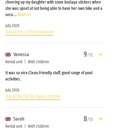
cheering up my daughter with some koolaya stickers when
she was upset at not being able to have her own bike and a
seco
...
Read on
July 2026
Stay at the Le Littoral campsite
9
Vanessa
/10
Rental unit
With children
It was so nice.Clean.Friendly staff, good range of pool
activities.
July 2026
Stay at the L’Île des Papes campsite
8
Sarah
/10
Rental unit
With children