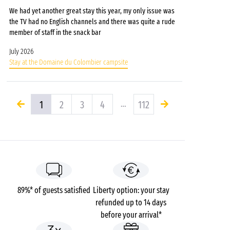
We had yet another great stay this year, my only issue was
the TV had no English channels and there was quite a rude
member of staff in the snack bar
July 2026
Stay at the Domaine du Colombier campsite
1
2
3
4
…
112
89%* of guests satisfied
Liberty option: your stay
refunded up to 14 days
before your arrival*