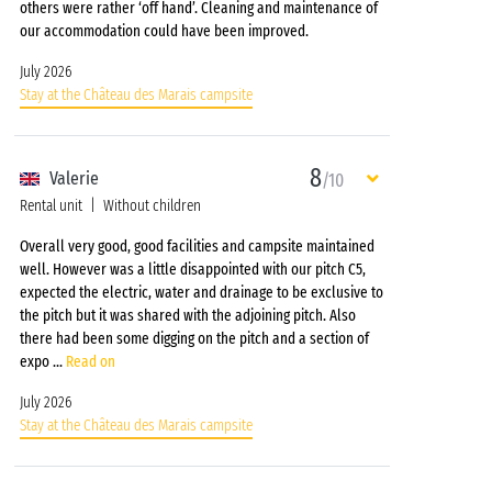
others were rather ‘off hand’. Cleaning and maintenance of
our accommodation could have been improved.
July 2026
Stay at the Château des Marais campsite
8
Valerie
/10
Rental unit
Without children
Overall very good, good facilities and campsite maintained
well. However was a little disappointed with our pitch C5,
expected the electric, water and drainage to be exclusive to
the pitch but it was shared with the adjoining pitch. Also
there had been some digging on the pitch and a section of
expo
...
Read on
July 2026
Stay at the Château des Marais campsite