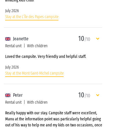
amazing kids club!
July 2026
Stay at the L’Île des Papes campsite
10
Jeanette
/10
Rental unit
With children
Loved the campsite. Very friendly and helpful staff.
July 2026
Stay at the Mont-Saint-Michel campsite
10
Peter
/10
Rental unit
With children
Really happy with our stay. Campsite staff were excellent,
Manu at the information point was particularly helpful going
out of his way to help me and my kids on two occasions, once