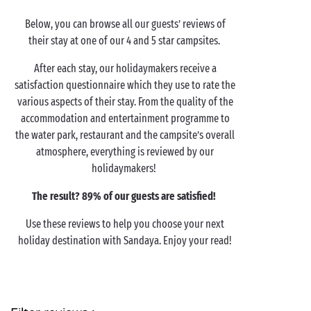
Below, you can browse all our guests’ reviews of
their stay at one of our 4 and 5 star campsites.
After each stay, our holidaymakers receive a
satisfaction questionnaire which they use to rate the
various aspects of their stay. From the quality of the
accommodation and entertainment programme to
the water park, restaurant and the campsite’s overall
atmosphere, everything is reviewed by our
holidaymakers!
The result? 89% of our guests are satisfied!
Use these reviews to help you choose your next
holiday destination with Sandaya. Enjoy your read!