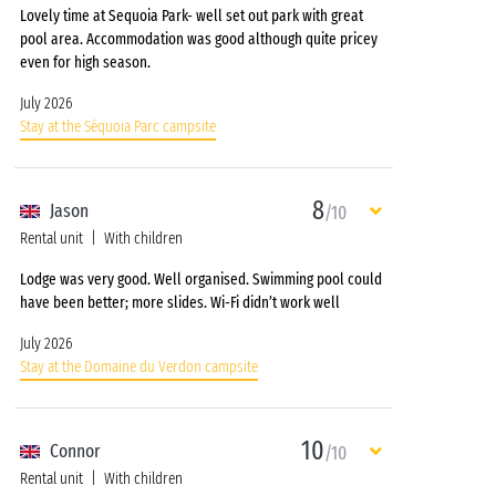
Lovely time at Sequoia Park- well set out park with great
pool area. Accommodation was good although quite pricey
even for high season.
July 2026
Stay at the Séquoia Parc campsite
8
Jason
/10
Rental unit
With children
Lodge was very good. Well organised. Swimming pool could
have been better; more slides. Wi-Fi didn’t work well
July 2026
Stay at the Domaine du Verdon campsite
10
Connor
/10
Rental unit
With children