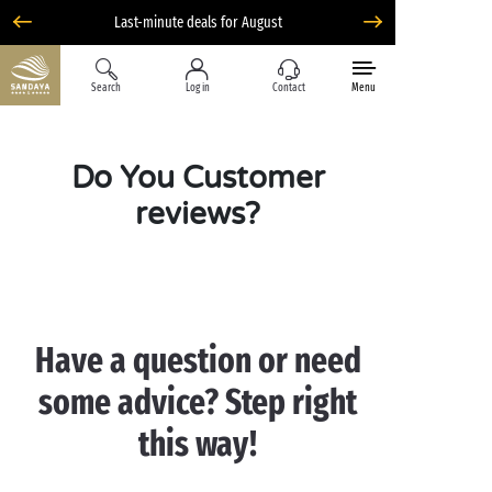
Liberty option: cancellation with total flexibility*
Search
Log in
Contact
Menu
Do You Customer
reviews?
Have a question or ne
ed
some advice? Step right
this way!