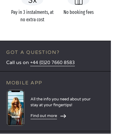
Pay in 3 instalments, at
No booking fees
no extra cost
GOT A QUESTION?
Call us on
+44 (0)20 7660 8583
MOBILE APP
All the info you need about your
stay at your fingertips!
Find out more