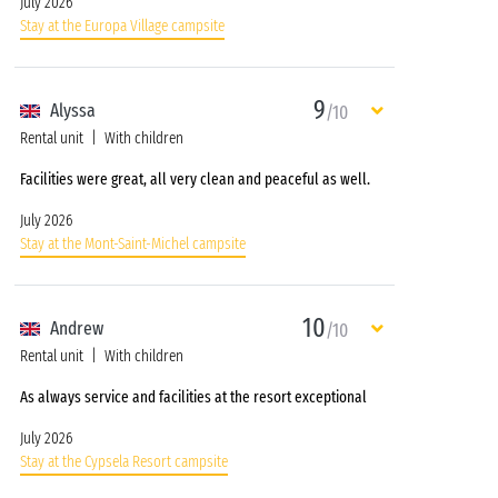
July 2026
Stay at the Europa Village campsite
9
Alyssa
/10
Rental unit
With children
Facilities were great, all very clean and peaceful as well.
July 2026
Stay at the Mont-Saint-Michel campsite
10
Andrew
/10
Rental unit
With children
As always service and facilities at the resort exceptional
July 2026
Stay at the Cypsela Resort campsite