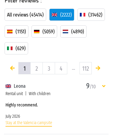
Filter reviews :
All reviews (45414)
(2222)
(31462)
(1151)
(5059)
(4890)
(629)
1
2
3
4
…
112
9
Leona
/10
Rental unit
With children
Highly recommend.
July 2026
Stay at the Valencia campsite