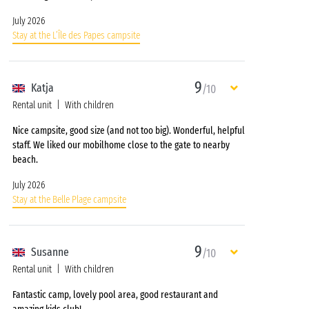
July 2026
Stay at the L’Île des Papes campsite
9
Katja
/10
Rental unit
With children
Nice campsite, good size (and not too big). Wonderful, helpful
staff. We liked our mobilhome close to the gate to nearby
beach.
July 2026
Stay at the Belle Plage campsite
9
Susanne
/10
Rental unit
With children
Fantastic camp, lovely pool area, good restaurant and