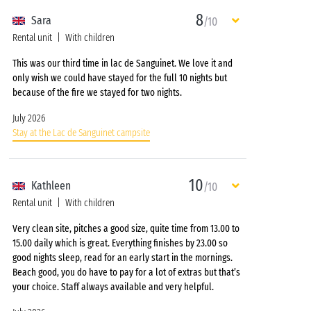
8
Sara
/10
Rental unit
With children
This was our third time in lac de Sanguinet. We love it and
only wish we could have stayed for the full 10 nights but
because of the fire we stayed for two nights.
July 2026
Stay at the Lac de Sanguinet campsite
10
Kathleen
/10
Rental unit
With children
Very clean site, pitches a good size, quite time from 13.00 to
15.00 daily which is great. Everything finishes by 23.00 so
good nights sleep, read for an early start in the mornings.
Beach good, you do have to pay for a lot of extras but that’s
your choice. Staff always available and very helpful.