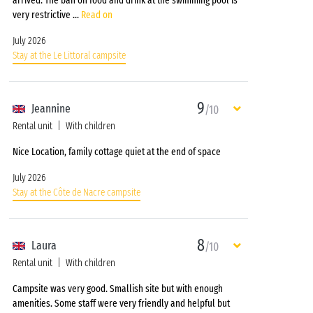
arrived. The ban on food and drink at the swimming pool is
very restrictive
...
Read on
July 2026
Stay at the Le Littoral campsite
9
Jeannine
/10
Rental unit
With children
Nice Location, family cottage quiet at the end of space
July 2026
Stay at the Côte de Nacre campsite
8
Laura
/10
Rental unit
With children
Campsite was very good. Smallish site but with enough
amenities. Some staff were very friendly and helpful but