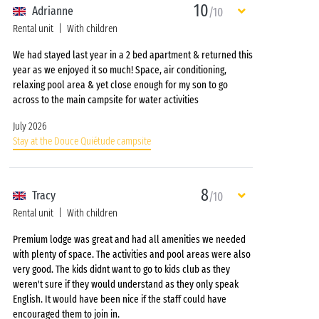
10
Adrianne
/10
Rental unit
With children
We had stayed last year in a 2 bed apartment & returned this
year as we enjoyed it so much! Space, air conditioning,
relaxing pool area & yet close enough for my son to go
across to the main campsite for water activities
July 2026
Stay at the Douce Quiétude campsite
8
Tracy
/10
Rental unit
With children
Premium lodge was great and had all amenities we needed
with plenty of space. The activities and pool areas were also
very good. The kids didnt want to go to kids club as they
weren't sure if they would understand as they only speak
English. It would have been nice if the staff could have
encouraged them to join in.