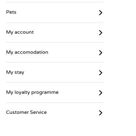
Pets
My account
My accomodation
My stay
My loyalty programme
Customer Service