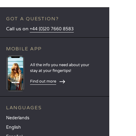
GOT A QUESTION?
Call us on
+44 (0)20 7660 8583
MOBILE APP
All the info you need about your
stay at your fingertips!
Find out more
LANGUAGES
Nederlands
English