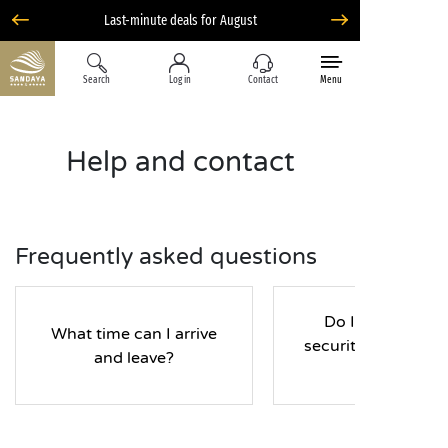
Search
Log in
Contact
Menu
Help and contact
Frequently asked questions
Do I have to pay
What time can I arrive
security deposit d
and leave?
my stay?