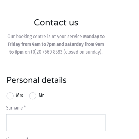
Contact us
Our booking centre is at your service
Monday to
Friday from 9am to 7pm and saturday from 9am
to 6pm
on (0)20 7660 8583 (closed on sunday).
Personal details
Mrs
Mr
Surname