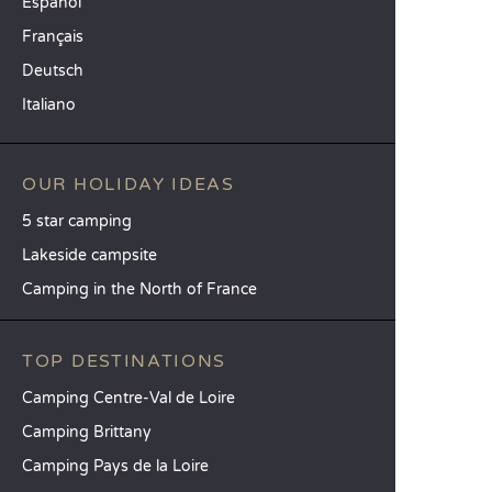
Español
Français
Deutsch
Italiano
OUR HOLIDAY IDEAS
5 star camping
Lakeside campsite
Camping in the North of France
TOP DESTINATIONS
Camping Centre-Val de Loire
Camping Brittany
Camping Pays de la Loire