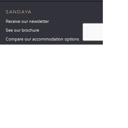
SANDAYA
Receive our newsletter
See our brochure
Compare our accommodation options
Compare our pitches
Our CSR commitments
Groups and seminars
Our à-la-carte services
CUSTOMER SERVICE
Help and contact
Your customer account
Calculate your impact