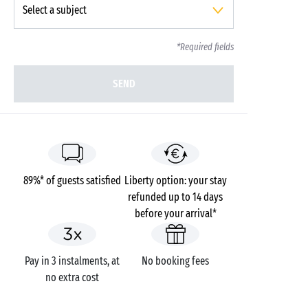
*Required fields
SEND
89%* of guests satisfied
Liberty option: your stay
refunded up to 14 days
before your arrival*
Pay in 3 instalments, at
No booking fees
no extra cost