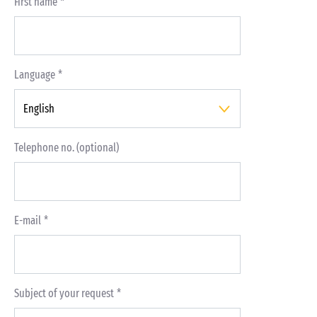
First name
Language
Telephone no. (optional)
E-mail
Subject of your request