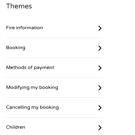
Themes
Fire information
Booking
Methods of payment
Modifying my booking
Cancelling my booking
Children