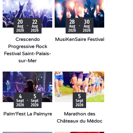
20
22
28
30
-
-
Aug
Aug
Aug
Aug
2026
2026
2026
2026
Crescendo
MusiKenSaire Festival
Progressive Rock
Festival Saint-Palais-
sur-Mer
4
5
5
-
Sept
Sept
Sept
2026
2026
2026
Palm‘Fest La Palmyre
Marathon des
Châteaux du Médoc