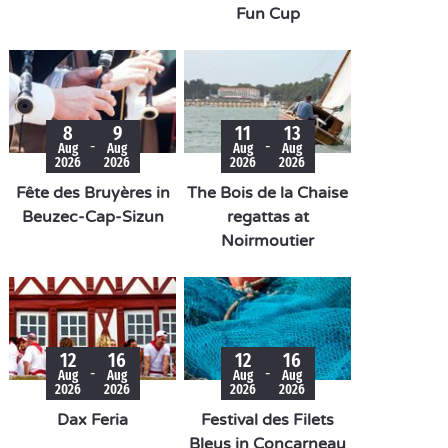
Fun Cup
8
9
11
13
-
-
Aug
Aug
Aug
Aug
2026
2026
2026
2026
Fête des Bruyères in
The Bois de la Chaise
Beuzec-Cap-Sizun
regattas at
Noirmoutier
12
16
12
16
-
-
Aug
Aug
Aug
Aug
2026
2026
2026
2026
Dax Feria
Festival des Filets
Bleus in Concarneau