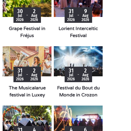
30
2
31
9
-
-
Jul
Aug
Jul
Aug
2026
2026
2026
2026
Grape Festival in
Lorient Interceltic
Fréjus
Festival
31
2
31
2
-
-
Jul
Aug
Jul
Aug
2026
2026
2026
2026
The Musicalarue
Festival du Bout du
festival in Luxey
Monde in Crozon
31
4
4
6