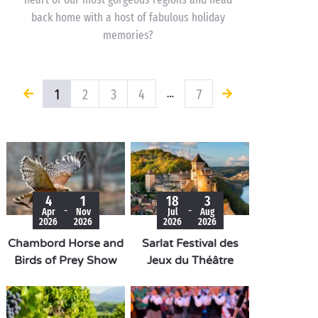
back home with a host of fabulous holiday
memories?
1
2
3
4
7
…
4
1
18
3
-
-
Apr
Nov
Jul
Aug
2026
2026
2026
2026
Chambord Horse and
Sarlat Festival des
Birds of Prey Show
Jeux du Théâtre