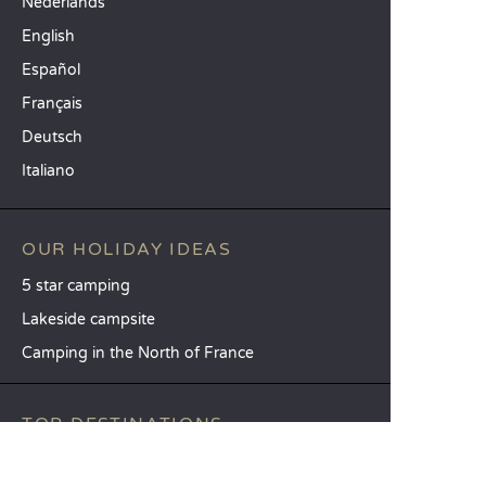
Nederlands
English
Español
Français
Deutsch
Italiano
OUR HOLIDAY IDEAS
5 star camping
Lakeside campsite
Camping in the North of France
TOP DESTINATIONS
Camping Centre-Val de Loire