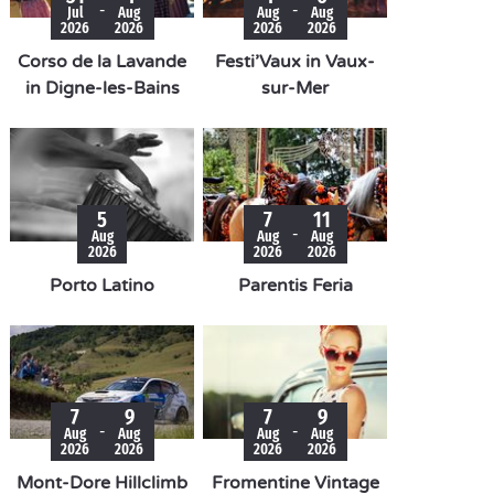
-
-
Jul
Aug
Aug
Aug
2026
2026
2026
2026
Corso de la Lavande
Festi’Vaux in Vaux-
in Digne-les-Bains
sur-Mer
5
7
11
-
Aug
Aug
Aug
2026
2026
2026
Porto Latino
Parentis Feria
7
9
7
9
-
-
Aug
Aug
Aug
Aug
2026
2026
2026
2026
Mont-Dore Hillclimb
Fromentine Vintage