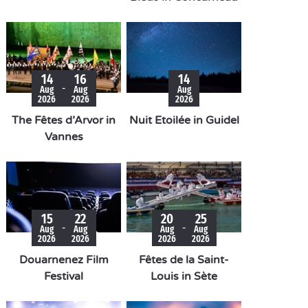
14
16
14
-
Aug
Aug
Aug
2026
2026
2026
The Fêtes d’Arvor in
Nuit Etoilée in Guidel
Vannes
15
22
20
25
-
-
Aug
Aug
Aug
Aug
2026
2026
2026
2026
Douarnenez Film
Fêtes de la Saint-
Festival
Louis in Sète