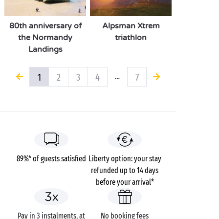
80th anniversary of
Alpsman Xtrem
the Normandy
triathlon
Landings
1
2
3
4
7
…
89%* of guests satisfied
Liberty option: your stay
refunded up to 14 days
before your arrival*
Pay in 3 instalments, at
No booking fees