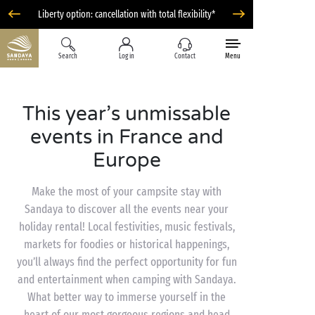
Liberty option: cancellation with total flexibility*
Search
Log in
Contact
Menu
This year’s unmissable
events in France and
Europe
Make the most of your campsite stay with
Sandaya to discover all the events near your
holiday rental! Local festivities, music festivals,
markets for foodies or historical happenings,
you’ll always find the perfect opportunity for fun
and entertainment when camping with Sandaya.
What better way to immerse yourself in the
heart of our most gorgeous regions and head