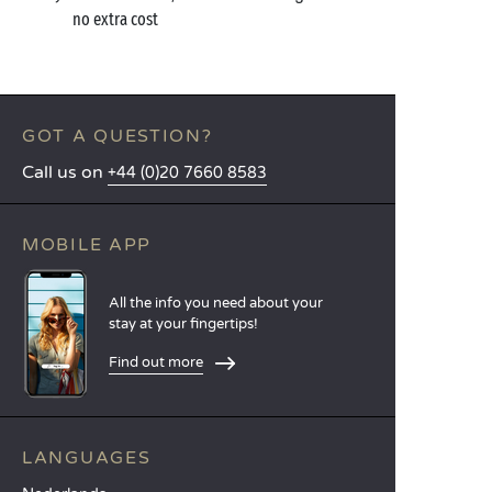
no extra cost
GOT A QUESTION?
Call us on
+44 (0)20 7660 8583
MOBILE APP
All the info you need about your
stay at your fingertips!
Find out more
LANGUAGES