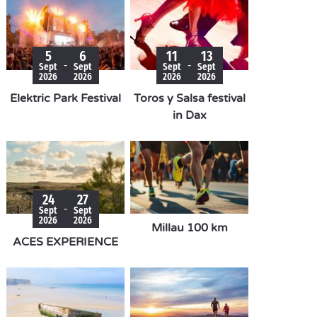
5
6
11
13
-
-
Sept
Sept
Sept
Sept
2026
2026
2026
2026
Elektric Park Festival
Toros y Salsa festival
in Dax
24
27
-
Sept
Sept
2026
2026
Millau 100 km
ACES EXPERIENCE