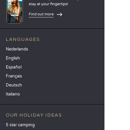
stay at your fingertips!
Find out more
LANGUAGES
Nederlands
English
Español
Français
Deutsch
Italiano
OUR HOLIDAY IDEAS
5 star camping