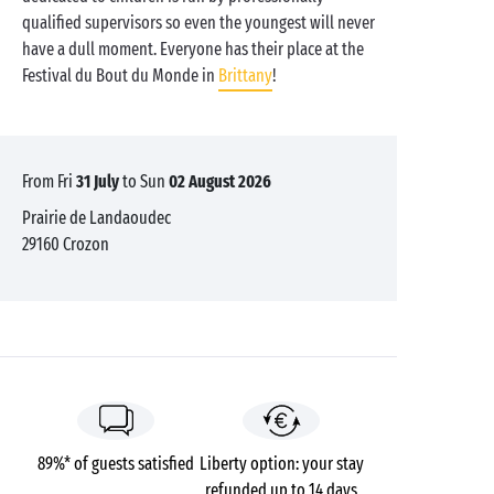
qualified supervisors so even the youngest will never
have a dull moment. Everyone has their place at the
Festival du Bout du Monde in
Brittany
!
from Fri
31 July
to Sun
02 August 2026
Prairie de Landaoudec
29160
Crozon
89%* of guests satisfied
Liberty option: your stay
refunded up to 14 days