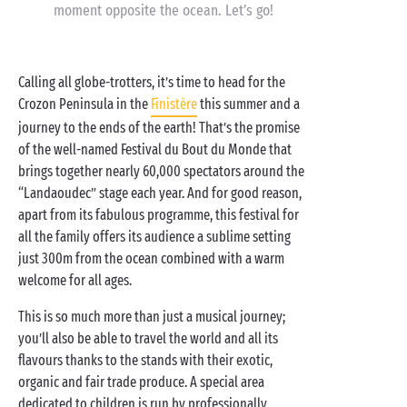
moment opposite the ocean. Let’s go!
Calling all globe-trotters, it’s time to head for the
Crozon Peninsula in the
Finistère
this summer and a
journey to the ends of the earth! That’s the promise
of the well-named Festival du Bout du Monde that
brings together nearly 60,000 spectators around the
“Landaoudec” stage each year. And for good reason,
apart from its fabulous programme, this festival for
all the family offers its audience a sublime setting
just 300m from the ocean combined with a warm
welcome for all ages.
This is so much more than just a musical journey;
you’ll also be able to travel the world and all its
flavours thanks to the stands with their exotic,
organic and fair trade produce. A special area
dedicated to children is run by professionally