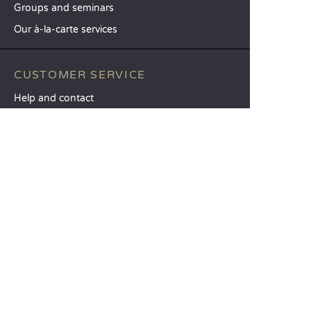
Groups and seminars
Our à-la-carte services
CUSTOMER SERVICE
Help and contact
Your customer account
Calculate your impact
The Sandaya mobile app
Pay my balance
Terms & conditions of sale
Legal notice
Privacy policy
Using customer reviews
Liberty option