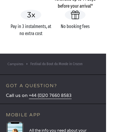
before your arrival*
Pay in 3 instalments, at
No booking fees
no extra cost
Festival du Bout du Monde in Crozon
Campsites
GOT A QUESTION?
Call us on
+44 (0)20 7660 8583
MOBILE APP
All the info you need about your