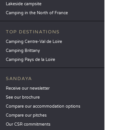
Lakeside campsite
Camping in the North of France
TOP DESTINATIONS
Camping Centre-Val de Loire
Camping Brittany
Camping Pays de la Loire
SANDAYA
Receive our newsletter
See our brochure
Compare our accommodation options
Compare our pitches
Our CSR commitments