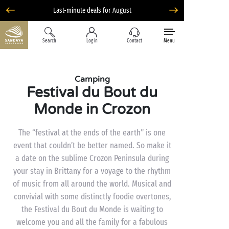
Last-minute deals for August
Search
Log in
Contact
Menu
Camping
Festival du Bout du
Monde in Crozon
The “festival at the ends of the earth” is one
event that couldn’t be better named. So make it
a date on the sublime Crozon Peninsula during
your stay in Brittany for a voyage to the rhythm
of music from all around the world. Musical and
convivial with some distinctly foodie overtones,
the Festival du Bout du Monde is waiting to
welcome you and all the family for a fabulous