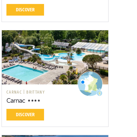
DISCOVER
CARNAC |
BRITTANY
Carnac
DISCOVER