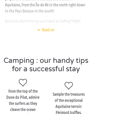
Aquitaine, from the Île de Ré in the north right down
to the Pays Basque in the south!
And how about trying your hand at surfing? Right
next to your campsite, the
Atlantic Ocean
will be
Read on
your new playground! And, for a family outing
aboard a canoe or a paddleboard, head for the
shores of the Aquitaine great lakes:
Biscarrosse
,
Sanguinet
,
Lacanau
,
Hourtin
… their clear shallow
Camping : our handy tips
waters are ideal for your youngsters!
for a successful stay
Visit Aquitaine as a
couple
From the top of the
Sample the treasures
Dune du Pilat, admire
of the exceptional
Whether you adore visiting France’s
cultural heritage
,
the surfers as they
Aquitaine terroir:
lazing at the seaside or enjoying watersports out on
cleave the ocean
Périgord truffles,
the ocean waves, the Aquitaine region knows how to