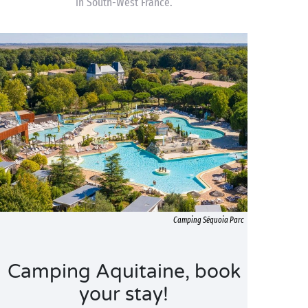
in South-West France.
Camping Séquoia Parc
Camping Aquitaine, book
your stay!