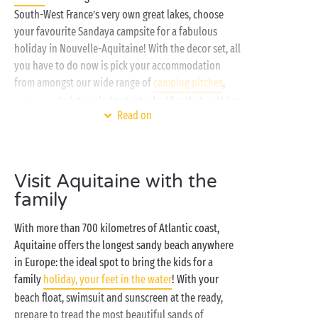
South-West France’s very own great lakes, choose
your favourite Sandaya campsite for a fabulous
holiday in Nouvelle-Aquitaine! With the decor set, all
you have to do now is pick your accommodation
from amongst our wide range of
camping pitches
,
cottages
, chalets or lodge tents. And for that nothing
Read on
could be simpler: the more shells there are the more
advantages you’ll enjoy!
On-site, make the most of our fabulous choice of
Visit Aquitaine with the
sports activities
: aquagym lessons, games of
family
pétanque, family tournaments on the multisports
ground... The perfect opportunity to get a world
With more than 700 kilometres of Atlantic coast,
away from your daily routine. And to cool down or
Aquitaine offers the longest sandy beach anywhere
chill out, you can count on the bathing area and its
in Europe: the ideal spot to bring the kids for a
waterslides
!
family
holiday, your feet in the water
! With your
beach float, swimsuit and sunscreen at the ready,
prepare to tread the most beautiful sands of