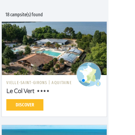
18 campsite(s) found
VIELLE-SAINT-GIRONS |
AQUITAINE
Le Col Vert
DISCOVER