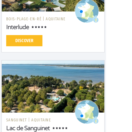
BOIS-PLAGE-EN-RÉ |
AQUITAINE
Interlude
DISCOVER
SANGUINET |
AQUITAINE
Lac de Sanguinet