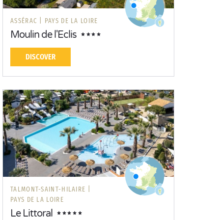
ASSÉRAC |
PAYS DE LA LOIRE
Moulin de l'Eclis
DISCOVER
TALMONT-SAINT-HILAIRE |
PAYS DE LA LOIRE
Le Littoral