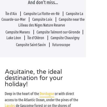
And don’t miss…
Île d’Aix
Campsite La Flotte-en-Ré
Campsite La
Couarde-sur-Mer
Campsite Loix
Campsite near the
Lilleau des Niges Nature Reserve
Campsite Marans
Campsite Talmont-sur-Gironde
Lake Léon
Île d'Oléron
Campsite Chauvigny
Campsite Saint-Savin
Futuroscope
Aquitaine, the ideal
destination for your
holiday!
Deep in the heart of the
Dordogne
or with direct
access to the Atlantic Ocean, under the pines of the
Landes
de Gascogne forest or on the shores of