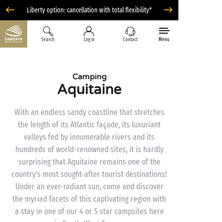
Liberty option: cancellation with total flexibility*
Search
Log in
Contact
Menu
Camping
Aquitaine
With an endless sandy coastline that stretches
the length of its Atlantic façade, its luxuriant
valleys fed by innumerable rivers and its
hundreds of world-renowned sites, it is hardly
surprising that Aquitaine remains one of the
country’s most sought-after tourist destinations!
Under an ever-radiant sun, come and discover
the myriad facets of this captivating region with
a stay in one of our 4 or 5 star campsites here