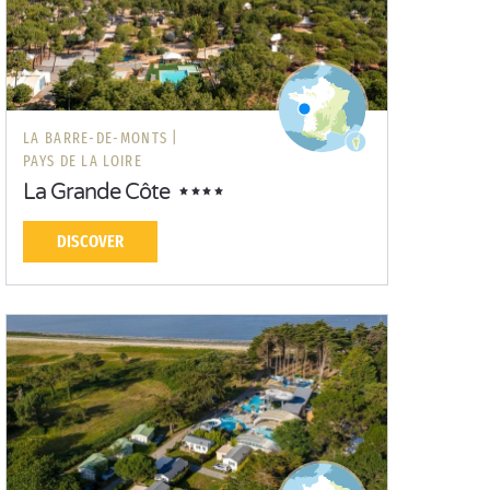
LA BARRE-DE-MONTS |
PAYS DE LA LOIRE
La Grande Côte
DISCOVER