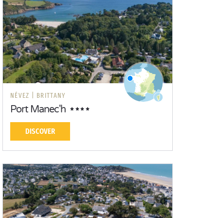
NÉVEZ |
BRITTANY
Port Manec'h
DISCOVER