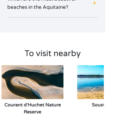
beaches in the Aquitaine?
To visit nearby
Courant d'Huchet Nature
Soustons Lake
Reserve