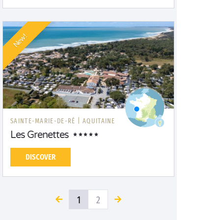
New!
SAINTE-MARIE-DE-RÉ |
AQUITAINE
Les Grenettes
DISCOVER
1
2