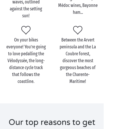
waves, outlined
Médoc wines, Bayonne
offer you exactly what you want! In the north, fall
against the setting
ham...
under the charm of the Île de Ré and its delightful
sun!
scenery opposite
La Rochelle
, or treat yourself to an
unforgettable trip to the Île d’Oléron, just off shore
from
La Tremblade
.
On your bikes
Between the Arvert
Cross the
everyone! You’re going
Gironde
estuary and discover a long
peninsula and the La
to love pedalling the
Coubre forest,
straight coastline of unspoilt sand dunes, including
Vélodyssée, the long-
discover the most
of course its famous highpoint, the
Dune du Pilat
. An
distance cycle track
gorgeous beaches of
open invitation to soak up the sun at the water’s
that follows the
the Charente-
edge! And don’t forget to stop off for a wine-tasting
coastline.
Maritime!
as you travel the Médoc wine roads on your way to
Bordeaux
and its water mirror!
Our top reasons to get