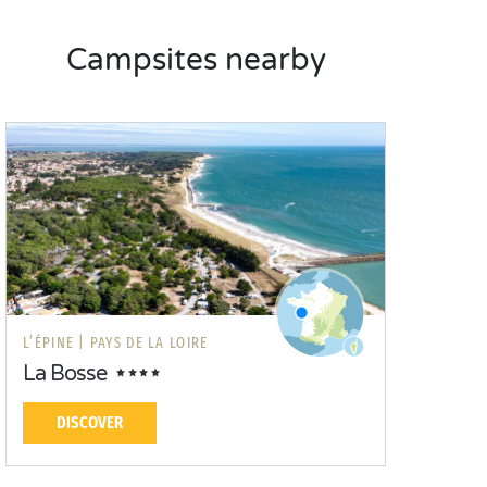
Campsites nearby
L’ÉPINE |
PAYS DE LA LOIRE
La Bosse
DISCOVER