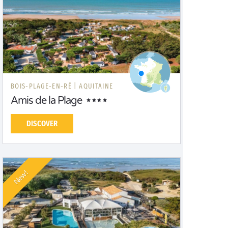
BOIS-PLAGE-EN-RÉ |
AQUITAINE
Amis de la Plage
DISCOVER
New!