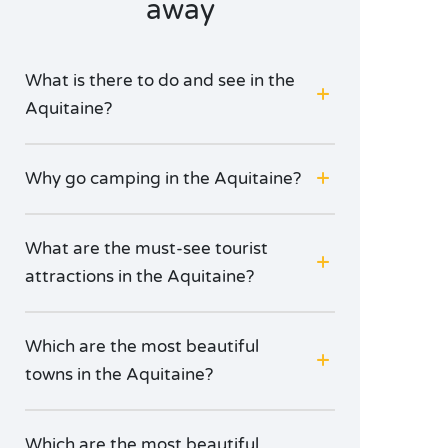
away
What is there to do and see in the
Aquitaine?
Why go camping in the Aquitaine?
What are the must-see tourist
attractions in the Aquitaine?
Which are the most beautiful
towns in the Aquitaine?
Which are the most beautiful