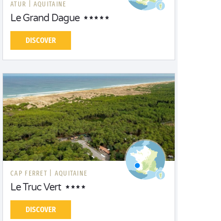
ATUR |
AQUITAINE
Le Grand Dague
DISCOVER
CAP FERRET |
AQUITAINE
Le Truc Vert
DISCOVER