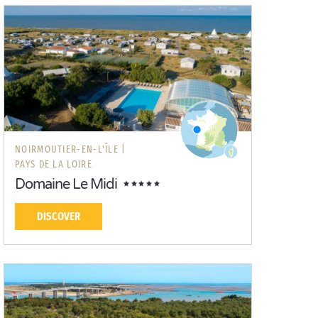
NOIRMOUTIER-EN-L'ÎLE |
PAYS DE LA LOIRE
Domaine Le Midi
DISCOVER