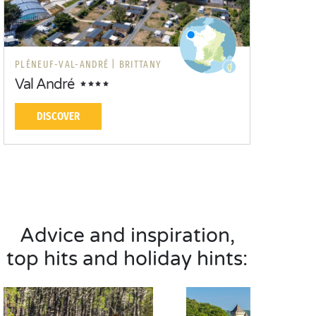
PLÉNEUF-VAL-ANDRÉ |
BRITTANY
Val André
DISCOVER
Advice and inspiration,
top hits and holiday hints: