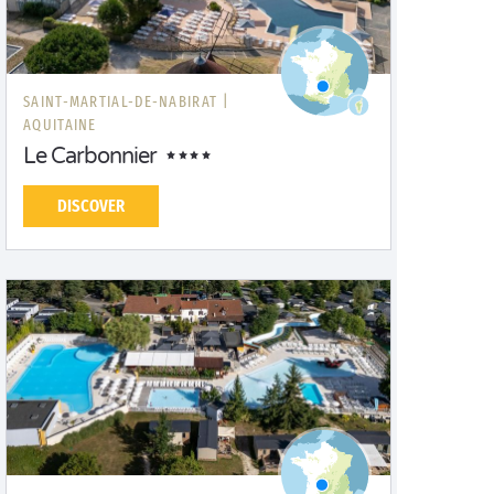
SAINT-MARTIAL-DE-NABIRAT |
AQUITAINE
Le Carbonnier
DISCOVER