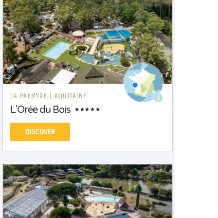
LA PALMYRE |
AQUITAINE
L'Orée du Bois
DISCOVER