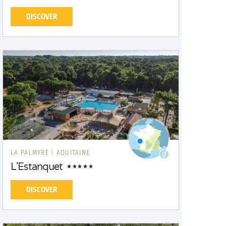
DISCOVER
LA PALMYRE |
AQUITAINE
L'Estanquet
DISCOVER