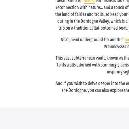
destination for
hiking
enthusiasts looking
reconnection with nature… and a touch of m
the land of fairies and trolls, so keep your
outing in the Dordogne Valley, which is a
trip on a traditional flat-bottomed boat
Next, head underground for another
na
Proumeyssac c
This vast subterranean vault, known as the
to its walls adorned with stunningly dense
inspiring sig
And if you wish to delve deeper into the 
the Dordogne, you can also explore th