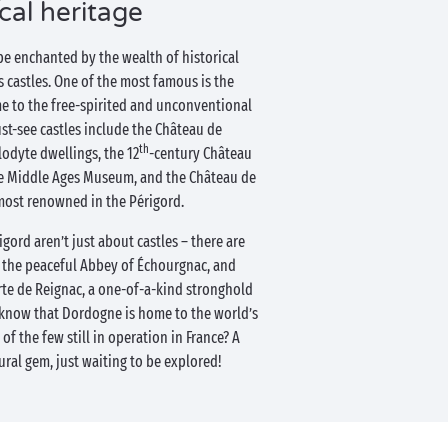
ical heritage
be enchanted by the wealth of historical
 castles. One of the most famous is the
e to the free-spirited and unconventional
st-see castles include the Château de
th
odyte dwellings, the 12
-century Château
e Middle Ages Museum, and the Château de
most renowned in the Périgord.
ord aren’t just about castles – there are
s the peaceful Abbey of Échourgnac, and
rte de Reignac, a one-of-a-kind stronghold
u know that Dordogne is home to the world’s
 of the few still in operation in France? A
ural gem, just waiting to be explored!