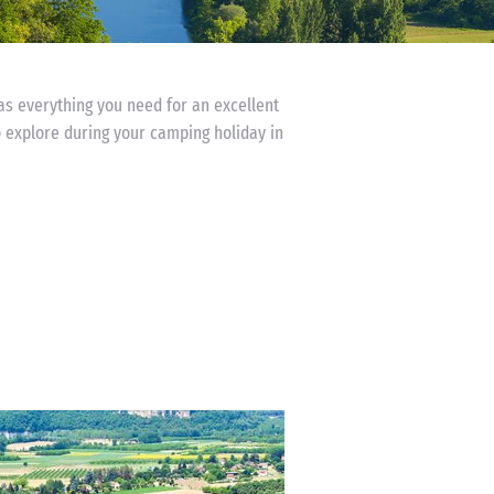
has everything you need for an excellent
o explore during your camping holiday in