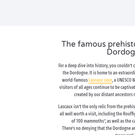
The famous prehistor
Dordog
For a deep dive into history, you couldn’t
the Dordogne. It is home to an extraordi
world-famous
Lascaux cave
, a UNESCO Wo
visitors of all ages continue to be captiva
created by our distant ancestors 
Lascaux isn’t the only relic from the prehis
all well worth a visit, including the Rouf
of 100 mammoths”, as well as the ca
There’s no denying that the Dordogne ar