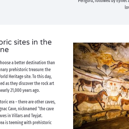
Périgord, followed by Eymet
lo
ic sites in the
ne
 choose a better destination than
nary prehistoric treasure: the
rld Heritage site. To this day,
ted as they discover the rock art
nearly 21,000 years ago.
toric era – there are other caves,
fignac Cave, nicknamed “the cave
ves in Villars and Teyjat.
ea is teeming with prehistoric