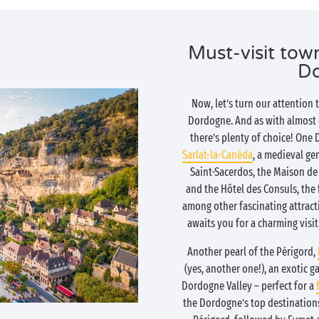
Must-visit town
D
Now, let’s turn our attention 
Dordogne. And as with almost ev
there’s plenty of choice! One
Sarlat-la-Canéda
, a medieval ge
Saint-Sacerdos, the Maison de 
and the Hôtel des Consuls, the 
among other fascinating attract
awaits you for a charming visit
Another pearl of the Périgord,
(yes, another one!), an exotic g
Dordogne Valley – perfect for a
the Dordogne’s top destinations