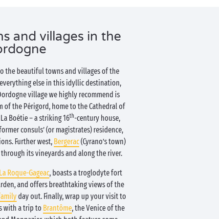
s and villages in the
ordogne
to the beautiful towns and villages of the
erything else in this idyllic destination,
 Dordogne village we highly recommend is
m of the Périgord, home to the Cathedral of
th
La Boétie – a striking 16
-century house,
former consuls’ (or magistrates) residence,
ions. Further west,
Bergerac
(Cyrano’s town)
 through its vineyards and along the river.
La Roque-Gageac
, boasts a troglodyte fort
arden, and offers breathtaking views of the
family
day out. Finally, wrap up your visit to
 with a trip to
Brantôme
, the Venice of the