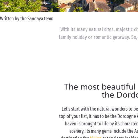
Written by the Sandaya team
With its many natural sites, majestic c
family holiday or romantic getaway. So,
The most beautiful n
the Dord
Let’s start with the natural wonders to b
top of your list, it has to be the Dordogne 
haven is brought to life by its character
scenery. Its many gems include the A