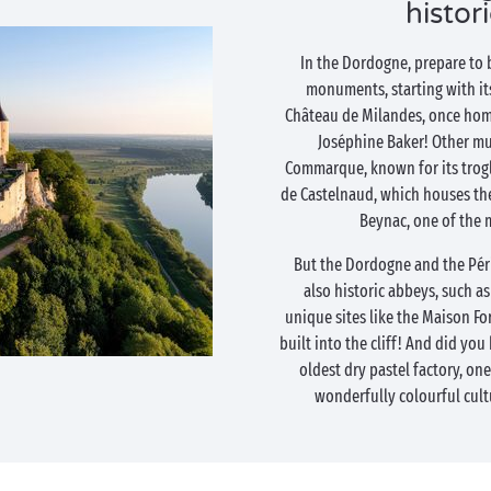
histor
In the Dordogne, prepare to 
monuments, starting with its
Château de Milandes, once hom
Joséphine Baker! Other mu
Commarque, known for its trogl
de Castelnaud, which houses th
Beynac, one of the 
But the Dordogne and the Périg
also historic abbeys, such a
unique sites like the Maison Fo
built into the cliff! And did yo
oldest dry pastel factory, one
wonderfully colourful cult