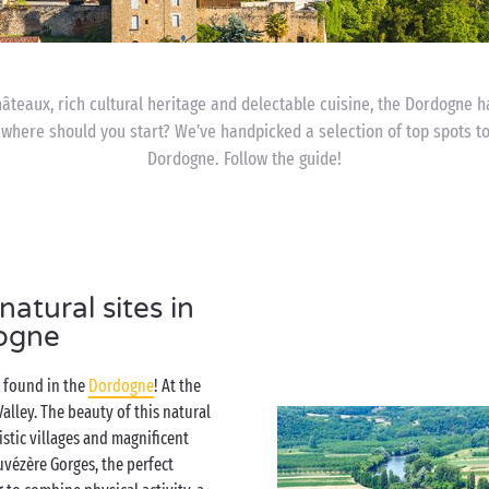
hâteaux, rich cultural heritage and delectable cuisine, the Dordogne 
 where should you start? We’ve handpicked a selection of top spots t
Dordogne. Follow the guide!
atural sites in
ogne
e found in the
Dordogne
! At the
Valley. The beauty of this natural
istic villages and magnificent
uvézère Gorges, the perfect