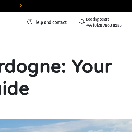
Booking centre
Help and contact
+44 (0)20 7660 8583
rdogne: Your
uide