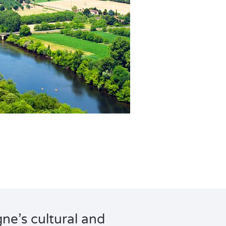
e’s cultural and