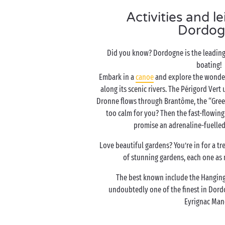
Activities and le
Dordog
Did you know? Dordogne is the leading 
boating!
Embark in a
canoe
and explore the wonder
along its scenic rivers. The Périgord Vert
Dronne flows through Brantôme, the “Green 
too calm for you? Then the fast-flowing
promise an adrenaline-fuelled
Love beautiful gardens? You’re in for a t
of stunning gardens, each one as 
The best known include the Hanging
undoubtedly one of the finest in Dord
Eyrignac Man