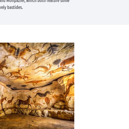
 and Monpazier, which both feature some
vely bastides.