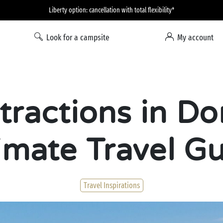
Liberty option: cancellation with total flexibility*
Look for a campsite
My account
tractions in Do
imate Travel G
Travel Inspirations