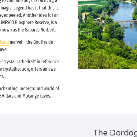
 to combine physical activity, a
agic! Legend has it that this is
 eyes peeled. Another idea for an
 UNESCO Biosphere Reserve, is a
, known as the Gabares Norbert.
tural
marvel – the Gouffre de
ave.
 “crystal cathedral” in reference
 crystallisation, offers an awe-
ht.
enchanting underground world of
e Villars and Maxange caves.
The Dordogn