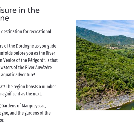
isure in the
ne
destination for recreational
s of the Dordogne as you glide
 unfolds before you as the River
Venice of the Périgord”. Is that
 waters of the River Auvézère
 aquatic adventure!
reat! The region boasts a number
magnificent as the next.
 Gardens of Marqueyssac,
ogne, and the gardens of the
or.