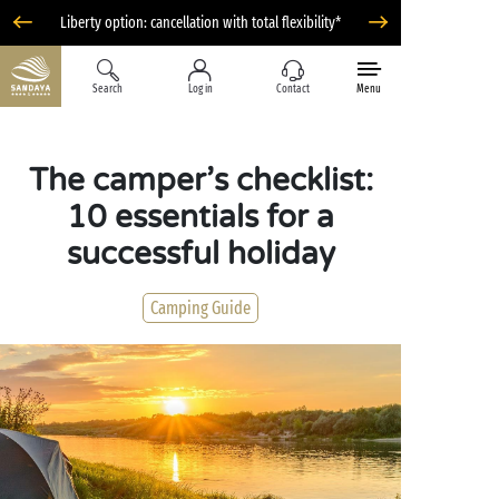
Liberty option: cancellation with total flexibility*
Search
Log in
Contact
Menu
The camper’s checklist:
10 essentials for a
successful holiday
Camping Guide