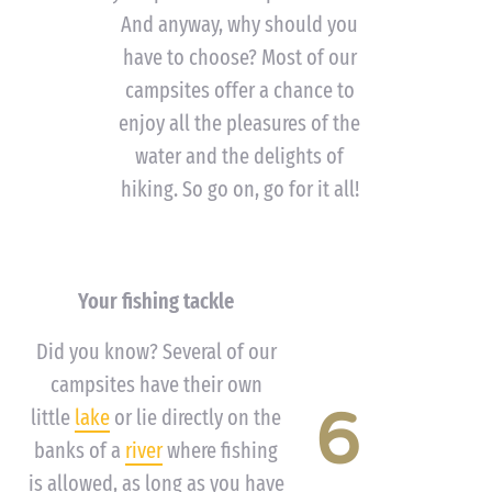
And anyway, why should you
have to choose? Most of our
campsites offer a chance to
enjoy all the pleasures of the
water and the delights of
hiking. So go on, go for it all!
Your fishing tackle
Did you know? Several of our
campsites have their own
6
little
lake
or lie directly on the
banks of a
river
where fishing
is allowed, as long as you have