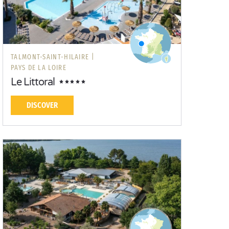
TALMONT-SAINT-HILAIRE |
PAYS DE LA LOIRE
Le Littoral
DISCOVER