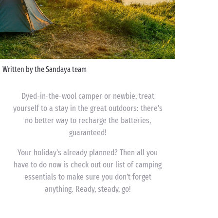
Written by the Sandaya team
Dyed-in-the-wool camper or newbie, treat
yourself to a stay in the great outdoors: there’s
no better way to recharge the batteries,
guaranteed!
Your holiday’s already planned? Then all you
have to do now is check out our list of camping
essentials to make sure you don’t forget
anything. Ready, steady, go!