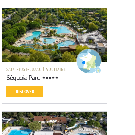
SAINT-JUST-LUZAC |
AQUITAINE
Séquoia Parc
DISCOVER