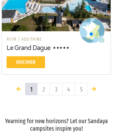
ATUR |
AQUITAINE
Le Grand Dague
DISCOVER
1
2
3
4
5
Yearning for new horizons? Let our Sandaya
campsites inspire you!