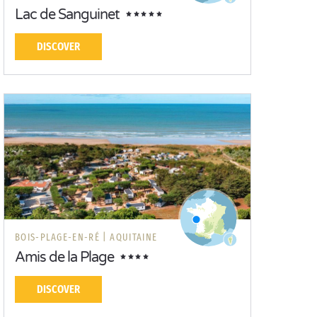
Lac de Sanguinet
DISCOVER
BOIS-PLAGE-EN-RÉ |
AQUITAINE
Amis de la Plage
DISCOVER