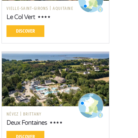
VIELLE-SAINT-GIRONS |
AQUITAINE
Le Col Vert
DISCOVER
NÉVEZ |
BRITTANY
Deux Fontaines
DISCOVER