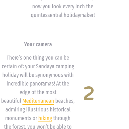
now you look every inch the
quintessential holidaymaker!
Your camera
There’s one thing you can be
certain of: your Sandaya camping
holiday will be synonymous with
incredible panoramas! At the
2
edge of the most
beautiful
Mediterranean
beaches,
admiring illustrious historical
monuments or
hiking
through
the forest, you won’t be able to