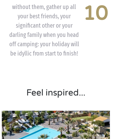
10
without them, gather up all
your best friends, your
significant other or your
darling family when you head
off camping: your holiday will
be idyllic from start to finish!
Feel inspired...