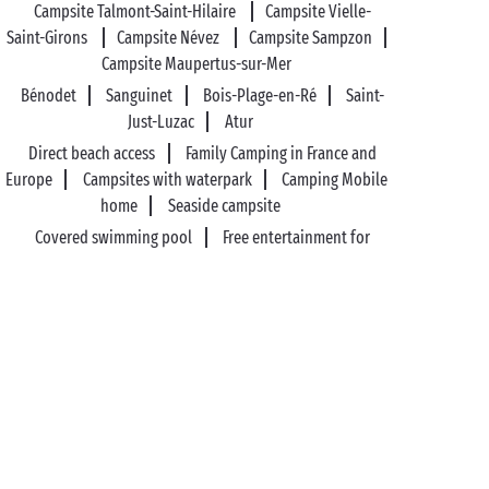
Campsite Talmont-Saint-Hilaire
Campsite Vielle-
Saint-Girons
Campsite Névez
Campsite Sampzon
Campsite Maupertus-sur-Mer
Bénodet
Sanguinet
Bois-Plage-en-Ré
Saint-
Just-Luzac
Atur
Direct beach access
Family Camping in France and
Europe
Campsites with waterpark
Camping Mobile
home
Seaside campsite
Covered swimming pool
Free entertainment for
kids
Campsite Camper-van pitches
Sports
activities
Wilderness campsite
89%* of guests satisfied
Liberty option: your stay