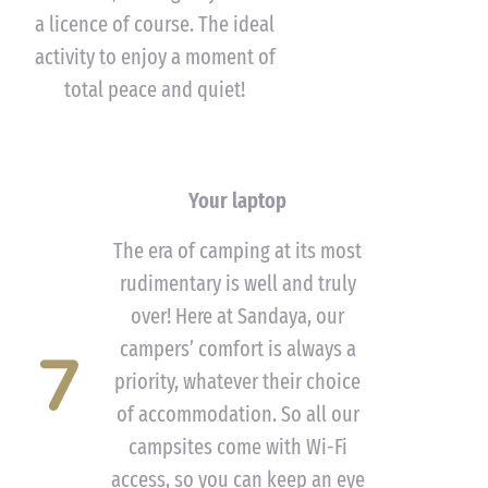
a licence of course. The ideal
activity to enjoy a moment of
total peace and quiet!
Your laptop
The era of camping at its most
rudimentary is well and truly
over! Here at Sandaya, our
campers’ comfort is always a
7
priority, whatever their choice
of accommodation. So all our
campsites come with Wi-Fi
access, so you can keep an eye