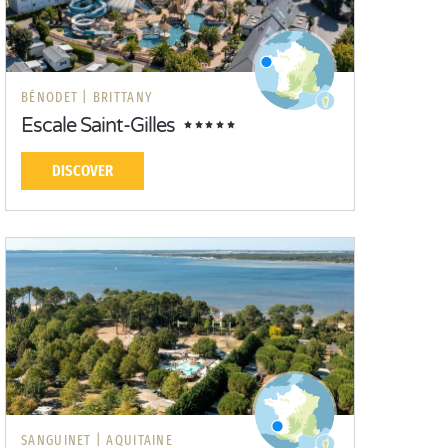
BÉNODET |
BRITTANY
Escale Saint-Gilles
DISCOVER
SANGUINET |
AQUITAINE