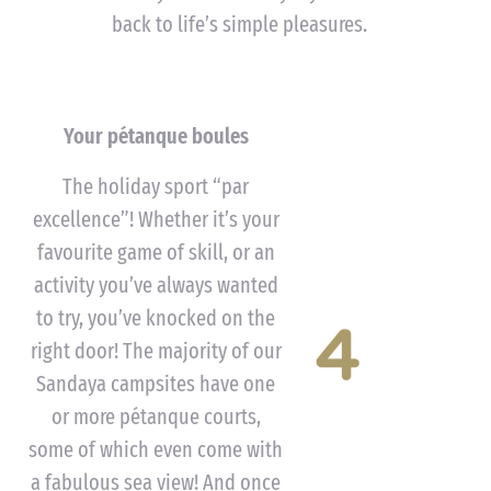
back to life’s simple pleasures.
Your pétanque boules
The holiday sport “par
excellence”! Whether it’s your
favourite game of skill, or an
activity you’ve always wanted
to try, you’ve knocked on the
4
right door! The majority of our
Sandaya campsites have one
or more pétanque courts,
some of which even come with
a fabulous sea view! And once