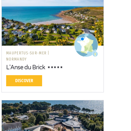
MAUPERTUS-SUR-MER |
NORMANDY
L'Anse du Brick
DISCOVER