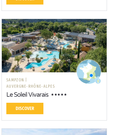
SAMPZON |
AUVERGNE-RHÔNE-ALPES
Le Soleil Vivarais
DISCOVER