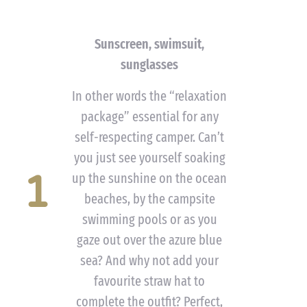
Sunscreen, swimsuit,
sunglasses
In other words the “relaxation
package” essential for any
self-respecting camper. Can’t
you just see yourself soaking
1
up the sunshine on the ocean
beaches, by the campsite
swimming pools or as you
gaze out over the azure blue
sea? And why not add your
favourite straw hat to
complete the outfit? Perfect,