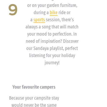
9
or on your garden furniture,
during a
bike
ride or
a
sports
session, there’s
always a song that will match
your mood to perfection. In
need of inspiration? Discover
our Sandaya playlist, perfect
listening for your holiday
journey!
Your favourite campers
Because your campsite stay
would never be the same