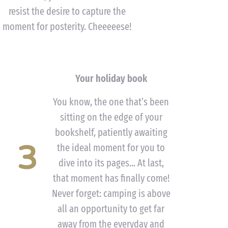
resist the desire to capture the
moment for posterity. Cheeeeese!
Your holiday book
You know, the one that’s been
sitting on the edge of your
bookshelf, patiently awaiting
3
the ideal moment for you to
dive into its pages... At last,
that moment has finally come!
Never forget: camping is above
all an opportunity to get far
away from the everyday and