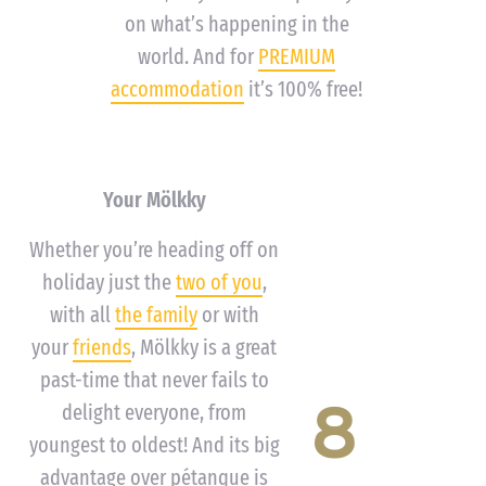
on what’s happening in the
world. And for
PREMIUM
accommodation
it’s 100% free!
Your Mölkky
Whether you’re heading off on
holiday just the
two of you
,
with all
the family
or with
your
friends
, Mölkky is a great
past-time that never fails to
8
delight everyone, from
youngest to oldest! And its big
advantage over pétanque is