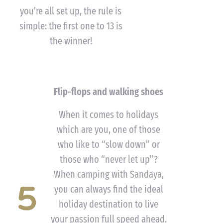
you’re all set up, the rule is
simple: the first one to 13 is
the winner!
Flip-flops and walking shoes
When it comes to holidays
which are you, one of those
who like to “slow down” or
those who “never let up”?
When camping with Sandaya,
5
you can always find the ideal
holiday destination to live
your passion full speed ahead.