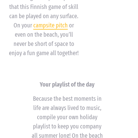
that this Finnish game of skill
can be played on any surface.
On your
campsite pitch
or
even on the beach, you’ll
never be short of space to
enjoy a fun game all together!
Your playlist of the day
Because the best moments in
life are always lived to music,
compile your own holiday
playlist to keep you company
all summer long! On the beach