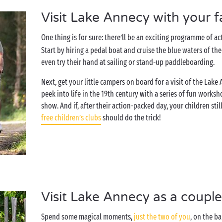
Visit Lake Annecy with your f
One thing is for sure: there’ll be an exciting programme of ac
Start by hiring a pedal boat and cruise the blue waters of th
even try their hand at sailing or stand-up paddleboarding.
Next, get your little campers on board for a visit of the Lak
peek into life in the 19th century with a series of fun work
show. And if, after their action-packed day, your children sti
free children’s clubs
should do the trick!
Visit Lake Annecy as a coupl
Spend some magical moments,
just the two of you
, on the b