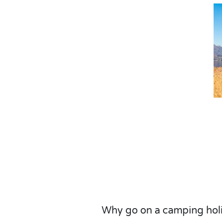
Why go on a camping hol