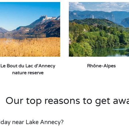
Le Bout du Lac d'Annecy
Rhône-Alpes
nature reserve
Our top reasons to get aw
iday near Lake Annecy?