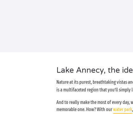
Lake Annecy, the idea
Nature at its purest, breathtaking vistas an
is a multifaceted region that you’ll simply
And to really make the most of every day, 
memorable one. How? With our
water park