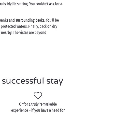
uly idyllic setting. You couldn’t ask for a
e banks and surrounding peaks. You’ll be
protected waters. Finally, back on dry
 nearby. The vistas are beyond
successful stay
Or for a truly remarkable
experience – if you have a head for