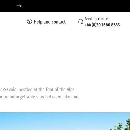
Booking centre
Help and contact
+44 (0)20 7660 8583
-Savoie, nestled at the foot of the Alps,
for an unforgettable stay between lake and