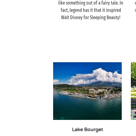
like something out of a fairy tale. In
fact, legend has it that it inspired
Walt Disney for Sleeping Beauty!
Lake Bourget