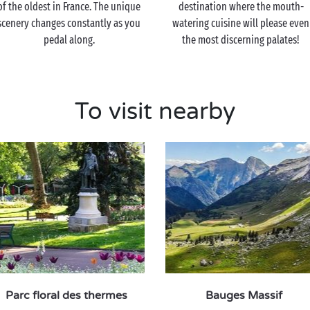
of the oldest in France. The unique
destination where the mouth-
scenery changes constantly as you
watering cuisine will please even
pedal along.
the most discerning palates!
To visit nearby
Parc floral des thermes
Bauges Massif