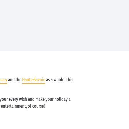
necy
and the
Haute-Savoie
as a whole. This
l your every wish and make your holiday a
entertainment, of course!