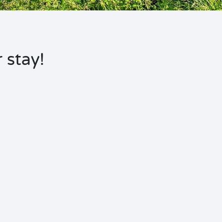
 stay!