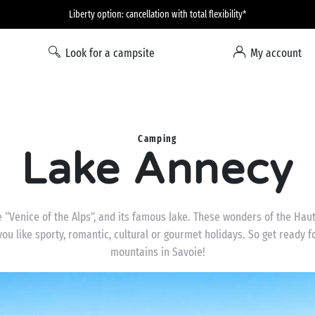
Liberty option: cancellation with total flexibility*
Look for a campsite
My account
Camping
Lake Annecy
 “Venice of the Alps”, and its famous lake. These wonders of the Haute
you like sporty, romantic, cultural or gourmet holidays. So get ready 
mountains in Savoie!