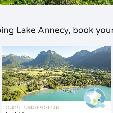
ng Lake Annecy, book your
DOUSSARD
|
AUVERGNE-RHÔNE-ALPES