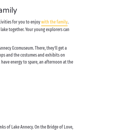
amily
tivities for you to enjoy
with the family
.
e lake together. Your young explorers can
e Annecy Ecomuseum. There, they’ll get a
shops and the costumes and exhibits on
ll have energy to spare, an afternoon at the
e
anks of Lake Annecy. On the Bridge of Love,