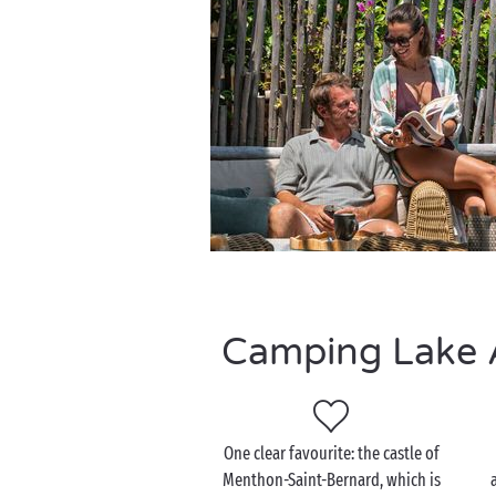
Camping Lake A
One clear favourite: the castle of
Menthon-Saint-Bernard, which is