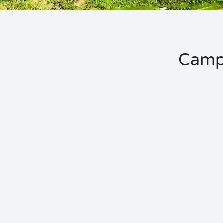
Campi