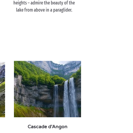
heights – admire the beauty of the
lake from above in a paraglider.
Cascade d’Angon