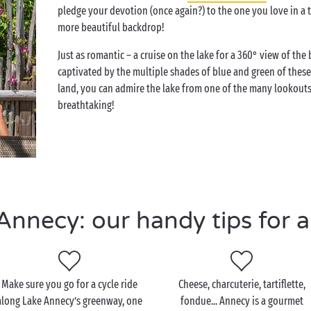
pledge your devotion (once again?) to the one you love in a tr
more beautiful backdrop!
Just as romantic – a cruise on the lake for a 360° view of th
captivated by the multiple shades of blue and green of these 
land, you can admire the lake from one of the many lookouts
breathtaking!
nnecy: our handy tips for a 
Make sure you go for a cycle ride
Cheese, charcuterie, tartiflette,
along Lake Annecy’s greenway, one
fondue... Annecy is a gourmet