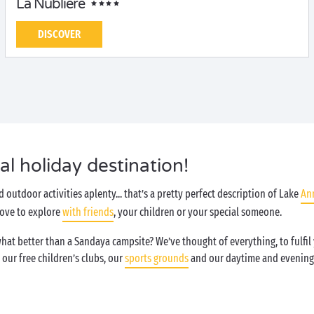
La Nublière
DISCOVER
l holiday destination!
d outdoor activities aplenty... that’s a pretty perfect description of Lake
An
 love to explore
with friends
, your children or your special someone.
what better than a Sandaya campsite? We’ve thought of everything, to fulfi
, our free children’s clubs, our
sports grounds
and our daytime and evening 