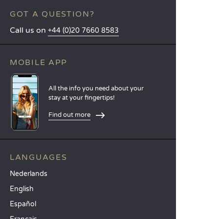
GOT A QUESTION?
Call us on
+44 (0)20 7660 8583
MOBILE APP
All the info you need about your
stay at your fingertips!
Find out more
LANGUAGES
Nederlands
English
Español