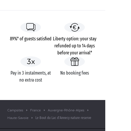
time tour to observe the animals that come out at
night, such as beavers. A chance to see nature from a
totally different angle!
89%* of guests satisfied
Liberty option: your stay
refunded up to 14 days
before your arrival*
Pay in 3 instalments, at
No booking fees
no extra cost
Campsites
France
Auvergne-Rhône-Alpes
Le Bout du Lac d'Annecy nature reserve
Haute-Savoie