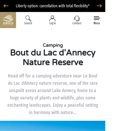
Liberty option: cancellation with total flexibility*
Search
Log in
Contact
Menu
Camping
Bout du Lac d'Annecy
Nature Reserve
Head off for a camping adventure near Le Bout
du Lac d'Annecy nature reserve, one of the rare
unspoilt areas around Lake Annecy, home to a
huge variety of plants and wildlife, plus some
enchanting landscapes. Enjoy a peaceful setting
in harmony with nature...