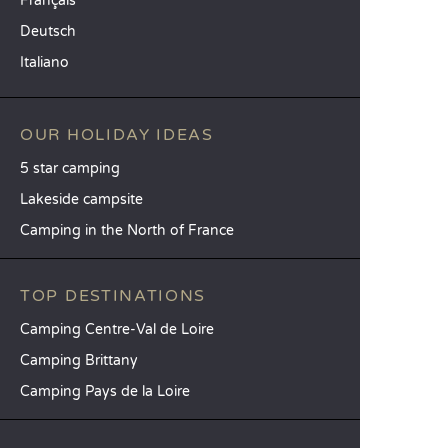
Français
Deutsch
Italiano
OUR HOLIDAY IDEAS
5 star camping
Lakeside campsite
Camping in the North of France
TOP DESTINATIONS
Camping Centre-Val de Loire
Camping Brittany
Camping Pays de la Loire