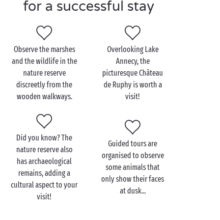
stay in a
fully-equipped cottage
,
lodge tent
, or in
for a successful stay
your own tent on one of our
camping pitches
, you’ll
always be comfortable at Sandaya! So, are you ready
to book your holiday near Le Bout du Lac d'Annecy
Observe the marshes
Overlooking Lake
nature reserve in the
Auvergne-Rhône-Alpes
?
and the wildlife in the
Annecy, the
nature reserve
picturesque Château
discreetly from the
de Ruphy is worth a
Visit Le Bout du Lac
wooden walkways.
visit!
d'Annecy nature reserve
as a family
Did you know? The
Guided tours are
On our
4 star campsite
with your young
family
near
nature reserve also
organised to observe
Le Bout du Lac d'Annecy nature reserve, you could
has archaeological
some animals that
do a treasure hunt with your kids, asking them to
remains, adding a
only show their faces
identify things in the area, such as a feather or a
cultural aspect to your
at dusk...
specific flower. It's a great way to entertain them and
visit!
get them interested in nature. In the summer,
children can also take part in educational