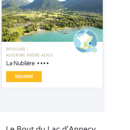
DOUSSARD |
AUVERGNE-RHÔNE-ALPES
La Nublière
DISCOVER
Le Bout du Lac d'Annecy