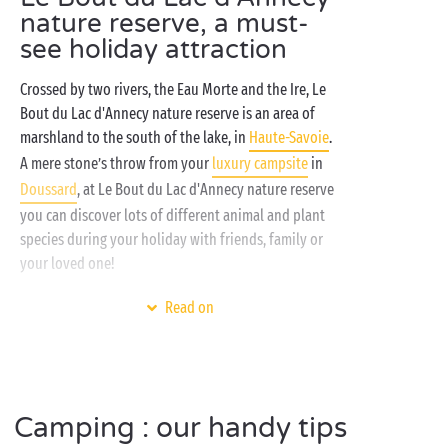
nature reserve, a must-
see holiday attraction
Crossed by two rivers, the Eau Morte and the Ire, Le
Bout du Lac d'Annecy nature reserve is an area of
marshland to the south of the lake, in
Haute-Savoie
.
A mere stone’s throw from your
luxury campsite
in
Doussard
, at Le Bout du Lac d'Annecy nature reserve
you can discover lots of different animal and plant
species during your holiday with friends, family or
your loved one!
A genuine refuge for many species of birds,
Read on
amphibians and mammals, Le Bout du Lac d'Annecy
nature reserve near your campsite has a 3km
footpath accessible to everyone. With direct access
to Lake
Annecy
, your high-end campsite invites you
Camping : our handy tips
to enjoy a super-cool
glamping
holiday! Whether you