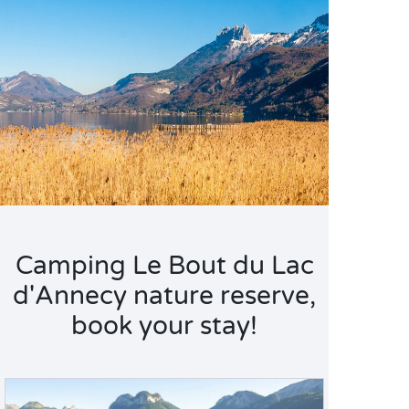
Camping Le Bout du Lac
d'Annecy nature reserve,
book your stay!