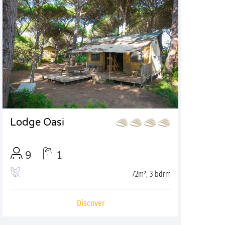
Lodge Oasi
9
1
72m², 3 bdrm
Discover