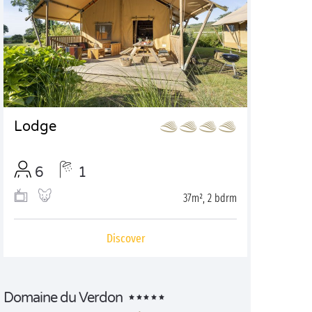
Lodge
6
1
37m², 2 bdrm
Discover
Domaine du Verdon