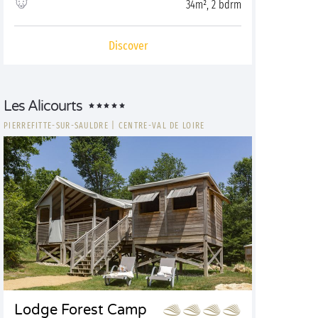
34m², 2 bdrm
Discover
Les Alicourts
PIERREFITTE-SUR-SAULDRE
|
CENTRE-VAL DE LOIRE
Lodge Forest Camp