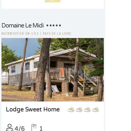
Discover
Domaine Le Midi
NOIRMOUTIER-EN-L'ÎLE
|
PAYS DE LA LOIRE
Lodge Sweet Home
4/6
1