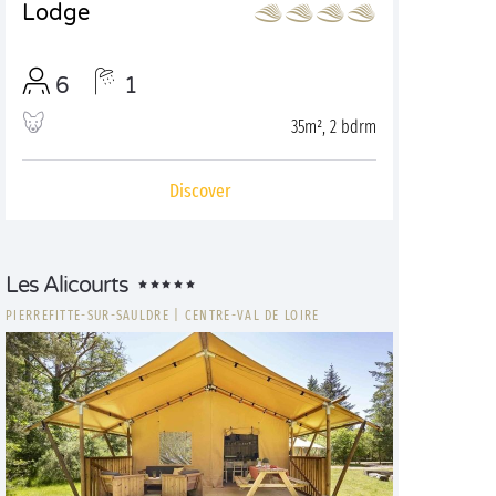
Lodge
6
1
35m², 2 bdrm
Discover
Les Alicourts
PIERREFITTE-SUR-SAULDRE
|
CENTRE-VAL DE LOIRE