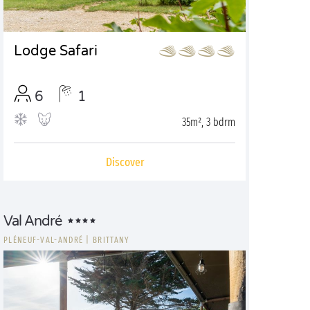
Lodge Safari
6
1
35m², 3 bdrm
Discover
Val André
PLÉNEUF-VAL-ANDRÉ
|
BRITTANY