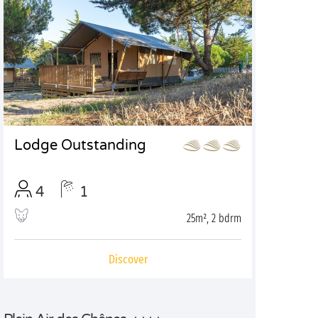
Lodge Outstanding
4
1
25m², 2 bdrm
Discover