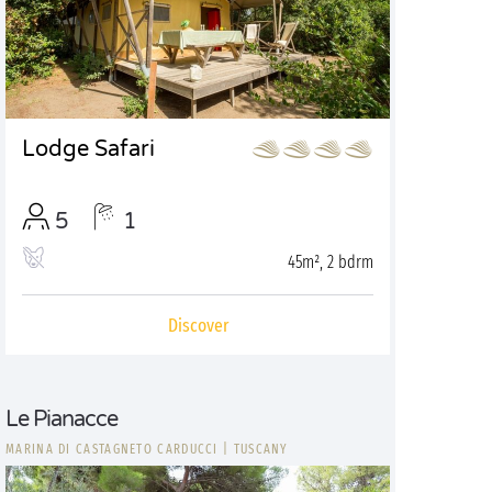
Lodge Safari
5
1
45m², 2 bdrm
Discover
Le Pianacce
MARINA DI CASTAGNETO CARDUCCI
|
TUSCANY