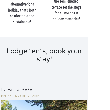
the semi-shaded
alternative for a
terrace set the stage
holiday that’s both
for all your best
comfortable and
holiday memories!
sustainable!
Lodge tents, book your
stay!
La Bosse
L’ÉPINE
|
PAYS DE LA LOIRE