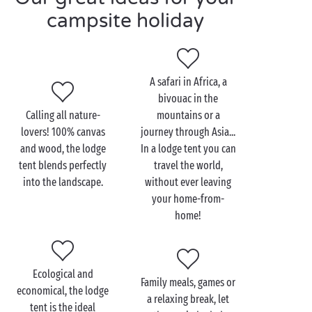
at the most magical time of day. After a proper
campsite holiday
holiday breakfast, it’s off to the
waterslides
in the
water park and endless hours of sliding and bathing!
A safari in Africa, a
bivouac in the
Calling all nature-
mountains or a
lovers! 100% canvas
journey through Asia...
and wood, the lodge
In a lodge tent you can
tent blends perfectly
travel the world,
into the landscape.
without ever leaving
your home-from-
home!
Ecological and
Family meals, games or
economical, the lodge
a relaxing break, let
tent is the ideal