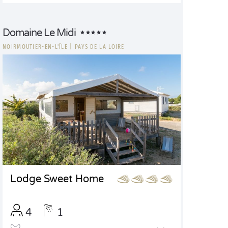
Domaine Le Midi
NOIRMOUTIER-EN-L'ÎLE
|
PAYS DE LA LOIRE
Lodge Sweet Home
4
1