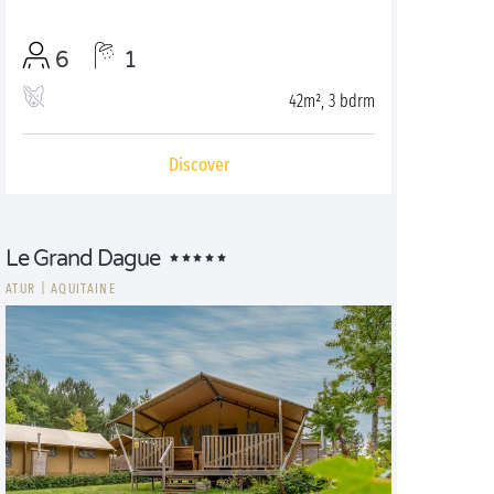
6
1
42m², 3 bdrm
Discover
Le Grand Dague
ATUR
|
AQUITAINE