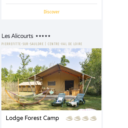
Discover
Les Alicourts
PIERREFITTE-SUR-SAULDRE
|
CENTRE-VAL DE LOIRE
Lodge Forest Camp