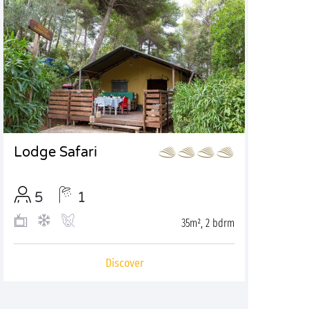
Lodge Safari
5
1
35m², 2 bdrm
Discover