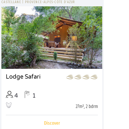
CASTELLANE
|
PROVENCE-ALPES-CÔTE D'AZUR
Lodge Safari
4
1
27m², 2 bdrm
Discover