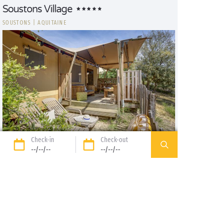
Soustons Village
SOUSTONS
|
AQUITAINE
Check-in
Check-out
Lodge Safari
--/--/--
--/--/--
4/5
1
30m², 2 bdrm