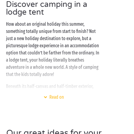
Discover camping in a
lodge tent
How about an original holiday this summer,
something totally unique from start to finish? Not
just a new holiday destination to explore, but a
picturesque lodge experience in an accommodation
option that couldn’t be farther from the ordinary. In
a lodge tent, your holiday literally breathes
adventure in a whole new world. A style of camping
that the kids totally adore!
Beneath its half-canvas and half-timber exterior,
discover an interior that is comfortable and fully-
Read on
equipped: kitchen, sitting room, bathroom, separate
bedrooms with single and double beds... All you
need is here, the adventure can begin! And the
gathering point for all the
family
? The wooden
terrace with dining table so you can all get together
Our great ideas for your