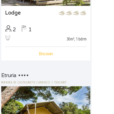
Lodge
2
1
30m², 1 bdrm
Discover
Etruria
MARINA DI CASTAGNETO CARDUCCI
|
TUSCANY