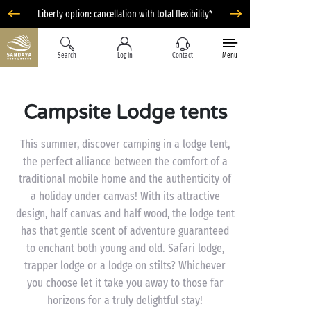
Liberty option: cancellation with total flexibility*
Search
Log in
Contact
Menu
Campsite Lodge tents
This summer, discover camping in a lodge tent,
the perfect alliance between the comfort of a
traditional mobile home and the authenticity of
a holiday under canvas! With its attractive
design, half canvas and half wood, the lodge tent
has that gentle scent of adventure guaranteed
to enchant both young and old. Safari lodge,
trapper lodge or a lodge on stilts? Whichever
you choose let it take you away to those far
horizons for a truly delightful stay!