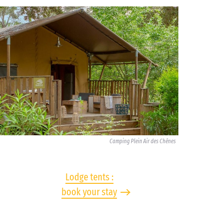
Camping Plein Air des Chênes
Lodge tents :
book your stay