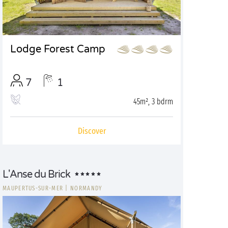
Lodge Forest Camp
7
1
45m², 3 bdrm
Discover
L'Anse du Brick
MAUPERTUS-SUR-MER
|
NORMANDY