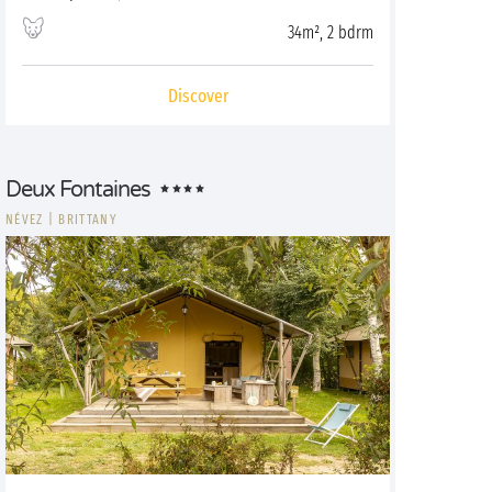
34m², 2 bdrm
Discover
Deux Fontaines
NÉVEZ
|
BRITTANY