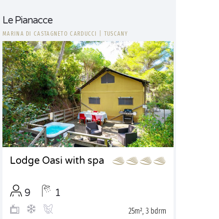
Le Pianacce
MARINA DI CASTAGNETO CARDUCCI
|
TUSCANY
Lodge Oasi with spa
9
1
25m², 3 bdrm