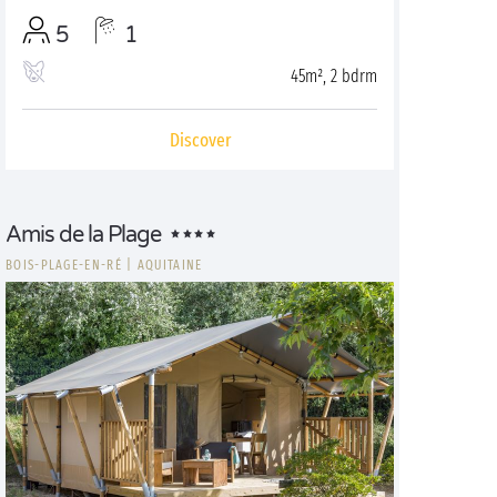
5
1
45m², 2 bdrm
Discover
Amis de la Plage
BOIS-PLAGE-EN-RÉ
|
AQUITAINE