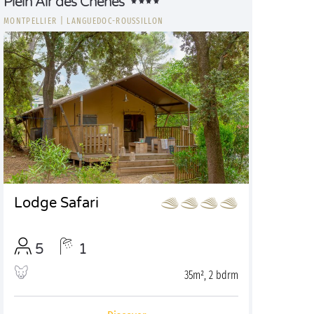
Plein Air des Chênes
MONTPELLIER
|
LANGUEDOC-ROUSSILLON
Lodge Safari
5
1
35m², 2 bdrm