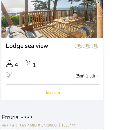
Lodge sea view
4
1
25m², 2 bdrm
Discover
Etruria
MARINA DI CASTAGNETO CARDUCCI
|
TUSCANY