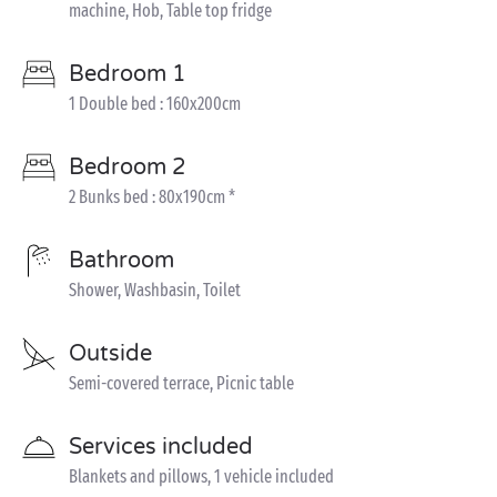
machine, Hob, Table top fridge
Bedroom 1
1 Double bed : 160x200cm
Bedroom 2
2 Bunks bed : 80x190cm *
Bathroom
Shower, Washbasin, Toilet
Outside
Semi-covered terrace, Picnic table
Services included
Blankets and pillows, 1 vehicle included