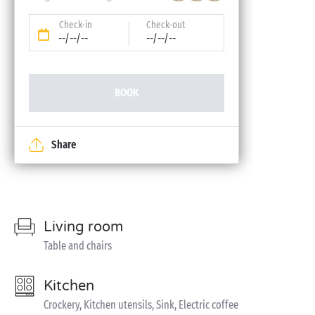
Check-in
Check-out
--/--/--
--/--/--
BOOK
Share
Living room
Table and chairs
Kitchen
Crockery, Kitchen utensils, Sink, Electric coffee