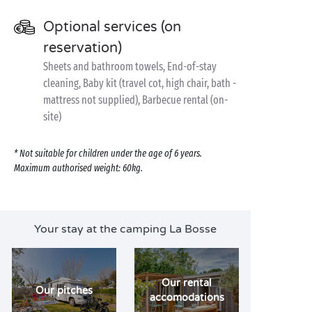
Optional services (on
reservation)
Sheets and bathroom towels, End-of-stay
cleaning, Baby kit (travel cot, high chair, bath -
mattress not supplied), Barbecue rental (on-
site)
* Not suitable for children under the age of 6 years.
Maximum authorised weight: 60kg.
Your stay at the camping La Bosse
Our rental
Our pitches
accomodations