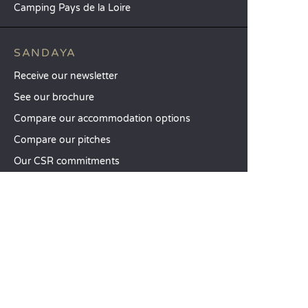
Camping Pays de la Loire
SANDAYA
Receive our newsletter
See our brochure
Compare our accommodation options
Compare our pitches
Our CSR commitments
Groups and seminars
Our à-la-carte services
CUSTOMER SERVICE
Help and contact
Your customer account