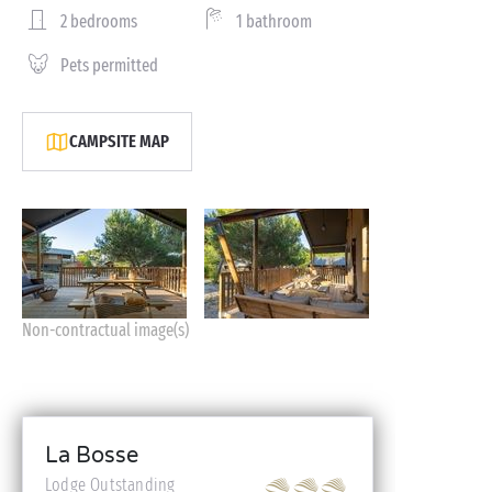
2 bedrooms
1 bathroom
Pets permitted
CAMPSITE MAP
Non-contractual image(s)
La Bosse
Lodge Outstanding