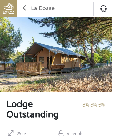
La Bosse
Lodge
Outstanding
25m²
4 people