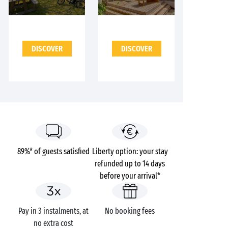
DISCOVER
DISCOVER
89%* of guests satisfied
Liberty option: your stay
refunded up to 14 days
before your arrival*
Pay in 3 instalments, at
No booking fees
no extra cost