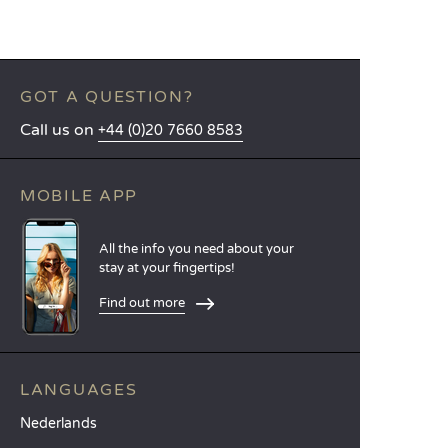
GOT A QUESTION?
Call us on
+44 (0)20 7660 8583
MOBILE APP
All the info you need about your
stay at your fingertips!
Find out more
LANGUAGES
Nederlands