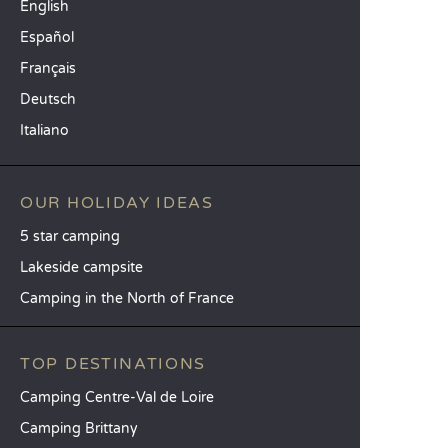
English
Español
Français
Deutsch
Italiano
OUR HOLIDAY IDEAS
5 star camping
Lakeside campsite
Camping in the North of France
TOP DESTINATIONS
Camping Centre-Val de Loire
Camping Brittany