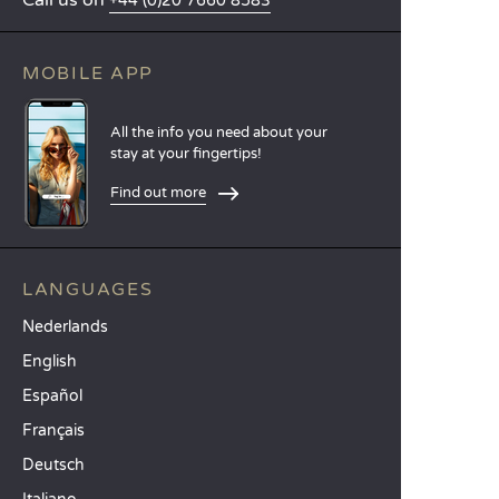
Call us on
+44 (0)20 7660 8583
MOBILE APP
All the info you need about your
stay at your fingertips!
Find out more
LANGUAGES
Nederlands
English
Español
Français
Deutsch