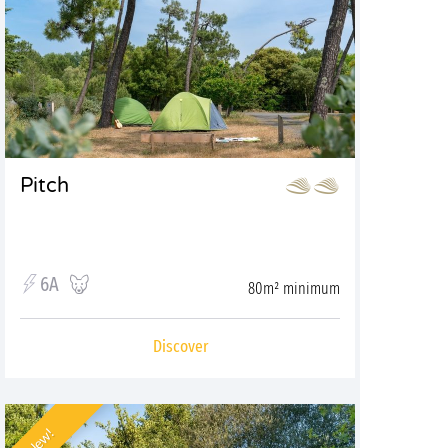
Pitch
6A
80m² minimum
Discover
New!