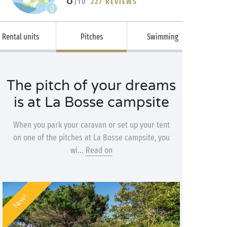
/10
227 REVIEWS
Rental units
Pitches
Swimming
The pitch of your dreams
is at La Bosse campsite
When you park your caravan or set up your tent
on one of the pitches at La Bosse campsite, you
wi...
Read on
New!