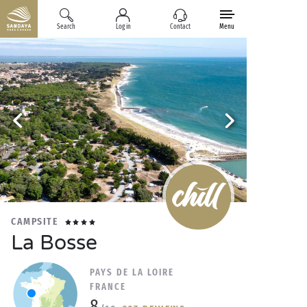
Search
Log in
Contact
Menu
CAMPSITE
La Bosse
PAYS DE LA LOIRE
FRANCE
8