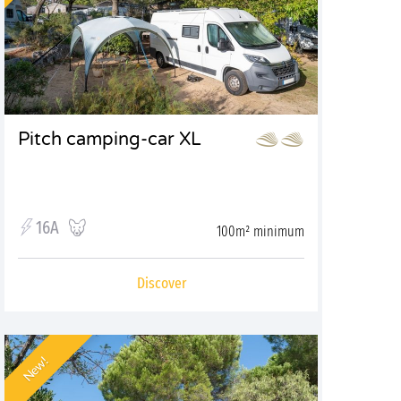
Pitch camping-car XL
16A
100m² minimum
Discover
New!