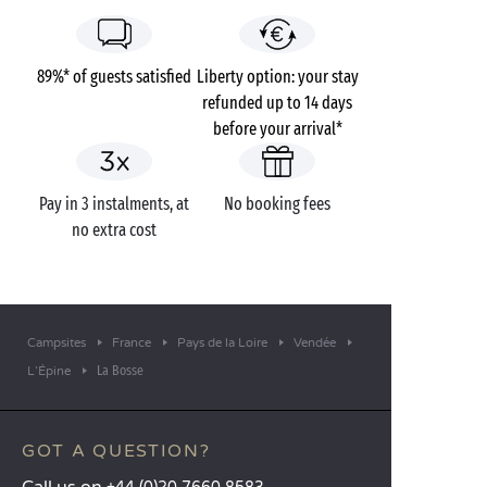
89%* of guests satisfied
Liberty option: your stay
refunded up to 14 days
before your arrival*
Pay in 3 instalments, at
No booking fees
no extra cost
Campsites
France
Pays de la Loire
Vendée
La Bosse
L’Épine
GOT A QUESTION?