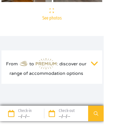
See photos
From
to
: discover our
range of accommodation options
Check-in
Check-out
--/--/--
--/--/--