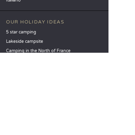
Italiano
OUR HOLIDAY IDEAS
5 star camping
Lakeside campsite
Camping in the North of France
TOP DESTINATIONS
Camping Centre-Val de Loire
Camping Brittany
Camping Pays de la Loire
SANDAYA
Receive our newsletter