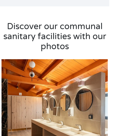
Discover our communal
sanitary facilities with our
photos