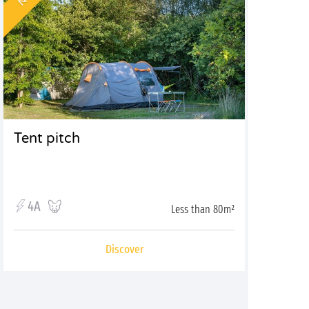
Tent pitch
4A
Less than 80m²
Discover