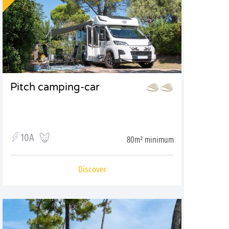
Pitch camping-car
10A
80m² minimum
Discover