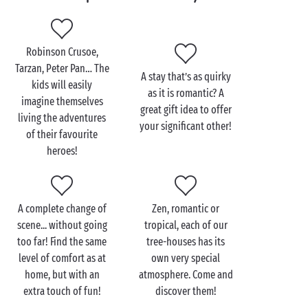
equipped with all you need!
And the perfect finishing touch: a terrace in wood
Robinson Crusoe,
and rope so you can make the most of your sublime
Tarzan, Peter Pan… The
view point. For holiday breakfasts in that magical
A stay that’s as quirky
kids will easily
morning light or an evening drink as the sun slips
as it is romantic? A
imagine themselves
behind the horizon, just the
two of you
or
great gift idea to offer
living the adventures
all the family
!
your significant other!
of their favourite
heroes!
A complete change of
Zen, romantic or
scene... without going
tropical, each of our
too far! Find the same
tree-houses has its
level of comfort as at
own very special
home, but with an
atmosphere. Come and
extra touch of fun!
discover them!