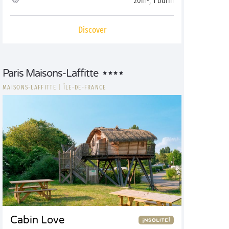
20m², 1 bdrm
Discover
Paris Maisons-Laffitte
MAISONS-LAFFITTE
|
ÎLE-DE-FRANCE
Cabin Love