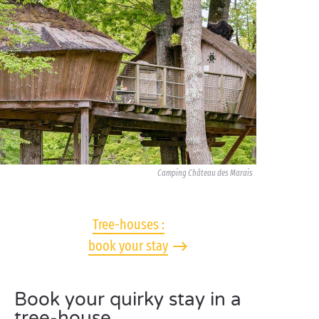
Camping Château des Marais
Tree-houses :
book your stay
Book your quirky stay in a
tree-house