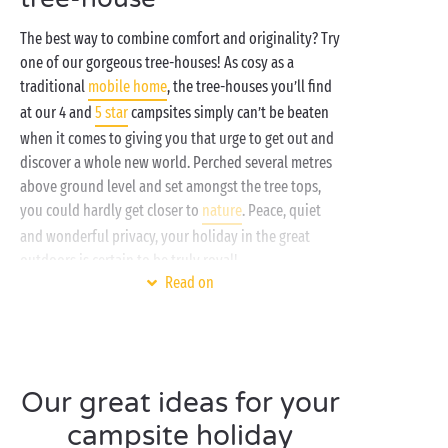
The best way to combine comfort and originality? Try
one of our gorgeous tree-houses! As cosy as a
traditional
mobile home
, the tree-houses you’ll find
at our 4 and
5 star
campsites simply can’t be beaten
when it comes to giving you that urge to get out and
discover a whole new world. Perched several metres
above ground level and set amongst the tree tops,
you could hardly get closer to
nature
. Peace, quiet
and wonderful privacy, your holiday in the great
outdoors is certain to be truly royal!
Read on
With their great design and layout, our tree-houses
are as cute as they are quirky and have room to sleep
up to 5 holidaymakers in a setting fit for any
adventurer. Parents bedroom, bedrooms for the
Our great ideas for your
children, a cosy sitting room, well-fitted out
bathroom and practical kitchen, nothing has been
campsite holiday
left to chance to ensure you enjoy unique nights,