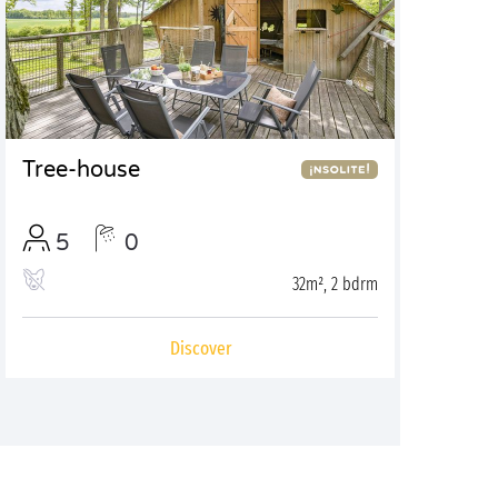
Tree-house
5
0
32m², 2 bdrm
Discover