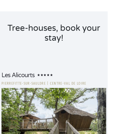
Tree-houses, book your
stay!
Les Alicourts
PIERREFITTE-SUR-SAULDRE
|
CENTRE-VAL DE LOIRE