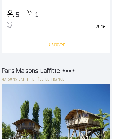
5
1
20m²
Discover
Paris Maisons-Laffitte
MAISONS-LAFFITTE
|
ÎLE-DE-FRANCE