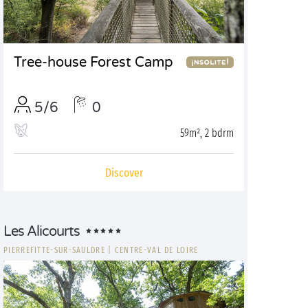
Tree-house Forest Camp
5/6
0
59m², 2 bdrm
Discover
Les Alicourts
PIERREFITTE-SUR-SAULDRE
|
CENTRE-VAL DE LOIRE