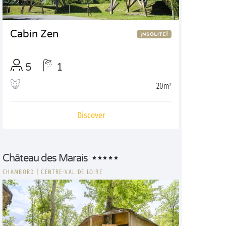
Cabin Zen
5
1
20m²
Discover
Château des Marais
CHAMBORD
|
CENTRE-VAL DE LOIRE