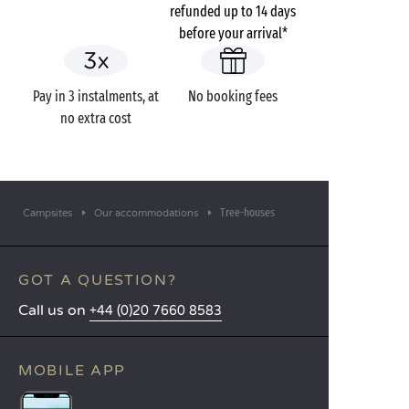
refunded up to 14 days
before your arrival*
Pay in 3 instalments, at
No booking fees
no extra cost
Tree-houses
Campsites
Our accommodations
GOT A QUESTION?
Call us on
+44 (0)20 7660 8583
MOBILE APP