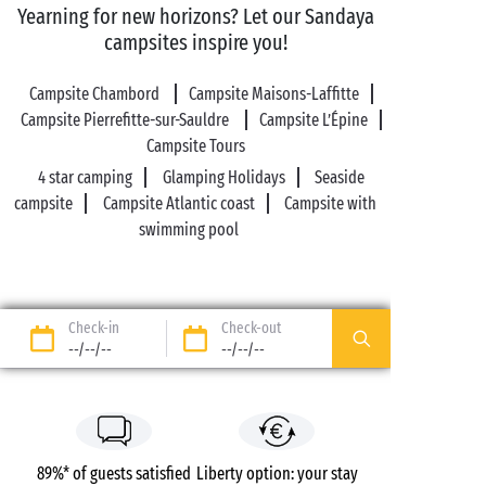
Yearning for new horizons? Let our Sandaya
campsites inspire you!
Campsite Chambord
Campsite Maisons-Laffitte
Campsite Pierrefitte-sur-Sauldre
Campsite L’Épine
Campsite Tours
4 star camping
Glamping Holidays
Seaside
campsite
Campsite Atlantic coast
Campsite with
swimming pool
Check-in
Check-out
--/--/--
--/--/--
89%* of guests satisfied
Liberty option: your stay