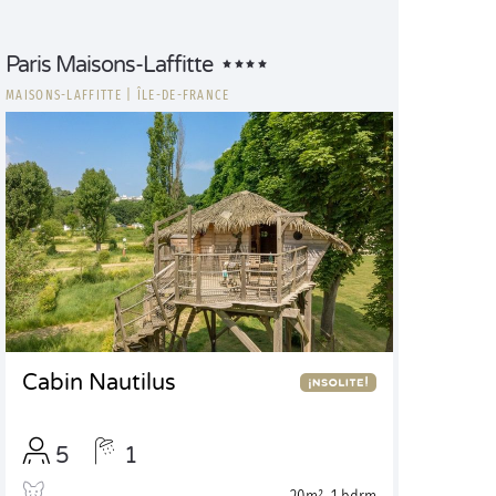
Paris Maisons-Laffitte
MAISONS-LAFFITTE
|
ÎLE-DE-FRANCE
Cabin Nautilus
5
1