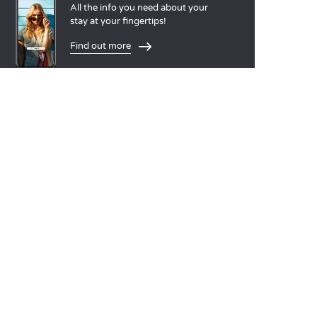
All the info you need about your
stay at your fingertips!
Find out more
LANGUAGES
Nederlands
English
Español
Français
Deutsch
Italiano
OUR HOLIDAY IDEAS
5 star camping