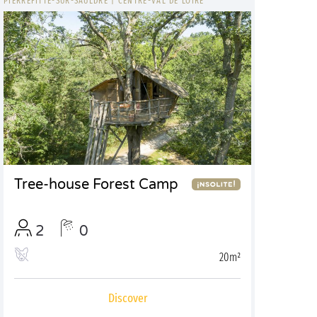
PIERREFITTE-SUR-SAULDRE
|
CENTRE-VAL DE LOIRE
Tree-house Forest Camp
2
0
20m²
Discover