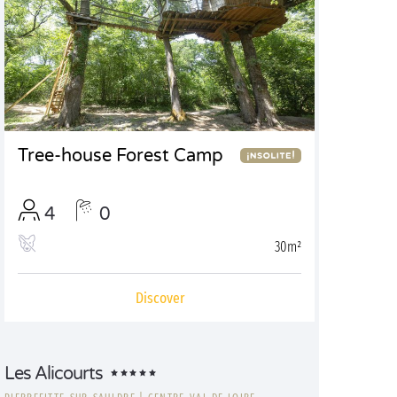
Tree-house Forest Camp
4
0
30m²
Discover
Les Alicourts