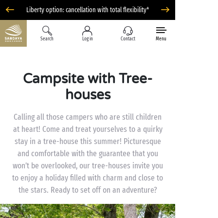
Liberty option: cancellation with total flexibility*
Search
Log in
Contact
Menu
Campsite with Tree-
houses
Calling all those campers who are still children
at heart! Come and treat yourselves to a quirky
stay in a tree-house this summer! Picturesque
and comfortable with the guarantee that you
won’t be overlooked, our tree-houses invite you
to enjoy a holiday filled with charm and close to
the stars. Ready to set off on an adventure?