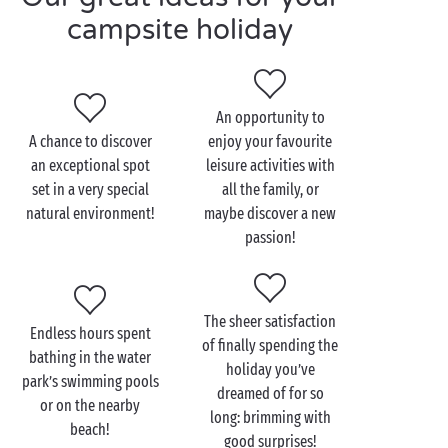
waiting for you: archery, cookery lessons, unique
campsite holiday
shows, aquagym sessions, multisports grounds... We
even have sports equipment available for you to use
so you can travel light! As the day draws to a close,
once again we have just what you need: a relaxing
An opportunity to
moment on the bar or restaurant terrace before the
A chance to discover
enjoy your favourite
evening entertainment begins.
an exceptional spot
leisure activities with
set in a very special
all the family, or
And to ensure everything’s as convenient as it is
natural environment!
maybe discover a new
enjoyable, you’ll be able to make the most of the
passion!
top-of-the-range facilities and equipment: Wi-Fi
connection, free beach shuttle, bathing areas for
everyone and every age... Discover 5 star camping
therapy with Sandaya!
The sheer satisfaction
Endless hours spent
of finally spending the
bathing in the water
holiday you’ve
park’s swimming pools
dreamed of for so
or on the nearby
long: brimming with
beach!
good surprises!