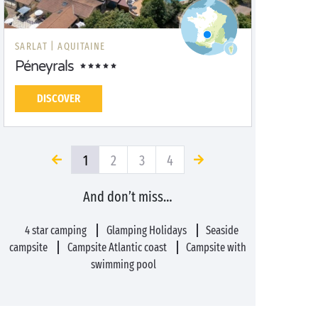
SARLAT |
AQUITAINE
Péneyrals
DISCOVER
1
2
3
4
And don’t miss…
4 star camping
Glamping Holidays
Seaside
campsite
Campsite Atlantic coast
Campsite with
swimming pool