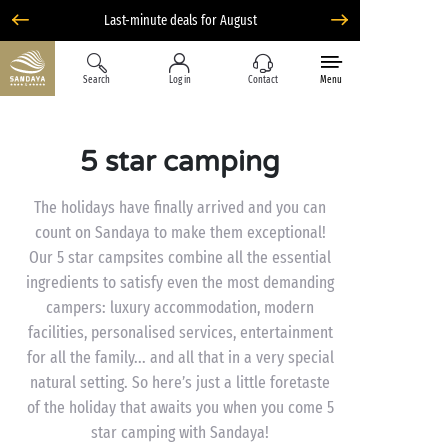
Last-minute deals for August
Search
Log in
Contact
Menu
5 star camping
The holidays have finally arrived and you can
count on Sandaya to make them exceptional!
Our 5 star campsites combine all the essential
ingredients to satisfy even the most demanding
campers: luxury accommodation, modern
facilities, personalised services, entertainment
for all the family... and all that in a very special
natural setting. So here’s just a little foretaste
of the holiday that awaits you when you come 5
star camping with Sandaya!