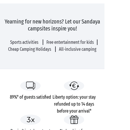
Yearning for new horizons? Let our Sandaya
campsites inspire you!
Sports activities
Free entertainment for kids
Cheap Camping Holidays
All-inclusive camping
89%* of guests satisfied
Liberty option: your stay
refunded up to 14 days
before your arrival*