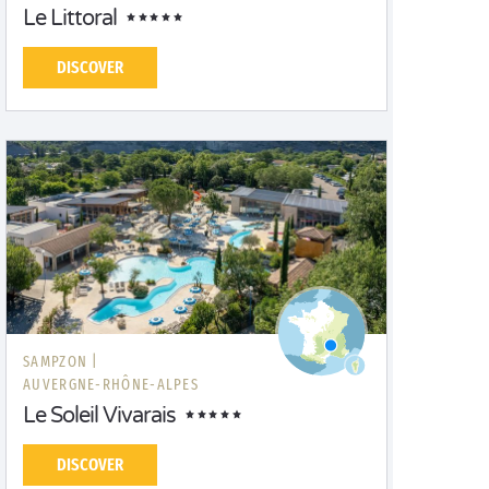
Le Littoral
DISCOVER
SAMPZON |
AUVERGNE-RHÔNE-ALPES
Le Soleil Vivarais
DISCOVER