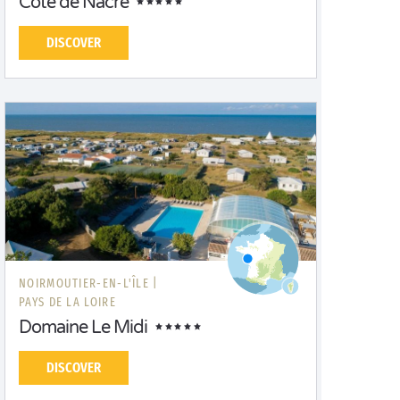
Côte de Nacre
DISCOVER
NOIRMOUTIER-EN-L'ÎLE |
PAYS DE LA LOIRE
Domaine Le Midi
DISCOVER