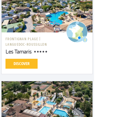
FRONTIGNAN PLAGE |
LANGUEDOC-ROUSSILLON
Les Tamaris
DISCOVER