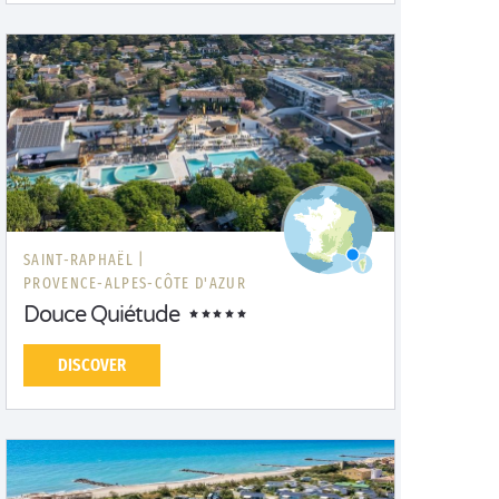
SAINT-RAPHAËL |
PROVENCE-ALPES-CÔTE D'AZUR
Douce Quiétude
DISCOVER