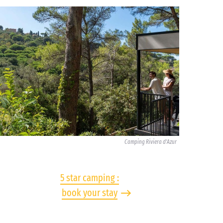
Camping Riviera d'Azur
5 star camping :
book your stay