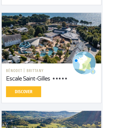
BÉNODET |
BRITTANY
Escale Saint-Gilles
DISCOVER