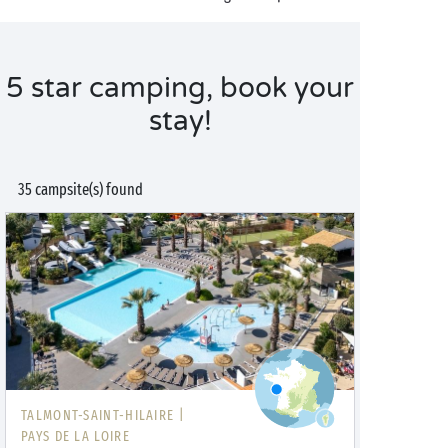
5 star camping, book your
stay!
35 campsite(s) found
TALMONT-SAINT-HILAIRE |
PAYS DE LA LOIRE