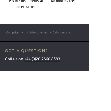
Pay in 3 instalments, at
No booking fees
no extra cost
5 star camping
Campsites
Holidays themes
GOT A QUESTION?
Call us on
+44 (0)20 7660 8583
MOBILE APP
All the info you need about your
stay at your fingertips!
Find out more