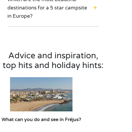
destinations for a 5 star campsite
in Europe?
Advice and inspiration,
top hits and holiday hints:
What can you do and see in Fréjus?