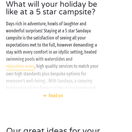
What will your holiday be
like at a 5 star campsite?
Days rich in adventure, howls of laughter and
wonderful surprises! Staying at a 5 star Sandaya
campsite is the satisfaction of seeing all your
expectations met to the full, however demanding: a
stay with every comfort in an idyllic setting, heated
swimming pools with waterslides and
relaxation areas
, high quality services to match your
own high standards plus bespoke options for
everyone’s well-being... With Sandaya, a camping
holiday has all the flavour of the truly exceptional!
Read on
From your fully-equipped
mobile home
, your
quirky cabin
or your adventurer’s
lodge tent
, enjoy
the most gorgeous views in our prestige campsites!
And to add the perfect finishing touch to your stay,
Our great ideas for your
dozens of activities for all the
family
are ready and