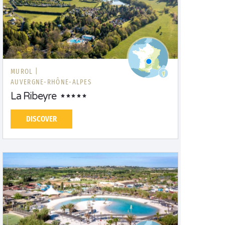
MUROL |
AUVERGNE-RHÔNE-ALPES
La Ribeyre
DISCOVER