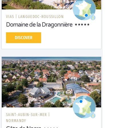
VIAS |
LANGUEDOC-ROUSSILLON
Domaine de la Dragonnière
DISCOVER
SAINT-AUBIN-SUR-MER |
NORMANDY