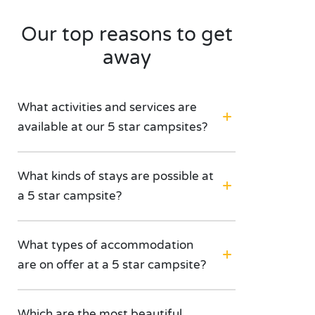
Our top reasons to get
away
What activities and services are
available at our 5 star campsites?
What kinds of stays are possible at
a 5 star campsite?
What types of accommodation
are on offer at a 5 star campsite?
Which are the most beautiful