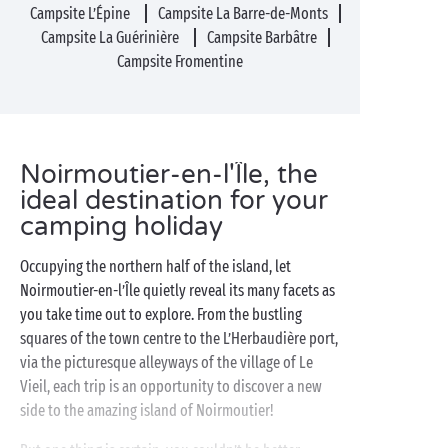
Campsite L’Épine
Campsite La Barre-de-Monts
Campsite La Guérinière
Campsite Barbâtre
Campsite Fromentine
Noirmoutier-en-l'Île, the
ideal destination for your
camping holiday
Occupying the northern half of the island, let
Noirmoutier-en-l’Île quietly reveal its many facets as
you take time out to explore. From the bustling
squares of the town centre to the L’Herbaudière port,
via the picturesque alleyways of the village of Le
Vieil, each trip is an opportunity to discover a new
side to the amazing island of Noirmoutier!