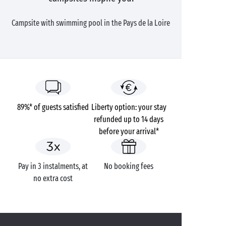
Campsite with swimming pool in the Pays de la Loire
89%* of guests satisfied
Liberty option: your stay
refunded up to 14 days
before your arrival*
Pay in 3 instalments, at
No booking fees
no extra cost