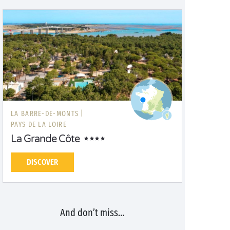
LA BARRE-DE-MONTS |
PAYS DE LA LOIRE
La Grande Côte
DISCOVER
And don’t miss…