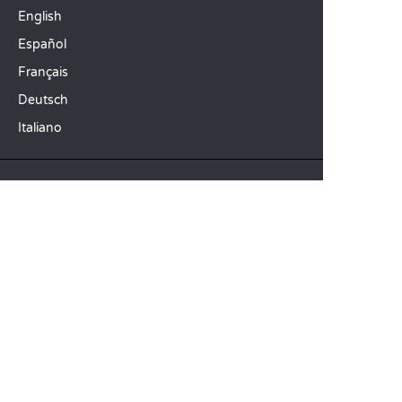
English
Español
Français
Deutsch
Italiano
OUR HOLIDAY IDEAS
5 star camping
Lakeside campsite
Camping in the North of France
TOP DESTINATIONS
Camping Centre-Val de Loire
Camping Brittany