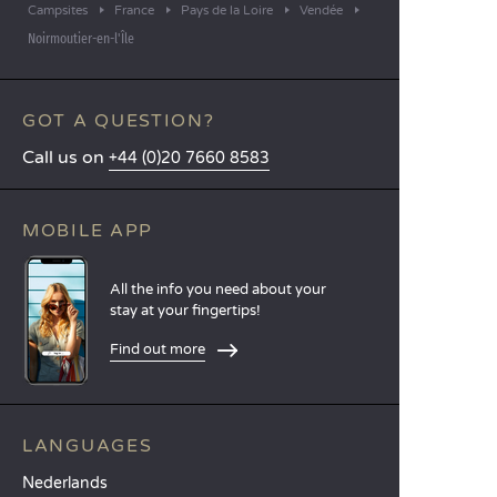
Campsites
France
Pays de la Loire
Vendée
Noirmoutier-en-l'Île
GOT A QUESTION?
Call us on
+44 (0)20 7660 8583
MOBILE APP
All the info you need about your
stay at your fingertips!
Find out more
LANGUAGES
Nederlands