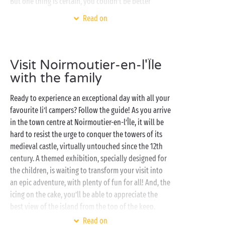
But one thing is certain, you couldn’t be better
placed to enjoy an unforgettable stay in the
Vendée
Read on
sunshine, whether it’s a getaway for two or you’ve
come with all your favourite campers. So, in between
a couple of bike rides, kick back and relax as you
Visit Noirmoutier-en-l'Île
savour bathing in the heated swimming pools of the
water park, practice your service on the tennis courts
with the family
or organise a grand pétanque tournament on one of
Ready to experience an exceptional day with all your
the campsite’s boules courts.
In a tent
,
lodge
or
favourite li’l campers? Follow the guide! As you arrive
cottage
, you’ll be able to enjoy the most sublime
in the town centre at Noirmoutier-en-l’Île, it will be
views over the Atlantic Ocean!
hard to resist the urge to conquer the towers of its
medieval castle, virtually untouched since the 12th
century. A themed exhibition, specially designed for
the children, is waiting to transform your visit into
an epic adventure, with plenty of fun for all! And, the
icing on the cake, you’ll be able to appreciate the
best view of the island from the top of the keep.
Read on