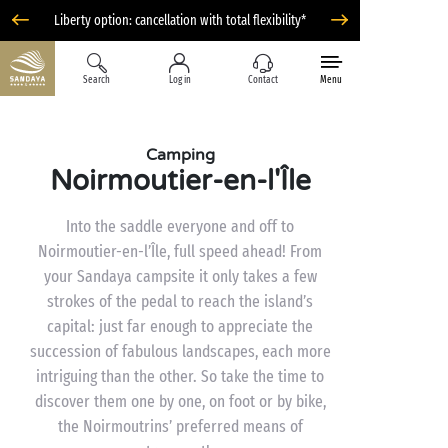
Liberty option: cancellation with total flexibility*
Search
Log in
Contact
Menu
Camping
Noirmoutier-en-l'Île
Into the saddle everyone and off to
Noirmoutier-en-l’Île, full speed ahead! From
your Sandaya campsite it only takes a few
strokes of the pedal to reach the island’s
capital: just far enough to appreciate the
succession of fabulous landscapes, each more
intriguing than the other. So take the time to
discover them one by one, on foot or by bike,
the Noirmoutrins’ preferred means of