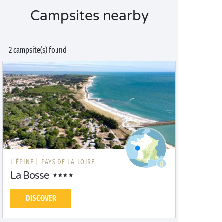
Campsites nearby
2 campsite(s) found
L’ÉPINE |
PAYS DE LA LOIRE
La Bosse
DISCOVER