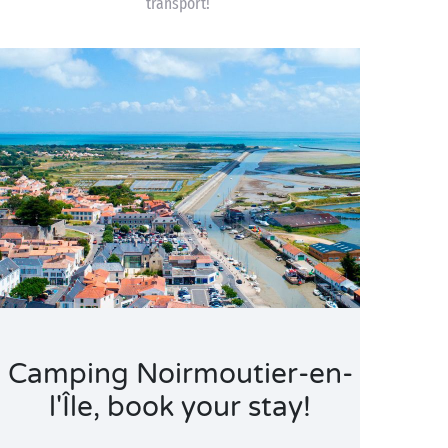
transport!
Camping Noirmoutier-en-
l'Île, book your stay!