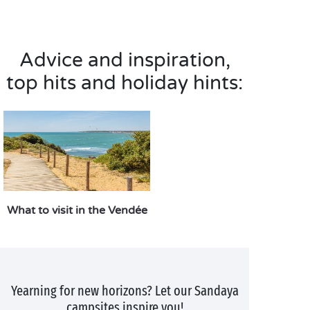
Advice and inspiration,
top hits and holiday hints:
What to visit in the Vendée
Yearning for new horizons? Let our Sandaya
campsites inspire you!