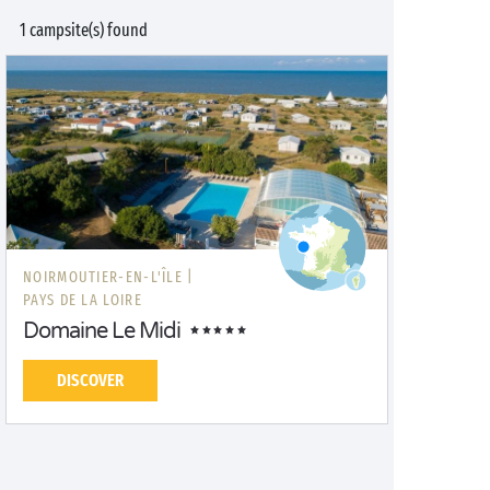
1 campsite(s) found
NOIRMOUTIER-EN-L'ÎLE |
PAYS DE LA LOIRE
Domaine Le Midi
DISCOVER