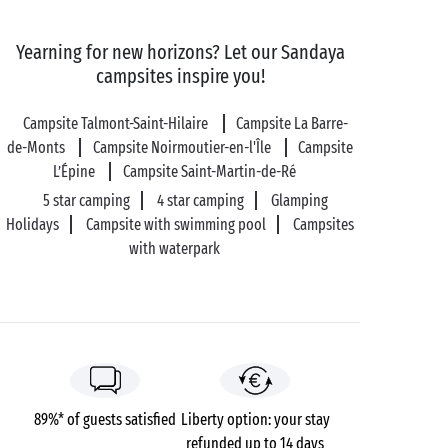
And if you find yourself missing civilisation, you can
Yearning for new horizons? Let our Sandaya
set off to encounter the locals in the flower-filled
campsites inspire you!
villages of Port-Joinville, Saint-Sauveur and La Meule.
You'll always find somewhere to taste the island's
Campsite Talmont-Saint-Hilaire
Campsite La Barre-
local specialities. Don't leave without trying some
de-Monts
Campsite Noirmoutier-en-l'Île
Campsite
delicious prune tart!
L’Épine
Campsite Saint-Martin-de-Ré
5 star camping
4 star camping
Glamping
Holidays
Campsite with swimming pool
Campsites
with waterpark
89%* of guests satisfied
Liberty option: your stay
refunded up to 14 days