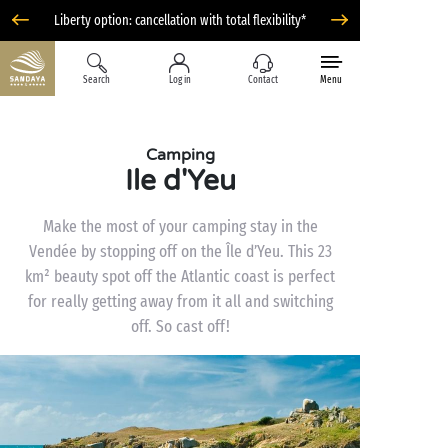
Liberty option: cancellation with total flexibility*
Search
Log in
Contact
Menu
Camping
Ile d'Yeu
Make the most of your camping stay in the
Vendée by stopping off on the Île d’Yeu. This 23
km² beauty spot off the Atlantic coast is perfect
for really getting away from it all and switching
off. So cast off!