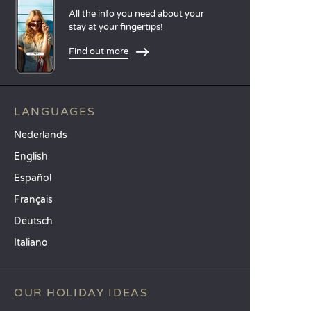
All the info you need about your
stay at your fingertips!
Find out more
LANGUAGES
Nederlands
English
Español
Français
Deutsch
Italiano
OUR HOLIDAY IDEAS