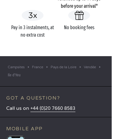
before your arrival*
Pay in 3 instalments, at
No booking fees
no extra cost
Campsites
France
Pays de la Loire
Vendée
Ile d'Yeu
GOT A QUESTION?
Call us on
+44 (0)20 7660 8583
MOBILE APP