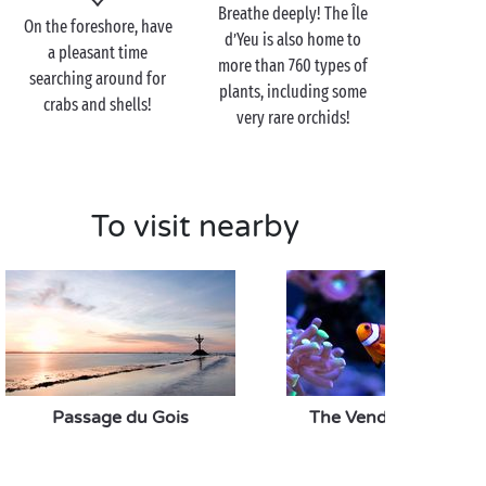
Breathe deeply! The Île
lasting 45 minutes as you see its courtyard, towers
On the foreshore, have
d’Yeu is also home to
and wall walks! Below you, pretty inlets make for
a pleasant time
more than 760 types of
wonderful locations for little picnics at the water's
searching around for
plants, including some
edge. With stone skimming, sand castle building and
crabs and shells!
very rare orchids!
shell gathering, let the afternoon drift by as you see
fit before setting off back to the campsite!
To visit nearby
Visit the Île d’Yeu as a
couple
Having disembarked onto the Île d’Yeu, you have a
range of choices: head for the sand dunes on the
coast and the long sandy beaches to the north, or for
the wild coast with its towering cliffs to the south.
Passage du Gois
The Vendée Aquariu
On the Île d’Yeu, you can walk for ages without
seeing a soul: there's nothing quite like it for
enjoying your stay
as a twosome
!