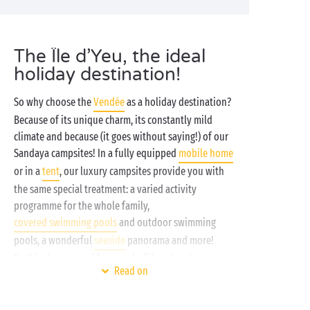
The Île d’Yeu, the ideal
holiday destination!
So why choose the
Vendée
as a holiday destination?
Because of its unique charm, its constantly mild
climate and because (it goes without saying!) of our
Sandaya campsites! In a fully equipped
mobile home
or in a
tent
, our luxury campsites provide you with
the same special treatment: a varied activity
programme for the whole family,
covered swimming pools
and outdoor swimming
pools, a wonderful
seaside
panorama and more!
Nothing's too good for your holidays here!
Read on
Leaving from
Fromentine
or
Barbâtre
, a boat service
means you can reach Port Joinville on the Île d’Yeu,