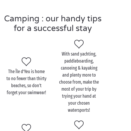
where little boats and trawlers form the backdrop.
You'll find all your senses stimulated straightaway!
Camping : our handy tips
On foot or
by bike
, set off to discover the amazingly
varied scenery on the island. Endless surprises await
for a successful stay
you here!
With sand yachting,
Visit the Île d’Yeu with the
paddleboarding,
family
canoeing & kayaking
The Île d’Yeu is home
and plenty more to
to no fewer than thirty
Take the children along and play knights and
choose from, make the
beaches, so don't
princesses at the Vieux-Château of the Île d’Yeu and
most of your trip by
forget your swimwear!
take a journey back to the Middle Ages
trying your hand at
with the family
!
your chosen
watersports!
On the wild coast of the south part of the island, the
fortified castle stands looking out towards the
ocean
. Go over the drawbridge and take a trip back in time