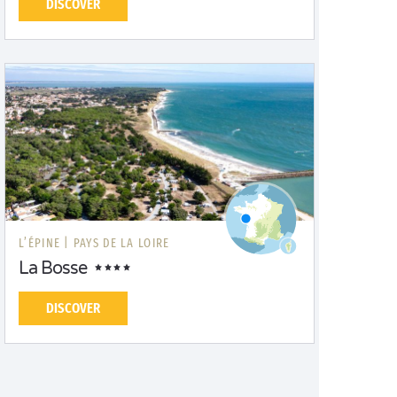
DISCOVER
L’ÉPINE |
PAYS DE LA LOIRE
La Bosse
DISCOVER