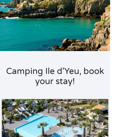
Camping Ile d'Yeu, book
your stay!