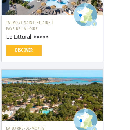
TALMONT-SAINT-HILAIRE |
PAYS DE LA LOIRE
Le Littoral
DISCOVER
LA BARRE-DE-MONTS |