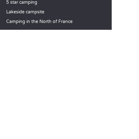
5 star camping
Lakeside campsite
Camping in the North of France
TOP DESTINATIONS
Camping Centre-Val de Loire
Camping Brittany
Camping Pays de la Loire
SANDAYA
Receive our newsletter
See our brochure
Compare our accommodation options
Compare our pitches