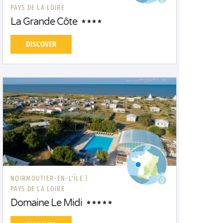
PAYS DE LA LOIRE
La Grande Côte
DISCOVER
NOIRMOUTIER-EN-L'ÎLE |
PAYS DE LA LOIRE
Domaine Le Midi