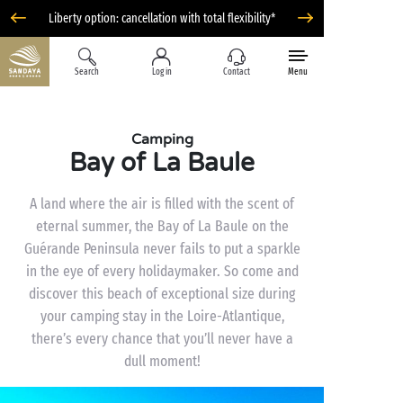
Liberty option: cancellation with total flexibility*
Search
Log in
Contact
Menu
Camping
Bay of La Baule
A land where the air is filled with the scent of
eternal summer, the Bay of La Baule on the
Guérande Peninsula never fails to put a sparkle
in the eye of every holidaymaker. So come and
discover this beach of exceptional size during
your camping stay in the Loire-Atlantique,
there’s every chance that you’ll never have a
dull moment!