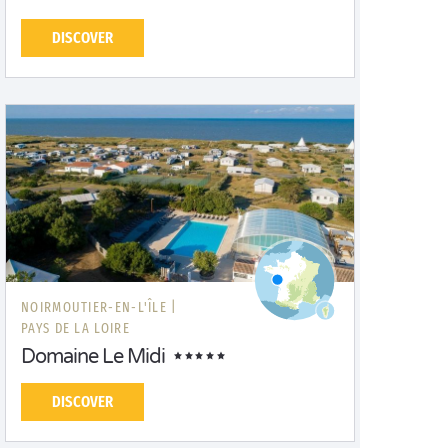
DISCOVER
NOIRMOUTIER-EN-L'ÎLE |
PAYS DE LA LOIRE
Domaine Le Midi
DISCOVER