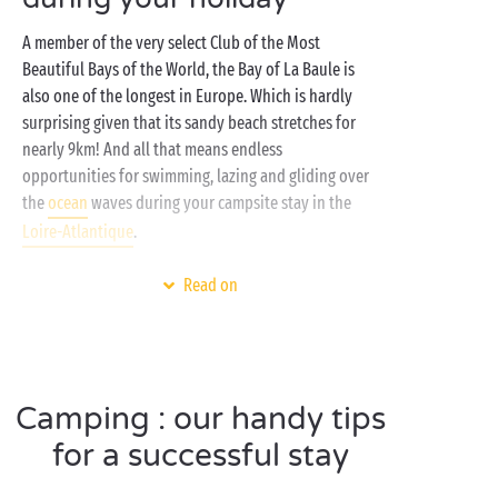
A member of the very select Club of the Most
Beautiful Bays of the World, the Bay of La Baule is
also one of the longest in Europe. Which is hardly
surprising given that its sandy beach stretches for
nearly 9km! And all that means endless
opportunities for swimming, lazing and gliding over
the
ocean
waves during your campsite stay in the
Loire-Atlantique
.
And for the rest of the time? Simply savour the good
Read on
life at your 4 or 5 star campsite:
sports activities
,
family
entertainment, relaxation on the terrace of
your
mobile home
or a lazy afternoon nap in your
tent
, feel free to choose your own programme of
Camping : our handy tips
activities. The Bay of La Baule wasn’t enough for
you? Then it’s time to hit the swimming pools and
for a successful stay
waterslides
of the bathing area. Into the water