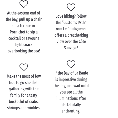
everyone!
At the eastern end of
Love hiking? Follow
the bay, pull up a chair
the “Customs Path”
Discover the Bay of La
on a terrace in
from Le Pouliguen: it
Baule with the family
Pornichet to sip a
offers a breathtaking
cocktail or savour a
view over the Côte
If your kids won’t hear of anything other than a
light snack
Sauvage!
seaside holiday
, their campsite stay near the Bay of
overlooking the sea!
La Baule certainly won’t disappoint them! Its long
ribbon of soft fine sand will be the setting for their
best-ever adventures: building sandcastles, trying
If the Bay of La Baule
every possible watersport and sampling those
Make the most of low
is impressive during
unique La Baule lollipops known as “niniches”, with
tide to go shellfish
the day, just wait until
their toes in the water of course!
gathering with the
you see all the
family for a tasty
illuminations after
As night falls, head for
Le Pouliguen
at the western
bucketful of crabs,
dark: totally
end of the bay, just south of
Guérande
. Its famous
shrimps and winkles!
enchanting!
seafront promenade is the place to be for every