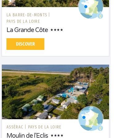
LA BARRE-DE-MONTS |
PAYS DE LA LOIRE
La Grande Côte
DISCOVER
ASSÉRAC |
PAYS DE LA LOIRE
Moulin de l'Eclis