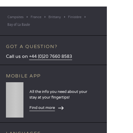
Campsites
France
Brittany
Finistère
Bay of La Baule
GOT A QUESTION?
Call us on
+44 (0)20 7660 8583
MOBILE APP
All the info you need about your
stay at your fingertips!
Find out more