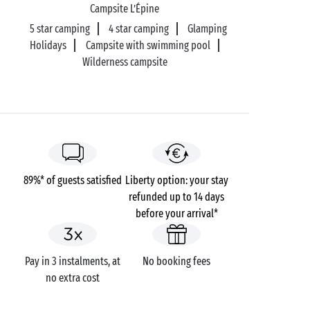
As you follow the bay to the west, the family beaches
Campsite L’Épine
are gradually replaced by more secretive creeks, far
5 star camping
4 star camping
Glamping
from the holiday crowds. The one known as Pierre
Holidays
Campsite with swimming pool
Plate, at Le Pouliguen, is quite simply irresistible
Wilderness campsite
with all the appearance of a Polynesian atoll!
89%* of guests satisfied
Liberty option: your stay
refunded up to 14 days
before your arrival*
Pay in 3 instalments, at
No booking fees
no extra cost