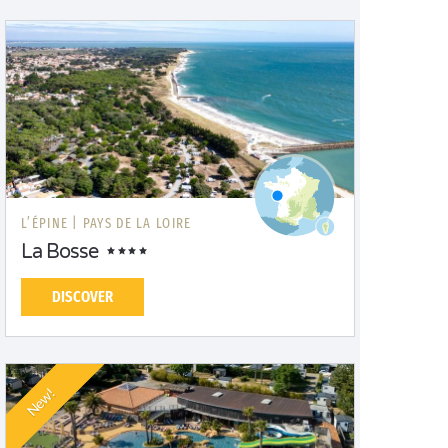
L’ÉPINE |
PAYS DE LA LOIRE
La Bosse
DISCOVER
New!