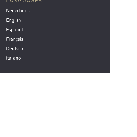
LANGUAGES
Nederlands
English
Español
Français
Deutsch
Italiano
OUR HOLIDAY IDEAS
5 star camping
Lakeside campsite
Camping in the North of France
TOP DESTINATIONS