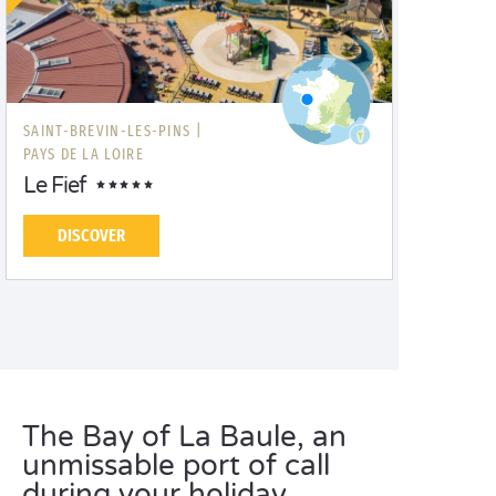
SAINT-BREVIN-LES-PINS |
PAYS DE LA LOIRE
Le Fief
DISCOVER
The Bay of La Baule, an
unmissable port of call
during your holiday