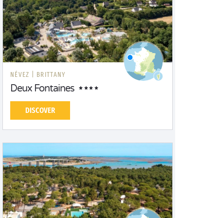
NÉVEZ |
BRITTANY
Deux Fontaines
DISCOVER