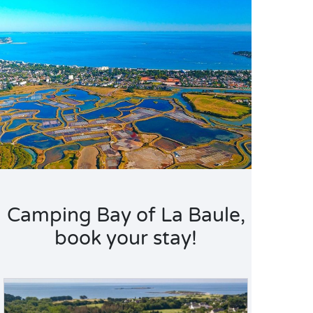
Camping Bay of La Baule,
book your stay!