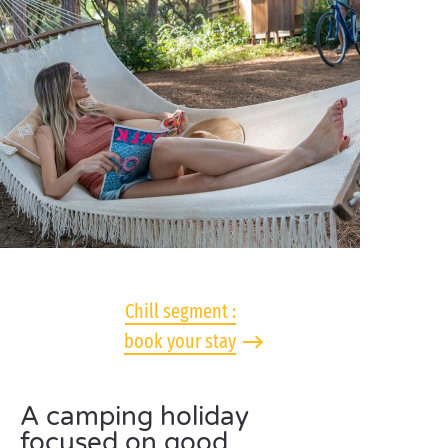
Chill segment :
book your stay
A camping holiday
focused on good