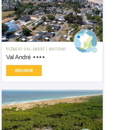
PLÉNEUF-VAL-ANDRÉ |
BRITTANY
Val André
DISCOVER