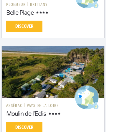
PLOEMEUR |
BRITTANY
Belle Plage
DISCOVER
ASSÉRAC |
PAYS DE LA LOIRE
Moulin de l'Eclis
DISCOVER