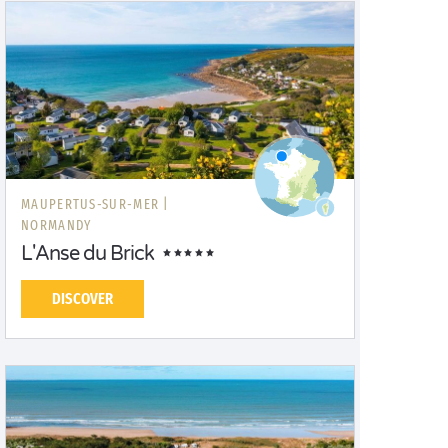
MAUPERTUS-SUR-MER |
NORMANDY
L'Anse du Brick
DISCOVER