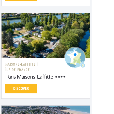
MAISONS-LAFFITTE |
ÎLE-DE-FRANCE
Paris Maisons-Laffitte
DISCOVER