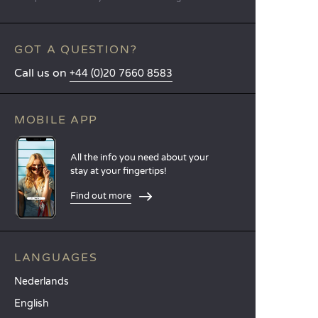
GOT A QUESTION?
Call us on
+44 (0)20 7660 8583
MOBILE APP
All the info you need about your
stay at your fingertips!
Find out more
LANGUAGES
Nederlands
English