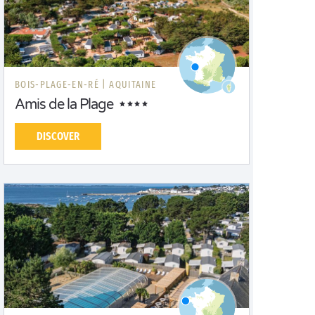
BOIS-PLAGE-EN-RÉ |
AQUITAINE
Amis de la Plage
DISCOVER