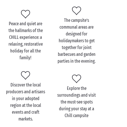
enjoyable and easy-going entertainment!
So don’t lose any more time. Check out our Chill
campsites and book your stay at one of them now!
The campsite’s
Peace and quiet are
communal areas are
the hallmarks of the
designed for
CHILL experience: a
holidaymakers to get
relaxing, restorative
together for joint
holiday for all the
barbecues and garden
family!
parties in the evening.
Discover the local
Explore the
producers and artisans
surroundings and visit
in your adopted
the must-see spots
region at the local
during your stay at a
events and craft
Chill campsite
markets.