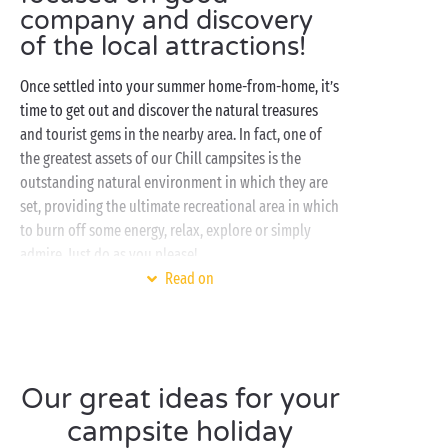
company and discovery
of the local attractions!
Once settled into your summer home-from-home, it’s
time to get out and discover the natural treasures
and tourist gems in the nearby area. In fact, one of
the greatest assets of our Chill campsites is the
outstanding natural environment in which they are
set, providing the ultimate recreational area in which
to burn off some energy, relax, explore or simply
admire. Just do as you please!
Read on
Even when you opt for tranquillity and nature on
your camping holiday, you don’t have to go without
the activities and entertainment that are the very
essence of any campsite! With sports, fun activities
and handicrafts, little campers and grown-ups alike
Our great ideas for your
will find plenty to keep them occupied during the
campsite holiday
day. And when evening comes, it’s time for some