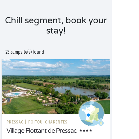
Chill segment, book your
stay!
23 campsite(s) found
PRESSAC |
POITOU-CHARENTES
Village Flottant de Pressac