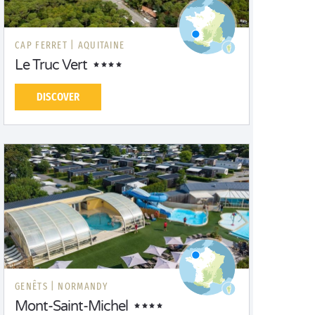
CAP FERRET |
AQUITAINE
Le Truc Vert
DISCOVER
GENÊTS |
NORMANDY
Mont-Saint-Michel