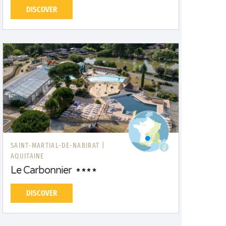
DISCOVER
SAINT-MARTIAL-DE-NABIRAT |
AQUITAINE
Le Carbonnier
DISCOVER