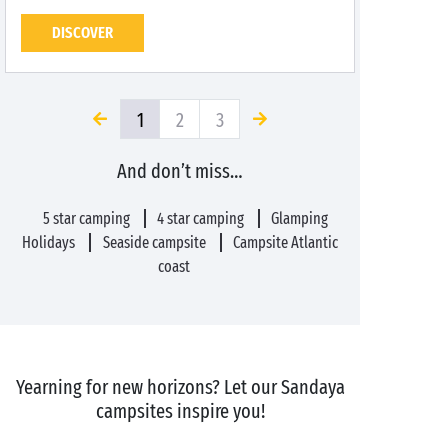
DISCOVER
1
2
3
And don’t miss…
5 star camping
4 star camping
Glamping
Holidays
Seaside campsite
Campsite Atlantic
coast
Yearning for new horizons? Let our Sandaya
campsites inspire you!