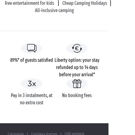
Free entertainment for kids
Cheap Camping Holidays
All-inclusive camping
89%* of guests satisfied
Liberty option: your stay
refunded up to 14 days
before your arrival*
Pay in 3 instalments, at
No booking fees
no extra cost
Chill segment
Campsites
Holidays themes