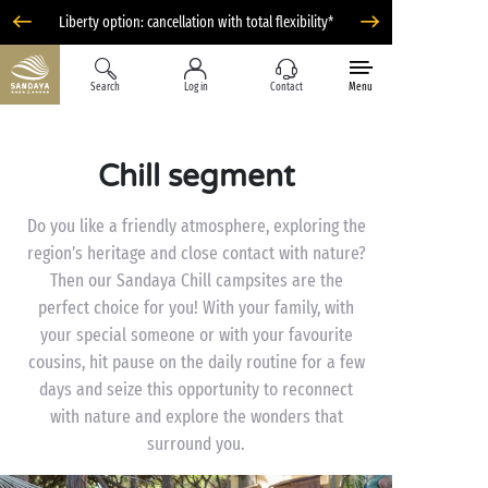
Liberty option: cancellation with total flexibility*
Search
Log in
Contact
Menu
Chill segment
Do you like a friendly atmosphere, exploring the
region’s heritage and close contact with nature?
Then our Sandaya Chill campsites are the
perfect choice for you! With your family, with
your special someone or with your favourite
cousins, hit pause on the daily routine for a few
days and seize this opportunity to reconnect
with nature and explore the wonders that
surround you.