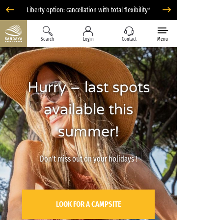
Liberty option: cancellation with total flexibility*
Search
Log in
Contact
Menu
Hurry – last spots
available this
summer!
Don't miss out on your holidays !
LOOK FOR A CAMPSITE