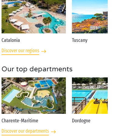
Catalonia
Tuscany
Discover our regions
Our top departments
Charente-Maritime
Dordogne
Discover our departments