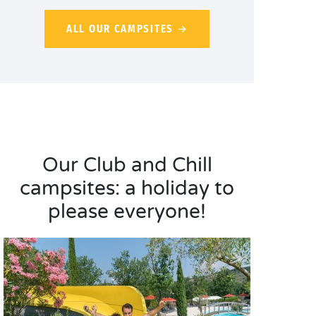
ALL OUR CAMPSITES
Our Club and Chill
campsites: a holiday to
please everyone!