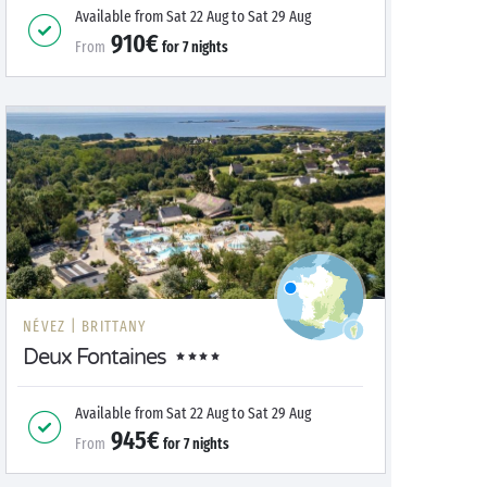
Available from
Sat 22 Aug
to
Sat 29 Aug
910€
From
for
7
nights
NÉVEZ |
BRITTANY
Deux Fontaines
Available from
Sat 22 Aug
to
Sat 29 Aug
945€
From
for
7
nights