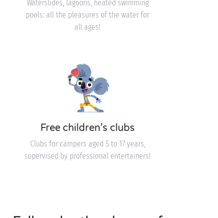
Waterslides, lagoons, heated swimming
pools: all the pleasures of the water for
all ages!
Free children’s clubs
Clubs for campers aged 5 to 17 years,
supervised by professional entertainers!