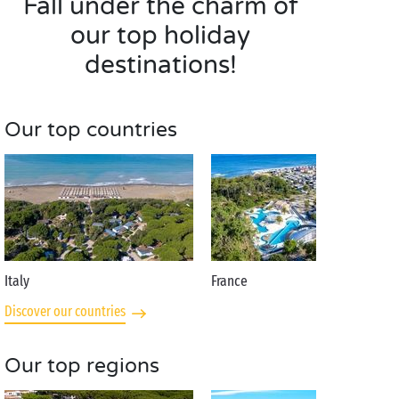
Fall under the charm of
our top holiday
destinations!
Our top countries
Italy
France
Discover our countries
Our top regions