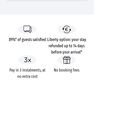
89%* of guests satisfied
Liberty option: your stay
refunded up to 14 days
before your arrival*
Pay in 3 instalments, at
No booking fees
no extra cost
GOT A QUESTION?
Call us on
+44 (0)20 7660 8583