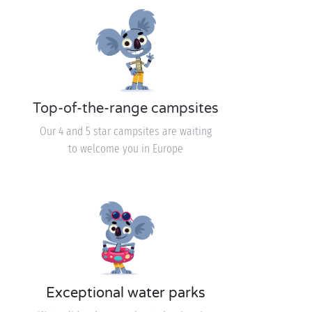
Top-of-the-range campsites
Our 4 and 5 star campsites are waiting
to welcome you in Europe
Exceptional water parks