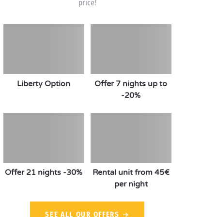
price!
Liberty Option
Offer 7 nights up to
-20%
Offer 21 nights -30%
Rental unit from 45€
per night
SEE ALL OUR OFFERS