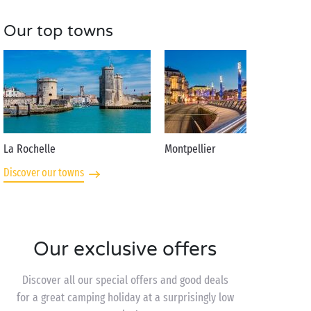
Our top towns
La Rochelle
Montpellier
Discover our towns
Our exclusive offers
Discover all our special offers and good deals
for a great camping holiday at a surprisingly low