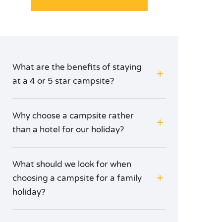
What are the benefits of staying
at a 4 or 5 star campsite?
Why choose a campsite rather
than a hotel for our holiday?
What should we look for when
choosing a campsite for a family
holiday?