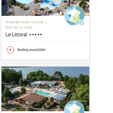
TALMONT-SAINT-HILAIRE |
PAYS DE LA LOIRE
Le Littoral
Booking unavailable