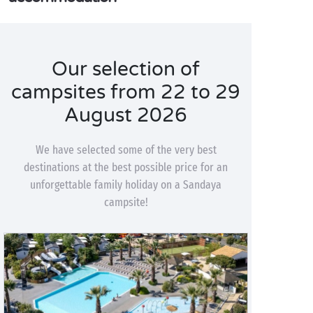
Our selection of
campsites from 22 to 29
August 2026
We have selected some of the very best
destinations at the best possible price for an
unforgettable family holiday on a Sandaya
campsite!