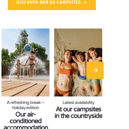
DISCOVER OUR 69 CAMPSITES
A refreshing break –
Latest availability
holiday edition
At our campsites
Our air-
in the countryside
conditioned
accommodation