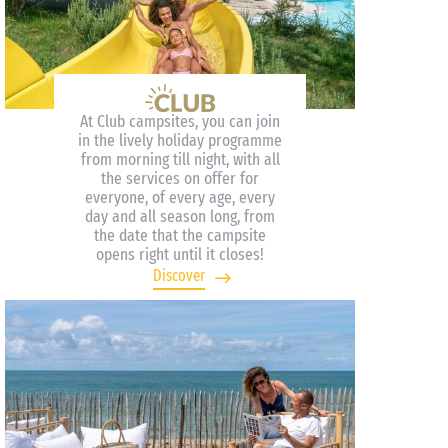
At Club campsites, you can join
in the lively holiday programme
from morning till night, with all
the services on offer for
everyone, of every age, every
day and all season long, from
the date that the campsite
opens right until it closes!
Discover