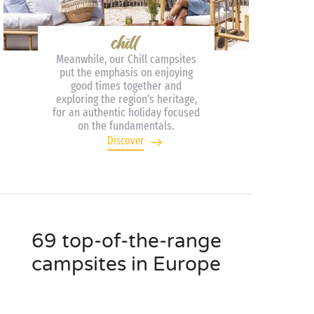
Meanwhile, our Chill campsites
put the emphasis on enjoying
good times together and
exploring the region’s heritage,
for an authentic holiday focused
on the fundamentals.
Discover
69 top-of-the-range
campsites in Europe