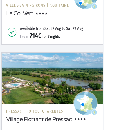
VIELLE-SAINT-GIRONS |
AQUITAINE
Le Col Vert
Available from
Sat 22 Aug
to
Sat 29 Aug
714€
From
for
7
nights
PRESSAC |
POITOU-CHARENTES
Village Flottant de Pressac