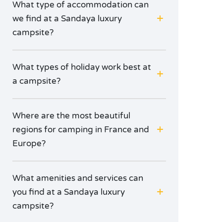
What type of accommodation can
we find at a Sandaya luxury
campsite?
What types of holiday work best at
a campsite?
Where are the most beautiful
regions for camping in France and
Europe?
What amenities and services can
you find at a Sandaya luxury
campsite?