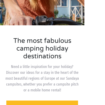
The most fabulous
camping holiday
destinations
Need a little inspiration for your holiday?
Discover our ideas for a stay in the heart of the
most beautiful regions of Europe at our Sandaya
campsites, whether you prefer a campsite pitch
or a mobile home rental!