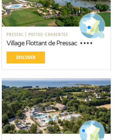
PRESSAC |
POITOU-CHARENTES
Village Flottant de Pressac
DISCOVER