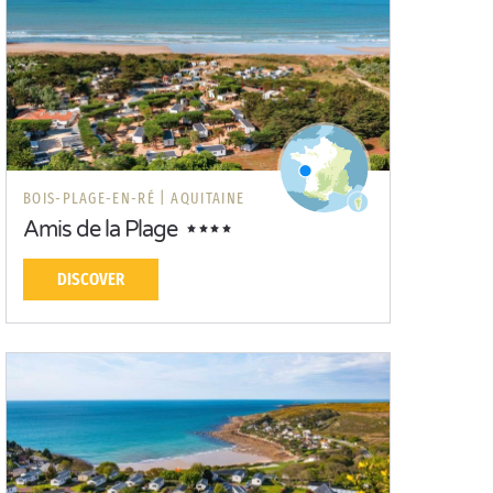
BOIS-PLAGE-EN-RÉ |
AQUITAINE
Amis de la Plage
DISCOVER