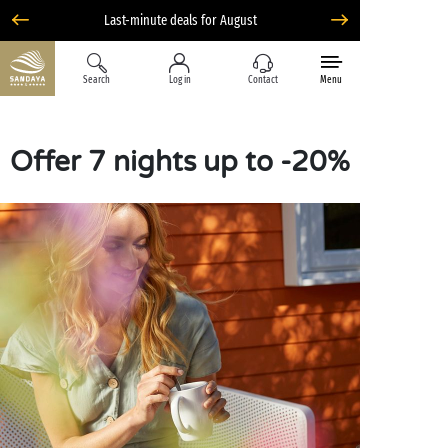
Last-minute deals for August
Search
Log in
Contact
Menu
Offer 7 nights up to -20%