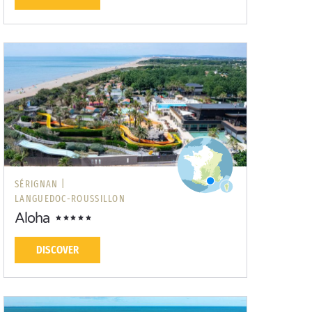
SÉRIGNAN |
LANGUEDOC-ROUSSILLON
Aloha
DISCOVER