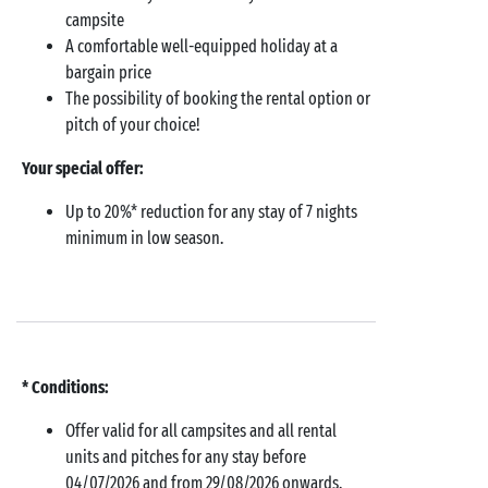
campsite
A comfortable well-equipped holiday at a
bargain price
The possibility of booking the rental option or
pitch of your choice!
Your special offer:
Up to 20%* reduction for any stay of 7 nights
minimum in low season.
* Conditions:
Offer valid for all campsites and all rental
units and pitches for any stay before
04/07/2026 and from 29/08/2026 onwards.