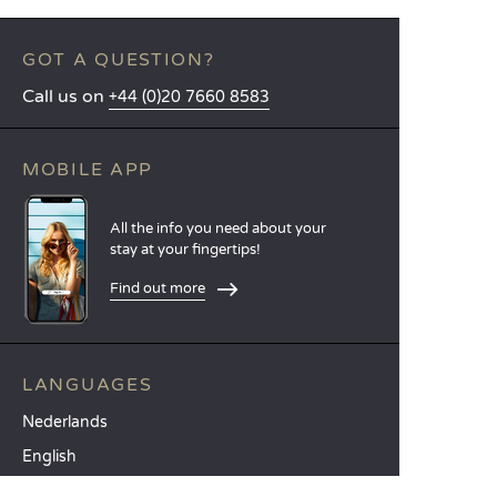
GOT A QUESTION?
Call us on
+44 (0)20 7660 8583
MOBILE APP
All the info you need about your
stay at your fingertips!
Find out more
LANGUAGES
Nederlands
English
Español