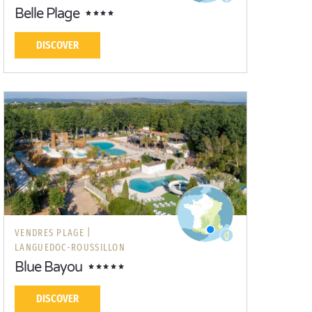
Belle Plage
DISCOVER
VENDRES PLAGE |
LANGUEDOC-ROUSSILLON
Blue Bayou
DISCOVER