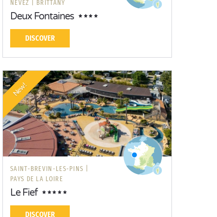
NÉVEZ |
BRITTANY
Deux Fontaines
DISCOVER
New!
SAINT-BREVIN-LES-PINS |
PAYS DE LA LOIRE
Le Fief
DISCOVER