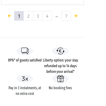
1
2
3
4
7
…
89%* of guests satisfied
Liberty option: your stay
refunded up to 14 days
before your arrival*
Pay in 3 instalments, at
No booking fees
no extra cost