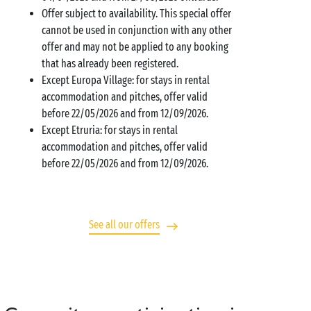
Offer subject to availability. This special offer
cannot be used in conjunction with any other
offer and may not be applied to any booking
that has already been registered.
Except Europa Village: for stays in rental
accommodation and pitches, offer valid
before 22/05/2026 and from 12/09/2026.
Except Etruria: for stays in rental
accommodation and pitches, offer valid
before 22/05/2026 and from 12/09/2026.
See all our offers