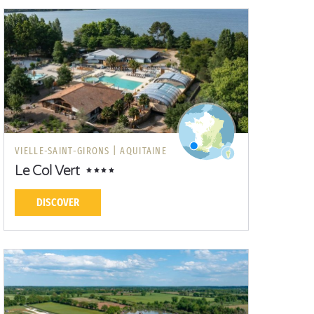
VIELLE-SAINT-GIRONS |
AQUITAINE
Le Col Vert
DISCOVER