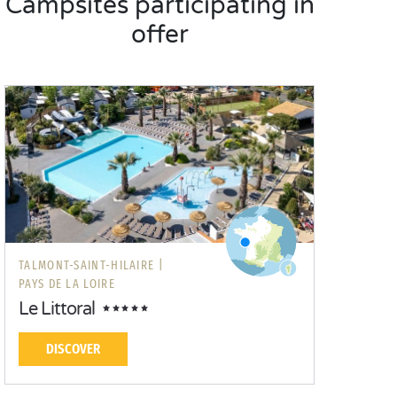
Campsites participating in
offer
TALMONT-SAINT-HILAIRE |
PAYS DE LA LOIRE
Le Littoral
DISCOVER