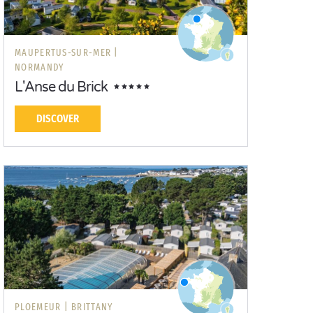
MAUPERTUS-SUR-MER |
NORMANDY
L'Anse du Brick
DISCOVER
PLOEMEUR |
BRITTANY