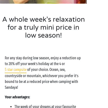
A whole week’s relaxation
for a truly mini price in
low season!
For any stay during low season, enjoy a reduction up
to 20% off your week’s holiday at the 4 or
5 star campsite
of your choice. Ocean, sea,
countryside or mountain, whichever you prefer it’s
bound to be at a reduced price when camping with
Sandaya!
Your advantages:
The week of your dreams at your favourite