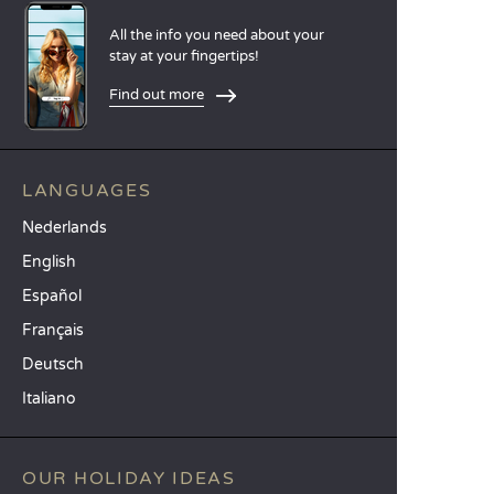
All the info you need about your
stay at your fingertips!
Find out more
LANGUAGES
Nederlands
English
Español
Français
Deutsch
Italiano
OUR HOLIDAY IDEAS