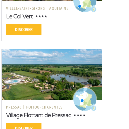
VIELLE-SAINT-GIRONS |
AQUITAINE
Le Col Vert
DISCOVER
PRESSAC |
POITOU-CHARENTES
Village Flottant de Pressac
DISCOVER