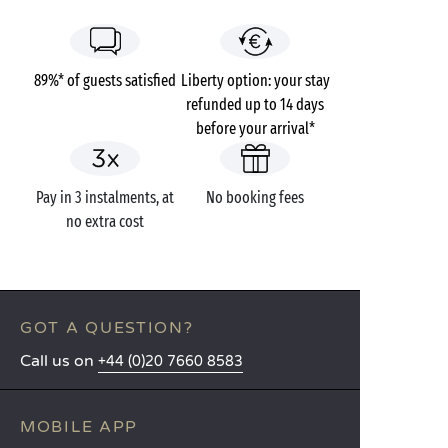
89%* of guests satisfied
Liberty option: your stay
refunded up to 14 days
before your arrival*
Pay in 3 instalments, at
No booking fees
no extra cost
GOT A QUESTION?
Call us on
+44 (0)20 7660 8583
MOBILE APP