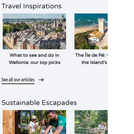
Travel Inspirations
What to see and do in
The Île de Ré: your guide 
Wallonia: our top picks
the island’s highlights
See all our articles
Sustainable Escapades