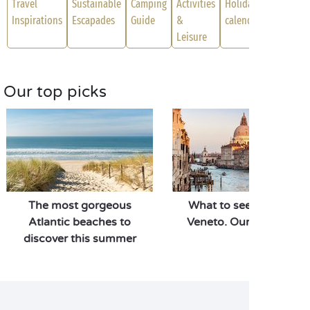
Travel
Sustainable
Camping
Activities
Holiday
Inspirations
Escapades
Guide
&
calendar
Leisure
Our top picks
The most gorgeous
What to see and do in
Atlantic beaches to
Veneto. Our top picks!
discover this summer