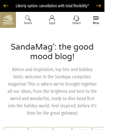
Liberty option: cancellation with total flexibility*
Search
Log in
Contact
Menu
SandaMag': the good
mood blog!
Advice and inspiration, top hits and holiday
hints: welcome to the Sandaya campsites
magazine! This is where we’ve brought together
all our ideas, from the brightest and best to the
weird and wonderful, ready to dive head first
into the holiday world. Feel inspired, before it’s
time for the great getaway!