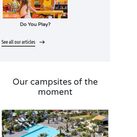
Do You Play?
See all our articles
Our campsites of the
moment