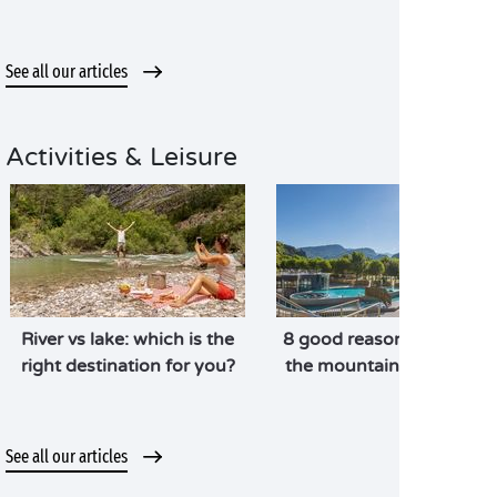
See all our articles
Activities & Leisure
River vs lake: which is the
8 good reasons to head t
right destination for you?
the mountains in summe
See all our articles