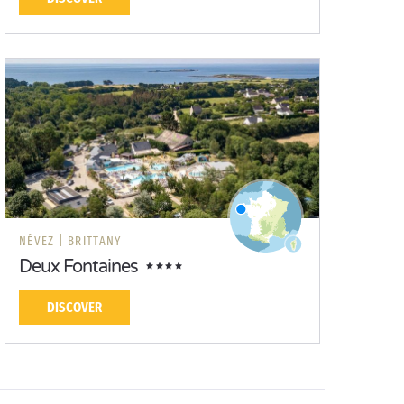
NÉVEZ |
BRITTANY
Deux Fontaines
DISCOVER