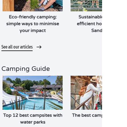
Eco-friendly camping:
Sustainable, energy-
simple ways to minimise
efficient holidays with
your impact
Sandaya
See all our articles
Camping Guide
Top 12 best campsites with
The best campsites in Ita
water parks