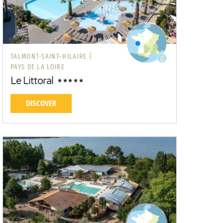
TALMONT-SAINT-HILAIRE |
PAYS DE LA LOIRE
Le Littoral
DISCOVER