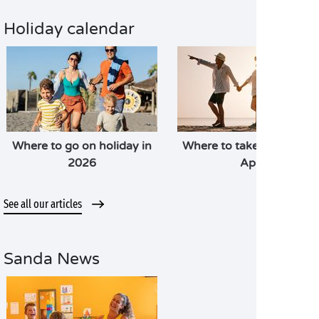
Holiday calendar
Where to go on holiday in
Where to take a holiday i
2026
April
See all our articles
Sanda News