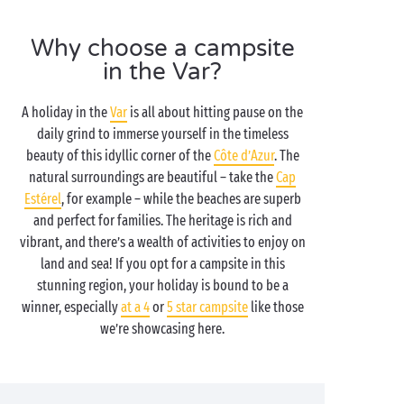
Why choose a campsite
in the Var?
A holiday in the
Var
is all about hitting pause on the
daily grind to immerse yourself in the timeless
beauty of this idyllic corner of the
Côte d’Azur
. The
natural surroundings are beautiful – take the
Cap
Estérel
, for example – while the beaches are superb
and perfect for families. The heritage is rich and
vibrant, and there’s a wealth of activities to enjoy on
land and sea! If you opt for a campsite in this
stunning region, your holiday is bound to be a
winner, especially
at a 4
or
5 star campsite
like those
we’re showcasing here.