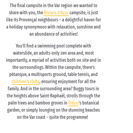
The final campsite in the Var region we wanted to
share with you, the
Riviera d’Azur
campsite, is just
like its Provençal neighbours – a delightful haven for
a holiday synonymous with relaxation, sunshine and
an abundance of activities!
You’ll find a swimming pool complete with
waterslide, an adults-only zen area and, most
importantly, a myriad of activities both on site and in
the surroundings. Within the campsite, there’s
pétanque, a multisports ground, table tennis, and
children’s clubs
, ensuring enjoyment for all the
family. And in the surrounding area? Buggy tours in
the heights above Saint-Raphaël, strolls through the
palm trees and bamboo groves in
Fréjus
’s botanical
garden, or simply lounging on the stunning beaches
on the Var coast – quite the programme!