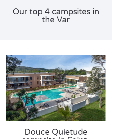
Our top 4 campsites in
the Var
Douce Quietude