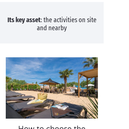
Its key asset
: the activities on site
and nearby
How to choose the