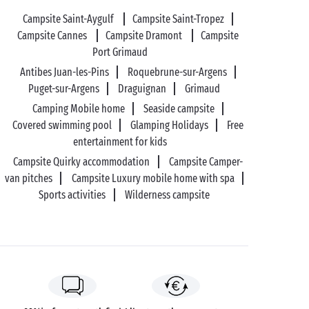
Campsite Saint-Aygulf
Campsite Saint-Tropez
Campsite Cannes
Campsite Dramont
Campsite
Port Grimaud
Antibes Juan-les-Pins
Roquebrune-sur-Argens
Puget-sur-Argens
Draguignan
Grimaud
Camping Mobile home
Seaside campsite
Covered swimming pool
Glamping Holidays
Free
entertainment for kids
Campsite Quirky accommodation
Campsite Camper-
van pitches
Campsite Luxury mobile home with spa
Sports activities
Wilderness campsite