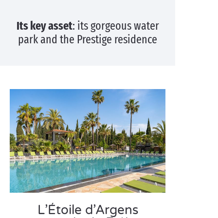
Its key asset
: its gorgeous water
park and the Prestige residence
L’Étoile d’Argens