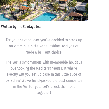
Written by the Sandaya team
For your next holiday, you’ve decided to stock up
on vitamin D in the Var sunshine. And you’ve
made a brilliant choice!
The Var is synonymous with memorable holidays
overlooking the Mediterranean! But where
exactly will you set up base in this little slice of
paradise? We’ve hand-picked the best campsites
in the Var for you. Let’s check them out
together!