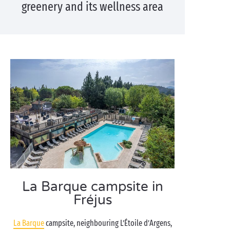
greenery and its wellness area
La Barque campsite in
Fréjus
La Barque
campsite, neighbouring L’Étoile d’Argens,