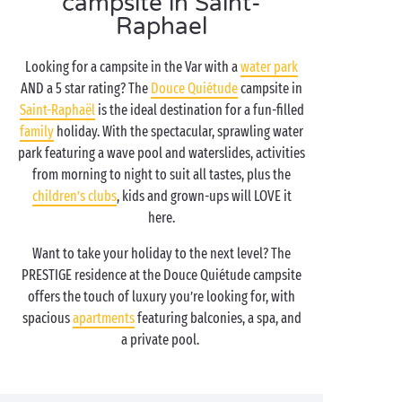
campsite in Saint-
Raphael
Looking for a campsite in the Var with a
water park
AND a 5 star rating? The
Douce Quiétude
campsite in
Saint-Raphaël
is the ideal destination for a fun-filled
family
holiday. With the spectacular, sprawling water
park featuring a wave pool and waterslides, activities
from morning to night to suit all tastes, plus the
children’s clubs
, kids and grown-ups will LOVE it
here.
Want to take your holiday to the next level? The
PRESTIGE residence at the Douce Quiétude campsite
offers the touch of luxury you’re looking for, with
spacious
apartments
featuring balconies, a spa, and
a private pool.