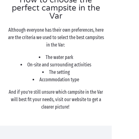
perfect campsite in the
Var
Although everyone has their own preferences, here
are the criteria we used to select the best campsites
in the Var:
The water park
On-site and surrounding activities
The setting
Accommodation type
And if you’re still unsure which campsite in the Var
will best fit your needs, visit our website to get a
clearer picture!