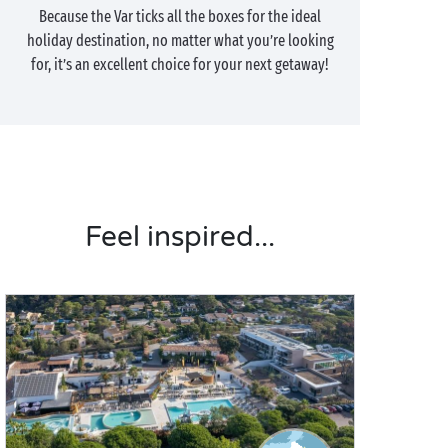
Because the Var ticks all the boxes for the ideal
holiday destination, no matter what you’re looking
for, it’s an excellent choice for your next getaway!
Feel inspired...