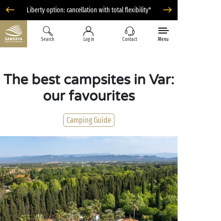
Liberty option: cancellation with total flexibility*
Search
Log in
Contact
Menu
The best campsites in Var:
our favourites
Camping Guide