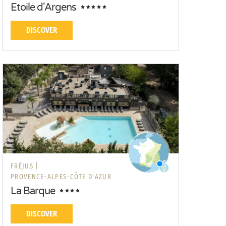
Etoile d'Argens
DISCOVER
FRÉJUS |
PROVENCE-ALPES-CÔTE D'AZUR
La Barque
DISCOVER