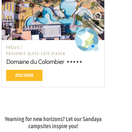
FRÉJUS |
PROVENCE-ALPES-CÔTE D'AZUR
Domaine du Colombier
DISCOVER
Yearning for new horizons? Let our Sandaya
campsites inspire you!