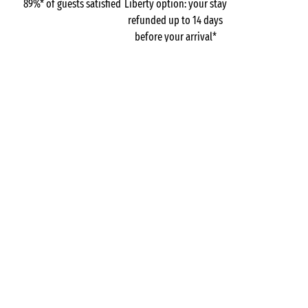
89%* of guests satisfied
Liberty option: your stay
refunded up to 14 days
before your arrival*
Pay in 3 instalments, at
No booking fees
no extra cost
GOT A QUESTION?
Call us on
+44 (0)20 7660 8583
MOBILE APP
All the info you need about your
stay at your fingertips!