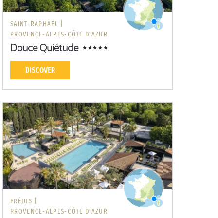
SAINT-RAPHAËL |
PROVENCE-ALPES-CÔTE D'AZUR
Douce Quiétude
DISCOVER
FRÉJUS |
PROVENCE-ALPES-CÔTE D'AZUR