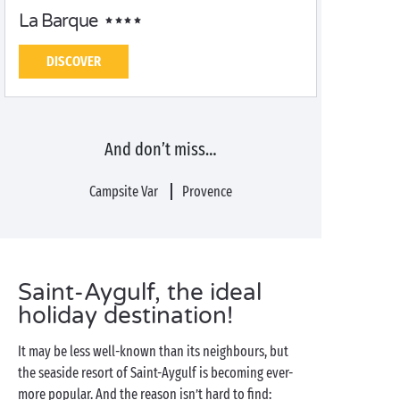
La Barque
DISCOVER
And don’t miss…
Campsite Var
Provence
Saint-Aygulf, the ideal
holiday destination!
It may be less well-known than its neighbours, but
the seaside resort of Saint-Aygulf is becoming ever-
more popular. And the reason isn’t hard to find: