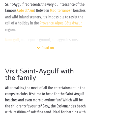
Saint-Aygulf represents the very quintessence of the
famous
Côte d’Azur
! Between
Mediterranean
beaches
and wild inland scenery, it’s impossible to resist the
call of a holiday in the
Provence-Alpes-Côte d’Azur
region.
Mini-golf
, multisports ground, aquagym lessons or
relaxation, so many amazing moments await you all,
Read on
here on your Sandaya campsite in the south of
France! In a region where the sun never fails to shine,
bathing knows no limits in the campsite swimming
Visit Saint-Aygulf with
pools or on the beach nearby. After a visit to the
the family
market in Saint-Aygulf, settle yourself comfortably
on the terrace of your
mobile home
for lunch in the
After making the most of all the entertainment in the
sunshine. Dyed-in-the-wool camper? Why not book a
campsite clubs, it’s time to head for the Saint-Aygulf
pitch
for your family tent, caravan or campervan?
beaches and even more playtime fun! Which will be
Whatever your desires, bring them to life with a
the children’s favourite? Easy, the Esclamandes beach
campsite holiday in Saint-Aygulf!
with its 800m of soft fine sand, ideal for bathing with