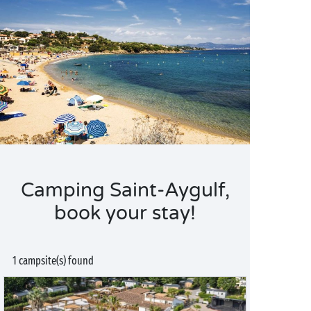
Camping Saint-Aygulf,
book your stay!
1 campsite(s) found