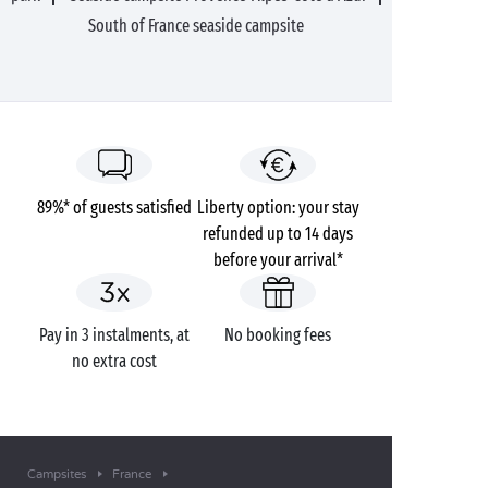
South of France seaside campsite
89%* of guests satisfied
Liberty option: your stay
refunded up to 14 days
before your arrival*
Pay in 3 instalments, at
No booking fees
no extra cost
Campsites
France