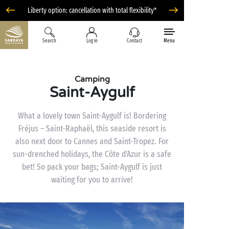
Liberty option: cancellation with total flexibility*
Search
Log in
Contact
Menu
Camping
Saint-Aygulf
What a lovely town Saint-Aygulf is! Bordering
Fréjus – Saint-Raphaël, this seaside resort is
also next door to Cannes and Saint-Tropez. For
sun-drenched holidays, the Côte d’Azur is a safe
bet! So pack your bags; Saint-Aygulf is just
waiting for you to arrive!