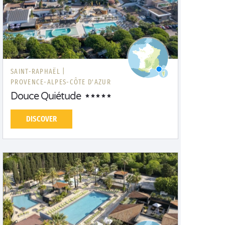
SAINT-RAPHAËL |
PROVENCE-ALPES-CÔTE D'AZUR
Douce Quiétude
DISCOVER