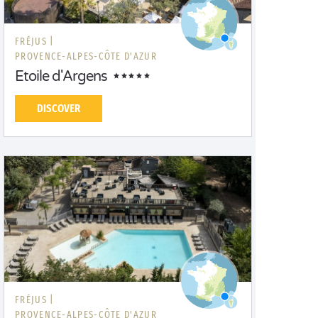
FRÉJUS |
PROVENCE-ALPES-CÔTE D'AZUR
Etoile d'Argens
DISCOVER
FRÉJUS |
PROVENCE-ALPES-CÔTE D'AZUR