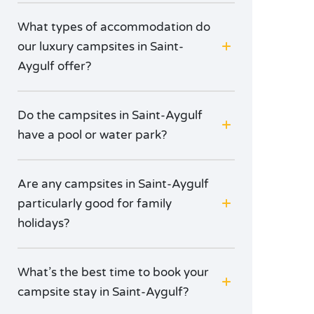
What types of accommodation do
our luxury campsites in Saint-
Aygulf offer?
Do the campsites in Saint-Aygulf
have a pool or water park?
Are any campsites in Saint-Aygulf
particularly good for family
holidays?
What’s the best time to book your
campsite stay in Saint-Aygulf?