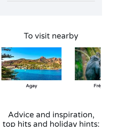
To visit nearby
Agay
Fréjus Zoo
Advice and inspiration,
top hits and holiday hints: