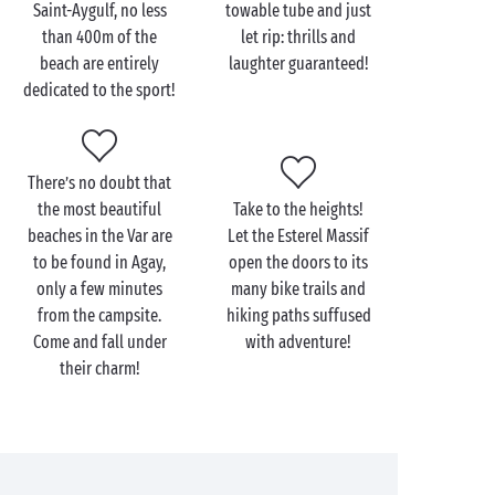
after by many for the beauty of its beaches and the
Saint-Aygulf, no less
towable tube and just
turquoise water of its rocky calanques, this is one
than 400m of the
let rip: thrills and
seaside resort that has managed to make the
beach are entirely
laughter guaranteed!
Mediterranean even more sublime.
dedicated to the sport!
To appreciate all its beauty there’s nothing better
than a walk along the superb “Customs Path”. This
11km footpath hugs the Mediterranean shoreline, an
There’s no doubt that
unbeatable way to discover a wild creek or hidden
the most beautiful
Take to the heights!
beach to spread your towel for the day. You could
beaches in the Var are
Let the Esterel Massif
hardly dream of a more beautiful panorama for a
to be found in Agay,
open the doors to its
romantic outing
!
only a few minutes
many bike trails and
from the campsite.
hiking paths suffused
Come and fall under
with adventure!
their charm!