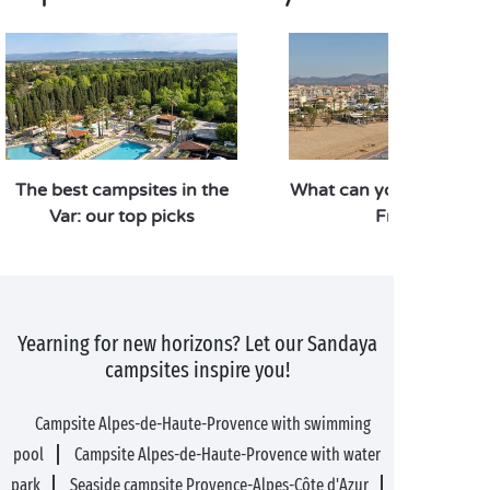
The best campsites in the
What can you do and se
Var: our top picks
Fréjus?
Yearning for new horizons? Let our Sandaya
campsites inspire you!
Campsite Alpes-de-Haute-Provence with swimming
pool
Campsite Alpes-de-Haute-Provence with water
park
Seaside campsite Provence-Alpes-Côte d'Azur