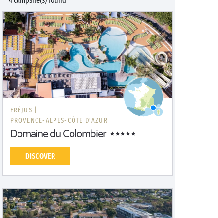
4 campsite(s) found
FRÉJUS |
PROVENCE-ALPES-CÔTE D'AZUR
Domaine du Colombier
DISCOVER