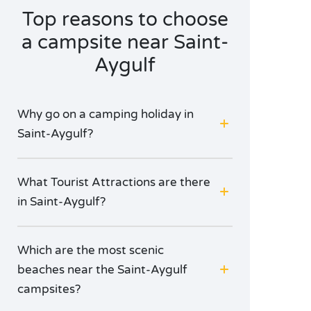
Top reasons to choose
a campsite near Saint-
Aygulf
Why go on a camping holiday in
Saint-Aygulf?
What Tourist Attractions are there
in Saint-Aygulf?
Which are the most scenic
beaches near the Saint-Aygulf
campsites?