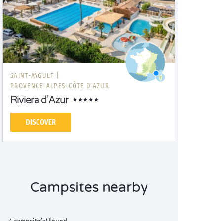
SAINT-AYGULF |
PROVENCE-ALPES-CÔTE D'AZUR
Riviera d'Azur
DISCOVER
Campsites nearby