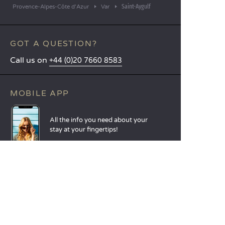
Saint-Aygulf
Provence-Alpes-Côte d'Azur
Var
GOT A QUESTION?
Call us on
+44 (0)20 7660 8583
MOBILE APP
All the info you need about your
stay at your fingertips!
Find out more
LANGUAGES
Nederlands
English