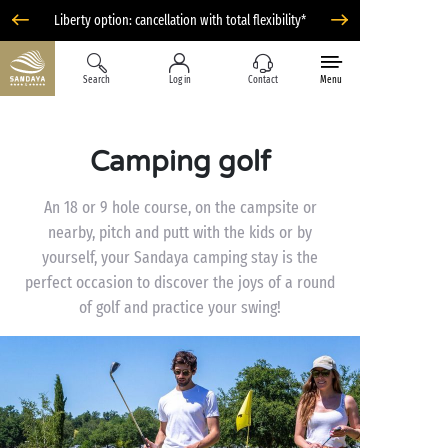
Liberty option: cancellation with total flexibility*
Search
Log in
Contact
Menu
Camping golf
An 18 or 9 hole course, on the campsite or
nearby, pitch and putt with the kids or by
yourself, your Sandaya camping stay is the
perfect occasion to discover the joys of a round
of golf and practice your swing!