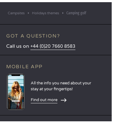
Camping golf
Campsites
Holidays themes
GOT A QUESTION?
Call us on
+44 (0)20 7660 8583
MOBILE APP
All the info you need about your
stay at your fingertips!
Find out more
LANGUAGES
Nederlands