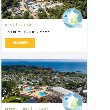
NÉVEZ |
BRITTANY
Deux Fontaines
DISCOVER
PERROS-GUIREC |
BRITTANY