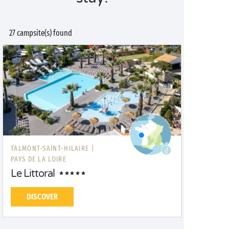
27 campsite(s) found
TALMONT-SAINT-HILAIRE |
PAYS DE LA LOIRE
Le Littoral
DISCOVER