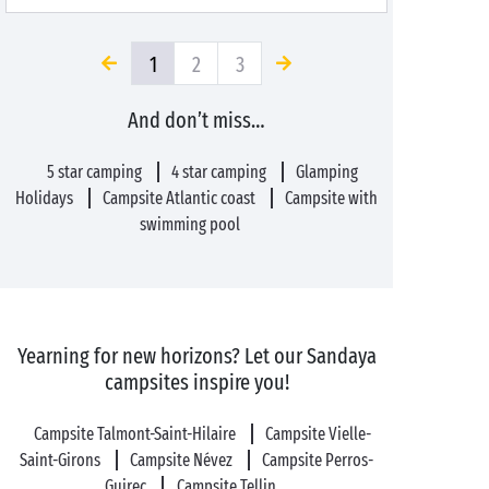
1
2
3
And don’t miss…
5 star camping
4 star camping
Glamping
Holidays
Campsite Atlantic coast
Campsite with
swimming pool
Yearning for new horizons? Let our Sandaya
campsites inspire you!
Campsite Talmont-Saint-Hilaire
Campsite Vielle-
Saint-Girons
Campsite Névez
Campsite Perros-
Guirec
Campsite Tellin