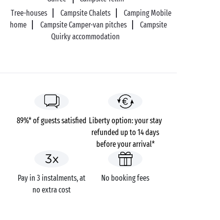
Tree-houses
Campsite Chalets
Camping Mobile
home
Campsite Camper-van pitches
Campsite
Quirky accommodation
89%* of guests satisfied
Liberty option: your stay
refunded up to 14 days
before your arrival*
Pay in 3 instalments, at
No booking fees
no extra cost