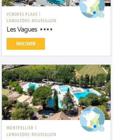
VENDRES PLAGE |
LANGUEDOC-ROUSSILLON
Les Vagues
DISCOVER
MONTPELLIER |
LANGUEDOC-ROUSSILLON