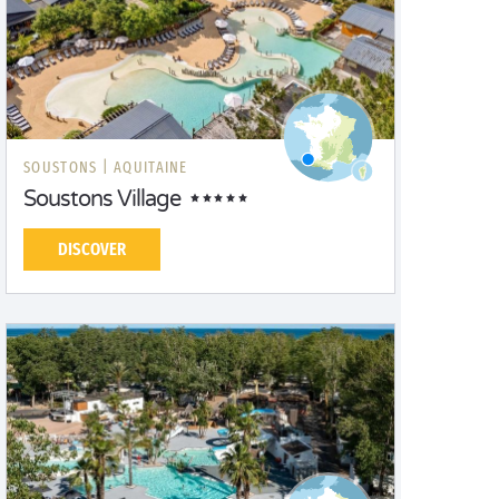
SOUSTONS |
AQUITAINE
Soustons Village
DISCOVER