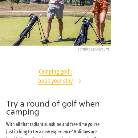
Camping Les Alicourts
Camping golf :
book your stay
Try a round of golf when
camping
With all that radiant sunshine and free time you’re
just itching to try a new experience? Holidays are