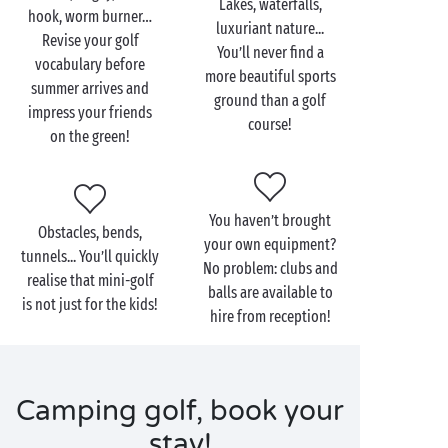
Lakes, waterfalls,
hook, worm burner…
luxuriant nature...
Revise your golf
You’ll never find a
vocabulary before
more beautiful sports
summer arrives and
ground than a golf
impress your friends
course!
on the green!
You haven’t brought
Obstacles, bends,
your own equipment?
tunnels... You’ll quickly
No problem: clubs and
realise that mini-golf
balls are available to
is not just for the kids!
hire from reception!
Camping golf, book your
stay!