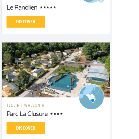
Le Ranolien
DISCOVER
TELLIN |
WALLONIA
Parc La Clusure
DISCOVER