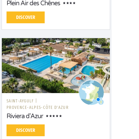
Plein Air des Chênes
DISCOVER
SAINT-AYGULF |
PROVENCE-ALPES-CÔTE D'AZUR
Riviera d'Azur
DISCOVER