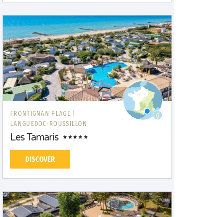
FRONTIGNAN PLAGE |
LANGUEDOC-ROUSSILLON
Les Tamaris
DISCOVER