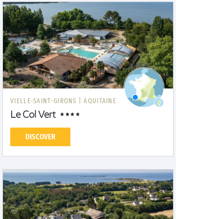
VIELLE-SAINT-GIRONS |
AQUITAINE
Le Col Vert
DISCOVER