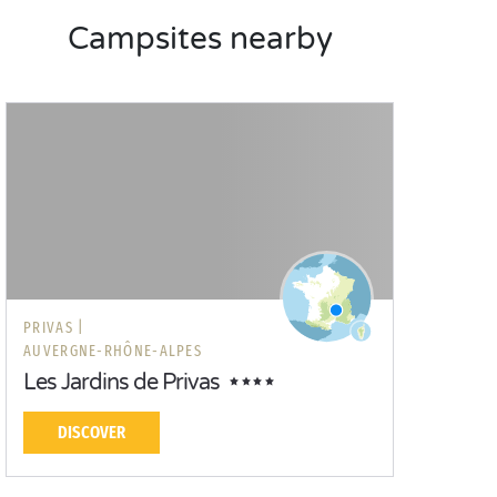
Campsites nearby
PRIVAS |
AUVERGNE-RHÔNE-ALPES
Les Jardins de Privas
DISCOVER