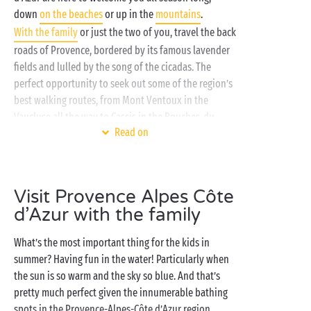
down
on the beaches
or up in the
mountains
.
With the family
or just the two of you, travel the back
roads of Provence, bordered by its famous lavender
fields and lulled by the song of the cicadas. The
perfect opportunity to seek out some of the region’s
best walking routes, from Mont Ventoux in the
Vaucluse all the way to Cassis in the Bouches-du-
Read on
Rhône, where nature has carved some of the region’s
most picturesque creeks.
Dreaming of a well-deserved break to kick back and
Visit Provence Alpes Côte
laze? Come and soak up the sun on the terrace of
d’Azur with the family
your fully-equipped
mobile home
, on a sunlounger
next to the swimming pools of the water park or over
What’s the most important thing for the kids in
a
delectable meal
at the campsite restaurant. An urge
summer? Having fun in the water! Particularly when
to get active? Head for the multisports ground, the
the sun is so warm and the sky so blue. And that’s
tennis courts, the
free children’s clubs
or a fitness
pretty much perfect given the innumerable bathing
lesson and enjoy a great work out just the way you
spots in the Provence-Alpes-Côte d’Azur region,