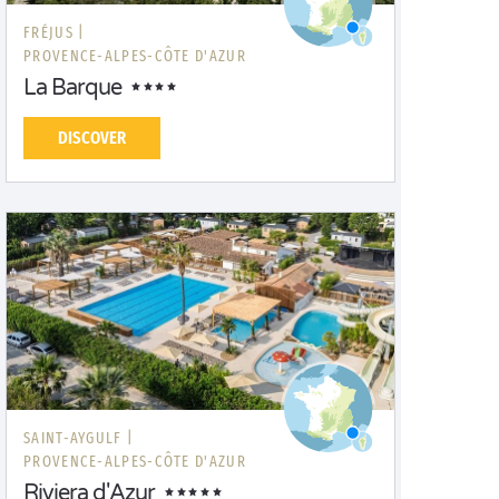
FRÉJUS |
PROVENCE-ALPES-CÔTE D'AZUR
La Barque
DISCOVER
SAINT-AYGULF |
PROVENCE-ALPES-CÔTE D'AZUR
Riviera d'Azur