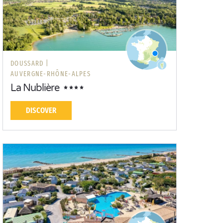
DOUSSARD |
AUVERGNE-RHÔNE-ALPES
La Nublière
DISCOVER