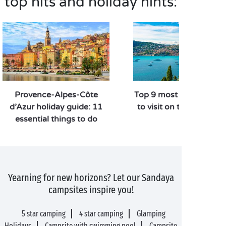
top hits and holiday hints:
Provence-Alpes-Côte
Top 9 most beautiful t
d’Azur holiday guide: 11
to visit on the Côte d’A
essential things to do
Yearning for new horizons? Let our Sandaya
campsites inspire you!
5 star camping
4 star camping
Glamping
Holidays
Campsite with swimming pool
Campsite