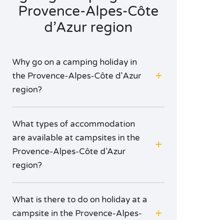
Provence-Alpes-Côte
d’Azur region
Why go on a camping holiday in
the Provence-Alpes-Côte d'Azur
region?
What types of accommodation
are available at campsites in the
Provence-Alpes-Côte d’Azur
region?
What is there to do on holiday at a
campsite in the Provence-Alpes-