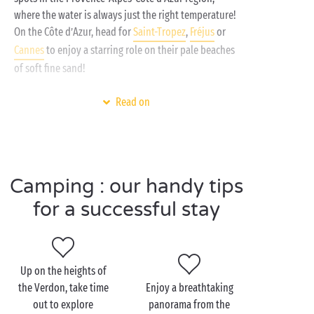
like it. That’s what we mean by a holiday inspired by
where the water is always just the right temperature!
freedom!
On the Côte d’Azur, head for
Saint-Tropez
,
Fréjus
or
Cannes
to enjoy a starring role on their pale beaches
of soft fine sand!
And for your little freshwater sailors, swap the
Read on
seaside for the inland shores of Provence, the
Saint-Croix
and
Castillon Lakes
await but you. If their
waters are that incredible shade of emerald green it’s
because they are fed by the nearby
Gorges du Verdon
Camping : our handy tips
. So how about a family outing by canoe or pedal
boat, or maybe try the excitement and thrill of
for a successful stay
canyoning?
Up on the heights of
Visit Provence Alpes Côte
the Verdon, take time
Enjoy a breathtaking
d’Azur as a couple
out to explore
panorama from the