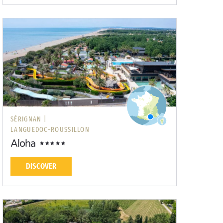
SÉRIGNAN |
LANGUEDOC-ROUSSILLON
Aloha
DISCOVER