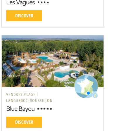
Les Vagues
DISCOVER
VENDRES PLAGE |
LANGUEDOC-ROUSSILLON
Blue Bayou
DISCOVER