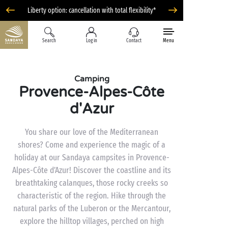
Liberty option: cancellation with total flexibility*
Search
Log in
Contact
Menu
Camping
Provence-Alpes-Côte
d'Azur
You share our love of the Mediterranean
shores? Come and experience the magic of a
holiday at our Sandaya campsites in Provence-
Alpes-Côte d’Azur! Discover the coastline and its
breathtaking calanques, those rocky creeks so
characteristic of the region. Hike through the
natural parks of the Luberon or the Mercantour,
explore the hilltop villages, perched on high