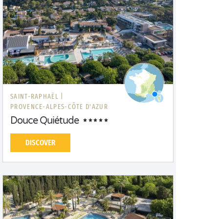
SAINT-RAPHAËL |
PROVENCE-ALPES-CÔTE D'AZUR
Douce Quiétude
DISCOVER