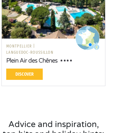
MONTPELLIER |
LANGUEDOC-ROUSSILLON
Plein Air des Chênes
DISCOVER
Advice and inspiration,