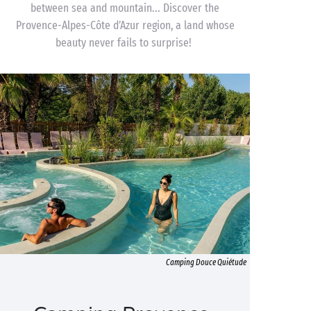
between sea and mountain... Discover the
Provence-Alpes-Côte d’Azur region, a land whose
beauty never fails to surprise!
Camping Douce Quiétude