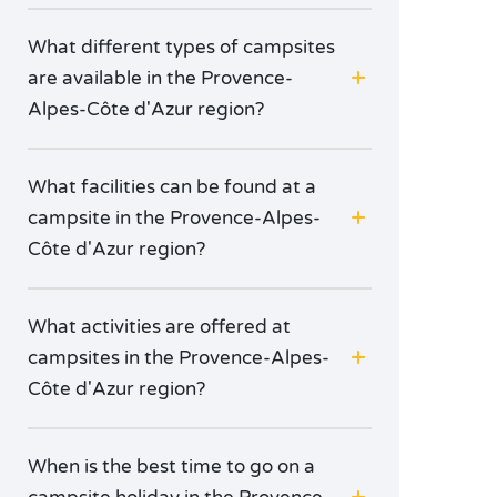
What different types of campsites
are available in the Provence-
Alpes-Côte d'Azur region?
What facilities can be found at a
campsite in the Provence-Alpes-
Côte d'Azur region?
What activities are offered at
campsites in the Provence-Alpes-
Côte d'Azur region?
When is the best time to go on a