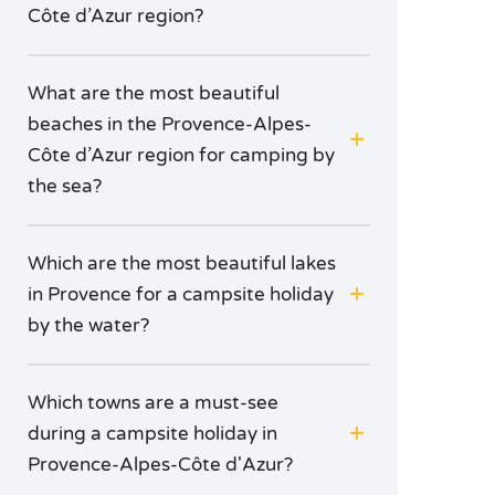
Côte d’Azur region?
What are the most beautiful
beaches in the Provence-Alpes-
Côte d’Azur region for camping by
the sea?
Which are the most beautiful lakes
in Provence for a campsite holiday
by the water?
Which towns are a must-see
during a campsite holiday in
Provence-Alpes-Côte d'Azur?