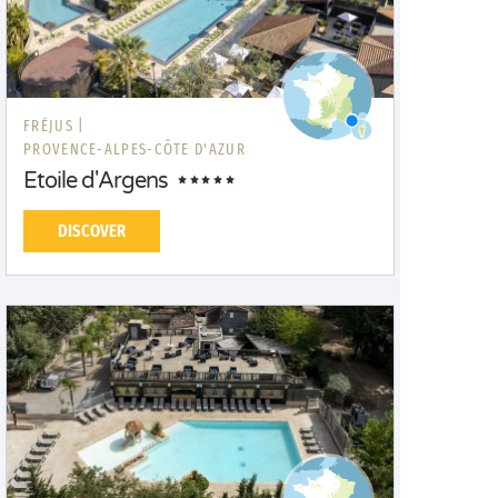
FRÉJUS |
PROVENCE-ALPES-CÔTE D'AZUR
Etoile d'Argens
DISCOVER