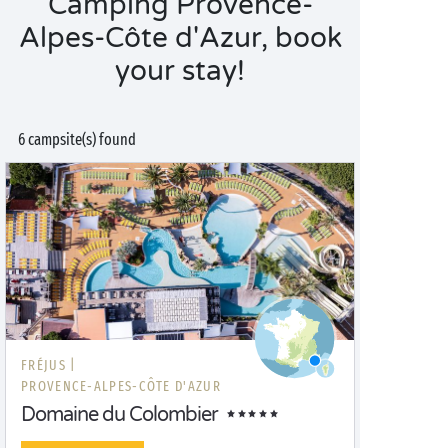
Camping Provence-
Alpes-Côte d'Azur, book
your stay!
6 campsite(s) found
FRÉJUS |
PROVENCE-ALPES-CÔTE D'AZUR
Domaine du Colombier