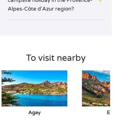
campsite holiday in the Provence-
Alpes-Côte d'Azur region?
To visit nearby
Agay
Esterel