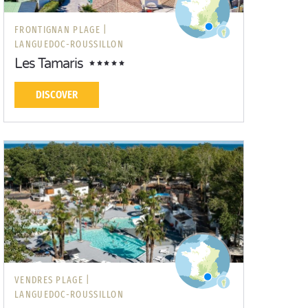
FRONTIGNAN PLAGE |
LANGUEDOC-ROUSSILLON
Les Tamaris
DISCOVER
VENDRES PLAGE |
LANGUEDOC-ROUSSILLON