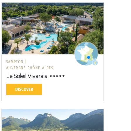
SAMPZON |
AUVERGNE-RHÔNE-ALPES
Le Soleil Vivarais
DISCOVER