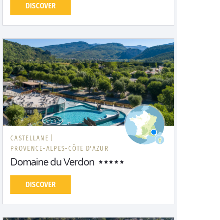
DISCOVER
CASTELLANE |
PROVENCE-ALPES-CÔTE D'AZUR
Domaine du Verdon
DISCOVER