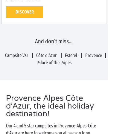
DISCOVER
And don’t miss…
Campsite Var
Côte d’Azur
Esterel
Provence
Palace of the Popes
Provence Alpes Côte
d’Azur, the ideal holiday
destination!
Our 4 and 5 star campsites in Provence-Alpes-Côte
d’Azur are here to welcome you all season long,