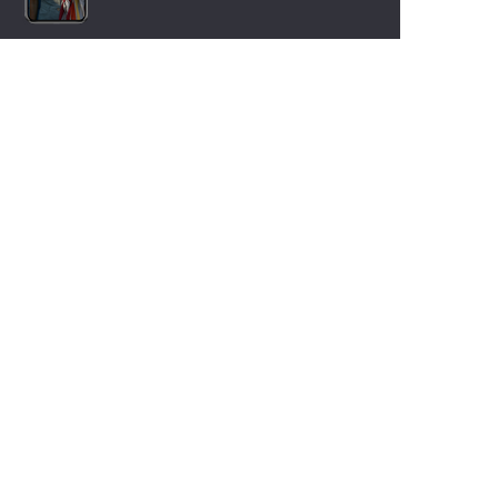
LANGUAGES
Nederlands
English
Español
Français
Deutsch
Italiano
OUR HOLIDAY IDEAS
5 star camping
Lakeside campsite
Camping in the North of France