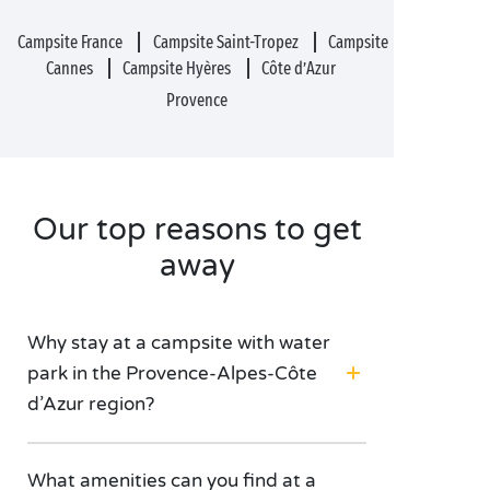
Campsite France
Campsite Saint-Tropez
Campsite
Cannes
Campsite Hyères
Côte d’Azur
Provence
Our top reasons to get
away
Why stay at a campsite with water
park in the Provence-Alpes-Côte
d’Azur region?
What amenities can you find at a