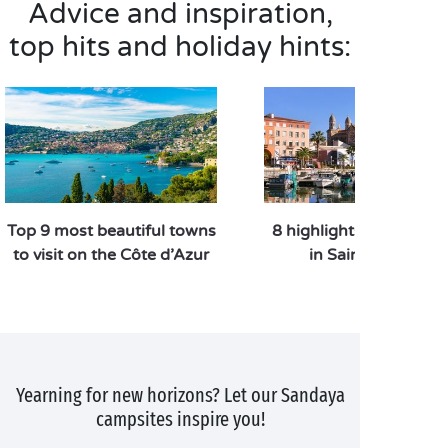
Advice and inspiration,
top hits and holiday hints:
Top 9 most beautiful towns
8 highlights to do and 
to visit on the Côte d’Azur
in Saint Raphael
Yearning for new horizons? Let our Sandaya
campsites inspire you!