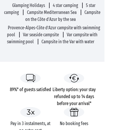
Glamping Holidays
4 star camping
5 star
camping
Campsite Mediterranean Sea
Campsite
on the Côte d'Azur by the sea
Provence-Alpes-Côte d’Azur campsite with swimming
pool
Var seaside campsite
Var campsite with
swimming pool
Campsite in the Var with water
89%* of guests satisfied
Liberty option: your stay
refunded up to 14 days
before your arrival*
Pay in 3 instalments, at
No booking fees