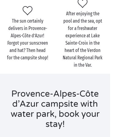
After enjoying the
The sun certainly
pool and the sea, opt
delivers in Provence-
for a freshwater
Alpes-Côte d’Azur!
experience at Lake
Forgot your sunscreen
Sainte-Croix in the
and hat? Then head
heart of the Verdon
for the campsite shop!
Natural Regional Park
in the Var.
Provence-Alpes-Côte
d’Azur campsite with
water park, book your
stay!