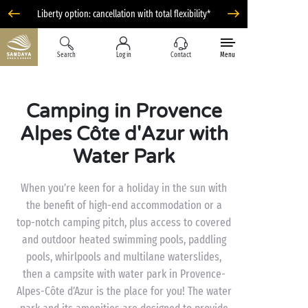
Liberty option: cancellation with total flexibility*
Search
Log in
Contact
Menu
Camping in Provence
Alpes Côte d'Azur with
Water Park
When you’re keen for a holiday in the sun with
the benefit of high-end accommodation or a
top-notch camping pitch, plus access to covered
and outdoor heated swimming pools, paddling
pools, whirlpools and multilane waterslides,
then a campsite with water park in Provence-
Alpes-Côte d’Azur is the place for you! The water