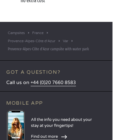
no extra cost
Campsites
France
Provence-Alpes-Côte d'Azur
Var
Provence-Alpes-Côte d’Azur campsite with water park
GOT A QUESTION?
Call us on
+44 (0)20 7660 8583
MOBILE APP
All the info you need about your
stay at your fingertips!
Find out more