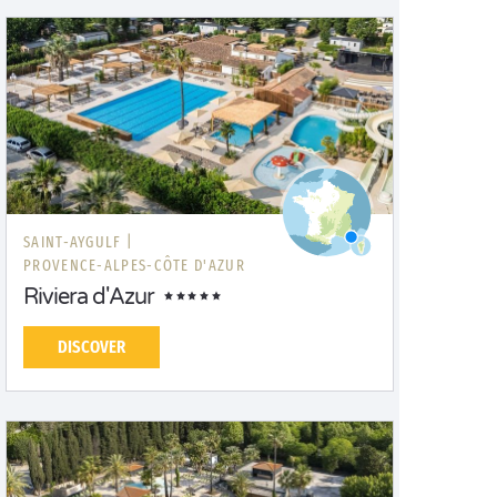
SAINT-AYGULF |
PROVENCE-ALPES-CÔTE D'AZUR
Riviera d'Azur
DISCOVER