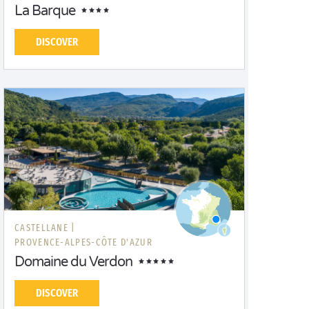
La Barque
DISCOVER
CASTELLANE |
PROVENCE-ALPES-CÔTE D'AZUR
Domaine du Verdon
DISCOVER