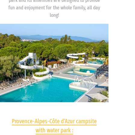
park and its amenities are designed to provide
fun and enjoyment for the whole family, all day
long!
Provence-Alpes-Côte d’Azur campsite
with water park :