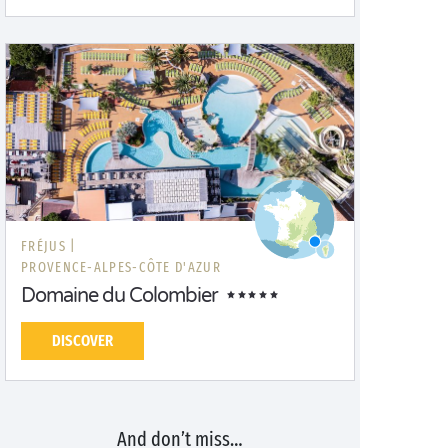
FRÉJUS |
PROVENCE-ALPES-CÔTE D'AZUR
Domaine du Colombier
DISCOVER
And don’t miss…