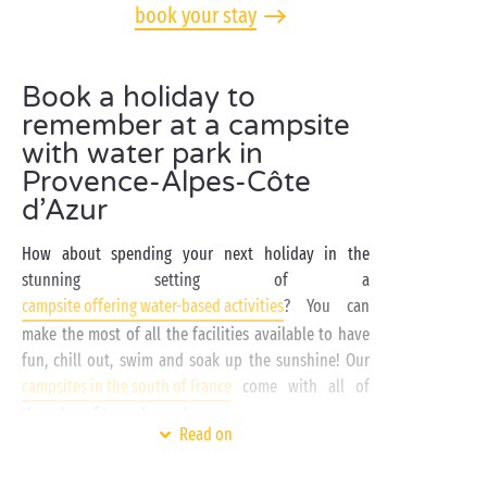
book your stay
Book a holiday to
remember at a campsite
with water park in
Provence-Alpes-Côte
d’Azur
How about spending your next holiday in the
stunning setting of a
campsite offering water-based activities
? You can
make the most of all the facilities available to have
fun, chill out, swim and soak up the sunshine! Our
campsites in the south of France
come with all of
these benefits, and more!
Read on
At a
campsite in Provence-Alpes-Côte d’Azur
with
water park, there’s everything you need for an