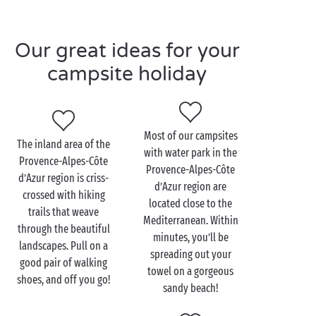
amazing holiday
with the family
, your friends or your
significant other. The water park will welcome you all
Our great ideas for your
day long.
campsite holiday
Imagine a programme of activities including
swimming, waterslide fun, sunbathing, and
relaxation. And of course, we haven’t forgotten your
toddlers either! They can also enjoy the water as
Most of our campsites
The inland area of the
they splash around and play in the
paddling pool
.
with water park in the
Provence-Alpes-Côte
Your older children and teens will have plenty to
Provence-Alpes-Côte
d’Azur region is criss-
keep them occupied too. Sign them up for a mini club
d’Azur region are
crossed with hiking
to be sure that they have an awesome holiday! There,
located close to the
trails that weave
they’ll have the chance to play with kids their own
Mediterranean. Within
through the beautiful
age, supervised by a professional entertainment
minutes, you’ll be
landscapes. Pull on a
team. Aquatic games, diving competitions, races
spreading out your
good pair of walking
down the waterslides… they’ll love their stay at a
towel on a gorgeous
shoes, and off you go!
campsite with swimming pool
.
sandy beach!