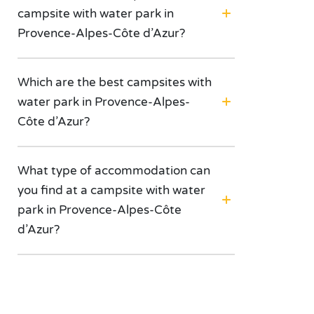
campsite with water park in
Provence-Alpes-Côte d’Azur?
Which are the best campsites with
water park in Provence-Alpes-
Côte d’Azur?
What type of accommodation can
you find at a campsite with water
park in Provence-Alpes-Côte
d’Azur?