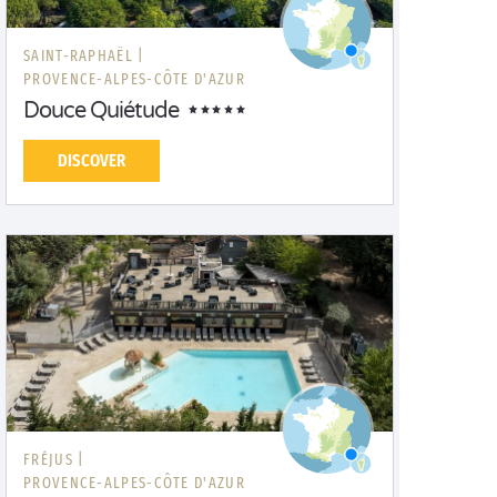
SAINT-RAPHAËL |
PROVENCE-ALPES-CÔTE D'AZUR
Douce Quiétude
DISCOVER
FRÉJUS |
PROVENCE-ALPES-CÔTE D'AZUR