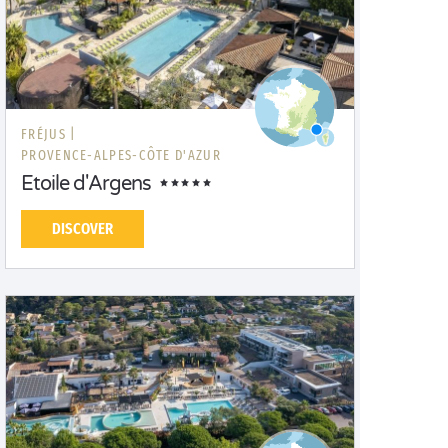
FRÉJUS |
PROVENCE-ALPES-CÔTE D'AZUR
Etoile d'Argens
DISCOVER