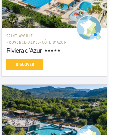
SAINT-AYGULF |
PROVENCE-ALPES-CÔTE D'AZUR
Riviera d'Azur
DISCOVER