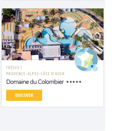
FRÉJUS |
PROVENCE-ALPES-CÔTE D'AZUR
Domaine du Colombier
DISCOVER