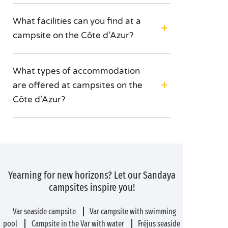
What facilities can you find at a
campsite on the Côte d’Azur?
What types of accommodation
are offered at campsites on the
Côte d’Azur?
Yearning for new horizons? Let our Sandaya
campsites inspire you!
Var seaside campsite
Var campsite with swimming
pool
Campsite in the Var with water
Fréjus seaside