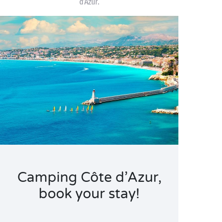
d’Azur.
Camping Côte d’Azur,
book your stay!