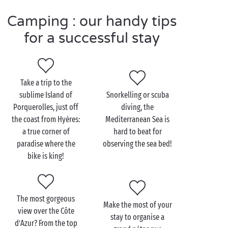
only a step away from the gorgeous inland areas of
Camping : our handy tips
the Var, treat yourself to a fabulous getaway in a
modern and fully-equipped
mobile home
. Fancy
for a successful stay
some real
nature
therapy? Settle yourself on one of
our
campsite pitches
that blend so naturally into the
landscape. Swimming pools and
waterslides
, outdoor
Take a trip to the
sports and family entertainment, trips to the beach
sublime Island of
Snorkelling or scuba
and watersports, with Sandaya the Côte d’Azur is all
Porquerolles, just off
diving, the
that and more!
the coast from Hyères:
Mediterranean Sea is
a true corner of
hard to beat for
paradise where the
observing the sea bed!
Visit the Côte d’Azur with
bike is king!
the family
Good news for the kids, the Côte d’Azur has a
The most gorgeous
coastline that’s 680km long with thousands of
Make the most of your
view over the Côte
perfect spots for bathing! Our advice: make the most
stay to organise a
d’Azur? From the top