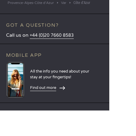
Côte d’Azur
Provence-Alpes-Côte d'Azur
Var
GOT A QUESTION?
Call us on
+44 (0)20 7660 8583
MOBILE APP
All the info you need about your
stay at your fingertips!
Find out more
LANGUAGES
Nederlands
English