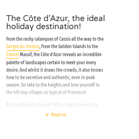
The Côte d’Azur, the ideal
holiday destination!
From the rocky calanques of Cassis all the way to the
Gorges du Verdon
, from the Golden Islands to the
Esterel
Massif, the Côte d’Azur reveals an incredible
palette of landscapes certain to meet your every
desire. And whilst it draws the crowds, it also knows
how to be secretive and authentic, even in peak
season. So take to the heights and lose yourself in
the hill-top villages so typical of Provence!
But, finally, why choose? With a stay at one of our
campsites on the Côte d’Azur you’ll have all the
Read on
advantages of
seaside
holiday, whilst enjoying trips
up into the
mountains
whenever you want to! So
close to the crystal waters of the
Mediterranean
yet