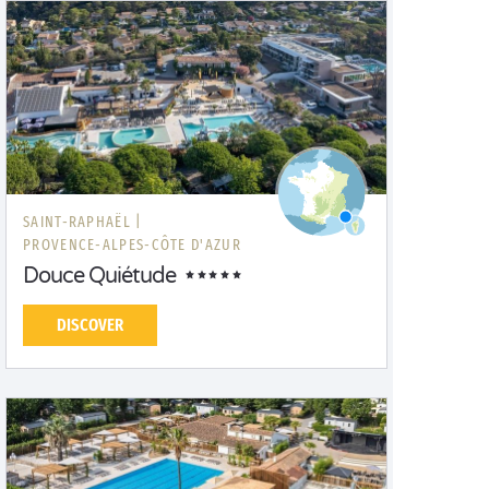
SAINT-RAPHAËL |
PROVENCE-ALPES-CÔTE D'AZUR
Douce Quiétude
DISCOVER