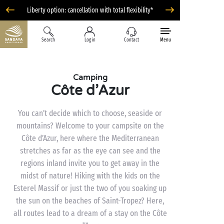
Liberty option: cancellation with total flexibility*
Search
Log in
Contact
Menu
Camping
Côte d’Azur
You can’t decide which to choose, seaside or
mountains? Welcome to your campsite on the
Côte d’Azur, here where the Mediterranean
stretches as far as the eye can see and the
regions inland invite you to get away in the
midst of nature! Hiking with the kids on the
Esterel Massif or just the two of you soaking up
the sun on the beaches of Saint-Tropez? Here,
all routes lead to a dream of a stay on the Côte