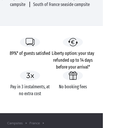
campsite
South of France seaside campsite
89%* of guests satisfied
Liberty option: your stay
refunded up to 14 days
before your arrival*
Pay in 3 instalments, at
No booking fees
no extra cost
Campsites
France