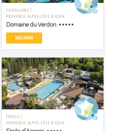
CASTELLANE |
PROVENCE-ALPES-CÔTE D'AZUR
Domaine du Verdon
DISCOVER
FRÉJUS |
PROVENCE-ALPES-CÔTE D'AZUR