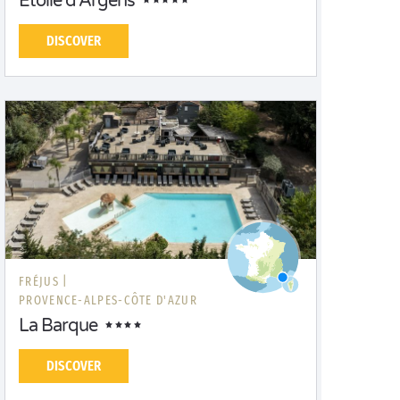
Etoile d'Argens
DISCOVER
FRÉJUS |
PROVENCE-ALPES-CÔTE D'AZUR
La Barque
DISCOVER