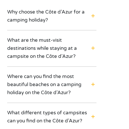
Why choose the Côte d’Azur for a
camping holiday?
What are the must-visit
destinations while staying at a
campsite on the Côte d’Azur?
Where can you find the most
beautiful beaches on a camping
holiday on the Côte d’Azur?
What different types of campsites
can you find on the Côte d’Azur?