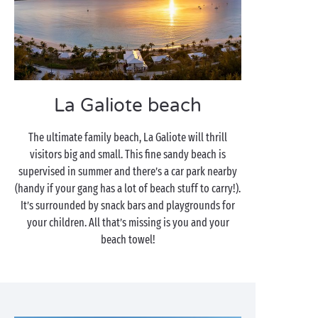
La Galiote beach
The ultimate family beach, La Galiote will thrill
visitors big and small. This fine sandy beach is
supervised in summer and there’s a car park nearby
(handy if your gang has a lot of beach stuff to carry!).
It’s surrounded by snack bars and playgrounds for
your children. All that’s missing is you and your
beach towel!