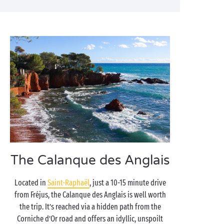
The Calanque des Anglais
Located in
Saint-Raphaël
, just a 10-15 minute drive
from Fréjus, the Calanque des Anglais is well worth
the trip. It’s reached via a hidden path from the
Corniche d’Or road and offers an idyllic, unspoilt