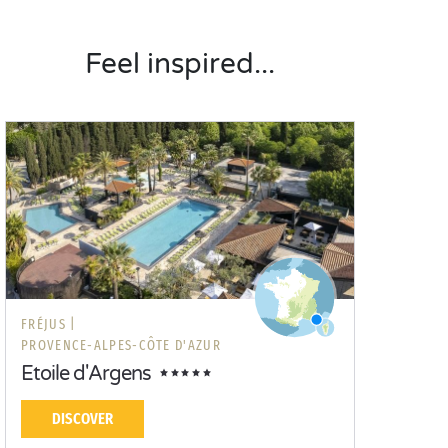
Feel inspired...
FRÉJUS |
PROVENCE-ALPES-CÔTE D'AZUR
Etoile d'Argens
DISCOVER