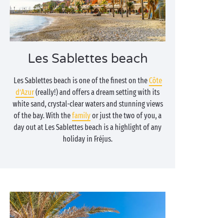
Les Sablettes beach
Les Sablettes beach is one of the finest on the
Côte
d’Azur
(really!) and offers a dream setting with its
white sand, crystal-clear waters and stunning views
of the bay. With the
family
or just the two of you, a
day out at Les Sablettes beach is a highlight of any
holiday in Fréjus.