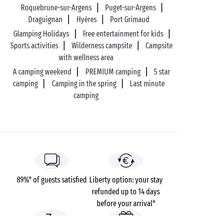
Roquebrune-sur-Argens
Puget-sur-Argens
Draguignan
Hyères
Port Grimaud
Glamping Holidays
Free entertainment for kids
Sports activities
Wilderness campsite
Campsite
with wellness area
A camping weekend
PREMIUM camping
5 star
camping
Camping in the spring
Last minute
camping
89%* of guests satisfied
Liberty option: your stay
refunded up to 14 days
before your arrival*