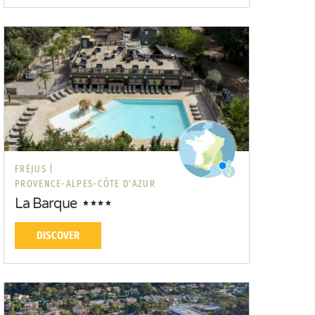
FRÉJUS |
PROVENCE-ALPES-CÔTE D'AZUR
La Barque
DISCOVER