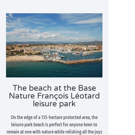
The beach at the Base
Nature François Léotard
leisure park
On the edge of a 135-hectare protected area, the
leisure park beach is perfect for anyone keen to
remain at one with nature while relishing all the joys