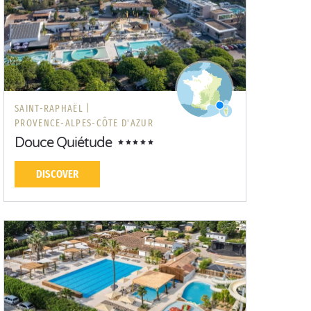
SAINT-RAPHAËL |
PROVENCE-ALPES-CÔTE D'AZUR
Douce Quiétude
DISCOVER