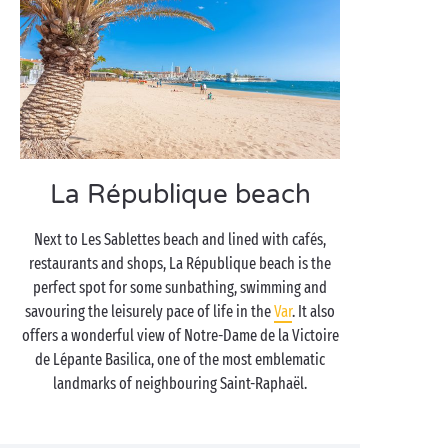
La République beach
Next to Les Sablettes beach and lined with cafés,
restaurants and shops, La République beach is the
perfect spot for some sunbathing, swimming and
savouring the leisurely pace of life in the
Var
. It also
offers a wonderful view of Notre-Dame de la Victoire
de Lépante Basilica, one of the most emblematic
landmarks of neighbouring Saint-Raphaël.