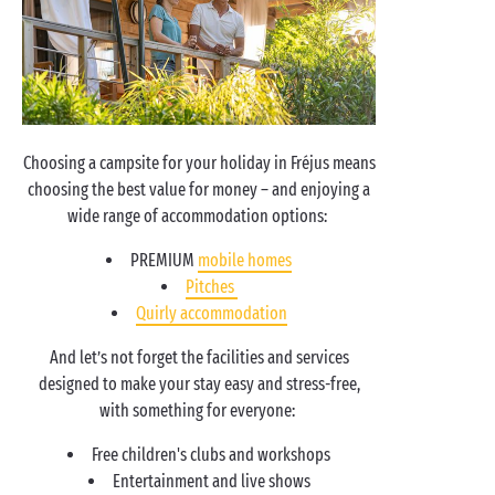
Choosing a campsite for your holiday in Fréjus means
choosing the best value for money – and enjoying a
wide range of accommodation options:
PREMIUM
mobile homes
Pitches
Quirly accommodation
And let’s not forget the facilities and services
designed to make your stay easy and stress-free,
with something for everyone:
Free children's clubs and workshops
Entertainment and live shows