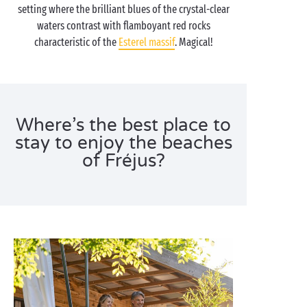
setting where the brilliant blues of the crystal-clear
waters contrast with flamboyant red rocks
characteristic of the
Esterel massif
. Magical!
Where’s the best place to
stay to enjoy the beaches
of Fréjus?