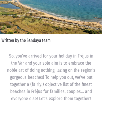
Written by the Sandaya team
So, you’ve arrived for your holiday in Fréjus in
the Var and your sole aim is to embrace the
noble art of doing nothing, lazing on the region’s
gorgeous beaches! To help you out, we’ve put
together a (fairly!) objective list of the finest
beaches in Fréjus for families, couples… and
everyone else! Let’s explore them together!