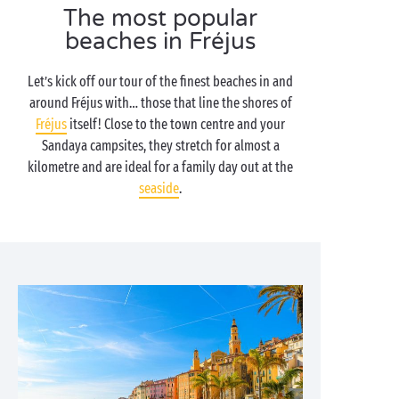
The most popular
beaches in Fréjus
Let’s kick off our tour of the finest beaches in and
around Fréjus with… those that line the shores of
Fréjus
itself! Close to the town centre and your
Sandaya campsites, they stretch for almost a
kilometre and are ideal for a family day out at the
seaside
.