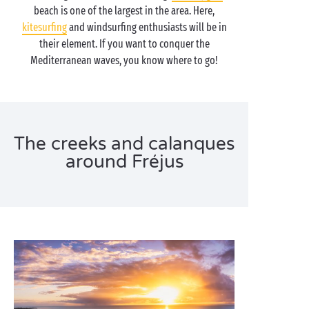
beach is one of the largest in the area. Here,
kitesurfing
and windsurfing enthusiasts will be in
their element. If you want to conquer the
Mediterranean waves, you know where to go!
The creeks and calanques
around Fréjus