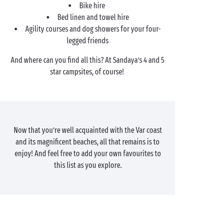
Bike hire
Bed linen and towel hire
Agility courses and dog showers for your four-
legged friends
And where can you find all this? At Sandaya’s 4 and 5
star campsites, of course!
Now that you’re well acquainted with the Var coast
and its magnificent beaches, all that remains is to
enjoy! And feel free to add your own favourites to
this list as you explore.