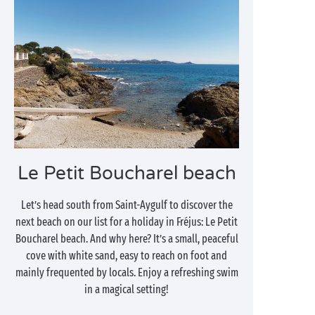
Le Petit Boucharel beach
Let’s head south from Saint-Aygulf to discover the
next beach on our list for a holiday in Fréjus: Le Petit
Boucharel beach. And why here? It’s a small, peaceful
cove with white sand, easy to reach on foot and
mainly frequented by locals. Enjoy a refreshing swim
in a magical setting!