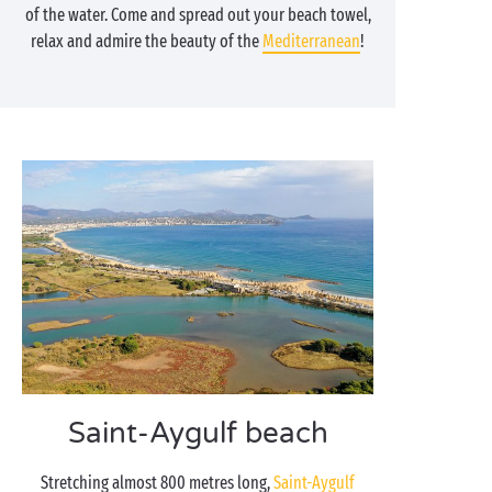
of the water. Come and spread out your beach towel,
relax and admire the beauty of the
Mediterranean
!
Saint-Aygulf beach
Stretching almost 800 metres long,
Saint-Aygulf