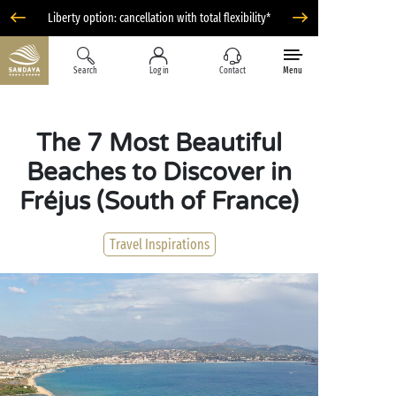
Liberty option: cancellation with total flexibility*
Search
Log in
Contact
Menu
The 7 Most Beautiful
Beaches to Discover in
Fréjus (South of France)
Travel Inspirations