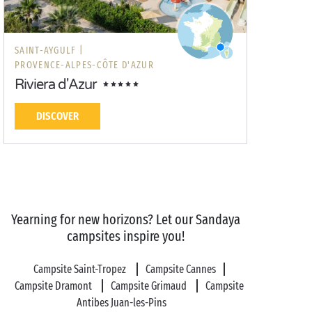
SAINT-AYGULF |
PROVENCE-ALPES-CÔTE D'AZUR
Riviera d'Azur
DISCOVER
Yearning for new horizons? Let our Sandaya
campsites inspire you!
Campsite Saint-Tropez
Campsite Cannes
Campsite Dramont
Campsite Grimaud
Campsite
Antibes Juan-les-Pins