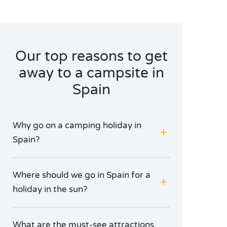
Our top reasons to get
away to a campsite in
Spain
Why go on a camping holiday in
Spain?
Where should we go in Spain for a
holiday in the sun?
What are the must-see attractions