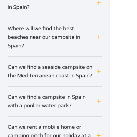
in Spain?
Where will we find the best
beaches near our campsite in
Spain?
Can we find a seaside campsite on
the Mediterranean coast in Spain?
Can we find a campsite in Spain
with a pool or water park?
Can we rent a mobile home or
camping pitch for our holiday at a