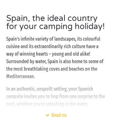
Spain, the ideal country
for your camping holiday!
Spain’s infinite variety of landscapes, its colourful
cuisine and its extraordinarily rich culture have a
way of winning hearts – young and old alike!
Surrounded by water, Spain is also home to some of
the most breathtaking coves and beaches on the
Mediterranean.
In an authentic, unspoilt setting, your Spanish
campsite invites you to hop from one surprise to the
next, whether you’re splashing in the water,
stretching out on the sand or warming your feet on
Read on
the pebbles! As for accommodation, the choice is all
yours: camping pitches under the pine trees for your
tent or camper van, air-conditioned mobile homes,