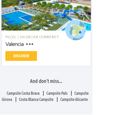
PUÇOL |
VALENCIAN COMMUNITY
Valencia
DISCOVER
And don’t miss…
Campsite Costa Brava
Campsite Pals
Campsite
Girona
Costa Blanca Campsite
Campsite Alicante