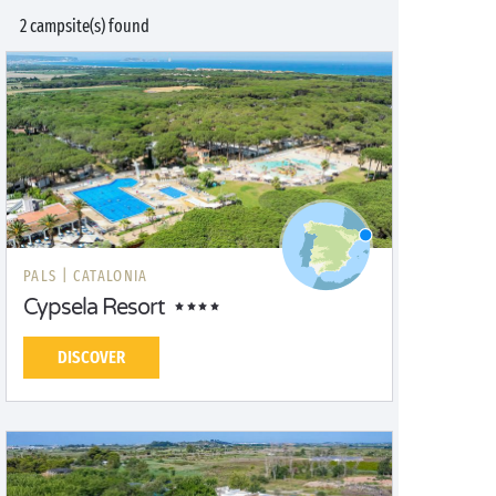
2 campsite(s) found
PALS |
CATALONIA
Cypsela Resort
DISCOVER