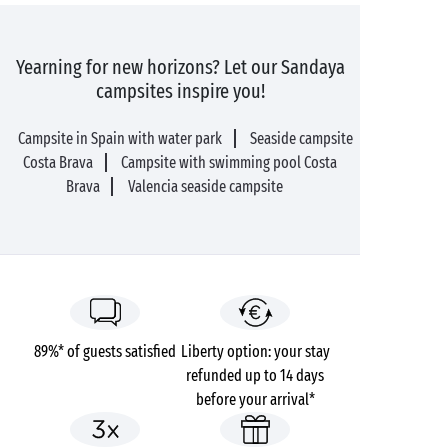
Yearning for new horizons? Let our Sandaya
campsites inspire you!
Campsite in Spain with water park
Seaside campsite
Costa Brava
Campsite with swimming pool Costa
Brava
Valencia seaside campsite
89%* of guests satisfied
Liberty option: your stay
refunded up to 14 days
before your arrival*