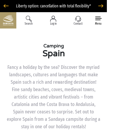
Liberty option: cancellation with total flexibility*
Search
Log in
Contact
Menu
Camping
Spain
Fancy a holiday by the sea? Discover the myriad
landscapes, cultures and languages that make
Spain such a rich and rewarding destination!
Fine sandy beaches, coves, medieval towns,
artistic cities and vibrant festivals – from
Catalonia and the Costa Brava to Andalusia,
Spain never ceases to surprise. Set out to
explore Spain from a Sandaya campsite during a
stay in one of our holiday rentals!