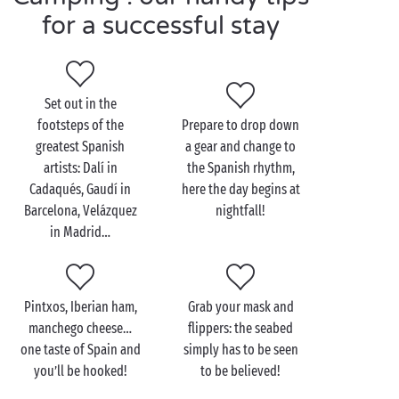
Explore Spain as a couple
for a successful stay
during your camping
holiday
Strolls along the beach, hand in hand discoveries of
Set out in the
the hinterland, a foodie stop on a pretty terrace
footsteps of the
Prepare to drop down
overlooking the sea… the possibilities from your
greatest Spanish
a gear and change to
campsite are endless! After a leisurely breakfast in
artists: Dalí in
the Spanish rhythm,
one of our high-end rentals, plan your day out
Cadaqués, Gaudí in
here the day begins at
together. Why not head off to one of the hidden
Barcelona, Velázquez
nightfall!
creeks with crystal-clear waters, so characteristic of
in Madrid…
the Spanish coast?
And if you fancy spending the whole day at the
campsite, there’s no shortage of activities and
Pintxos, Iberian ham,
Grab your mask and
entertainment: aquagym classes, dance sessions,
manchego cheese…
flippers: the seabed
mini-golf, pétanque… the choice is yours at a
one taste of Spain and
simply has to be seen
campsite in Spain!
you’ll be hooked!
to be believed!