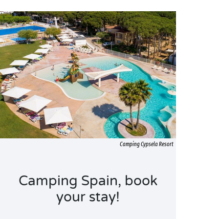
Camping Cypsela Resort
Camping Spain, book
your stay!