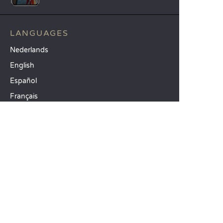
LANGUAGES
Nederlands
English
Español
Français
Deutsch
Italiano
OUR HOLIDAY IDEAS
5 star camping
Lakeside campsite
Camping in the North of France