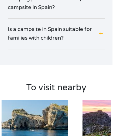
campsite in Spain?
Is a campsite in Spain suitable for
families with children?
To visit nearby