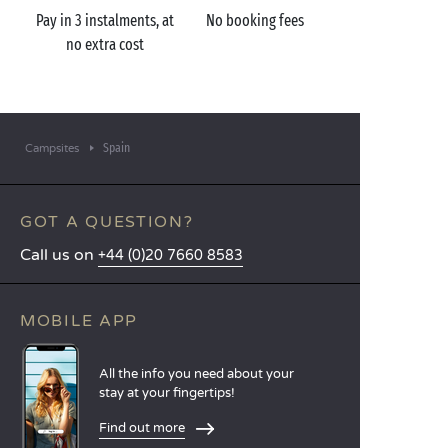
Pay in 3 instalments, at
No booking fees
no extra cost
Spain
Campsites
GOT A QUESTION?
Call us on
+44 (0)20 7660 8583
MOBILE APP
All the info you need about your
stay at your fingertips!
Find out more