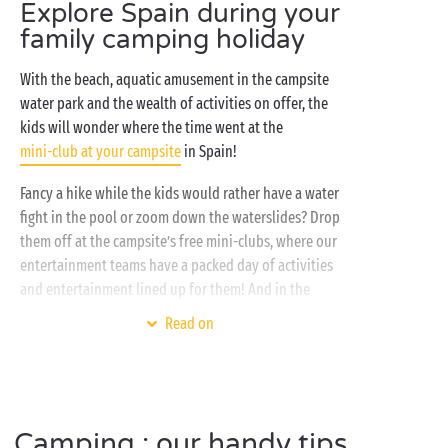
spacious bungalows or lodges with their covered
Explore Spain during your
terrace. Your holiday, your way! All settled in? You’ve
family camping holiday
well and truly earned a refreshing dip in the pool, a
whizz down the waterslide or a snooze in the
With the beach, aquatic amusement in the campsite
relaxation area of your Spanish
water park and the wealth of activities on offer, the
campsite’s water park
!
kids will wonder where the time went at the
mini-club at your campsite
in Spain!
Fancy a hike while the kids would rather have a water
fight in the pool or zoom down the waterslides? Drop
them off at the campsite’s free mini-clubs, where our
entertainment teams have a packed day of activities
and entertainment lined up for them! And in the
evening, the whole family can get together at the
Read on
tapas bar to sample the local cuisine right there at
the campsite.
Camping : our handy tips