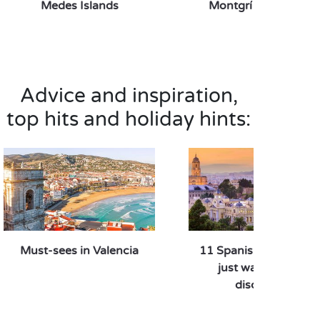
Medes Islands
Montgrí natural par
Advice and inspiration,
top hits and holiday hints:
Must-sees in Valencia
11 Spanish destinatio
just waiting to be
discovered