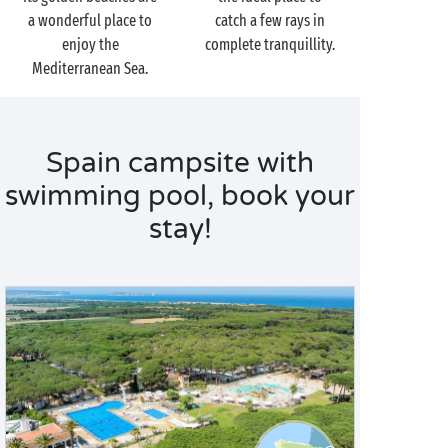
a wonderful place to
catch a few rays in
enjoy the
complete tranquillity.
Mediterranean Sea.
Spain campsite with
swimming pool, book your
stay!