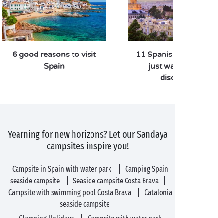
6 good reasons to visit
11 Spanish destinatio
Spain
just waiting to be
discovered
Yearning for new horizons? Let our Sandaya
campsites inspire you!
Campsite in Spain with water park
Camping Spain
seaside campsite
Seaside campsite Costa Brava
Campsite with swimming pool Costa Brava
Catalonia
seaside campsite