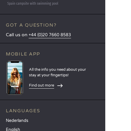
Spain campsite with swimming pool
GOT A QUESTION?
Call us on
+44 (0)20 7660 8583
MOBILE APP
All the info you need about your
stay at your fingertips!
Find out more
LANGUAGES
Nederlands
English