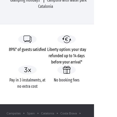
Glamping Holidays
Campsite with water park
Catalonia
89%* of guests satisfied
Liberty option: your stay
refunded up to 14 days
before your arrival*
Pay in 3 instalments, at
No booking fees
no extra cost
Campsites
Spain
Catalonia
Costa Brava