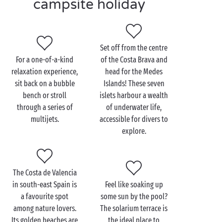
campsite holiday
access to the beach. Whether you opt for the Costa
Brava or the Costa de Valencia, take advantage of the
beaches for swimming or watersports.
Set off from the centre
And after a fun-filled day at the pool or on the beach,
For a one-of-a-kind
of the Costa Brava and
why not dine out at the campsite restaurant? Take
relaxation experience,
head for the Medes
your pick from a menu of mouthwatering local
sit back on a bubble
Islands! These seven
dishes!
bench or stroll
islets harbour a wealth
through a series of
of underwater life,
multijets.
accessible for divers to
explore.
The Costa de Valencia
in south-east Spain is
Feel like soaking up
a favourite spot
some sun by the pool?
among nature lovers.
The solarium terrace is
Its golden beaches are
the ideal place to