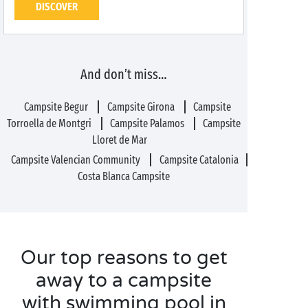
DISCOVER
And don’t miss…
Campsite Begur
Campsite Girona
Campsite
Torroella de Montgri
Campsite Palamos
Campsite
Lloret de Mar
Campsite Valencian Community
Campsite Catalonia
Costa Blanca Campsite
Our top reasons to get
away to a campsite
with swimming pool in