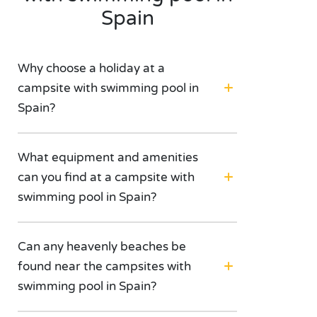
Spain
Why choose a holiday at a
campsite with swimming pool in
Spain?
What equipment and amenities
can you find at a campsite with
swimming pool in Spain?
Can any heavenly beaches be
found near the campsites with
swimming pool in Spain?