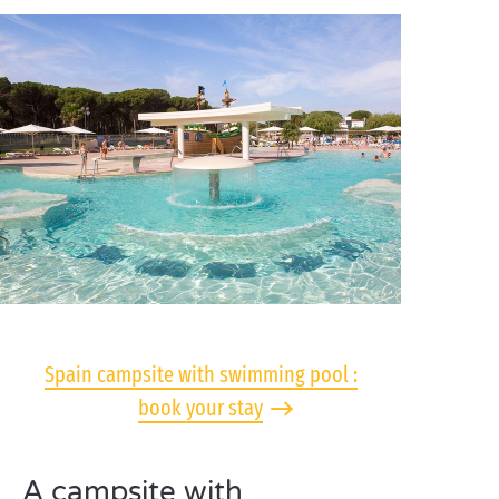
Spain campsite with swimming pool :
book your stay
A campsite with