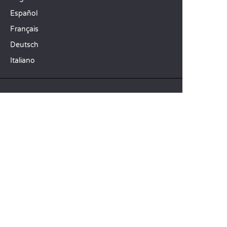
Español
Français
Deutsch
Italiano
OUR HOLIDAY IDEAS
5 star camping
Lakeside campsite
Camping in the North of France
TOP DESTINATIONS
Camping Centre-Val de Loire
Camping Brittany