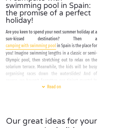
swimming pool in Spain:
the promise of a perfect
holiday!
Are you keen to spend your next summer holiday at a
sun-kissed destination? Then a
camping with swimming pool
in Spain is the place for
you! Imagine swimming lengths in a classic or semi-
Olympic pool, then stretching out to relax on the
solarium terrace. Meanwhile, the kids will be busy
organising races down the waterslides! And of
course, we haven’t forgotten our tiniest guests! In
Read on
the fun paddling pool, they can experience the
wonders of water for the very first time. They’ll love
splashing around in the bathing area that we’ve set
aside just for them.
Our great ideas for your
Most
campsites in Spain
with a swimming pool are
located by the sea. Some of them even offer direct