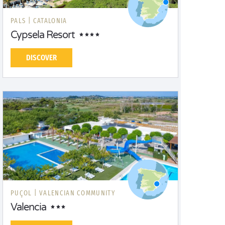
PALS |
CATALONIA
Cypsela Resort
DISCOVER
PUÇOL |
VALENCIAN COMMUNITY
Valencia