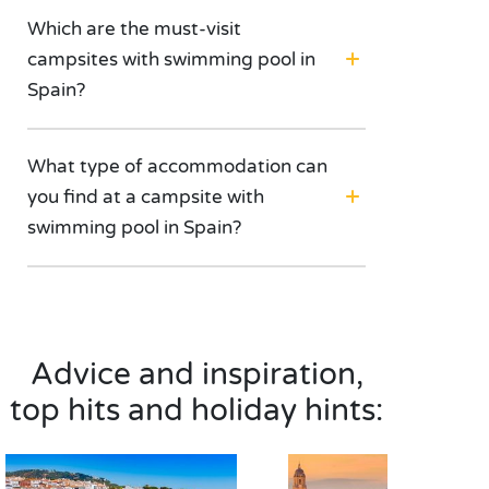
Which are the must-visit
campsites with swimming pool in
Spain?
What type of accommodation can
you find at a campsite with
swimming pool in Spain?
Advice and inspiration,
top hits and holiday hints: