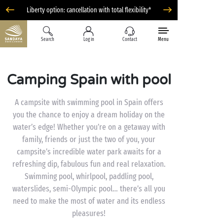
Liberty option: cancellation with total flexibility*
Search
Log in
Contact
Menu
Camping Spain with pool
A campsite with swimming pool in Spain offers
you the chance to enjoy a dream holiday on the
water’s edge! Whether you’re on a getaway with
family, friends or just the two of you, your
campsite’s incredible water park awaits for a
refreshing dip, fabulous fun and real relaxation.
Swimming pool, whirlpool, paddling pool,
waterslides, semi-Olympic pool… there’s all you
need to make the most of water and its endless
pleasures!