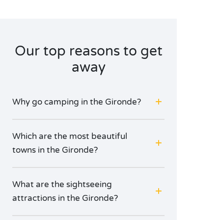
during your stay in Aquitaine. All who love a great
wine will find their footsteps leading them to the
Cité du Vin, whilst others prefer to chill out with the
city locals as they cool off at the Place de la Bourse.
Our top reasons to get
But whatever you do, don’t leave without having
sampled the famous canelés, there’s no better
away
dessert for a romantic dinner
à deux
!
Why go camping in the Gironde?
Which are the most beautiful
towns in the Gironde?
What are the sightseeing
attractions in the Gironde?