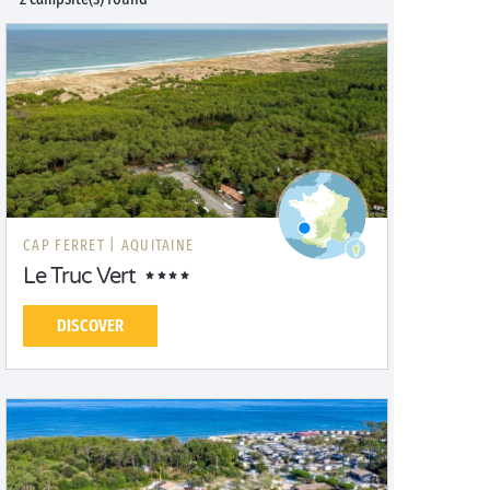
CAP FERRET |
AQUITAINE
Le Truc Vert
DISCOVER