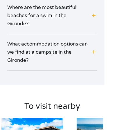
Where are the most beautiful
beaches for a swim in the
Gironde?
What accommodation options can
we find at a campsite in the
Gironde?
To visit nearby