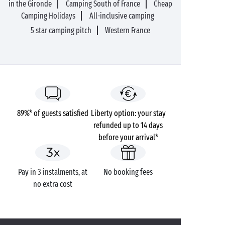
in the Gironde
Camping South of France
Cheap
Camping Holidays
All-inclusive camping
5 star camping pitch
Western France
89%* of guests satisfied
Liberty option: your stay
refunded up to 14 days
before your arrival*
Pay in 3 instalments, at
No booking fees
no extra cost