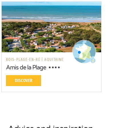
BOIS-PLAGE-EN-RÉ |
AQUITAINE
Amis de la Plage
DISCOVER