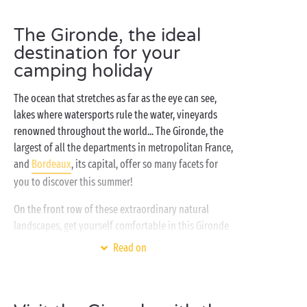
The Gironde, the ideal
destination for your
camping holiday
The ocean that stretches as far as the eye can see,
lakes where watersports rule the water, vineyards
renowned throughout the world... The Gironde, the
largest of all the departments in metropolitan France,
and
Bordeaux
, its capital, offer so many facets for
you to discover this summer!
On the front row of these extraordinary natural
landscapes, get yourself comfortable in this Gironde
campsite and surf the holiday wave looking out
Read on
towards the
Atlantic
! After waking up, having
enjoyed a great night's sleep in your tent, caravan or
cottage
with all the mod cons, the day begins on an