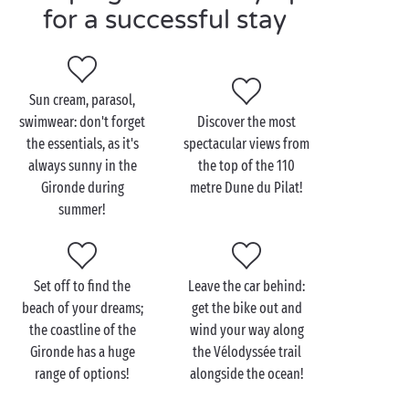
for a successful stay
Visit the Gironde as a
couple
Sun cream, parasol,
swimwear: don't forget
Discover the most
As well as being home to some of the loveliest
the essentials, as it's
spectacular views from
beaches
of the Atlantic seaboard, the Gironde prides
always sunny in the
the top of the 110
itself in offering visitors the option of trying some of
Gironde during
metre Dune du Pilat!
the great wines which have made this such a
summer!
renowned location when it comes to grapes! So when
visiting this totally delightful land, don’t forget to
explore the byways of the countryside around
Set off to find the
Leave the car behind:
Bordeaux and stop off at some of the innumerable
beach of your dreams;
get the bike out and
châteaux and wine estates. Let the châteaux and
the coastline of the
wind your way along
cellars of the
Médoc
open wide their doors!
Gironde has a huge
the Vélodyssée trail
And then there’s Bordeaux itself, capital of the
range of options!
alongside the ocean!
Gironde and another port of call not to be missed