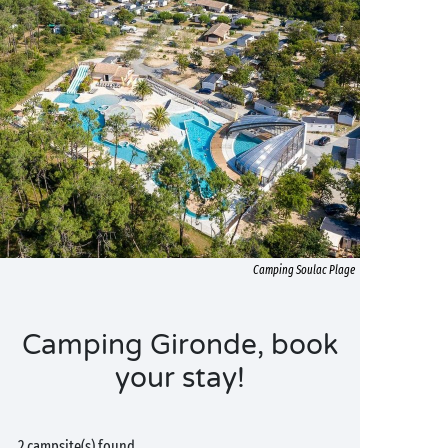
Camping Soulac Plage
Camping Gironde, book
your stay!
2 campsite(s) found