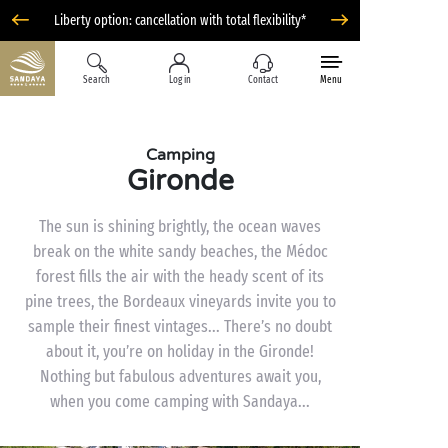
Liberty option: cancellation with total flexibility*
Search
Log in
Contact
Menu
Camping
Gironde
The sun is shining brightly, the ocean waves
break on the white sandy beaches, the Médoc
forest fills the air with the heady scent of its
pine trees, the Bordeaux vineyards invite you to
sample their finest vintages... There’s no doubt
about it, you’re on holiday in the Gironde!
Nothing but fabulous adventures await you,
when you come camping with Sandaya...