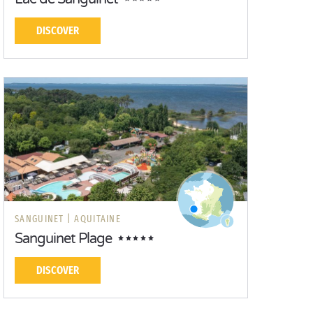
DISCOVER
SANGUINET |
AQUITAINE
Sanguinet Plage
DISCOVER