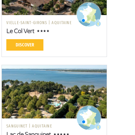
VIELLE-SAINT-GIRONS |
AQUITAINE
Le Col Vert
DISCOVER
SANGUINET |
AQUITAINE
Lac de Sanguinet