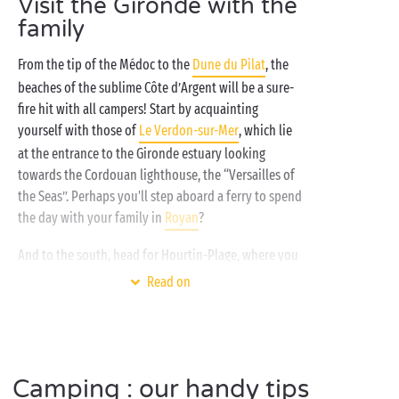
Visit the Gironde with the
invigorating note: aquagym lessons in the heated
family
swimming pools of the water park for some, and
surfing, tennis or fitness for others! Littler campers,
From the tip of the Médoc to the
Dune du Pilat
, the
meanwhile, will be enjoying themselves in the
beaches of the sublime Côte d’Argent will be a sure-
free kids clubs
: just the thing for them to make lots
fire hit with all campers! Start by acquainting
of new friends and try all sorts of new
activities
!
yourself with those of
Le Verdon-sur-Mer
, which lie
at the entrance to the Gironde estuary looking
towards the Cordouan lighthouse, the “Versailles of
the Seas”. Perhaps you'll step aboard a ferry to spend
the day with your family in
Royan
?
And to the south, head for Hourtin-Plage, where you
can soak up the delights of both freshwater and
Read on
saltwater, and stop off at the Île aux Enfants, a lovely
theme park alongside the lake. And then you’re
hardly any distance at all from
La Teste-de-Buch
where the famous Dune du Pilat awaits you for a
Camping : our handy tips
spectacular climb!