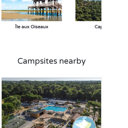
Île aux Oiseaux
Cap Ferret
Campsites nearby