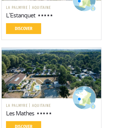
LA PALMYRE |
AQUITAINE
L'Estanquet
DISCOVER
LA PALMYRE |
AQUITAINE
Les Mathes
DISCOVER