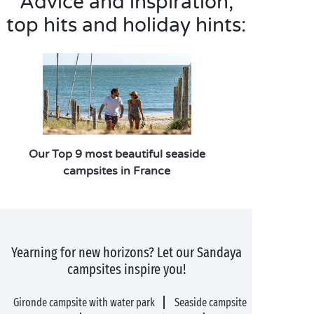
Advice and inspiration,
top hits and holiday hints:
Our Top 9 most beautiful seaside
campsites in France
Yearning for new horizons? Let our Sandaya
campsites inspire you!
Gironde campsite with water park
Seaside campsite