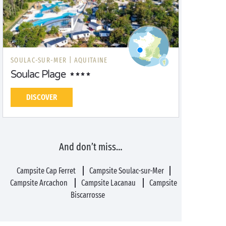
SOULAC-SUR-MER |
AQUITAINE
Soulac Plage
DISCOVER
And don’t miss…
Campsite Cap Ferret
Campsite Soulac-sur-Mer
Campsite Arcachon
Campsite Lacanau
Campsite
Biscarrosse