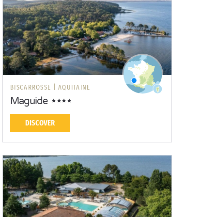
BISCARROSSE |
AQUITAINE
Maguide
DISCOVER