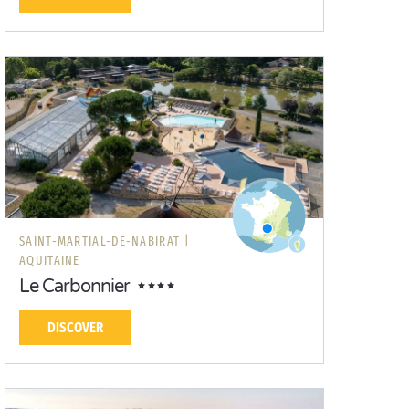
SAINT-MARTIAL-DE-NABIRAT |
AQUITAINE
Le Carbonnier
DISCOVER