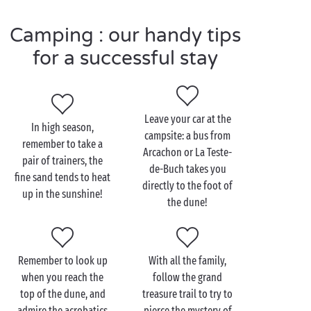
you, so grab your ball and head for a fun knock-
Camping : our handy tips
about! After all that you’ve certainly earned a good
night’s sleep, under the canvas of your
tent
or in
for a successful stay
your comfortable well-equipped
mobile home
.
Tomorrow, it’s everyone up bright and early, ready to
climb the highest sand dune in Europe!
Leave your car at the
In high season,
campsite: a bus from
remember to take a
Arcachon or La Teste-
pair of trainers, the
Visit the Dune du Pilat
de-Buch takes you
fine sand tends to heat
with the family
directly to the foot of
up in the sunshine!
the dune!
Good news, the Dune du Pilat can be visited all year
round! Travelling with up-and-coming athletes?
Then it’s into the saddle and off on your
bikes
to
Remember to look up
With all the family,
follow the Vélodyssée along the shores of the
when you reach the
follow the grand
Atlantic Ocean
, it won’t be long before the famous
top of the dune, and
treasure trail to try to
Dune du Pilat comes into view!
admire the acrobatics
pierce the mystery of