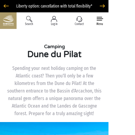
Liberty option: cancellation with total flexibility*
Search
Log in
Contact
Menu
Camping
Dune du Pilat
Spending your next holiday camping on the
Atlantic coast? Then you’ll only be a few
kilometres from the Dune du Pilat! At the
southern entrance to the Bassin d’Arcachon, this
natural gem offers a unique panorama over the
Atlantic Ocean and the Landes de Gascogne
forest. Prepare for a truly amazing sight!