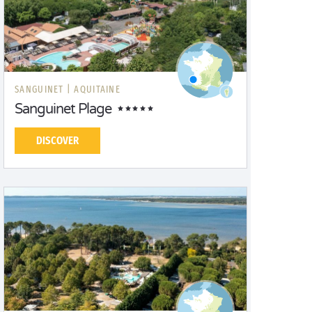
SANGUINET |
AQUITAINE
Sanguinet Plage
DISCOVER