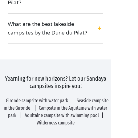
Pilat?
What are the best lakeside
campsites by the Dune du Pilat?
Yearning for new horizons? Let our Sandaya
campsites inspire you!
Gironde campsite with water park
Seaside campsite
in the Gironde
Campsite in the Aquitaine with water
park
Aquitaine campsite with swimming pool
Wilderness campsite