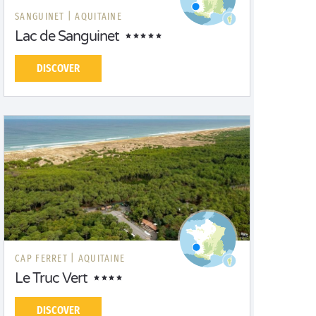
SANGUINET |
AQUITAINE
Lac de Sanguinet
DISCOVER
CAP FERRET |
AQUITAINE
Le Truc Vert
DISCOVER