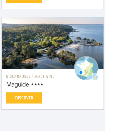
BISCARROSSE |
AQUITAINE
Maguide
DISCOVER