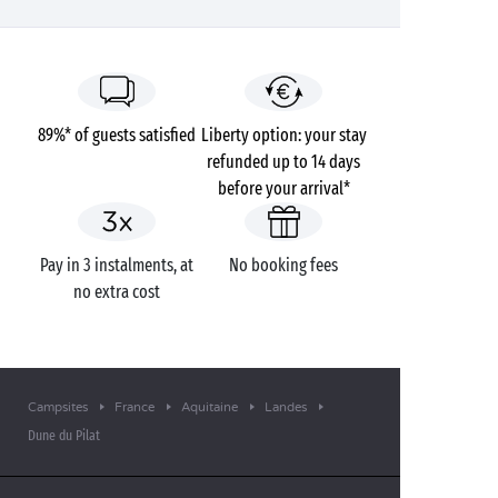
89%* of guests satisfied
Liberty option: your stay
refunded up to 14 days
before your arrival*
Pay in 3 instalments, at
No booking fees
no extra cost
Campsites
France
Aquitaine
Landes
Dune du Pilat