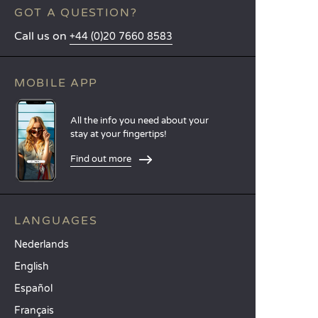
GOT A QUESTION?
Call us on
+44 (0)20 7660 8583
MOBILE APP
All the info you need about your
stay at your fingertips!
Find out more
LANGUAGES
Nederlands
English
Español
Français