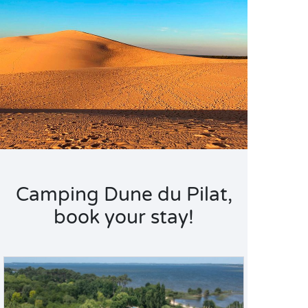
Camping Dune du Pilat,
book your stay!