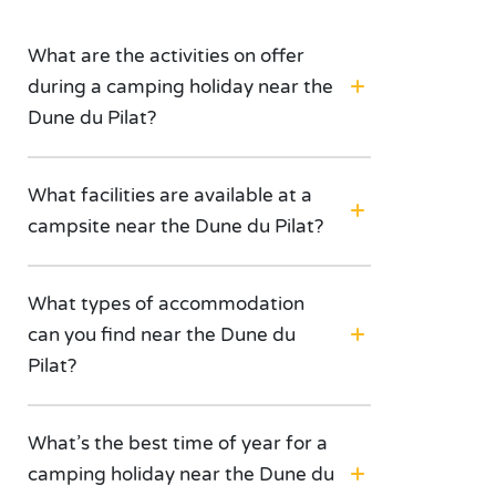
What are the activities on offer
during a camping holiday near the
Dune du Pilat?
What facilities are available at a
campsite near the Dune du Pilat?
What types of accommodation
can you find near the Dune du
Pilat?
What’s the best time of year for a
camping holiday near the Dune du