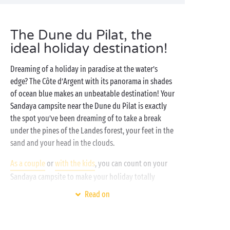
The Dune du Pilat, the
ideal holiday destination!
Dreaming of a holiday in paradise at the water’s
edge? The Côte d’Argent with its panorama in shades
of ocean blue makes an unbeatable destination! Your
Sandaya campsite near the Dune du Pilat is exactly
the spot you’ve been dreaming of to take a break
under the pines of the Landes forest, your feet in the
sand and your head in the clouds.
As a couple
or
with the kids
, you can count on your
Sandaya campsite to make your holiday totally
unforgettable! On-site, discover the bathing area
Read on
with its pools,
waterslides
and solarium terrace that
promise long sun-drenched afternoons. Prefer
getting active? The outdoor
sports grounds
await