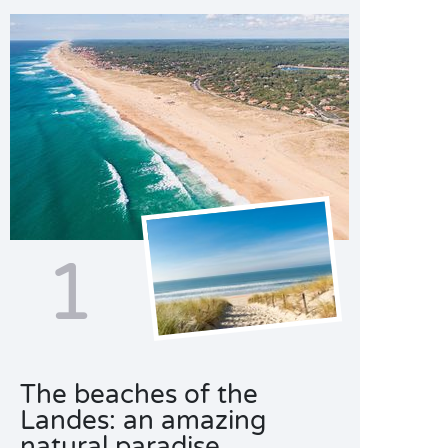
1
The beaches of the
Landes: an amazing
natural paradise