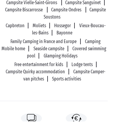
Campsite Vielle-Saint-Girons
Campsite Sanguinet
Campsite Biscarrosse
Campsite Ondres
Campsite
Soustons
Capbreton
Moliets
Hossegor
Vieux-Boucau-
les-Bains
Bayonne
Family Camping in France and Europe
Camping
Mobile home
Seaside campsite
Covered swimming
pool
Glamping Holidays
Free entertainment for kids
Lodge tents
Campsite Quirky accommodation
Campsite Camper-
van pitches
Sports activities
89%* of guests satisfied
Liberty option: your stay