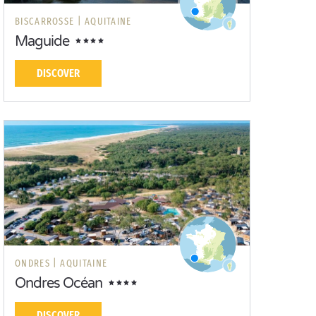
BISCARROSSE |
AQUITAINE
Maguide
DISCOVER
ONDRES |
AQUITAINE
Ondres Océan
DISCOVER