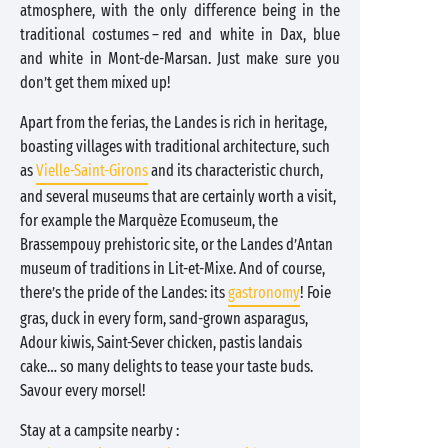
atmosphere, with the only difference being in the
traditional costumes – red and white in Dax, blue
and white in Mont-de-Marsan. Just make sure you
don’t get them mixed up!
Apart from the ferias, the Landes is rich in heritage,
boasting villages with traditional architecture, such
as
Vielle-Saint-Girons
and its characteristic church,
and several museums that are certainly worth a visit,
for example the Marquèze Ecomuseum, the
Brassempouy prehistoric site, or the Landes d’Antan
museum of traditions in Lit-et-Mixe. And of course,
there’s the pride of the Landes: its
gastronomy
! Foie
gras, duck in every form, sand-grown asparagus,
Adour kiwis, Saint-Sever chicken, pastis landais
cake… so many delights to tease your taste buds.
Savour every morsel!
Stay at a campsite nearby :