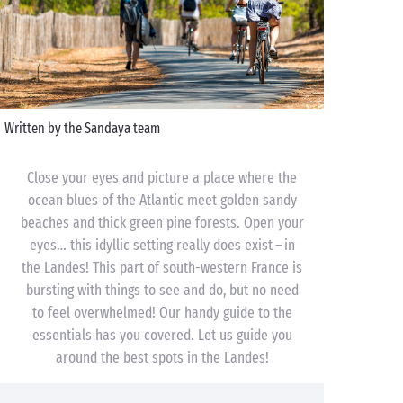
Written by the Sandaya team
Close your eyes and picture a place where the
ocean blues of the Atlantic meet golden sandy
beaches and thick green pine forests. Open your
eyes… this idyllic setting really does exist – in
the Landes! This part of south-western France is
bursting with things to see and do, but no need
to feel overwhelmed! Our handy guide to the
essentials has you covered. Let us guide you
around the best spots in the Landes!