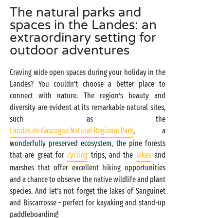
The natural parks and
spaces in the Landes: an
extraordinary setting for
outdoor adventures
Craving wide open spaces during your holiday in the
Landes? You couldn’t choose a better place to
connect with nature. The region’s beauty and
diversity are evident at its remarkable natural sites,
such as the
Landes de Gascogne Natural Regional Park
, a
wonderfully preserved ecosystem, the pine forests
that are great for
cycling
trips, and the
lakes
and
marshes that offer excellent hiking opportunities
and a chance to observe the native wildlife and plant
species. And let’s not forget the lakes of Sanguinet
and Biscarrosse – perfect for kayaking and stand-up
paddleboarding!