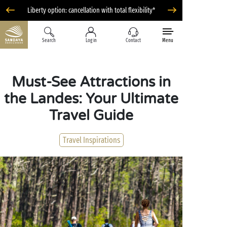
Last-minute deals for August
Search
Log in
Contact
Menu
Must-See Attractions in
the Landes: Your Ultimate
Travel Guide
Travel Inspirations