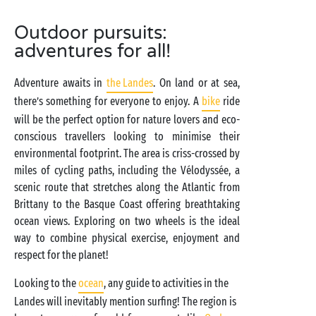
Outdoor pursuits:
adventures for all!
Adventure awaits in
the Landes
. On land or at sea,
there’s something for everyone to enjoy. A
bike
ride
will be the perfect option for nature lovers and eco-
conscious travellers looking to minimise their
environmental footprint. The area is criss-crossed by
miles of cycling paths, including the Vélodyssée, a
scenic route that stretches along the Atlantic from
Brittany to the Basque Coast offering breathtaking
ocean views. Exploring on two wheels is the ideal
way to combine physical exercise, enjoyment and
respect for the planet!
Looking to the
ocean
, any guide to activities in the
Landes will inevitably mention surfing! The region is