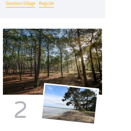
Soustons Village
Maguide
2