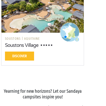
SOUSTONS |
AQUITAINE
Soustons Village
DISCOVER
Yearning for new horizons? Let our Sandaya
campsites inspire you!