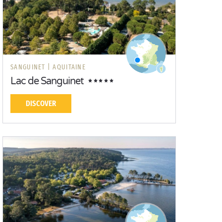
SANGUINET |
AQUITAINE
Lac de Sanguinet
DISCOVER