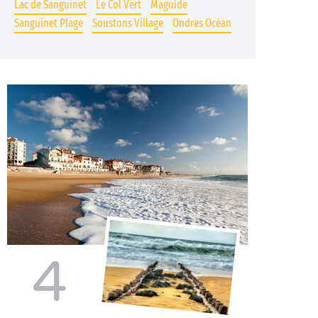
Lac de Sanguinet
Le Col Vert
Maguide
Sanguinet Plage
Soustons Village
Ondres Océan
4