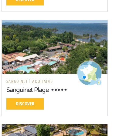
SANGUINET |
AQUITAINE
Sanguinet Plage
DISCOVER