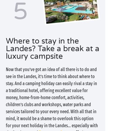
5
Where to stay in the
Landes? Take a break at a
luxury campsite
Now that you’ve got an idea of all there is to do and
see in the Landes, it’s time to think about where to
stay. And a camping holiday can easily rival a stay in
a traditional hotel, offering excellent value for
money, home-from-home comfort, activities,
children’s clubs and workshops, water parks and
services tailored to your every need. With all that in
mind, it would be a shame to overlook this option
for your next holiday in the Landes… especially with