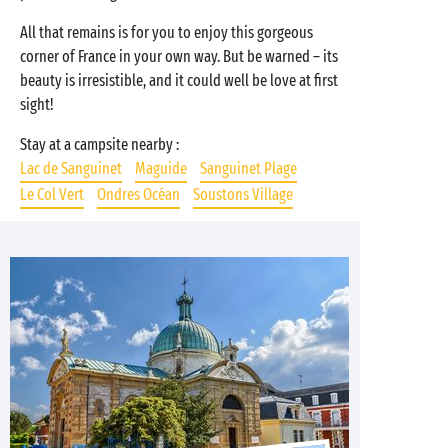
All that remains is for you to enjoy this gorgeous
corner of France in your own way. But be warned – its
beauty is irresistible, and it could well be love at first
sight!
Stay at a campsite nearby :
Lac de Sanguinet
Maguide
Sanguinet Plage
Le Col Vert
Ondres Océan
Soustons Village