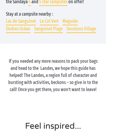
the Sandaya
4
and
5 star campsites
on offer!
Stay at a campsite nearby :
Lac de Sanguinet
Le Col Vert
Maguide
Ondres Océan
Sanguinet Plage
Soustons Village
If you needed any more reasons to pack your bags
and head to the Landes, we hope this guide has
helped! The Landes, a region full of character and
bursting with activities, beckons – so give in to the
call! Once you get there, you won’t want to leave!
Feel inspired...