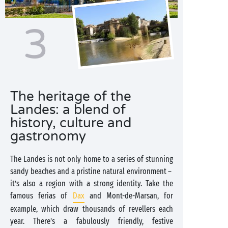
3
The heritage of the
Landes: a blend of
history, culture and
gastronomy
The Landes is not only home to a series of stunning
sandy beaches and a pristine natural environment –
it’s also a region with a strong identity. Take the
famous ferias of
Dax
and Mont-de-Marsan, for
example, which draw thousands of revellers each
year. There’s a fabulously friendly, festive