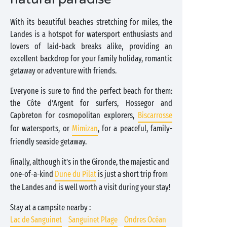
With its beautiful beaches stretching for miles, the
Landes is a hotspot for watersport enthusiasts and
lovers of laid-back breaks alike, providing an
excellent backdrop for your family holiday, romantic
getaway or adventure with friends.
Everyone is sure to find the perfect beach for them:
the Côte d’Argent for surfers, Hossegor and
Capbreton for cosmopolitan explorers,
Biscarrosse
for watersports, or
Mimizan
, for a peaceful, family-
friendly seaside getaway.
Finally, although it’s in the Gironde, the majestic and
one-of-a-kind
Dune du Pilat
is just a short trip from
the Landes and is well worth a visit during your stay!
Stay at a campsite nearby :
Lac de Sanguinet
Sanguinet Plage
Ondres Océan