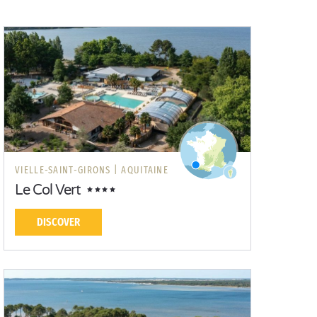
VIELLE-SAINT-GIRONS |
AQUITAINE
Le Col Vert
DISCOVER