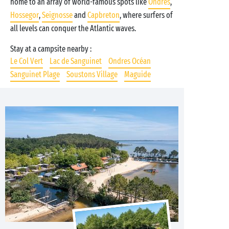
home to an array of world-famous spots like
Ondres
,
Hossegor
,
Seignosse
and
Capbreton
, where surfers of
all levels can conquer the Atlantic waves.
Stay at a campsite nearby :
Le Col Vert
Lac de Sanguinet
Ondres Océan
Sanguinet Plage
Soustons Village
Maguide