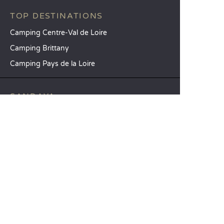
TOP DESTINATIONS
Camping Centre-Val de Loire
Camping Brittany
Camping Pays de la Loire
SANDAYA
Receive our newsletter
See our brochure
Compare our accommodation options
Compare our pitches
Our CSR commitments
Groups and seminars
Our à-la-carte services