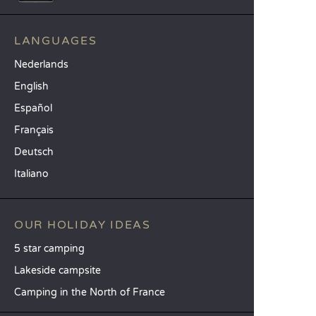
LANGUAGES
Nederlands
English
Español
Français
Deutsch
Italiano
OUR HOLIDAY IDEAS
5 star camping
Lakeside campsite
Camping in the North of France