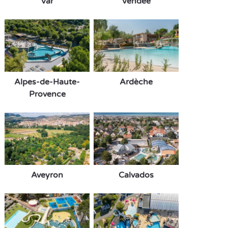
Var
Vendée
Alpes-de-Haute-
Ardèche
Provence
Aveyron
Calvados