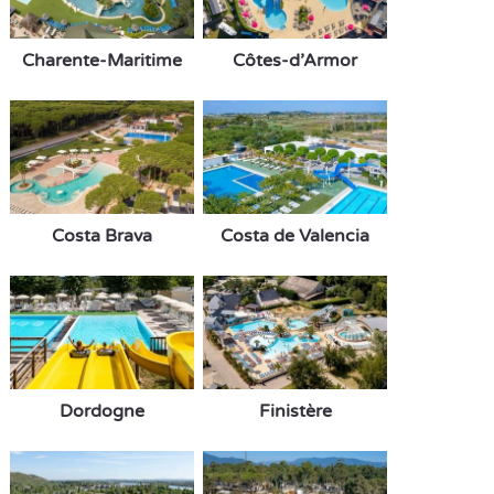
Charente-Maritime
Côtes-d’Armor
Costa Brava
Costa de Valencia
Dordogne
Finistère