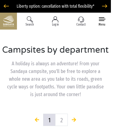
Liberty option: cancellation with total flexibility*
Search
Log in
Contact
Menu
Campsites by department
A holiday is always an adventure! From your
Sandaya campsite, you’ll be free to explore a
whole new area as you take to its roads, green
cycle ways or footpaths. Your own little paradise
is just around the corner!
1
2