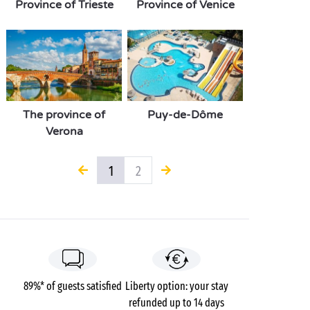
Province of Trieste
Province of Venice
The province of
Puy-de-Dôme
Verona
1
2
89%* of guests satisfied
Liberty option: your stay
refunded up to 14 days