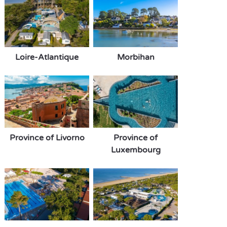
Loire-Atlantique
Morbihan
Province of Livorno
Province of
Luxembourg