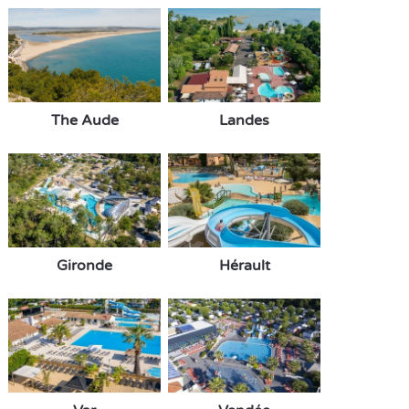
The Aude
Landes
Gironde
Hérault