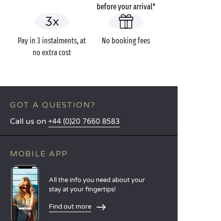
before your arrival*
Pay in 3 instalments, at
No booking fees
no extra cost
GOT A QUESTION?
Call us on
+44 (0)20 7660 8583
MOBILE APP
All the info you need about your
stay at your fingertips!
Find out more