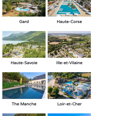
Gard
Haute-Corse
Haute-Savoie
Ille-et-Vilaine
The Manche
Loir-et-Cher