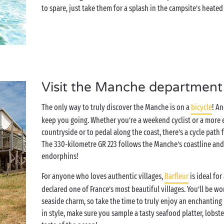
to spare, just take them for a splash in the campsite’s heated
Visit the Manche department
The only way to truly discover the Manche is on a
bicycle
! A
keep you going. Whether you’re a weekend cyclist or a more e
countryside or to pedal along the coast, there’s a cycle path
The 330-kilometre GR 223 follows the Manche’s coastline and
endorphins!
For anyone who loves authentic villages,
Barfleur
is ideal for
declared one of France’s most beautiful villages. You’ll be wo
seaside charm, so take the time to truly enjoy an enchanti
in style, make sure you sample a tasty seafood platter, lobste