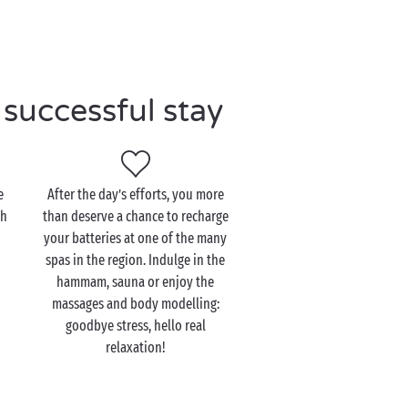
successful stay
e
After the day’s efforts, you more
th
than deserve a chance to recharge
your batteries at one of the many
spas in the region. Indulge in the
hammam, sauna or enjoy the
massages and body modelling:
goodbye stress, hello real
relaxation!