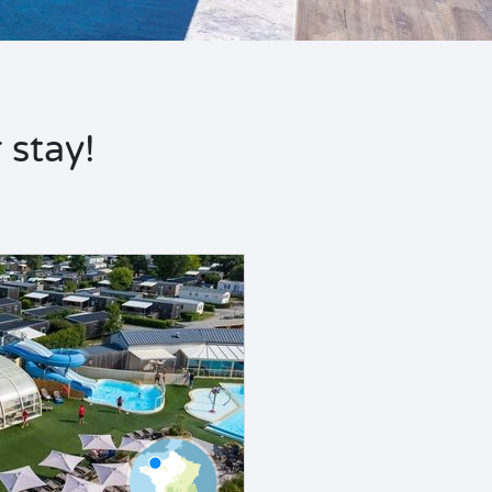
stay!