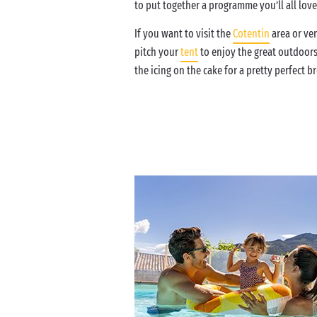
to put together a programme you’ll all lov
If you want to visit the
Cotentin
area or ven
pitch your
tent
to enjoy the great outdoor
the icing on the cake for a pretty perfect