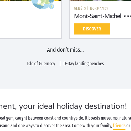
GENÊTS
|
NORMANDY
Mont-Saint-Michel
DISCOVER
And don’t miss…
Isle of Guernsey
D-Day landing beaches
t, your ideal holiday destination!
real gem, caught between coast and countryside. It boasts museums, natural
housand and one ways to discover the area. Come with your family,
friends
or 