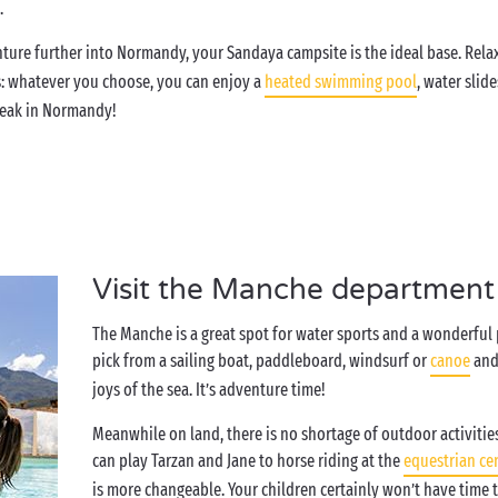
e.
ture further into Normandy, your Sandaya campsite is the ideal base. Rela
s: whatever you choose, you can enjoy a
heated swimming pool
, water slide
 break in Normandy!
Visit the Manche department 
The Manche is a great spot for water sports and a wonderful 
pick from a sailing boat, paddleboard, windsurf or
canoe
and 
joys of the sea. It’s adventure time!
Meanwhile on land, there is no shortage of outdoor activitie
can play Tarzan and Jane to horse riding at the
equestrian ce
is more changeable. Your children certainly won’t have time t