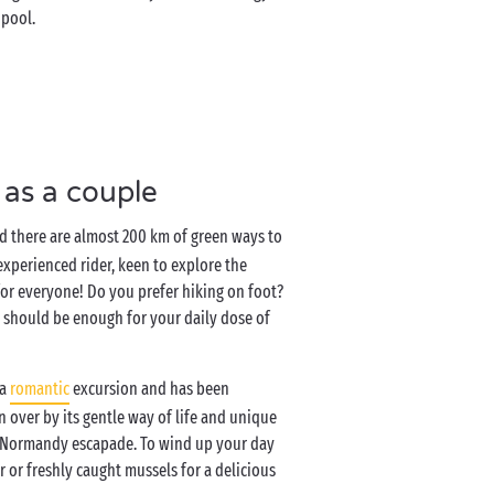
 pool.
 as a couple
nd there are almost 200 km of green ways to
xperienced rider, keen to explore the
 for everyone! Do you prefer hiking on foot?
 should be enough for your daily dose of
 a
romantic
excursion and has been
n over by its gentle way of life and unique
ng Normandy escapade. To wind up your day
r or freshly caught mussels for a delicious