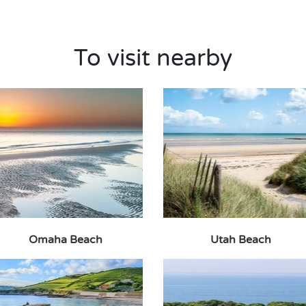
To visit nearby
Omaha Beach
Utah Beach