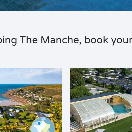
ing The Manche, book your 