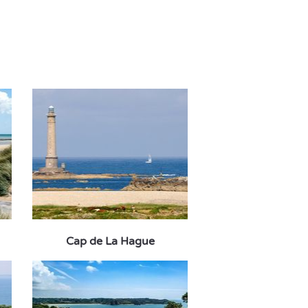
Cap de La Hague