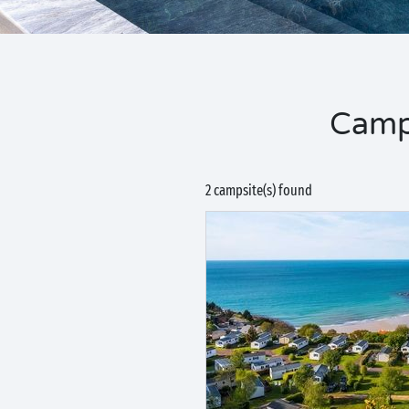
Camp
2 campsite(s) found