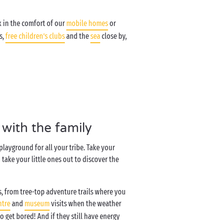
x in the comfort of our
mobile homes
or
s,
free children’s clubs
and the
sea
close by,
with the family
playground for all your tribe. Take your
take your little ones out to discover the
s, from tree-top adventure trails where you
ntre
and
museum
visits when the weather
o get bored! And if they still have energy