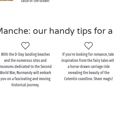
taste of the ocean!
nche: our handy tips for a 
With the D-Day landing beaches
If you’re looking for romance, tak
and the numerous sites and
inspiration from the fairy tales wi
museums dedicated to the Second
a horse-drawn carriage ride
World War, Normandy will embark
revealing the beauty of the
you on a fascinating and moving
Cotentin coastline. Sheer magic!
historical journey.