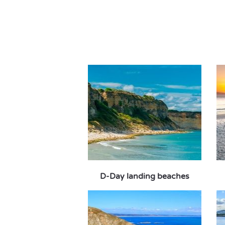
D-Day landing beaches