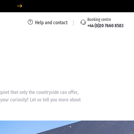
Booking centre
Help and contact
+44 (0)20 7660 8583
uiet that only the countryside can offer,
our curiosity? Let us tell you more about