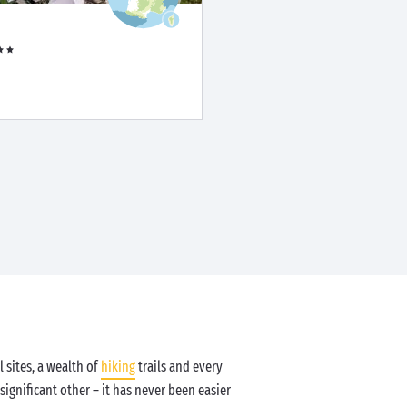
 sites, a wealth of
hiking
trails and every
significant other – it has never been easier