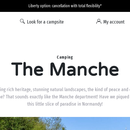
Liberty option: cancellation with total flexibility*
Look for a campsite
My account
Camping
The Manche
ing rich heritage, stunning natural landscapes, the kind of peace and q
? That sounds exactly like the Manche department! Have we piqued y
this little slice of paradise in Normandy!