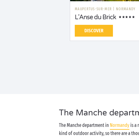
MAUPERTUS-SUR-MER
|
NORMANDY
L'Anse du Brick
DISCOVER
The Manche departmen
The Manche department in
Normandy
is a 
kind of outdoor activity, so there are a t