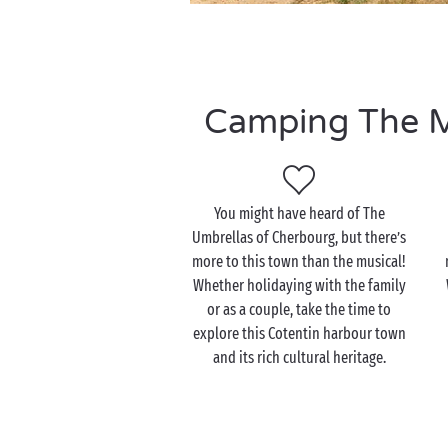
Camping The Ma
You might have heard of The
Umbrellas of Cherbourg, but there’s
more to this town than the musical!
Whether holidaying with the family
or as a couple, take the time to
explore this Cotentin harbour town
and its rich cultural heritage.