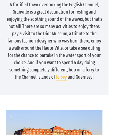
A fortified town overlooking the English Channel,
Granville is a great destination for resting and
enjoying the soothing sound of the waves, but that’s
not all! There are so many activities to enjoy there:
pay a visit to the Dior Museum, a tribute to the
famous fashion designer who was born there, enjoy
a walk around the Haute-Ville, or take a sea outing
for the chance to partake in the water sport of your
choice. And if you want to spend a day doing
something completely different, hop on a ferry to
the Channel Islands of
Jersey
and Guernsey!