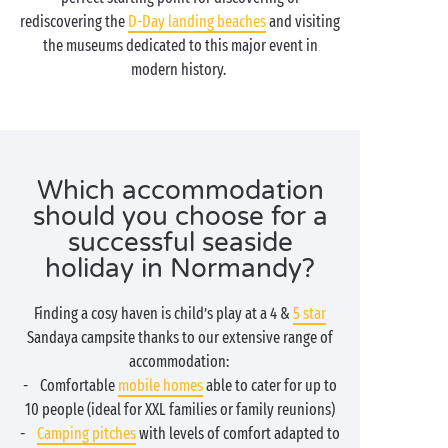
rediscovering the
D-Day landing beaches
and visiting
the museums dedicated to this major event in
modern history.
Which accommodation
should you choose for a
successful seaside
holiday in Normandy?
Finding a cosy haven is child’s play at a 4 &
5 star
Sandaya campsite thanks to our extensive range of
accommodation:
- Comfortable
mobile homes
able to cater for up to
10 people (ideal for XXL families or family reunions)
-
Camping pitches
with levels of comfort adapted to