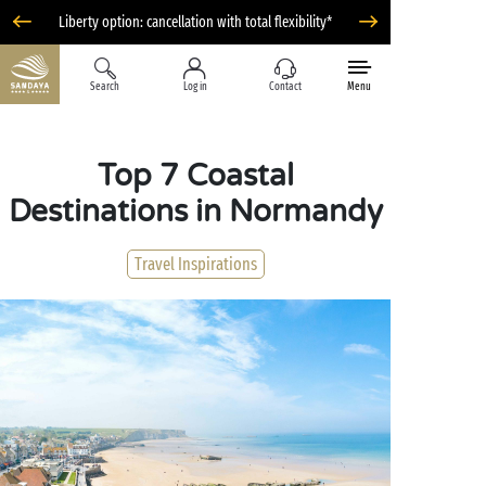
Liberty option: cancellation with total flexibility*
Search
Log in
Contact
Menu
Top 7 Coastal
Destinations in Normandy
Travel Inspirations