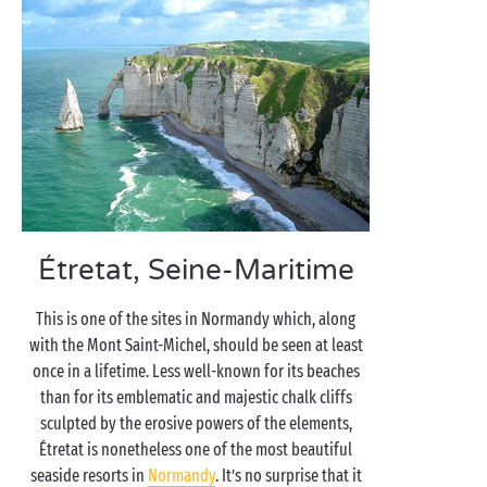
Étretat, Seine-Maritime
This is one of the sites in Normandy which, along
with the Mont Saint-Michel, should be seen at least
once in a lifetime. Less well-known for its beaches
than for its emblematic and majestic chalk cliffs
sculpted by the erosive powers of the elements,
Étretat is nonetheless one of the most beautiful
seaside resorts in
Normandy
. It’s no surprise that it