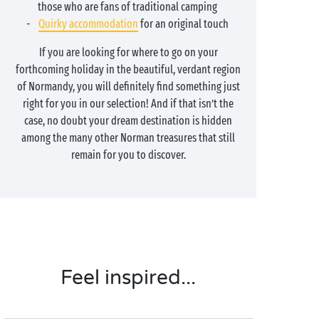
those who are fans of traditional camping
-
Quirky accommodation
for an original touch
If you are looking for where to go on your
forthcoming holiday in the beautiful, verdant region
of Normandy, you will definitely find something just
right for you in our selection! And if that isn’t the
case, no doubt your dream destination is hidden
among the many other Norman treasures that still
remain for you to discover.
Feel inspired...