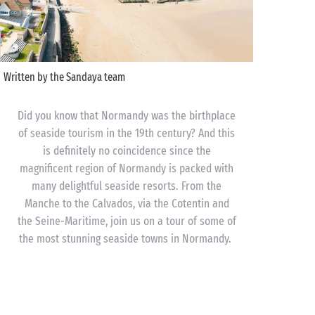
Written by the Sandaya team
Did you know that Normandy was the birthplace
of seaside tourism in the 19th century? And this
is definitely no coincidence since the
magnificent region of Normandy is packed with
many delightful seaside resorts. From the
Manche to the Calvados, via the Cotentin and
the Seine-Maritime, join us on a tour of some of
the most stunning seaside towns in Normandy.