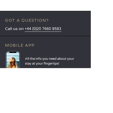
GOT A QUESTION?
Call us on
+44 (0)20 7660 8583
MOBILE APP
All the info you need about your
stay at your fingertips!
Find out more
LANGUAGES
Nederlands
English