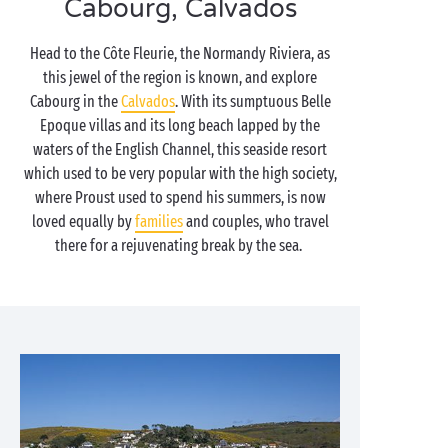
Cabourg, Calvados
Head to the Côte Fleurie, the Normandy Riviera, as
this jewel of the region is known, and explore
Cabourg in the
Calvados
. With its sumptuous Belle
Epoque villas and its long beach lapped by the
waters of the English Channel, this seaside resort
which used to be very popular with the high society,
where Proust used to spend his summers, is now
loved equally by
families
and couples, who travel
there for a rejuvenating break by the sea.