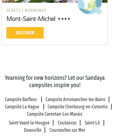
GENÊTS |
NORMANDY
Mont-Saint-Michel
DISCOVER
Yearning for new horizons? Let our Sandaya
campsites inspire you!
Campsite Barfleur
Campsite Arromanches-les-Bains
Campsite La Hague
Campsite Cherbourg-en-Cotentin
Campsite Carentan-Les-Marais
Saint-Vaast-la-Hougue
Coutances
Saint-Lô
Deauville
Courseulles sur Mer