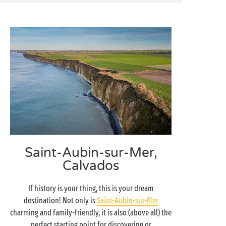
Saint-Aubin-sur-Mer,
Calvados
If history is your thing, this is your dream
destination! Not only is
Saint-Aubin-sur-Mer
charming and family-friendly, it is also (above all) the
perfect starting point for discovering or