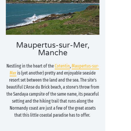
Maupertus-sur-Mer,
Manche
Nestling in the heart of the
Cotentin
,
Maupertus-sur-
Mer
is (yet another) pretty and enjoyable seaside
resort set between the land and the sea. The site’s
beautiful L’Anse du Brick beach, a stone’s throw from
the Sandaya campsite of the same name, its peaceful
setting and the hiking trail that runs along the
Normandy coast are just a few of the great assets
that this little coastal paradise has to offer.