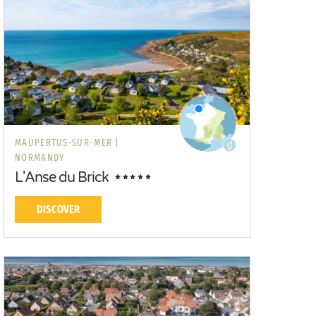
MAUPERTUS-SUR-MER |
NORMANDY
L'Anse du Brick
DISCOVER