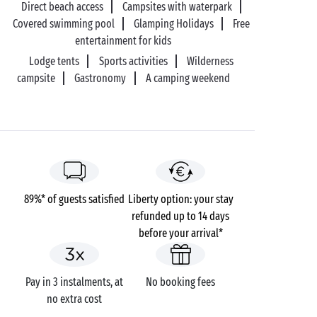
Direct beach access
Campsites with waterpark
Covered swimming pool
Glamping Holidays
Free
entertainment for kids
Lodge tents
Sports activities
Wilderness
campsite
Gastronomy
A camping weekend
89%* of guests satisfied
Liberty option: your stay
refunded up to 14 days
before your arrival*
Pay in 3 instalments, at
No booking fees
no extra cost