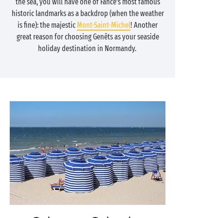
the sea, you will have one of Fance’s most famous
historic landmarks as a backdrop (when the weather
is fine): the majestic
Mont-Saint-Michel
! Another
great reason for choosing Genêts as your seaside
holiday destination in Normandy.