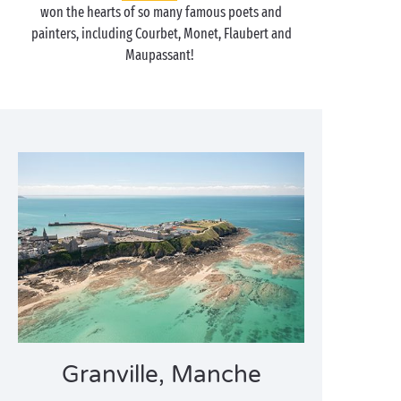
won the hearts of so many famous poets and
painters, including Courbet, Monet, Flaubert and
Maupassant!
Granville, Manche