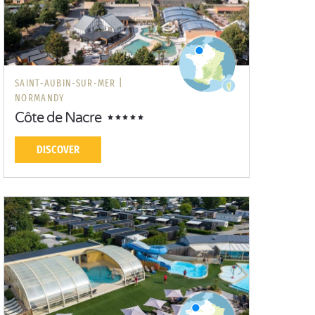
SAINT-AUBIN-SUR-MER |
NORMANDY
Côte de Nacre
DISCOVER