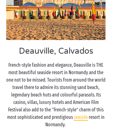
Deauville, Calvados
French-style fashion and elegance, Deauville is THE
most beautiful seaside resort in Normandy and the
one not to be missed. Tourists from around the world
travel there to admire its stunning sand beach,
legendary beach huts and colourful parasols. Its
casino, villas, luxury hotels and American Film
Festival also add to the "French-style” charm of this
most sophisticated and prestigious
seaside
resort in
Normandy.