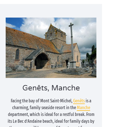
Genêts, Manche
Facing the bay of Mont Saint-Michel,
Genêts
is a
charming, family seaside resort in the
Manche
department, which is ideal for a restful break. From
its Le Bec d’Andaine beach, ideal for family days by