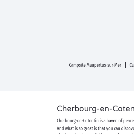
Campsite Maupertus-sur-Mer
Ca
Cherbourg-en-Cotenti
Cherbourg-en-Cotentin is a haven of peace 
And what is so great is that you can discove