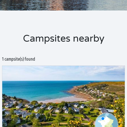
Campsites nearby
1 campsite(s) found