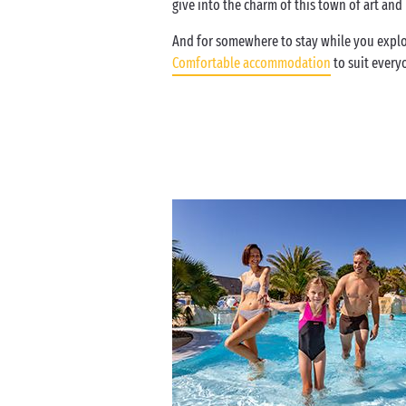
give into the charm of this town of art an
And for somewhere to stay while you explor
Comfortable accommodation
to suit every