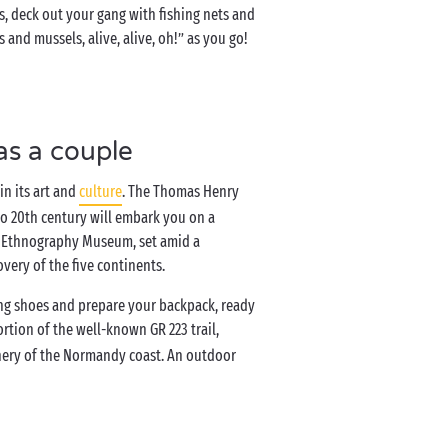
s, deck out your gang with fishing nets and
and mussels, alive, alive, oh!” as you go!
as a couple
in its art and
culture
. The Thomas Henry
o 20th century will embark you on a
d Ethnography Museum, set amid a
overy of the five continents.
ing shoes and prepare your backpack, ready
portion of the well-known GR 223 trail,
enery of the Normandy coast. An outdoor