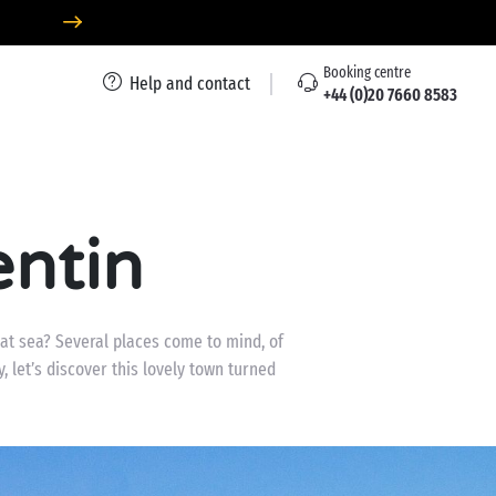
Booking centre
Help and contact
+44 (0)20 7660 8583
ntin
 at sea? Several places come to mind, of
, let’s discover this lovely town turned