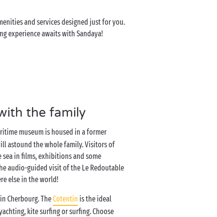
enities and services designed just for you.
ping experience awaits with Sandaya!
with the family
maritime museum is housed in a former
will astound the whole family. Visitors of
e sea in films, exhibitions and some
 the audio-guided visit of the Le Redoutable
e else in the world!
g in Cherbourg. The
Cotentin
is the ideal
 yachting, kite surfing or surfing. Choose