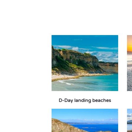
D-Day landing beaches