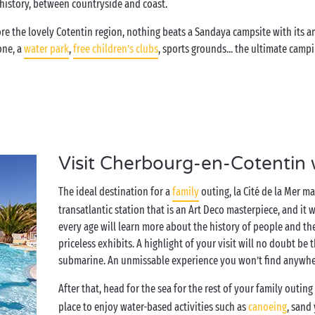
d history, between countryside and coast.
e the lovely Cotentin region, nothing beats a Sandaya campsite with its am
one, a
water park
,
free children’s clubs
, sports grounds... the ultimate cam
Visit Cherbourg-en-Cotentin 
The ideal destination for a
family
outing, la Cité de la Mer 
transatlantic station that is an Art Deco masterpiece, and it 
every age will learn more about the history of people and th
priceless exhibits. A highlight of your visit will no doubt be
submarine. An unmissable experience you won’t find anywher
After that, head for the sea for the rest of your family outin
place to enjoy water-based activities such as
canoeing
, sand