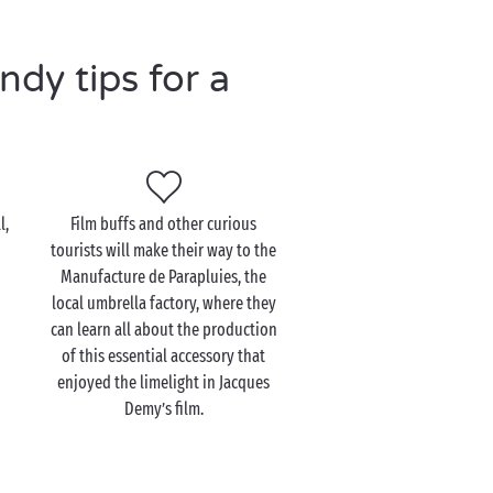
dy tips for a
l,
Film buffs and other curious
tourists will make their way to the
Manufacture de Parapluies, the
local umbrella factory, where they
can learn all about the production
of this essential accessory that
enjoyed the limelight in Jacques
Demy’s film.