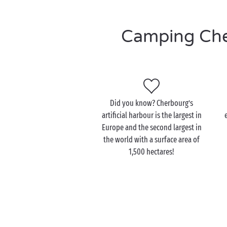
Camping Cher
Did you know? Cherbourg’s
artificial harbour is the largest in
Europe and the second largest in
the world with a surface area of
1,500 hectares!