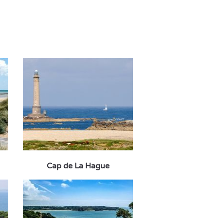
Cap de La Hague