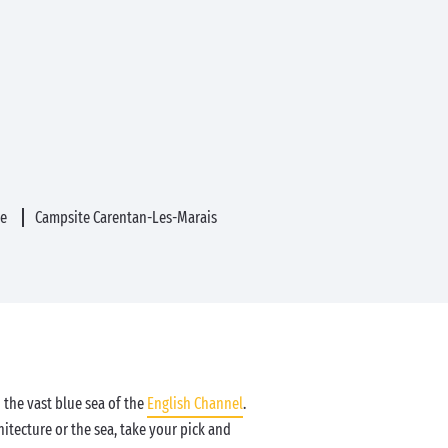
ue
Campsite Carentan-Les-Marais
the vast blue sea of the
English Channel
.
hitecture or the sea, take your pick and