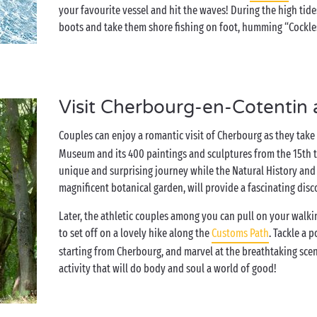
your favourite vessel and hit the waves! During the high tide
boots and take them shore fishing on foot, humming “Cockles 
Visit Cherbourg-en-Cotentin 
Couples can enjoy a romantic visit of Cherbourg as they take 
Museum and its 400 paintings and sculptures from the 15th t
unique and surprising journey while the Natural History an
magnificent botanical garden, will provide a fascinating disc
Later, the athletic couples among you can pull on your walk
to set off on a lovely hike along the
Customs Path
. Tackle a 
starting from Cherbourg, and marvel at the breathtaking sc
activity that will do body and soul a world of good!