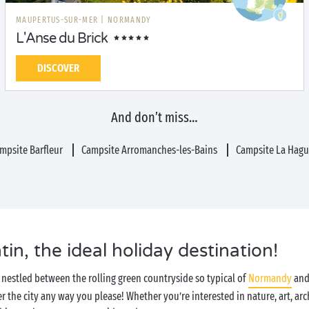
MAUPERTUS-SUR-MER
|
NORMANDY
L'Anse du Brick
DISCOVER
And don’t miss…
mpsite Barfleur
Campsite Arromanches-les-Bains
Campsite La Hag
n, the ideal holiday destination!
nestled between the rolling green countryside so typical of
Normandy
and 
r the city any way you please! Whether you’re interested in nature, art, arc