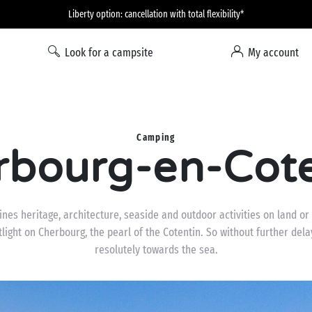
Liberty option: cancellation with total flexibility*
Look for a campsite
My account
Camping
rbourg-en-Cote
nes heritage, architecture, seaside and outdoor activities on land or
light on Cherbourg, the pearl of the Cotentin. So without further delay
resolutely towards the sea.