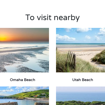
To visit nearby
Omaha Beach
Utah Beach