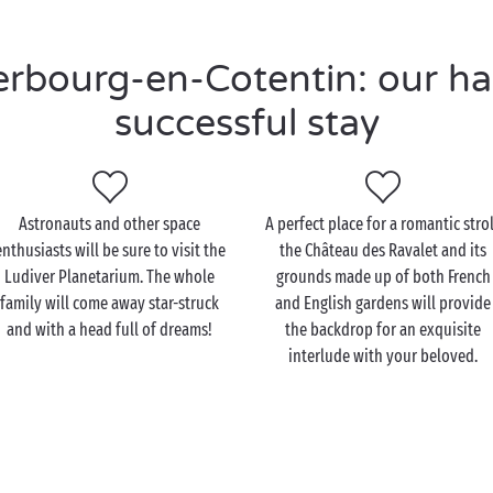
bourg-en-Cotentin: our han
successful stay
Astronauts and other space
A perfect place for a romantic strol
enthusiasts will be sure to visit the
the Château des Ravalet and its
Ludiver Planetarium. The whole
grounds made up of both French
family will come away star-struck
and English gardens will provide
and with a head full of dreams!
the backdrop for an exquisite
interlude with your beloved.